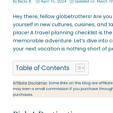
By
Becky B.
April 15, 2024
Updated on:
March 19
Hey there, fellow globetrotters! Are yo
yourself in new cultures, cuisines, and 
place! A travel planning checklist is th
memorable adventure. Let’s dive into cr
your next vacation is nothing short of p
Table of Contents
Affiliate Disclaimer:
Some links on this blog are affiliate
may earn a small commission if you purchase through t
purchases.