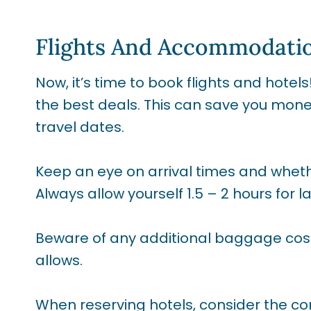
Flights And Accommodati
Now, it’s time to book flights and hotel
the best deals. This can save you money, 
travel dates.
Keep an eye on arrival times and whethe
Always allow yourself 1.5 – 2 hours for l
Beware of any additional baggage cos
allows.
When reserving hotels, consider the co