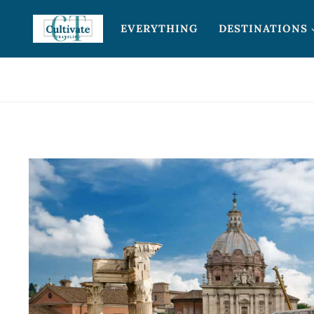
Skip
EVERYTHING
DESTINATIONS
to
content