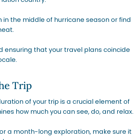
 in the middle of hurricane season or find
heat.
d ensuring that your travel plans coincide
ocale.
he Trip
ation of your trip is a crucial element of
rmines how much you can see, do, and relax.
or a month-long exploration, make sure it