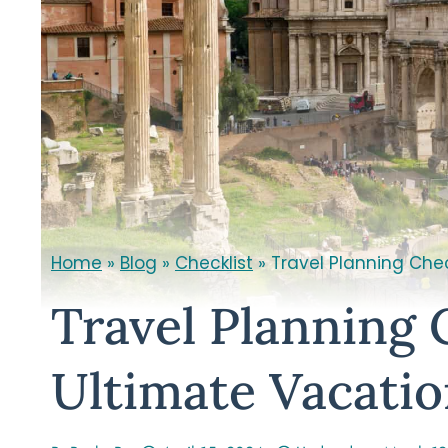
Home
»
Blog
»
Checklist
»
Travel Planning Chec
Travel Planning 
Ultimate Vacati