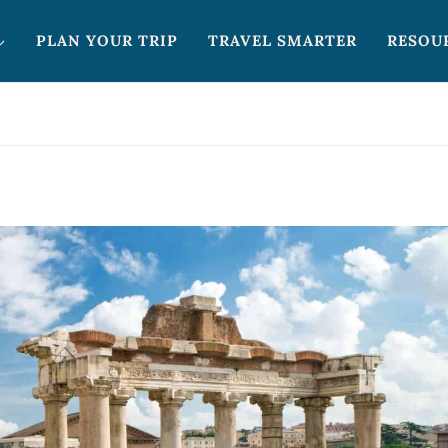
PLAN YOUR TRIP
TRAVEL SMARTER
RESOU