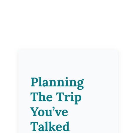
Planning
The Trip
You’ve
Talked