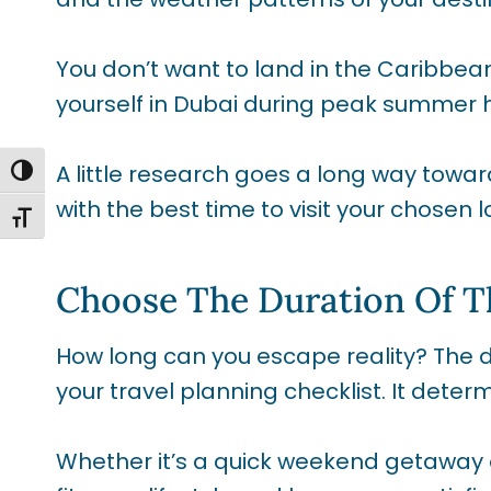
You don’t want to land in the Caribbean
yourself in Dubai during peak summer 
A little research goes a long way towar
TOGGLE HIGH CONTRAST
with the best time to visit your chosen l
TOGGLE FONT SIZE
Choose The Duration Of T
How long can you escape reality? The dur
your travel planning checklist. It dete
Whether it’s a quick weekend getaway 