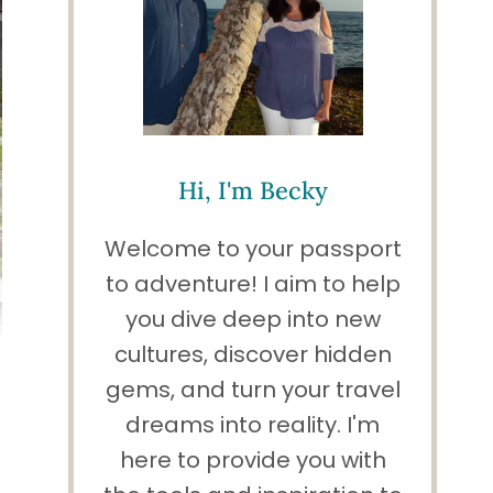
Hi, I'm Becky
Welcome to your passport
to adventure! I aim to help
you dive deep into new
cultures, discover hidden
gems, and turn your travel
dreams into reality. I'm
here to provide you with