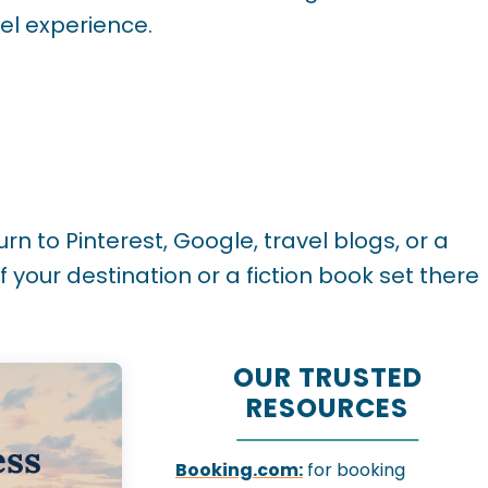
vel experience.
rn to Pinterest, Google, travel blogs, or a
 your destination or a fiction book set there
OUR TRUSTED
RESOURCES
ess
Booking.com:
for booking