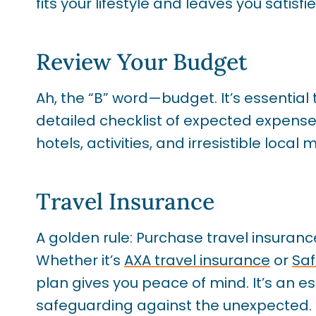
fits your lifestyle and leaves you satisfie
Review Your Budget
Ah, the “B” word—budget. It’s essential
detailed checklist of expected expenses 
hotels, activities, and irresistible local 
Travel Insurance
A golden rule: Purchase travel insuranc
Whether it’s
AXA travel insurance
or
Saf
plan gives you peace of mind. It’s an es
safeguarding against the unexpected.