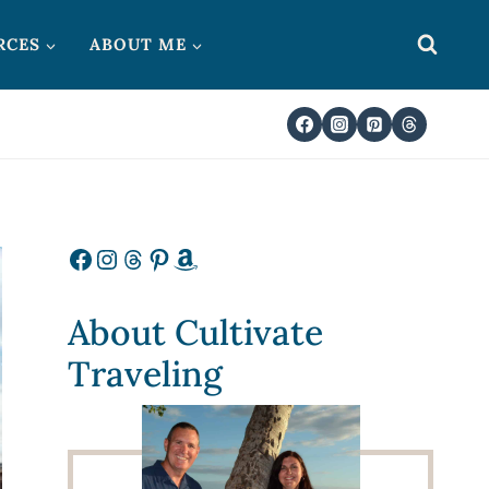
RCES
ABOUT ME
Facebook
Instagram
Threads
Pinterest
Amazon
About Cultivate
Traveling