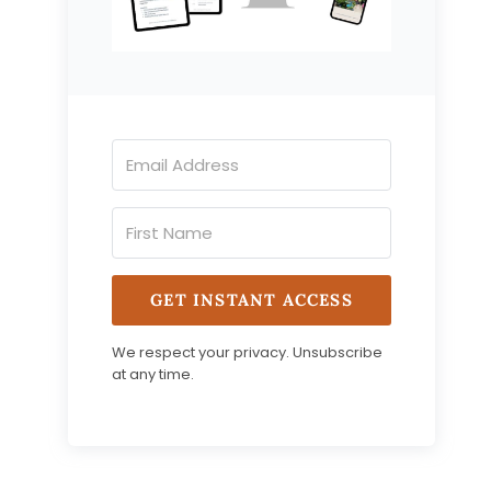
GET INSTANT ACCESS
We respect your privacy. Unsubscribe
at any time.