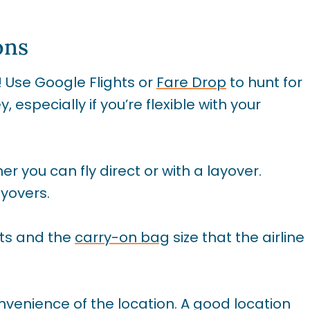
ons
s! Use Google Flights or
Fare Drop
to hunt for
especially if you’re flexible with your
r you can fly direct or with a layover.
ayovers.
ts and the
carry-on bag
size that the airline
nvenience of the location. A good location