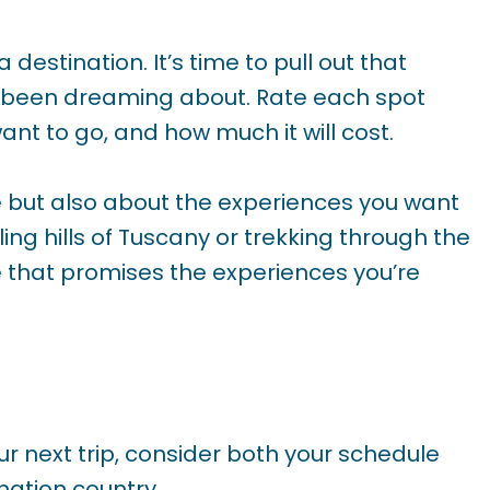
 a destination. It’s time to pull out that
ve been dreaming about. Rate each spot
nt to go, and how much it will cost.
e but also about the experiences you want
ling hills of Tuscany or trekking through the
 that promises the experiences you’re
r next trip, consider both your schedule
nation country.