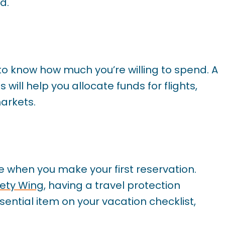
d.
 to know how much you’re willing to spend. A
will help you allocate funds for flights,
markets.
e when you make your first reservation.
ety Wing
, having a travel protection
sential item on your vacation checklist,