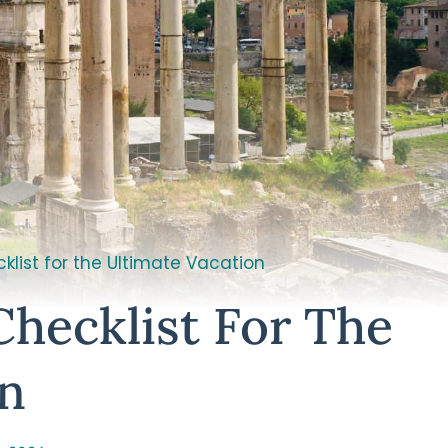
klist for the Ultimate Vacation
Checklist For The
on