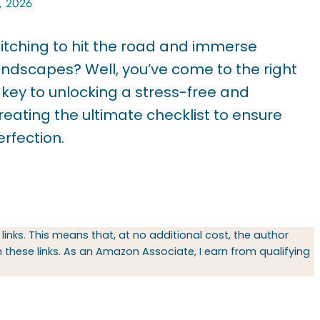
, 2026
u itching to hit the road and immerse
landscapes? Well, you’ve come to the right
e key to unlocking a stress-free and
eating the ultimate checklist to ensure
erfection.
 links. This means that, at no additional cost, the author
hese links. As an Amazon Associate, I earn from qualifying