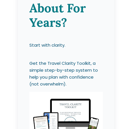
About For
Years?
Start with clarity.
Get the Travel Clarity Toolkit, a
simple step-by-step system to
help you plan with confidence
(not overwhelm).