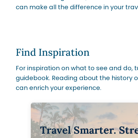
can make all the difference in your tra
Find Inspiration
For inspiration on what to see and do, tu
guidebook. Reading about the history of
can enrich your experience.
Travel Smarter. Str