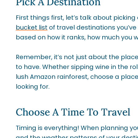
Pick A Destination
First things first, let’s talk about picking
bucket list
of travel destinations you’
based on how it ranks, how much you wa
Remember, it’s not just about the plac
to have. Whether sipping wine in the rol
lush Amazon rainforest, choose a place
looking for.
Choose A Time To Travel
Timing is everything! When planning you
and the weather patterns of your desti