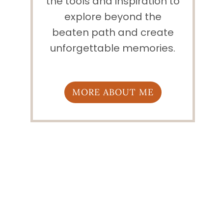
the tools and inspiration to
explore beyond the
beaten path and create
unforgettable memories.
MORE ABOUT ME