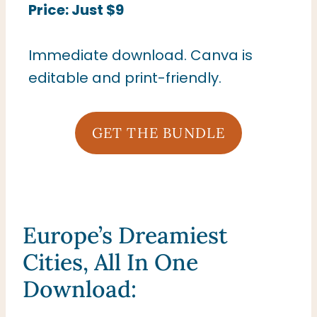
Price: Just $9
Immediate download. Canva is
editable and print-friendly.
GET THE BUNDLE
Europe’s Dreamiest
Cities, All In One
Download: