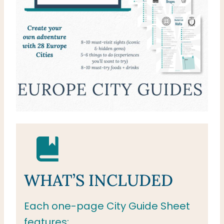
WHAT’S INCLUDED
Each one-page City Guide Sheet
features: