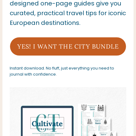
designed one-page guides give you
curated, practical travel tips for iconic
European destinations.
YES! I WANT THE CITY BUNDLE
Instant download. No fluff, just everything you need to
journal with confidence.