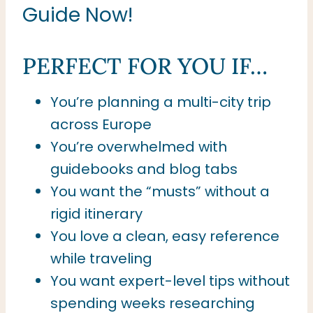
Guide Now!
PERFECT FOR YOU IF…
You’re planning a multi-city trip
across Europe
You’re overwhelmed with
guidebooks and blog tabs
You want the “musts” without a
rigid itinerary
You love a clean, easy reference
while traveling
You want expert-level tips without
spending weeks researching