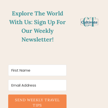
Explore The World
With Us: Sign Up For
Our Weekly
Newsletter!
SEND WEEKLY TRAVEL
TIPS