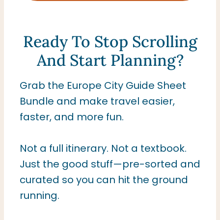
Ready To Stop Scrolling
And Start Planning?
Grab the Europe City Guide Sheet
Bundle and make travel easier,
faster, and more fun.
Not a full itinerary. Not a textbook.
Just the good stuff—pre-sorted and
curated so you can hit the ground
running.