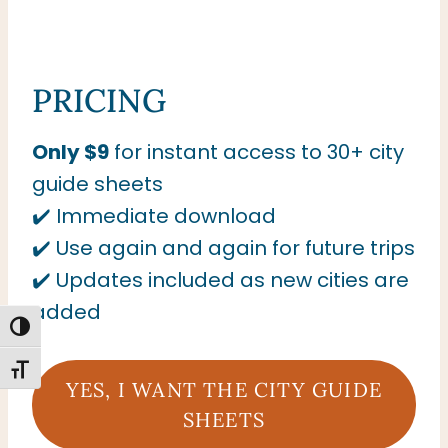
PRICING
Only $9
for instant access to 30+ city
guide sheets
✔️ Immediate download
✔️ Use again and again for future trips
✔️ Updates included as new cities are
added
TOGGLE HIGH CONTRAST
TOGGLE FONT SIZE
YES, I WANT THE CITY GUIDE
SHEETS