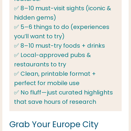
✅ 8–10 must-visit sights (iconic &
hidden gems)
✅ 5–6 things to do (experiences
you’ll want to try)
✅ 8–10 must-try foods + drinks
✅ Local-approved pubs &
restaurants to try
✅ Clean, printable format +
perfect for mobile use
✅ No fluff—just curated highlights
that save hours of research
Grab Your Europe City