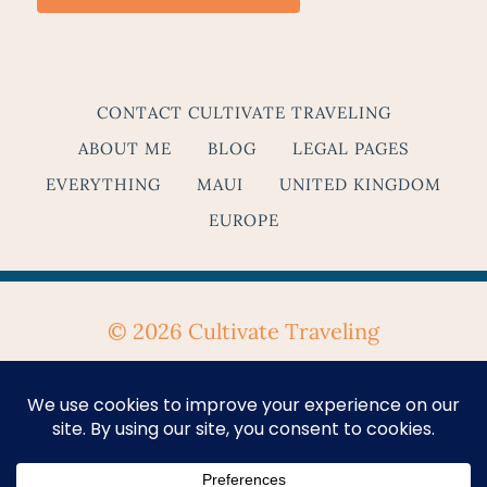
CONTACT CULTIVATE TRAVELING
ABOUT ME
BLOG
LEGAL PAGES
EVERYTHING
MAUI
UNITED KINGDOM
EUROPE
© 2026 Cultivate Traveling
Privacy Policy
&
Terms & Conditions
Se