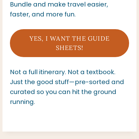
Bundle and make travel easier,
faster, and more fun.
YES, I WANT THE GUIDE
SHEETS!
Not a full itinerary. Not a textbook.
Just the good stuff—pre-sorted and
curated so you can hit the ground
running.