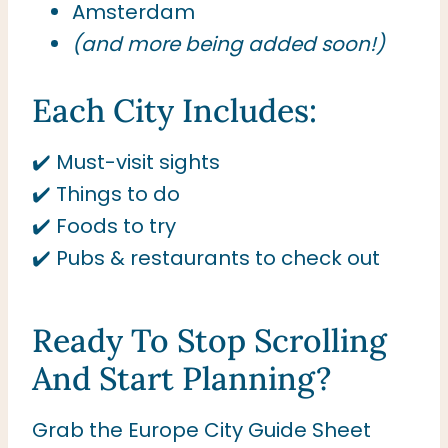
Amsterdam
(and more being added soon!)
Each City Includes:
✔️ Must-visit sights
✔️ Things to do
✔️ Foods to try
✔️ Pubs & restaurants to check out
Ready To Stop Scrolling
And Start Planning?
Grab the Europe City Guide Sheet