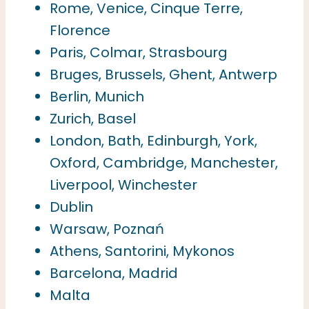
Rome, Venice, Cinque Terre,
Florence
Paris, Colmar, Strasbourg
Bruges, Brussels, Ghent, Antwerp
Berlin, Munich
Zurich, Basel
London, Bath, Edinburgh, York,
Oxford, Cambridge, Manchester,
Liverpool, Winchester
Dublin
Warsaw, Poznań
Athens, Santorini, Mykonos
Barcelona, Madrid
Malta