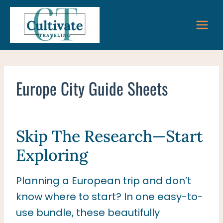
Skip
to
content
Europe City Guide Sheets
Skip The Research—Start
Exploring
Planning a European trip and don’t
know where to start? In one easy-to-
use bundle, these beautifully