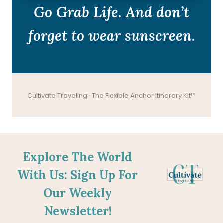
Go Grab Life. And don’t
forget to wear sunscreen.
Cultivate Traveling · The Flexible Anchor Itinerary Kit™
Explore The World
With Us: Sign Up For
Our Weekly
Newsletter!