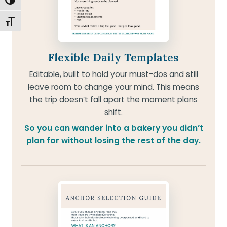
TOGGLE HIGH CONTRAST
TOGGLE FONT SIZE
Flexible Daily Templates
Editable, built to hold your must-dos and still
leave room to change your mind. This means
the trip doesn’t fall apart the moment plans
shift.
So you can wander into a bakery you didn’t
plan for without losing the rest of the day.