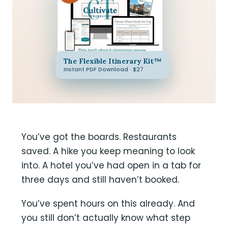
The Flexible Itinerary Kit™
Instant PDF Download · $27
You’ve got the boards. Restaurants
saved. A hike you keep meaning to look
into. A hotel you’ve had open in a tab for
three days and still haven’t booked.
You’ve spent hours on this already. And
you still don’t actually know what step