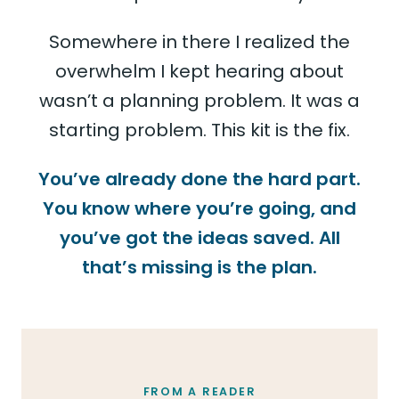
Somewhere in there I realized the
overwhelm I kept hearing about
wasn’t a planning problem. It was a
starting problem. This kit is the fix.
You’ve already done the hard part.
You know where you’re going, and
you’ve got the ideas saved. All
that’s missing is the plan.
FROM A READER