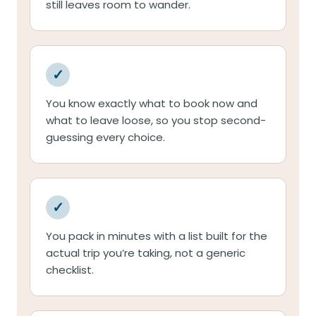
still leaves room to wander.
✓
You know exactly what to book now and
what to leave loose, so you stop second-
guessing every choice.
✓
You pack in minutes with a list built for the
actual trip you’re taking, not a generic
checklist.