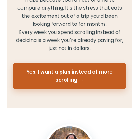
compare anything. It’s the stress that eats
the excitement out of a trip you’d been
looking forward to for months.
Every week you spend scrolling instead of
deciding is a week you’re already paying for,
just not in dollars.
Yes, I want a plan instead of more
scrolling →