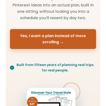
Pinterest ideas into an actual plan, built in
one sitting, without locking you into a
schedule you’ll resent by day two.
Yes, I want a plan instead of more
scrolling →
Built from fifteen years of planning real trips
for real people.