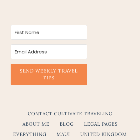
SEND WEEKLY TRAVEL
TIPS
CONTACT CULTIVATE TRAVELING
ABOUT ME
BLOG
LEGAL PAGES
EVERYTHING
MAUI
UNITED KINGDOM