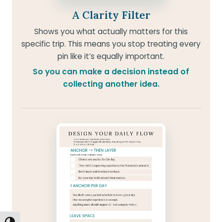
A Clarity Filter
Shows you what actually matters for this
specific trip. This means you stop treating every
pin like it’s equally important.
So you can make a decision instead of
collecting another idea.