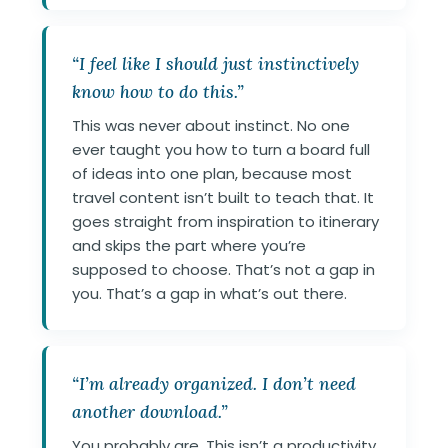
“I feel like I should just instinctively
know how to do this.”
This was never about instinct. No one
ever taught you how to turn a board full
of ideas into one plan, because most
travel content isn’t built to teach that. It
goes straight from inspiration to itinerary
and skips the part where you’re
supposed to choose. That’s not a gap in
you. That’s a gap in what’s out there.
“I’m already organized. I don’t need
another download.”
You probably are. This isn’t a productivity