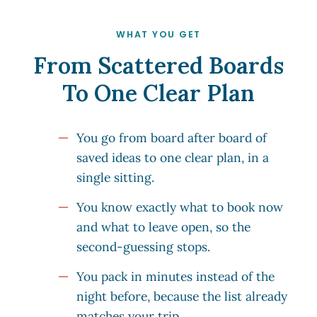
WHAT YOU GET
From Scattered Boards
To One Clear Plan
You go from board after board of
saved ideas to one clear plan, in a
single sitting.
You know exactly what to book now
and what to leave open, so the
second-guessing stops.
You pack in minutes instead of the
night before, because the list already
matches your trip.