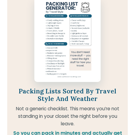
Packing Lists Sorted By Travel
Style And Weather
Not a generic checklist. This means you’re not
standing in your closet the night before you
leave.
So you can pack in minutes and actually get