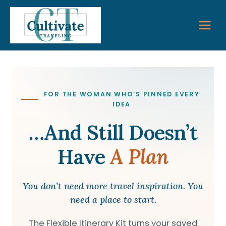
Skip
to
content
FOR THE WOMAN WHO’S PINNED EVERY
IDEA
…and Still Doesn’t
Have
A Plan
You don’t need more travel inspiration. You
need a place to start.
The Flexible Itinerary Kit turns your saved