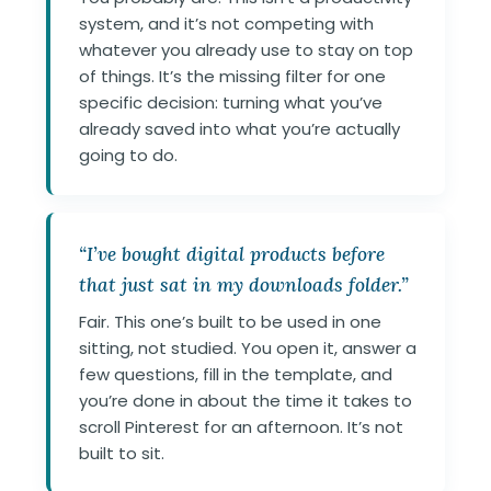
system, and it’s not competing with
whatever you already use to stay on top
of things. It’s the missing filter for one
specific decision: turning what you’ve
already saved into what you’re actually
going to do.
“I’ve bought digital products before
that just sat in my downloads folder.”
Fair. This one’s built to be used in one
sitting, not studied. You open it, answer a
few questions, fill in the template, and
you’re done in about the time it takes to
scroll Pinterest for an afternoon. It’s not
built to sit.