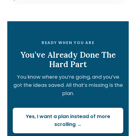
READY WHEN YOU ARE
You’ve Already Done The
Hard Part
You know where you’re going, and you’ve
got the ideas saved. All that’s missing is the
plan.
Yes, I want a plan instead of more
scrolling →