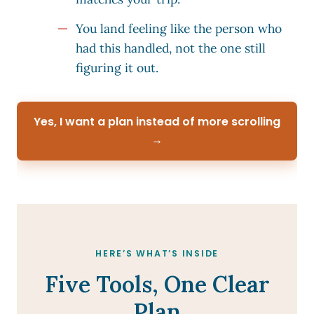
You land feeling like the person who
had this handled, not the one still
figuring it out.
Yes, I want a plan instead of more scrolling
→
HERE’S WHAT’S INSIDE
Five Tools, One Clear
Plan