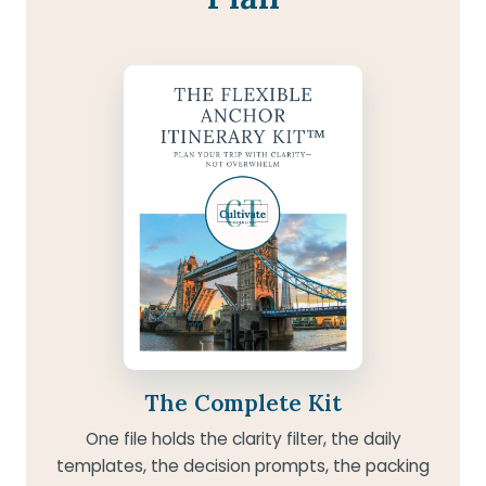
The Complete Kit
One file holds the clarity filter, the daily
templates, the decision prompts, the packing