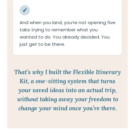
✓
And when you land, you’re not opening five
tabs trying to remember what you
wanted to do. You already decided. You
just get to be there.
That’s why I built the Flexible Itinerary
Kit, a one-sitting system that turns
your saved ideas into an actual trip,
without taking away your freedom to
change your mind once you’re there.