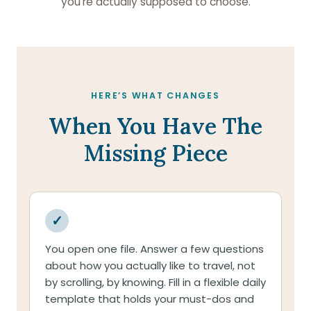
you’re actually supposed to choose.
HERE’S WHAT CHANGES
When You Have The
Missing Piece
✓
You open one file. Answer a few questions
about how you actually like to travel, not
by scrolling, by knowing. Fill in a flexible daily
template that holds your must-dos and