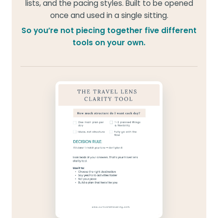
lists, and the pacing styles. Built to be opened
once and used in a single sitting.
So you’re not piecing together five different
tools on your own.