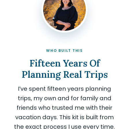
WHO BUILT THIS
Fifteen Years Of
Planning Real Trips
I’ve spent fifteen years planning
trips, my own and for family and
friends who trusted me with their
vacation days. This kit is built from
the exact process I use every time.