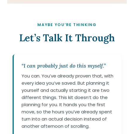
MAYBE YOU’RE THINKING
Let’s Talk It Through
“I can probably just do this myself.”
You can. You’ve already proven that, with
every idea you’ve saved. But planning it
yourself and actually starting it are two
different things. This kit doesn’t do the
planning for you. It hands you the first
move, so the hours you’ve already spent
turn into an actual decision instead of
another afternoon of scrolling.