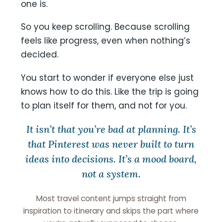
one is.
So you keep scrolling. Because scrolling
feels like progress, even when nothing’s
decided.
You start to wonder if everyone else just
knows how to do this. Like the trip is going
to plan itself for them, and not for you.
It isn’t that you’re bad at planning. It’s
that Pinterest was never built to turn
ideas into decisions. It’s a mood board,
not a system.
Most travel content jumps straight from
inspiration to itinerary and skips the part where