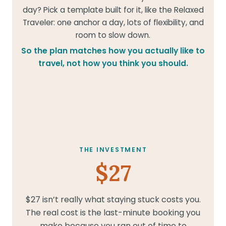
day? Pick a template built for it, like the Relaxed
Traveler: one anchor a day, lots of flexibility, and
room to slow down.
So the plan matches how you actually like to
travel, not how you think you should.
THE INVESTMENT
$27
$27 isn’t really what staying stuck costs you.
The real cost is the last-minute booking you
make because you ran out of time to