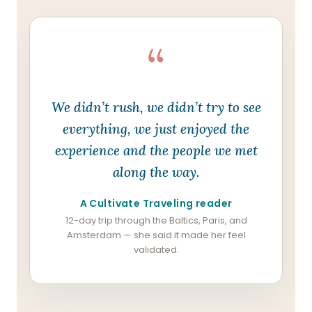
“
We didn’t rush, we didn’t try to see
everything, we just enjoyed the
experience and the people we met
along the way.
A Cultivate Traveling reader
12-day trip through the Baltics, Paris, and
Amsterdam — she said it made her feel
validated.