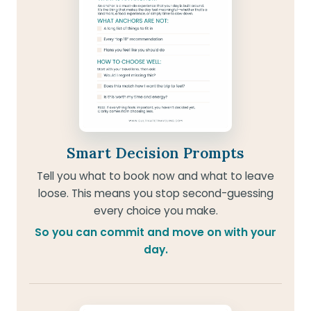
Smart Decision Prompts
Tell you what to book now and what to leave
loose. This means you stop second-guessing
every choice you make.
So you can commit and move on with your
day.