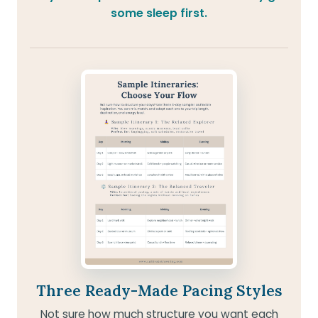
some sleep first.
Three Ready-Made Pacing Styles
Not sure how much structure you want each