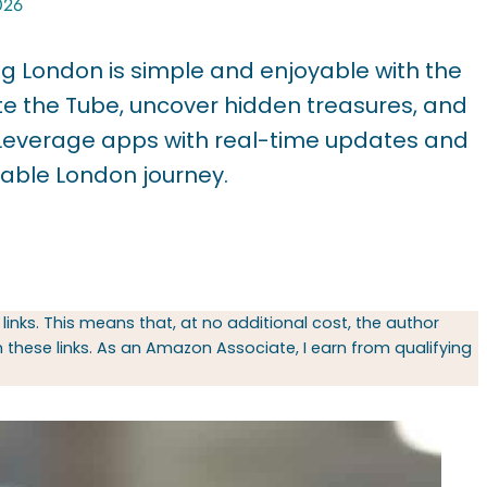
026
ring London is simple and enjoyable with the
ate the Tube, uncover hidden treasures, and
e. Leverage apps with real-time updates and
table London journey.
 links. This means that, at no additional cost, the author
hese links. As an Amazon Associate, I earn from qualifying