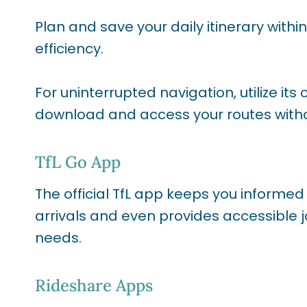
Plan and save your daily itinerary with
efficiency.
For uninterrupted navigation, utilize its
download and access your routes witho
TfL Go App
The official TfL app keeps you informed
arrivals and even provides accessible j
needs.
Rideshare Apps