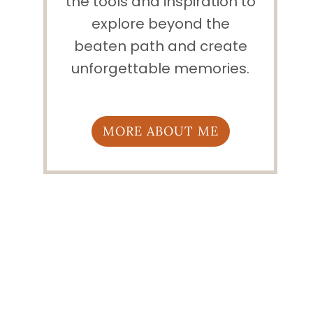
the tools and inspiration to
explore beyond the
beaten path and create
unforgettable memories.
MORE ABOUT ME