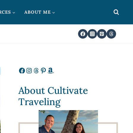
RCES
ABOUT ME
Facebook
Instagram
Threads
Pinterest
Amazon
About Cultivate
Traveling