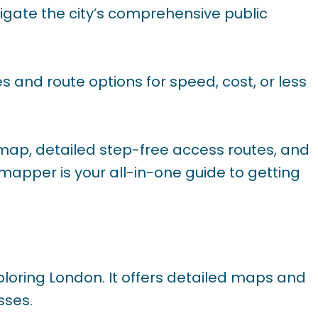
vigate the city’s comprehensive public
s and route options for speed, cost, or less
 map, detailed step-free access routes, and
ymapper is your all-in-one guide to getting
ploring London. It offers detailed maps and
sses.