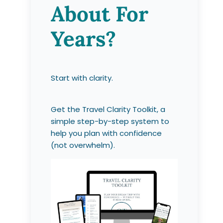
About For
Years?
Start with clarity.
Get the Travel Clarity Toolkit, a
simple step-by-step system to
help you plan with confidence
(not overwhelm).