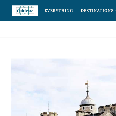
Skip
EVERYTHING
DESTINATIONS
to
content