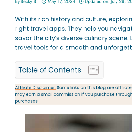
By
Becky B.
May 17, 2024
Updated on:
July 28, 2
With its rich history and culture, explo
right travel apps. They help you navig
savor the city’s diverse culinary scen
travel tools for a smooth and unforget
Table of Contents
Affiliate Disclaimer:
Some links on this blog are affiliate
may earn a small commission if you purchase through t
purchases.