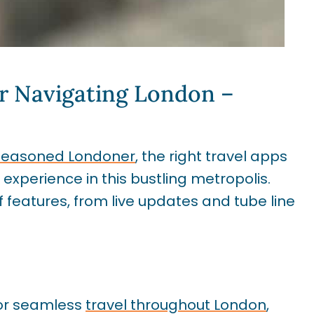
r Navigating London –
 a seasoned Londoner
, the right travel apps
perience in this bustling metropolis.
features, from live updates and tube line
for seamless
travel throughout London
,