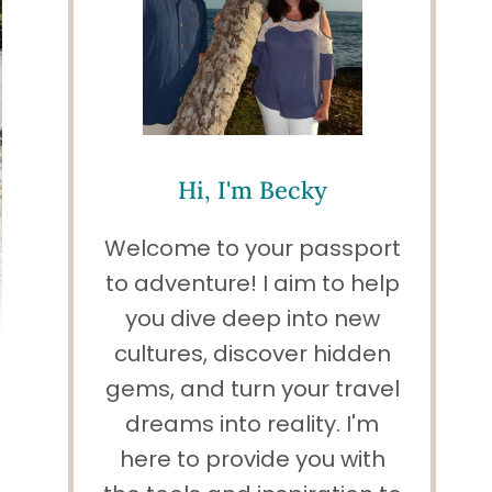
Hi, I'm Becky
Welcome to your passport
to adventure! I aim to help
you dive deep into new
cultures, discover hidden
gems, and turn your travel
dreams into reality. I'm
here to provide you with