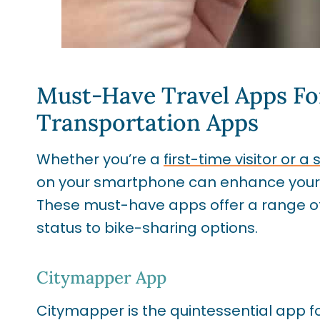
Must-Have Travel Apps Fo
Transportation Apps
Whether you’re a
first-time visitor or
on your smartphone can enhance your ex
These must-have apps offer a range of 
status to bike-sharing options.
Citymapper App
Citymapper is the quintessential app 