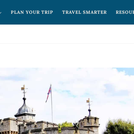
PLAN YOUR TRIP
TRAVEL SMARTER
RESOU