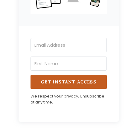
GET INSTANT ACCESS
We respect your privacy. Unsubscribe
at any time.