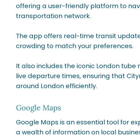
offering a user-friendly platform to na
transportation network.
The app offers real-time transit update
crowding to match your preferences.
It also includes the iconic London tube
live departure times, ensuring that Cit
around London efficiently.
Google Maps
Google Maps is an essential tool for ex
a wealth of information on local busine