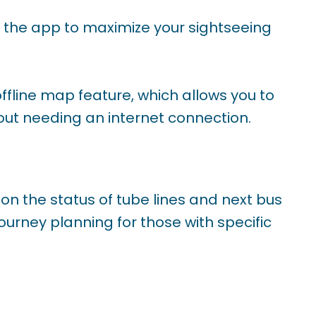
in the app to maximize your sightseeing
 offline map feature, which allows you to
ut needing an internet connection.
 on the status of tube lines and next bus
ourney planning for those with specific