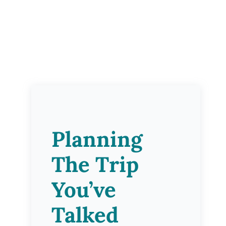
Planning
The Trip
You’ve
Talked