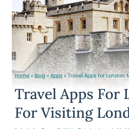
Home
»
Blog
»
Apps
»
Travel Apps for London: 
Travel Apps For
For Visiting Lon