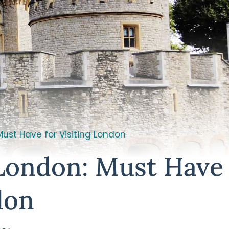
Must Have for Visiting London
 London: Must Have
don