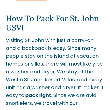
How To Pack For St. John
USVI
Visiting St. John with just a carry-on
and a backpack is easy. Since many
people stay on the island at vacation
homes or villas, there will most likely be
a washer and dryer. We stay at the
Westin St. John Resort Villas, and every
unit has a washer and dryer. It makes it
easy to
pack light
. Since we are avid
snorkelers, we travel with our