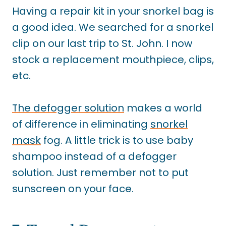
Having a repair kit in your snorkel bag is
a good idea. We searched for a snorkel
clip on our last trip to St. John. I now
stock a replacement mouthpiece, clips,
etc.
The defogger solution
makes a world
of difference in eliminating
snorkel
mask
fog
. A little trick is to use baby
shampoo instead of a defogger
solution. Just remember not to put
sunscreen on your face.