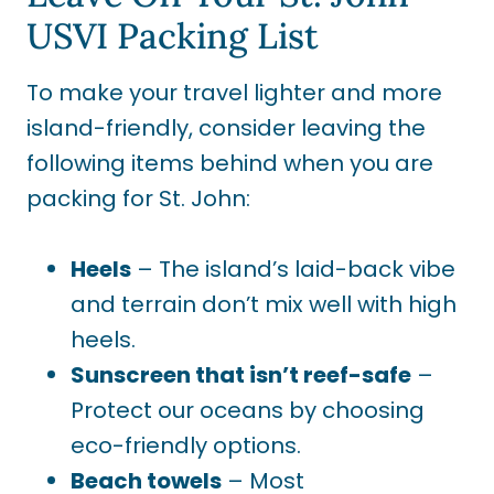
USVI Packing List
To make your travel lighter and more
island-friendly, consider leaving the
following items behind when you are
packing for St. John:
Heels
– The island’s laid-back vibe
and terrain don’t mix well with high
heels.
Sunscreen that isn’t reef-safe
–
Protect our oceans by choosing
eco-friendly options.
Beach towels
– Most