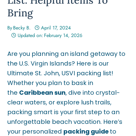
Bring
By
Becky B.
April 17, 2024
Updated on:
February 14, 2026
Are you planning an island getaway to
the U.S. Virgin Islands? Here is our
Ultimate St. John, USVI packing list!
Whether you plan to bask in
the
Caribbean sun
, dive into crystal-
clear waters, or explore lush trails,
packing smart is your first step to an
unforgettable beach vacation. Here’s
your personalized
packing guide
to