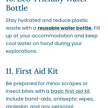
Bottle
Stay hydrated and reduce plastic
waste with a
reusable water bottle
.
Fill
up at your accommodation and keep
cool water on hand during your
explorations.
11. First Aid Kit
Be prepared for minor scrapes or
insect bites with a
basic first aid kit
.
Include band-aids, antiseptic wipes,
moleskin
, and any personal