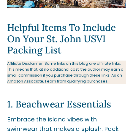
Helpful Items To Include
On Your St. John USVI
Packing List
Affiliate Disclaimer:
Some links on this blog are affiliate links.
This means that, at no additional cost, the author may earn a
small commission if you purchase through these links. As an
Amazon Associate, I earn from qualifying purchases.
1. Beachwear Essentials
Embrace the island vibes with
swimwear that makes a splash. Pack