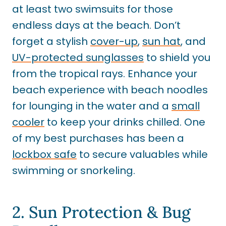
at least two swimsuits for those
endless days at the beach. Don’t
forget a stylish
cover-up
,
sun hat
, and
UV-protected sunglasses
to shield you
from the tropical rays. Enhance your
beach experience with beach noodles
for lounging in the water and a
small
cooler
to keep your drinks chilled. One
of my best purchases has been a
lockbox safe
to secure valuables while
swimming or snorkeling.
2. Sun Protection & Bug