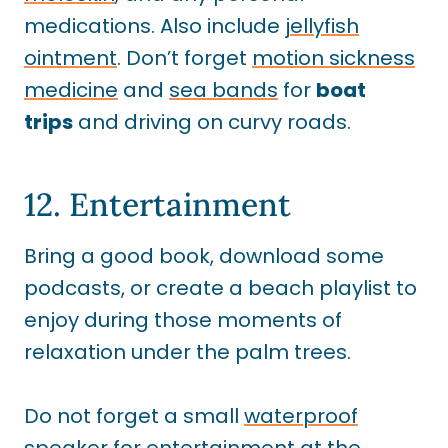
medications. Also include
jellyfish
ointment
. Don’t forget
motion sickness
medicine
and
sea bands
for
boat
trips
and driving on curvy roads.
12. Entertainment
Bring a good book, download some
podcasts, or create a beach playlist to
enjoy during those moments of
relaxation under the palm trees.
Do not forget a small
waterproof
speaker
for entertainment at the