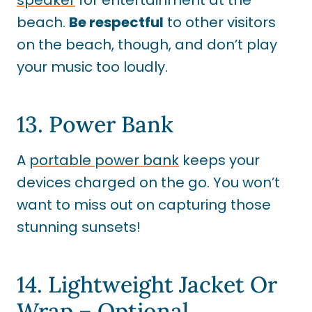
beach.
Be respectful
to other visitors
on the beach, though, and don’t play
your music too loudly.
13. Power Bank
A
portable power bank
keeps your
devices charged on the go. You won’t
want to miss out on capturing those
stunning sunsets!
14. Lightweight Jacket Or
Wrap – Optional