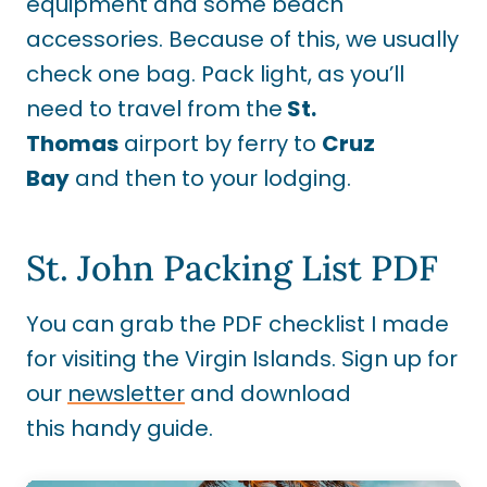
equipment and some beach
accessories. Because of this, we usually
check one bag. Pack light
, as you’ll
need to travel from the
St.
Thomas
airport by
ferry to
Cruz
Bay
and then to your lodging.
St. John Packing List PDF
You can grab the PDF checklist I made
for visiting the Virgin Islands. Sign up for
our
newsletter
and download
this handy guide.