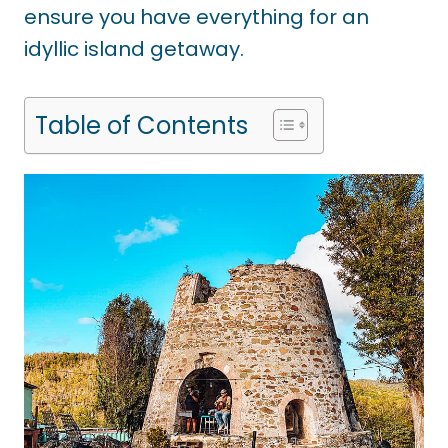
ensure you have everything for an
idyllic island getaway.
Table of Contents