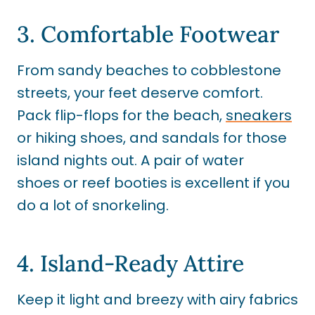
3. Comfortable Footwear
From sandy beaches to cobblestone
streets, your feet deserve comfort.
Pack flip-flops for the beach,
sneakers
or hiking shoes, and sandals for those
island nights out. A pair of water
shoes or reef booties is excellent if you
do a lot of snorkeling.
4. Island-Ready Attire
Keep it light and breezy with airy fabrics