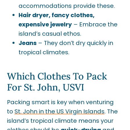
accommodations provide these.
Hair dryer, fancy clothes,
expensive jewelry
– Embrace the
island’s casual ethos.
Jeans
– They don’t dry quickly in
tropical climates.
Which Clothes To Pack
For St. John, USVI
Packing smart is key when venturing
to
St. John in the US Virgin Islands
. The
island’s tropical climate means your
clothes should be
quick-drying
and