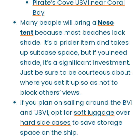
Pirate’s Cove USVI near Coral
Bay
Many people will bring a
Neso
tent
because most beaches lack
shade. It’s a pricier item and takes
up suitcase space, but if you need
shade, it’s a significant investment.
Just be sure to be courteous about
where you set it up so as not to
block others’ views.
If you plan on sailing around the BVI
and USVI, opt for
soft luggage
over
hard side cases
to save storage
space on the ship.