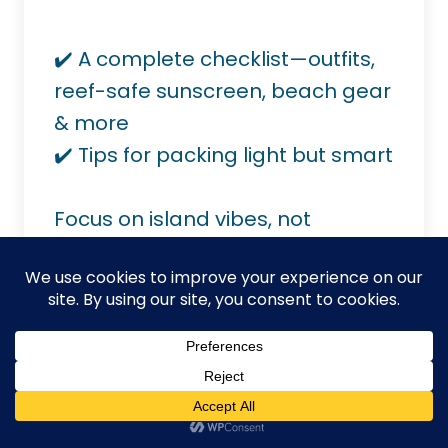
✔️ A complete checklist—outfits,
reef-safe sunscreen, beach gear
& more
✔️ Tips for packing light but smart
Focus on island vibes, not
packing stress.