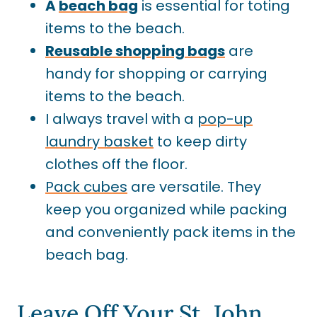
A
beach
bag
is essential for toting
items to the beach.
Reusable shopping bags
are
handy for shopping or carrying
items to the beach.
I always travel with a
pop-up
laundry basket
to keep dirty
clothes off the floor.
Pack cubes
are versatile. They
keep you organized while packing
and conveniently pack items in the
beach bag.
Leave Off Your St. John