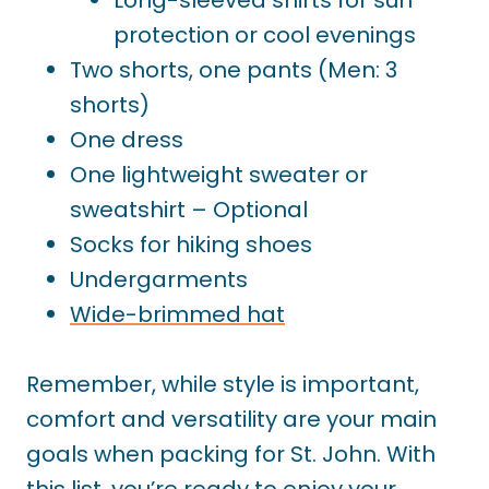
protection or cool evenings
Two shorts, one pants (Men: 3
shorts)
One dress
One lightweight sweater or
sweatshirt – Optional
Socks for hiking shoes
Undergarments
Wide-brimmed hat
Remember, while style is important,
comfort and versatility are your main
goals when packing for St. John. With
this list, you’re ready to enjoy your