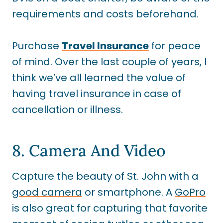
requirements and costs beforehand.
Purchase
Travel Insurance
for peace
of mind. Over the last couple of years, I
think we’ve all learned the value of
having travel insurance in case of
cancellation or illness.
8. Camera And Video
Capture the beauty of St. John with a
good camera
or smartphone. A
GoPro
is also great for capturing that favorite