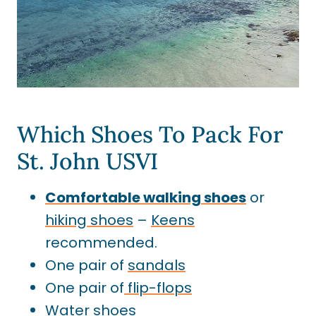
Which Shoes To Pack For
St. John USVI
Comfortable walking shoes
or
hiking shoes
–
Keens
recommended.
One pair of
sandals
One pair of
flip-flops
Water shoes