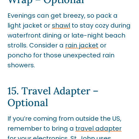
Evenings can get breezy, so pack a
light jacket or
shawl
to stay cozy during
waterfront dining or late-night beach
strolls. Consider a
rain jacket
or
poncho for those unexpected rain
showers.
15. Travel Adapter –
Optional
If you’re coming from outside the US,
remember to bring a
travel adapter
for your electronics. St. John uses