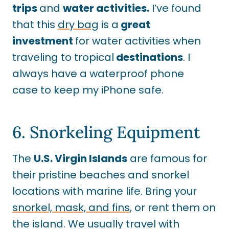
trips
and
water activities.
I’ve found
that this
dry bag
is a
great
investment
for water activities when
traveling to tropical
destinations
. I
always have a waterproof phone
case to keep my iPhone safe.
6. Snorkeling Equipment
The
U.S. Virgin Islands
are famous for
their pristine beaches and snorkel
locations with marine life. Bring your
snorkel, mask, and fins
, or rent them on
the island. We usually travel with