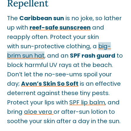
Repellent
The
Caribbean sun
is no joke, so lather
up with
reef-safe sunscreen
and
reapply often. Protect your skin
with sun-protective clothing, a
big-
brim sun hat
, and an
SPF rash guard
to
block harmful UV rays at the beach.
Don’t let the no-see-ums spoil your
day;
Avon’s Skin So Soft
is an effective
deterrent against these tiny pests.
Protect your lips with
SPF lip balm
, and
bring
aloe vera
or after-sun lotion to
soothe your skin after a day in the sun.