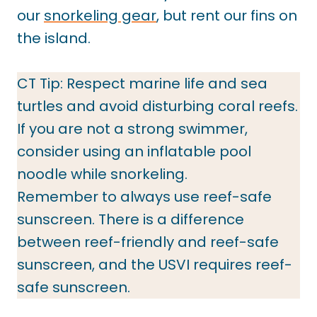
our
snorkeling gear
, but rent our fins on
the island.
CT Tip: Respect marine life and sea
turtles and avoid disturbing coral reefs.
If you are not a strong swimmer,
consider using an inflatable pool
noodle while snorkeling.
Remember to always use reef-safe
sunscreen. There is a difference
between reef-friendly and reef-safe
sunscreen, and the USVI requires reef-
safe sunscreen.