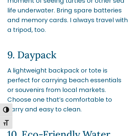
moment of seeing turtles or other sea
life underwater. Bring spare batteries
and memory cards. I always travel with
a tripod, too.
9. Daypack
A lightweight backpack or tote is
perfect for carrying beach essentials
or souvenirs from local markets.
Choose one that’s comfortable to
carry and easy to clean.
TOGGLE HIGH CONTRAST
TOGGLE FONT SIZE
10. Eco-Friendly Water