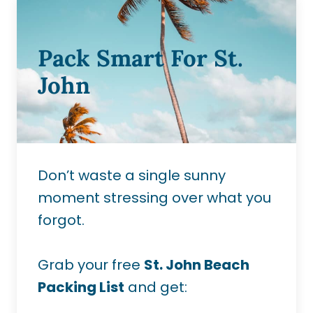
Pack Smart For St.
John
Don’t waste a single sunny
moment stressing over what you
forgot.
Grab your free
St. John Beach
Packing List
and get: