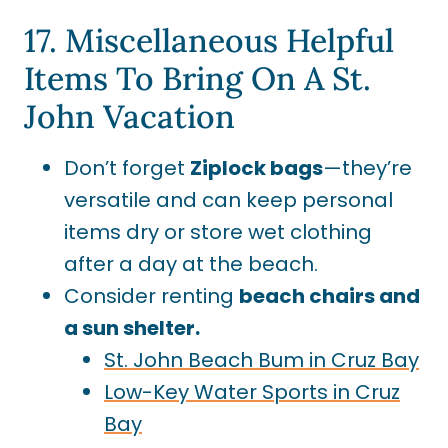
17. Miscellaneous Helpful
Items To Bring On A St.
John Vacation
Don’t forget
Ziplock bags
—they’re
versatile and can keep personal
items dry or store wet clothing
after a day at the beach.
Consider renting
beach chairs and
a sun shelter.
St. John Beach Bum in Cruz Bay
Low-Key Water Sports in Cruz
Bay