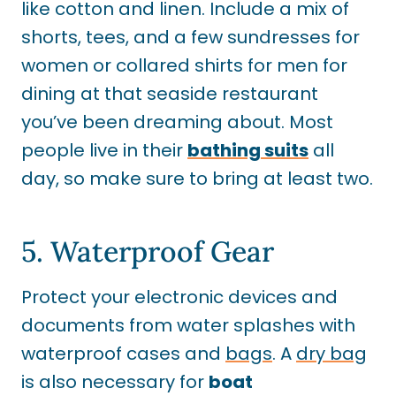
like cotton and linen. Include a mix of
shorts, tees, and a few sundresses for
women or collared shirts for men for
dining at that seaside restaurant
you’ve been dreaming about. Most
people live in their
bathing suits
all
day, so make sure to bring at least two.
5. Waterproof Gear
Protect your electronic devices and
documents from water splashes with
waterproof cases and
bags
. A
dry bag
is also necessary for
boat