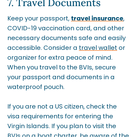
7. Travel Documents
Keep your passport,
travel insurance
,
COVID-19 vaccination card, and other
necessary documents safe and easily
accessible. Consider a
travel wallet
or
organizer for extra peace of mind.
When you travel to the BVIs, secure
your passport and documents in a
waterproof pouch.
If you are not a US citizen, check the
visa requirements for entering the
Virgin Islands. If you plan to visit the
BVIs on a boat charter, be aware of the