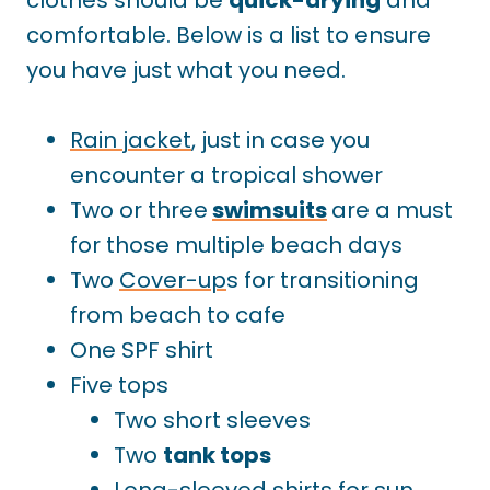
comfortable. Below is a list to ensure
you have just what you need.
Rain jacket
, just in case you
encounter a tropical shower
Two or three
swimsuits
are a must
for those multiple beach days
Two
Cover-up
s for transitioning
from beach to cafe
One SPF shirt
Five tops
Two short sleeves
Two
tank tops
Long-sleeved shirts for sun