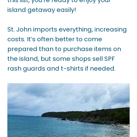
island getaway easily!
St. John imports everything, increasing
costs. It’s often better to come
prepared than to purchase items on
the island, but some shops sell SPF
rash guards and t-shirts if needed.