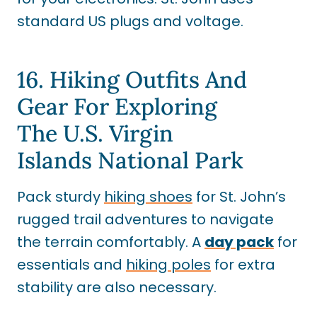
standard US plugs and voltage.
16. Hiking Outfits And
Gear For Exploring
The U.S. Virgin
Islands National Park
Pack sturdy
hiking shoes
for St. John’s
rugged trail adventures to navigate
the terrain comfortably. A
day pack
for
essentials and
hiking poles
for extra
stability are also necessary.