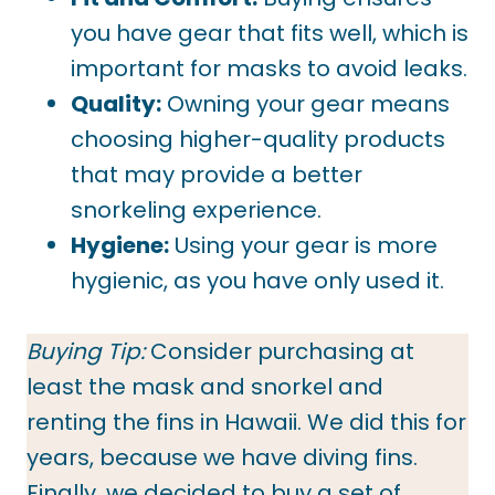
you have gear that fits well, which is
important for masks to avoid leaks.
Quality:
Owning your gear means
choosing higher-quality products
that may provide a better
snorkeling experience.
Hygiene:
Using your gear is more
hygienic, as you have only used it.
Buying Tip:
Consider purchasing at
least the mask and snorkel and
renting the fins in Hawaii. We did this for
years, because we have diving fins.
Finally, we decided to buy a set of