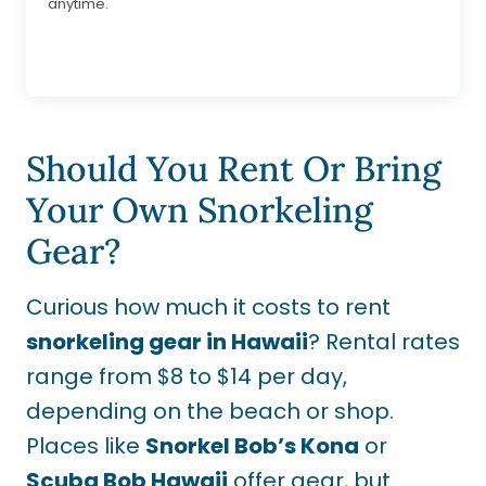
anytime.
Should You Rent Or Bring
Your Own Snorkeling
Gear?
Curious how much it costs to rent
snorkeling gear in Hawaii
? Rental rates
range from $8 to $14 per day,
depending on the beach or shop.
Places like
Snorkel Bob’s Kona
or
Scuba Bob Hawaii
offer gear, but