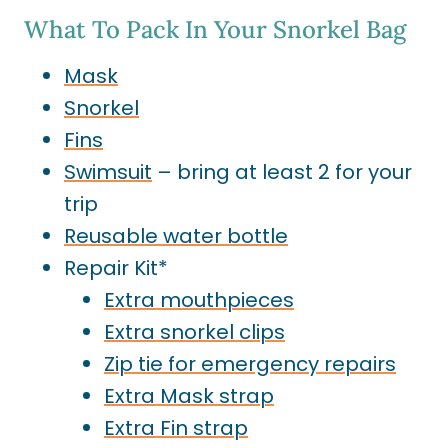
What To Pack In Your Snorkel Bag
Mask
Snorkel
Fins
Swimsuit
– bring at least 2 for your
trip
Reusable water bottle
Repair Kit*
Extra
mouthpieces
Extra snorkel clip
s
Zip tie for emergency repairs
Extra Mask strap
Extra Fin strap