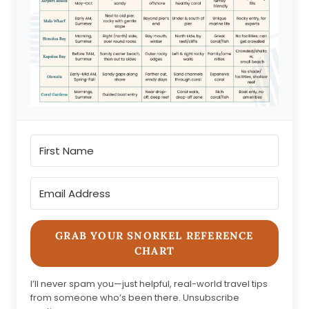
GRAB YOUR SNORKEL REFERENCE
CHART
I’ll never spam you—just helpful, real-world travel tips
from someone who’s been there. Unsubscribe