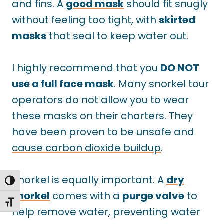
and fins. A
good mask
should
fit snugly
without feeling too tight, with
skirted
masks
that
seal to keep water out.
I highly recommend that you
DO NOT
use a full face mask
. Many snorkel tour
operators do not allow you to wear
these masks on their charters. They
have been proven to be unsafe and
cause carbon dioxide buildup
.
Snorkel is equally important. A
dry
TOGGLE HIGH CONTRAST
snorkel
comes with a
purge valve
to
TOGGLE FONT SIZE
help remove water, preventing water