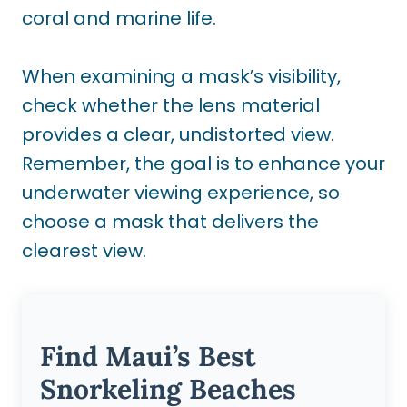
coral and marine life.
When examining a mask’s visibility,
check whether the lens material
provides a clear, undistorted view.
Remember, the goal is to enhance your
underwater viewing experience, so
choose a mask that delivers the
clearest view.
Find Maui’s Best
Snorkeling Beaches