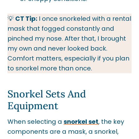
💡
CT Tip:
I once snorkeled with a rental
mask that fogged constantly and
pinched my nose. After that, I brought
my own and never looked back.
Comfort matters, especially if you plan
to snorkel more than once.
Snorkel Sets And
Equipment
When selecting a
snorkel set
, the key
components are a mask, a snorkel,