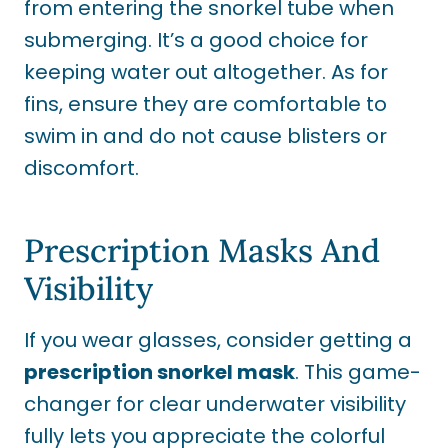
from entering the snorkel tube when
submerging. It’s a good choice for
keeping water out altogether. As for
fins, ensure they are comfortable to
swim in and do not cause blisters or
discomfort.
Prescription Masks And
Visibility
If you wear glasses, consider getting a
prescription snorkel mask
. This game-
changer for clear underwater visibility
fully lets you appreciate the colorful