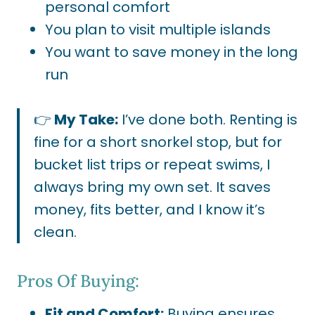
personal comfort
You plan to visit multiple islands
You want to save money in the long
run
👉
My Take:
I’ve done both. Renting is
fine for a short snorkel stop, but for
bucket list trips or repeat swims, I
always bring my own set. It saves
money, fits better, and I know it’s
clean.
Pros Of Buying:
Fit and Comfort:
Buying ensures