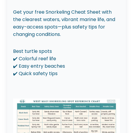
Get your free Snorkeling Cheat Sheet with
the clearest waters, vibrant marine life, and
easy-access spots—plus safety tips for
changing conditions.
Best turtle spots
✔️ Colorful reef life
✔️ Easy entry beaches
✔️ Quick safety tips