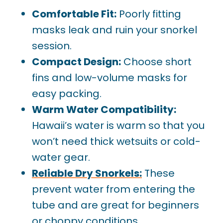
Comfortable Fit:
Poorly fitting
masks leak and ruin your snorkel
session.
Compact Design:
Choose short
fins and low-volume masks for
easy packing.
Warm Water Compatibility:
Hawaii’s water is warm so that you
won’t need thick wetsuits or cold-
water gear.
Reliable Dry Snorkels:
These
prevent water from entering the
tube and are great for beginners
or choppy conditions.