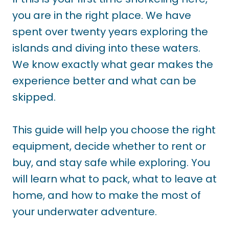
you are in the right place. We have
spent over twenty years exploring the
islands and diving into these waters.
We know exactly what gear makes the
experience better and what can be
skipped.
This guide will help you choose the right
equipment, decide whether to rent or
buy, and stay safe while exploring. You
will learn what to pack, what to leave at
home, and how to make the most of
your underwater adventure.