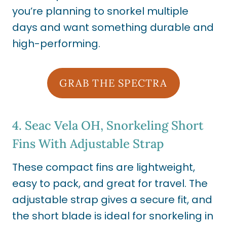
you’re planning to snorkel multiple
days and want something durable and
high-performing.
GRAB THE SPECTRA
4.
Seac Vela OH, Snorkeling Short
Fins With Adjustable Strap
These compact fins are lightweight,
easy to pack, and great for travel. The
adjustable strap gives a secure fit, and
the short blade is ideal for snorkeling in