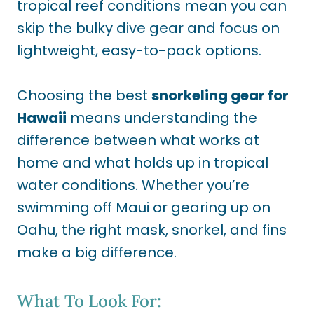
tropical reef conditions mean you can
skip the bulky dive gear and focus on
lightweight, easy-to-pack options.
Choosing the best
snorkeling gear for
Hawaii
means understanding the
difference between what works at
home and what holds up in tropical
water conditions. Whether you’re
swimming off Maui or gearing up on
Oahu, the right mask, snorkel, and fins
make a big difference.
What To Look For: