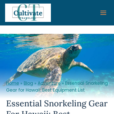
Skip
to
content
Home
»
Blog
»
Adventure
»
Essential Snorkeling
Gear for Hawaii: Best Equipment List
Essential Snorkeling Gear
For Hawaii: Best