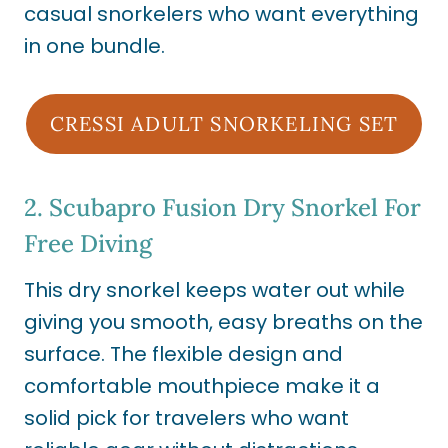
casual snorkelers who want everything
in one bundle.
CRESSI ADULT SNORKELING SET
2.
Scubapro Fusion Dry Snorkel For
Free Diving
This dry snorkel keeps water out while
giving you smooth, easy breaths on the
surface. The flexible design and
comfortable mouthpiece make it a
solid pick for travelers who want