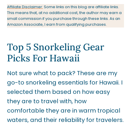
Affiliate Disclaimer:
Some links on this blog are affiliate links.
This means that, at no additional cost, the author may earn a
small commission if you purchase through these links. As an
Amazon Associate, I earn from qualifying purchases.
Top 5 Snorkeling Gear
Picks For Hawaii
Not sure what to pack? These are my
go-to snorkeling essentials for Hawaii. I
selected them based on how easy
they are to travel with, how
comfortable they are in warm tropical
waters, and their reliability for travelers.