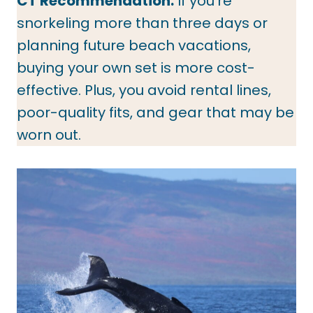
CT Recommendation:
If you’re
snorkeling more than three days or
planning future beach vacations,
buying your own set is more cost-
effective. Plus, you avoid rental lines,
poor-quality fits, and gear that may be
worn out.