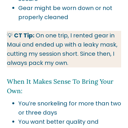
Gear might be worn down or not
properly cleaned
💡
CT Tip:
On one trip, I rented gear in
Maui and ended up with a leaky mask,
cutting my session short. Since then, I
always pack my own.
When It Makes Sense To Bring Your
Own:
You’re snorkeling for more than two
or three days
You want better quality and