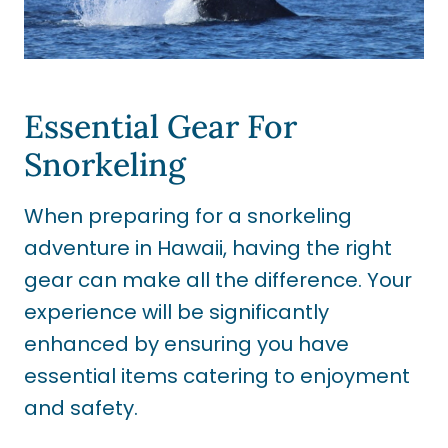
Essential Gear For
Snorkeling
When preparing for a snorkeling
adventure in Hawaii, having the right
gear can make all the difference. Your
experience will be significantly
enhanced by ensuring you have
essential items catering to enjoyment
and safety.