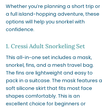
Whether you’re planning a short trip or
a full island-hopping adventure, these
options will help you snorkel with
confidence.
1.
Cressi Adult Snorkeling Set
This all-in-one set includes a mask,
snorkel, fins, and a mesh travel bag.
The fins are lightweight and easy to
pack in a suitcase. The mask features a
soft silicone skirt that fits most face
shapes comfortably. This is an
excellent choice for beginners or