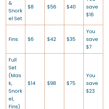
&
$8
$56
$40
save
Snork
$16
el Set
You
Fins
$6
$42
$35
save
$7
Full
Set
(Mas
You
k,
$14
$98
$75
save
Snork
$23
el,
Fins)