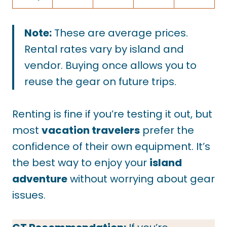
Note:
These are average prices.
Rental rates vary by island and
vendor. Buying once allows you to
reuse the gear on future trips.
Renting is fine if you’re testing it out, but
most
vacation travelers
prefer the
confidence of their own equipment. It’s
the best way to enjoy your
island
adventure
without worrying about gear
issues.