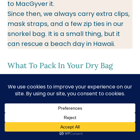
to MacGyver it.
Since then, we always carry extra clips,
mask straps, and a few zip ties in our
snorkel bag. It is a small thing, but it
can rescue a beach day in Hawaii.
What To Pack In Your Dry Bag
Dry clothes to change.
Hat
Sunglasses
Snacks
P
ortable Charge
Beach Towel