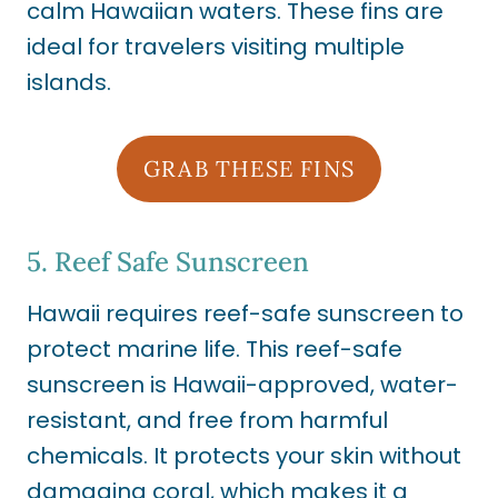
calm Hawaiian waters. These fins are
ideal for travelers visiting multiple
islands.
GRAB THESE FINS
5.
Reef Safe Sunscreen
Hawaii requires reef-safe sunscreen to
protect marine life. This reef-safe
sunscreen is Hawaii-approved, water-
resistant, and free from harmful
chemicals. It protects your skin without
damaging coral, which makes it a