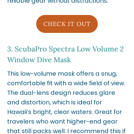
reliable gear without distractions.
CHECK IT OUT
3.
ScubaPro Spectra Low Volume 2
Window Dive Mask
This low-volume mask offers a snug,
comfortable fit with a wide field of view.
The dual-lens design reduces glare
and distortion, which is ideal for
Hawaii’s bright, clear waters. Great for
travelers who want higher-end gear
that still packs well. I recommend this if