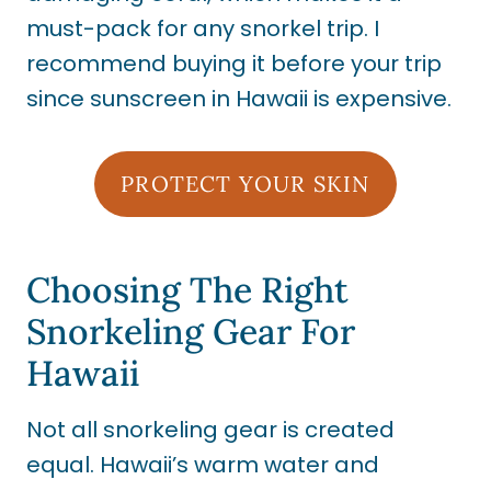
must-pack for any snorkel trip. I
recommend buying it before your trip
since sunscreen in Hawaii is expensive.
PROTECT YOUR SKIN
Choosing The Right
Snorkeling Gear For
Hawaii
Not all snorkeling gear is created
equal. Hawaii’s warm water and