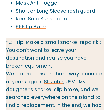
Mask Anti-fogger
Short or
Long Sleeve rash guard
Reef Safe Sunscreen
SPF Lip Balm
*CT Tip: Make a small snorkel repair kit.
You don’t want to leave your
destination and realize you have
broken equipment.
We learned this the hard way a couple
of years ago in
St. John
, USVI. My
daughter’s snorkel clip broke, and we
searched everywhere on the Island to
find a replacement. In the end, we had