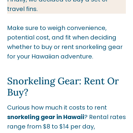
travel fins.
Make sure to weigh convenience,
potential cost, and fit when deciding
whether to buy or rent snorkeling gear
for your Hawaiian adventure.
Snorkeling Gear: Rent Or
Buy?
Curious how much it costs to rent
snorkeling gear in Hawaii
? Rental rates
range from $8 to $14 per day,