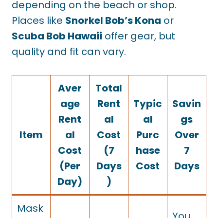
depending on the beach or shop.
Places like
Snorkel Bob’s Kona
or
Scuba Bob Hawaii
offer gear, but
quality and fit can vary.
Aver
Total
age
Rent
Typic
Savin
Rent
al
al
gs
Item
al
Cost
Purc
Over
Cost
(7
hase
7
(Per
Days
Cost
Days
Day)
)
Mask
You