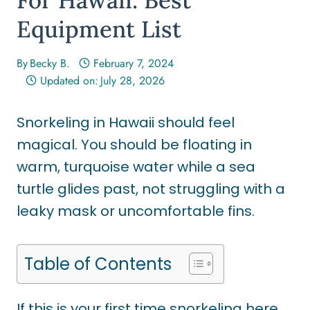
Equipment List
By
Becky B.
February 7, 2024
Updated on:
July 28, 2026
Snorkeling in Hawaii should feel
magical. You should be floating in
warm, turquoise water while a sea
turtle glides past, not struggling with a
leaky mask or uncomfortable fins.
Table of Contents
If this is your first time snorkeling here,