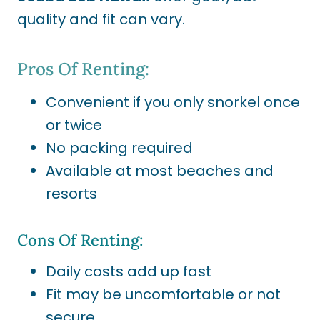
quality and fit can vary.
Pros Of Renting:
Convenient if you only snorkel once
or twice
No packing required
Available at most beaches and
resorts
Cons Of Renting:
Daily costs add up fast
Fit may be uncomfortable or not
secure