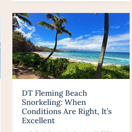
DT Fleming Beach
Snorkeling: When
Conditions Are Right, It’s
Excellent