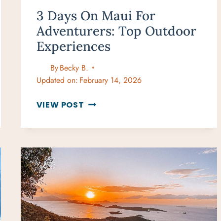
3 Days On Maui For
Adventurers: Top Outdoor
Experiences
By
Becky B.
Updated on:
February 14, 2026
3
VIEW POST
DAYS
ON
MAUI
FOR
ADVENTURERS:
TOP
OUTDOOR
EXPERIENCES