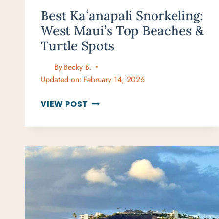
Best Kaʻanapali Snorkeling:
West Maui’s Top Beaches &
Turtle Spots
By
Becky B.
Updated on:
February 14, 2026
BEST
VIEW POST
KAʻANAPALI
SNORKELING:
WEST
MAUI’S
TOP
BEACHES
&
TURTLE
SPOTS