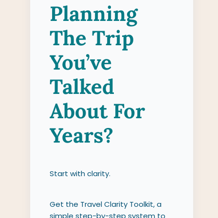
Planning
The Trip
You’ve
Talked
About For
Years?
Start with clarity.
Get the Travel Clarity Toolkit, a
simple step-by-step system to