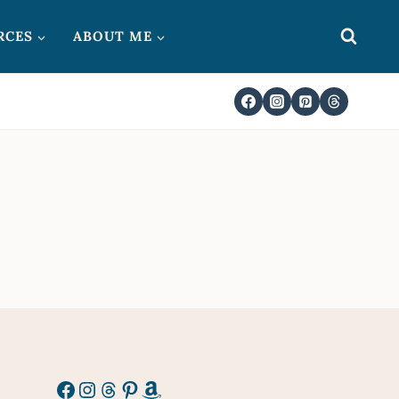
RCES
ABOUT ME
Facebook
Instagram
Threads
Pinterest
Amazon