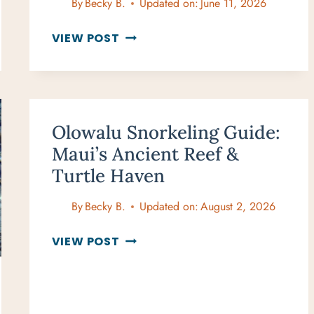
By
Becky B.
Updated on:
June 11, 2026
DT
VIEW POST
FLEMING
BEACH
SNORKELING:
WHEN
CONDITIONS
Olowalu Snorkeling Guide:
ARE
Maui’s Ancient Reef &
RIGHT,
Turtle Haven
IT’S
EXCELLENT
By
Becky B.
Updated on:
August 2, 2026
OLOWALU
VIEW POST
SNORKELING
GUIDE:
MAUI’S
ANCIENT