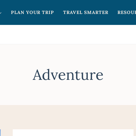
PLAN YOUR TRIP
TRAVEL SMARTER
RESOU
Adventure