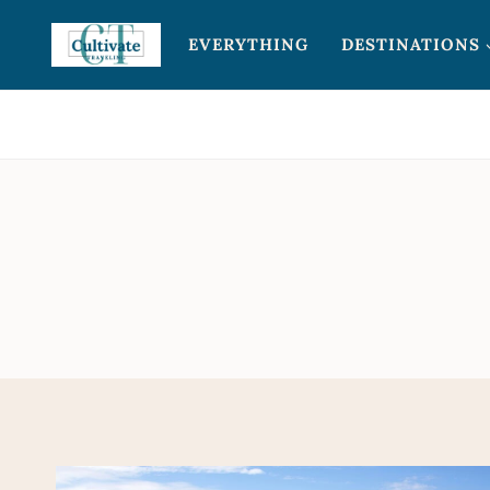
Skip
EVERYTHING
DESTINATIONS
to
content