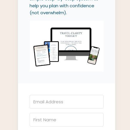
help you plan with confidence
(not overwhelm).