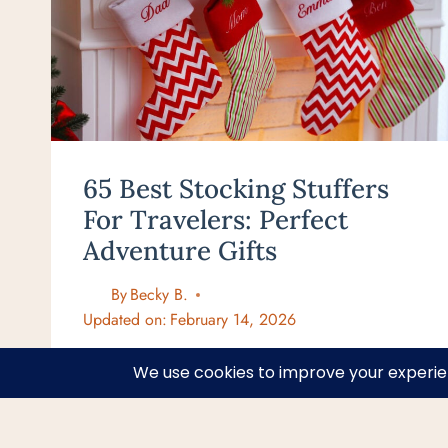
65 Best Stocking Stuffers
For Travelers: Perfect
Adventure Gifts
By
Becky B.
Updated on:
February 14, 2026
65
VIEW POST
BEST
STOCKING
STUFFERS