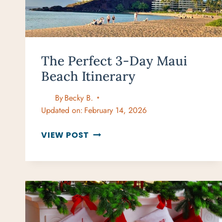
The Perfect 3-Day Maui
Beach Itinerary
By
Becky B.
Updated on:
February 14, 2026
THE
VIEW POST
PERFECT
3-
DAY
MAUI
BEACH
ITINERARY