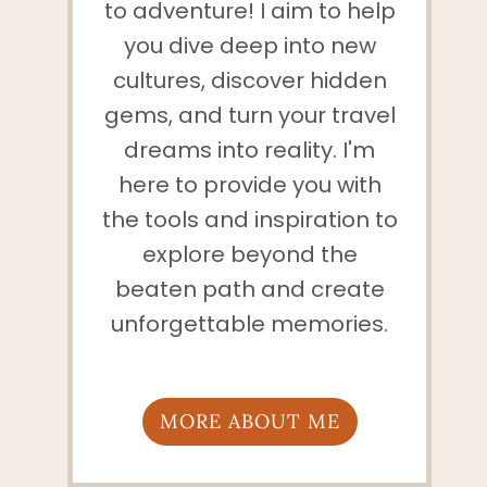
to adventure! I aim to help
you dive deep into new
cultures, discover hidden
gems, and turn your travel
dreams into reality. I'm
here to provide you with
the tools and inspiration to
explore beyond the
beaten path and create
unforgettable memories.
MORE ABOUT ME