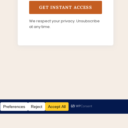
GET INSTANT ACCESS
We respect your privacy. Unsubscribe
at any time.