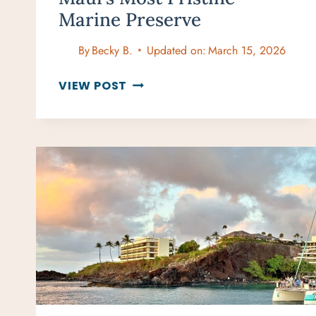
Marine Preserve
By
Becky B.
Updated on:
March 15, 2026
HONOLUA
VIEW POST
BAY
SNORKELING:
MAUI’S
MOST
PRISTINE
MARINE
PRESERVE