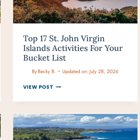
Top 17 St. John Virgin
Islands Activities For Your
Bucket List
By
Becky B.
Updated on:
July 28, 2026
TOP
VIEW POST
17
ST.
JOHN
VIRGIN
ISLANDS
ACTIVITIES
FOR