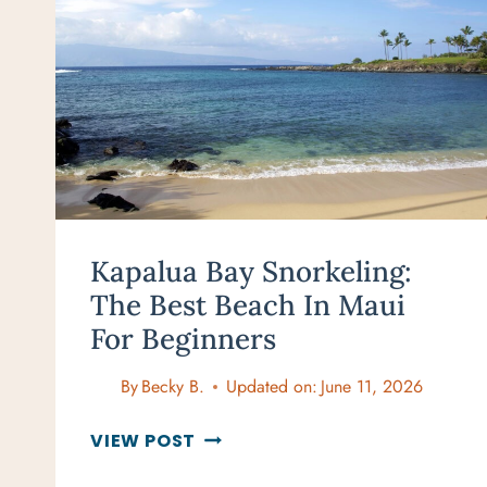
Kapalua Bay Snorkeling:
The Best Beach In Maui
For Beginners
By
Becky B.
Updated on:
June 11, 2026
KAPALUA
VIEW POST
BAY