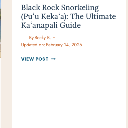
Black Rock Snorkeling
(Puʻu Kekaʻa): The Ultimate
Kaʻanapali Guide
By
Becky B.
Updated on:
February 14, 2026
BLACK
VIEW POST
ROCK
SNORKELING
(PUʻU
KEKAʻA):
THE
ULTIMATE
KAʻANAPALI
GUIDE