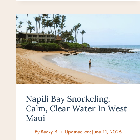
SNORKELING:
THE
BEST
BEACH
IN
MAUI
FOR
BEGINNERS
Napili Bay Snorkeling:
Calm, Clear Water In West
Maui
By
Becky B.
Updated on:
June 11, 2026