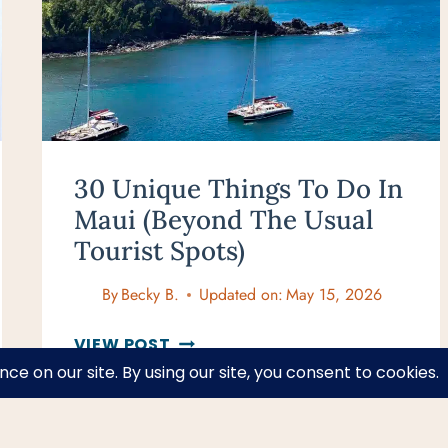
YOUR
BUCKET
LIST
30 Unique Things To Do In
Maui (Beyond The Usual
Tourist Spots)
By
Becky B.
Updated on:
May 15, 2026
30
VIEW POST
UNIQUE
THINGS
TO
DO