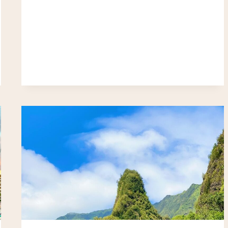
REEF
&
TURTLE
HAVEN