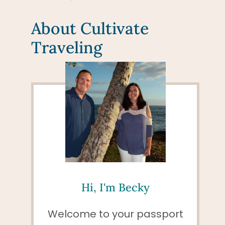
About Cultivate
Traveling
Hi, I'm Becky
Welcome to your passport