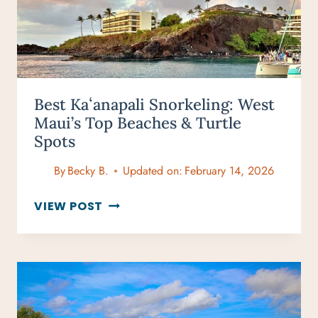
Best Kaʻanapali Snorkeling: West
Maui’s Top Beaches & Turtle
Spots
By
Becky B.
Updated on:
February 14, 2026
BEST
VIEW POST
KAʻANAPALI
SNORKELING:
WEST
MAUI’S
TOP
BEACHES