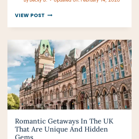
AFTERNOON
VIEW POST
TEA
LONDON
BY
BUDGET:
BEST
AFFORDABLE
SPOTS
Romantic Getaways In The UK
That Are Unique And Hidden
Gems