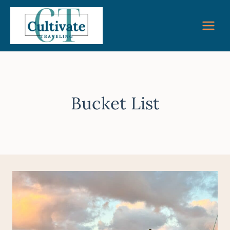
Skip
to
content
Bucket List