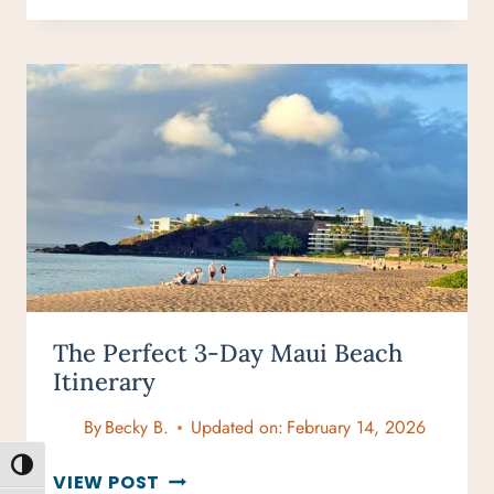
IN
MAUI
ITINERARY:
A
CURATED
GUIDE
WITH
ROOM
TO
BREATHE
The Perfect 3-Day Maui Beach
Itinerary
By
Becky B.
Updated on:
February 14, 2026
TOGGLE HIGH CONTRAST
THE
VIEW POST