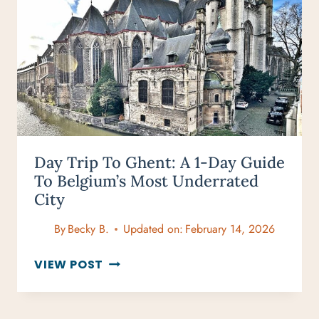
LIST
TRIPS
BETTER
Day Trip To Ghent: A 1-Day Guide
To Belgium’s Most Underrated
City
By
Becky B.
Updated on:
February 14, 2026
DAY
VIEW POST
TRIP
TO
GHENT: