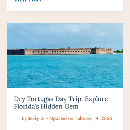
LONDON
MARKETS:
TOP
SPOTS
FOR
FOOD,
FASHION
&
ANTIQUES
Dry Tortugas Day Trip: Explore
Florida’s Hidden Gem
By
Becky B.
Updated on:
February 14, 2026