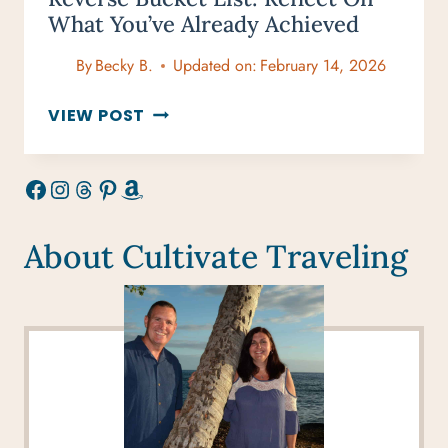
What You’ve Already Achieved
By
Becky B.
Updated on:
February 14, 2026
REVERSE
VIEW POST
BUCKET
LIST:
Facebook
Instagram
Threads
Pinterest
Amazon
REFLECT
ON
WHAT
About Cultivate Traveling
YOU’VE
ALREADY
ACHIEVED