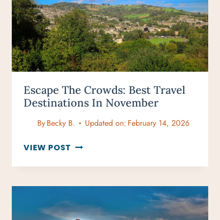
&
TURTLE
SPOTS
Escape The Crowds: Best Travel
Destinations In November
By
Becky B.
Updated on:
February 14, 2026
ESCAPE
VIEW POST
THE
CROWDS:
BEST
TRAVEL
DESTINATIONS
IN