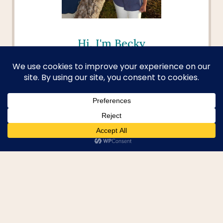
Hi, I'm Becky
Welcome to your passport to
adventure! I aim to help you dive
deep into new cultures, discover
hidden gems, and turn your
travel dreams into reality. I'm
here to provide you with the tools
and inspiration to explore beyond
the beaten path and create
unforgettable memories.