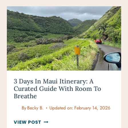
MAUI
FOR
ADVENTURERS:
TOP
OUTDOOR
EXPERIENCES
3 Days In Maui Itinerary: A
Curated Guide With Room To
Breathe
By
Becky B.
Updated on:
February 14, 2026
3
VIEW POST
DAYS