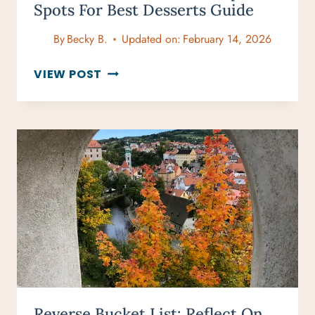
Spots For Best Desserts Guide
By
Becky B.
Updated on:
February 14, 2026
BEST
VIEW POST
ICE
CREAM
IN
MAUI:
TOP
SPOTS
FOR
BEST
DESSERTS
GUIDE
Reverse Bucket List: Reflect On