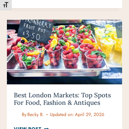
PERFECT
TOGGLE FONT SIZE
3-
DAY
MAUI
BEACH
ITINERARY
Best London Markets: Top Spots
For Food, Fashion & Antiques
By
Becky B.
Updated on:
April 29, 2026
BEST
VIEW POST