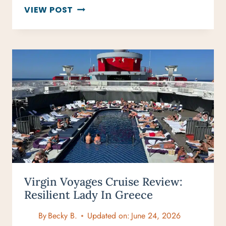
15
VIEW POST
WINTER
CITY
BREAKS
IN
FEBRUARY
PERFECT
FOR
TRAVELERS
Virgin Voyages Cruise Review:
Resilient Lady In Greece
By
Becky B.
Updated on:
June 24, 2026