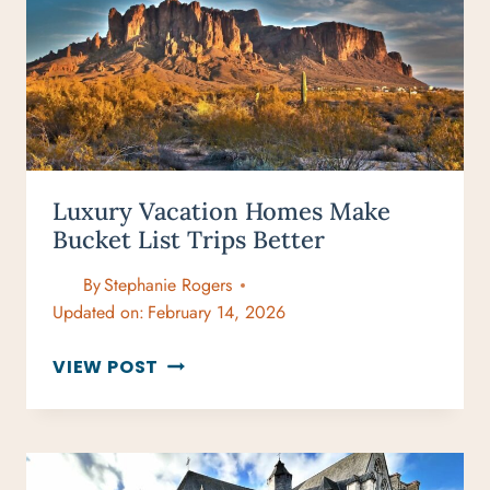
NOVEMBER
Luxury Vacation Homes Make
Bucket List Trips Better
By
Stephanie Rogers
Updated on:
February 14, 2026
LUXURY
VIEW POST
VACATION
HOMES
MAKE
BUCKET