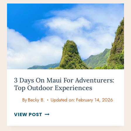
&
GUIDE
FOR
AN
ULTIMATE
MAGICAL
DAY
3 Days On Maui For Adventurers:
Top Outdoor Experiences
By
Becky B.
Updated on:
February 14, 2026
3
VIEW POST
DAYS
ON