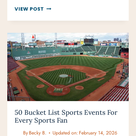
VIRGIN
VIEW POST
VOYAGES
CRUISE
REVIEW:
RESILIENT
LADY
IN
GREECE
50 Bucket List Sports Events For
Every Sports Fan
By
Becky B.
Updated on:
February 14, 2026