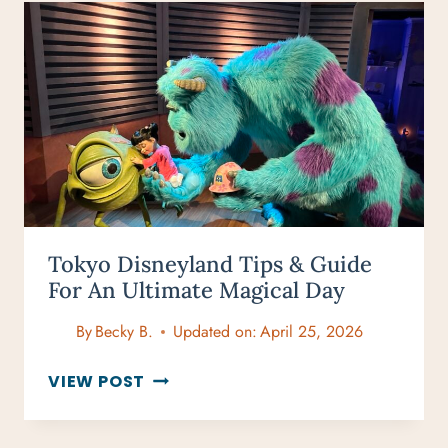
A
1-
DAY
GUIDE
TO
BELGIUM’S
MOST
UNDERRATED
CITY
Tokyo Disneyland Tips & Guide
For An Ultimate Magical Day
By
Becky B.
Updated on:
April 25, 2026
TOKYO
VIEW POST
DISNEYLAND
TIPS