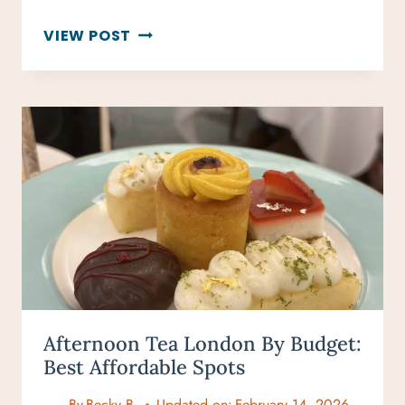
50
VIEW POST
BUCKET
LIST
SPORTS
EVENTS
FOR
EVERY
SPORTS
FAN
Afternoon Tea London By Budget:
Best Affordable Spots
By
Becky B.
Updated on:
February 14, 2026