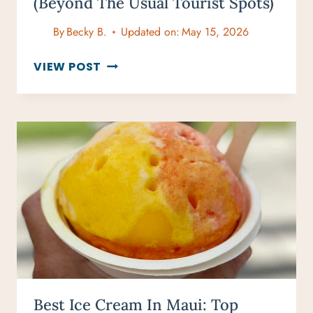
(Beyond The Usual Tourist Spots)
By
Becky B.
Updated on:
May 15, 2026
30
VIEW POST
UNIQUE
THINGS
TO
DO
IN
MAUI
(BEYOND
THE
USUAL
TOURIST
SPOTS)
Best Ice Cream In Maui: Top