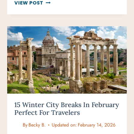
DRY
VIEW POST
TORTUGAS
DAY
TRIP:
EXPLORE
FLORIDA’S
HIDDEN
GEM
15 Winter City Breaks In February
Perfect For Travelers
By
Becky B.
Updated on:
February 14, 2026