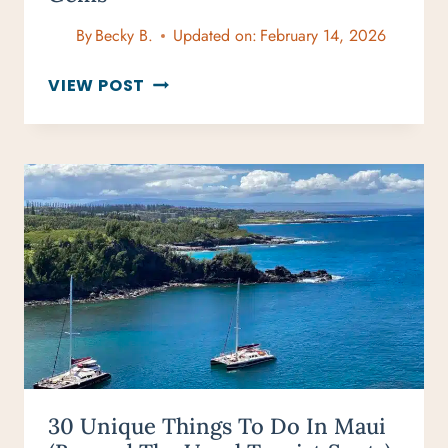
By
Becky B.
Updated on:
February 14, 2026
ROMANTIC
VIEW POST
GETAWAYS
IN
THE
UK
THAT
ARE
UNIQUE
AND
HIDDEN
GEMS
30 Unique Things To Do In Maui