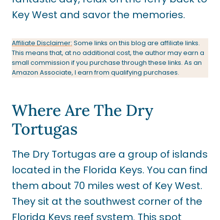
Key West and savor the memories.
Affiliate Disclaimer:
Some links on this blog are affiliate links.
This means that, at no additional cost, the author may earn a
small commission if you purchase through these links. As an
Amazon Associate, I earn from qualifying purchases.
Where Are The Dry
Tortugas
The Dry Tortugas are a group of islands
located in the Florida Keys. You can find
them about 70 miles west of Key West.
They sit at the southwest corner of the
Florida Keys reef system. This spot