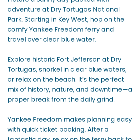
adventure at Dry Tortugas National
Park. Starting in Key West, hop on the
comfy Yankee Freedom ferry and
travel over clear blue water.
Explore historic Fort Jefferson at Dry
Tortugas, snorkel in clear blue waters,
or relax on the beach. It’s the perfect
mix of history, nature, and downtime—a
proper break from the daily grind.
Yankee Freedom makes planning easy
with quick ticket booking. After a
fantastic day, relax on the ferry back to