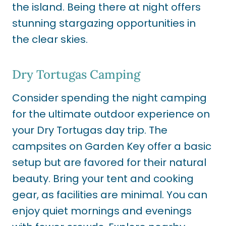
the island. Being there at night offers
stunning stargazing opportunities in
the clear skies.
Dry Tortugas Camping
Consider spending the night camping
for the ultimate outdoor experience on
your Dry Tortugas day trip. The
campsites on Garden Key offer a basic
setup but are favored for their natural
beauty. Bring your tent and cooking
gear, as facilities are minimal. You can
enjoy quiet mornings and evenings