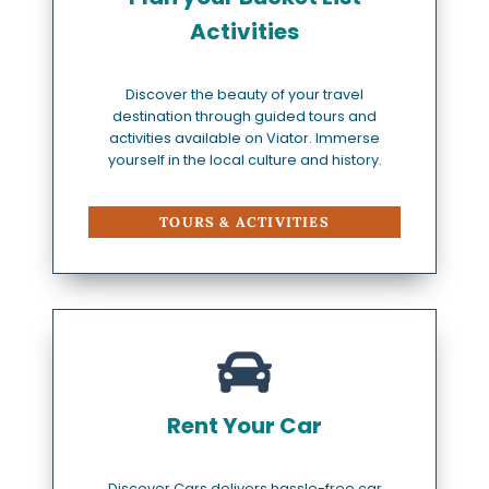
Activities
Discover the beauty of your travel
destination through guided tours and
activities available on Viator. Immerse
yourself in the local culture and history.
TOURS & ACTIVITIES
Rent Your Car
Discover Cars delivers hassle-free car