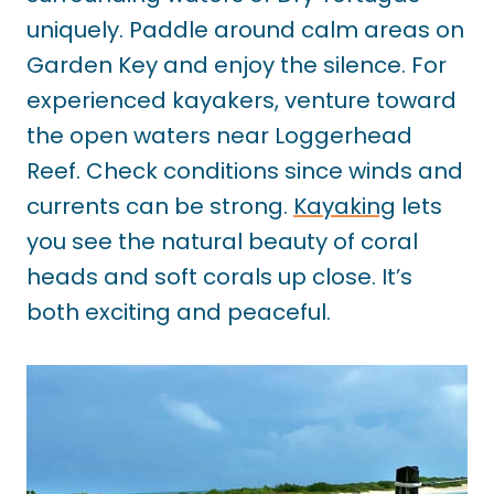
uniquely. Paddle around calm areas on
Garden Key and enjoy the silence. For
experienced kayakers, venture toward
the open waters near Loggerhead
Reef. Check conditions since winds and
currents can be strong.
Kayaking
lets
you see the natural beauty of coral
heads and soft corals up close. It’s
both exciting and peaceful.