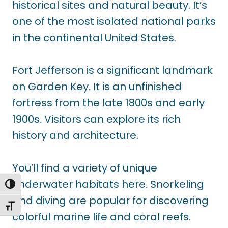
historical sites and natural beauty. It’s
one of the most isolated national parks
in the continental United States.
Fort Jefferson is a significant landmark
on Garden Key. It is an unfinished
fortress from the late 1800s and early
1900s. Visitors can explore its rich
history and architecture.
You’ll find a variety of unique
underwater habitats here. Snorkeling
TOGGLE HIGH CONTRAST
and diving are popular for discovering
TOGGLE FONT SIZE
colorful marine life and coral reefs.