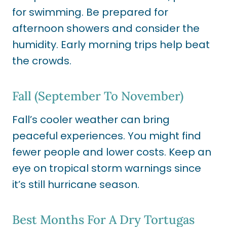
for swimming. Be prepared for
afternoon showers and consider the
humidity. Early morning trips help beat
the crowds.
Fall (September To November)
Fall’s cooler weather can bring
peaceful experiences. You might find
fewer people and lower costs. Keep an
eye on tropical storm warnings since
it’s still hurricane season.
Best Months For A Dry Tortugas