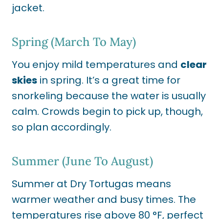
jacket.
Spring (March To May)
You enjoy mild temperatures and
clear
skies
in spring. It’s a great time for
snorkeling because the water is usually
calm. Crowds begin to pick up, though,
so plan accordingly.
Summer (June To August)
Summer at Dry Tortugas means
warmer weather and busy times. The
temperatures rise above 80 °F, perfect