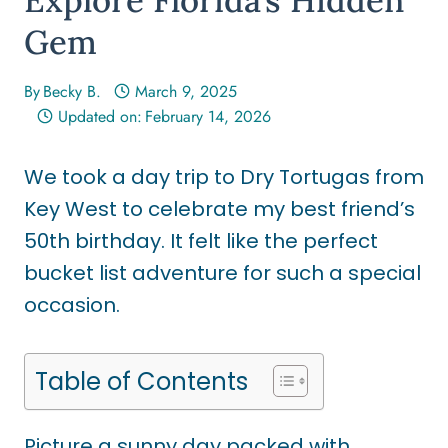
Gem
By
Becky B.
March 9, 2025
Updated on:
February 14, 2026
We took a day trip to Dry Tortugas from
Key West to celebrate my best friend’s
50th birthday. It felt like the perfect
bucket list adventure for such a special
occasion.
Table of Contents
Picture a sunny day packed with