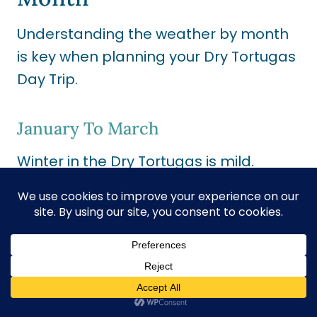
Understanding the weather by month
is key when planning your Dry Tortugas
Day Trip
.
January To March
Winter in the Dry Tortugas is mild.
Expect temperatures between 60°F
and 75°F. It’s an excellent time for a
trip, with less chance of rain.
Remember, the water might be a little
chilly.