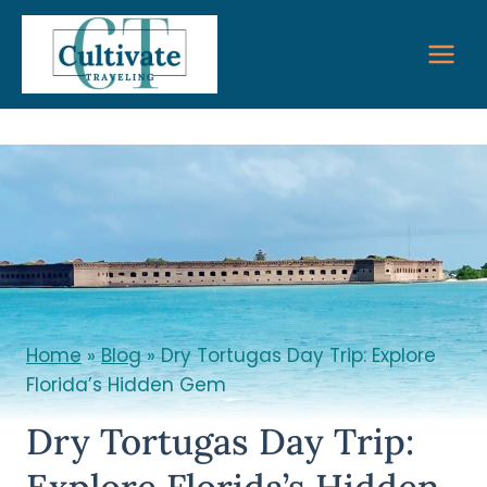
Skip
to
content
Home
»
Blog
»
Dry Tortugas Day Trip: Explore
Florida’s Hidden Gem
Dry Tortugas Day Trip:
Explore Florida’s Hidden