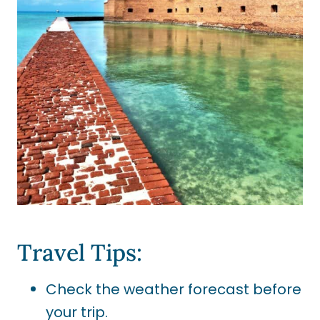
Travel Tips:
Check the weather forecast before
your trip.