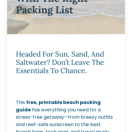
Packing List
Headed For Sun, Sand, And
Saltwater? Don’t Leave The
Essentials To Chance.
This
free, printable beach packing
guide
has everything you need for a
stress-free getaway—from breezy outfits
and reef-safe sunscreen to the best
beach bags, tech gear, and travel must-