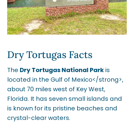
Dry Tortugas Facts
The
Dry Tortugas National Park
is
located in the Gulf of Mexico</strong>,
about 70 miles west of Key West,
Florida. It has seven small islands and
is known for its pristine beaches and
crystal-clear waters.