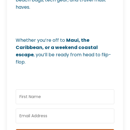
haves.
Whether you’re off to
Maui, the
Caribbean, or a weekend coastal
escape
, you’ll be ready from head to flip-
flop.