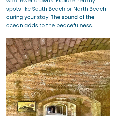
with fewer crowds. Explore nearby
spots like South Beach or North Beach
during your stay. The sound of the
ocean adds to the peacefulness.