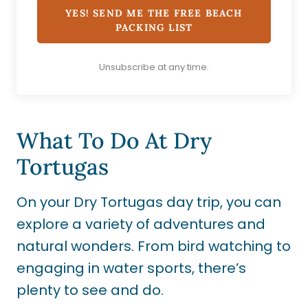
YES! SEND ME THE FREE BEACH
PACKING LIST
Unsubscribe at any time.
What To Do At Dry
Tortugas
On your Dry Tortugas day trip, you can
explore a variety of adventures and
natural wonders. From bird watching to
engaging in water sports, there’s
plenty to see and do.