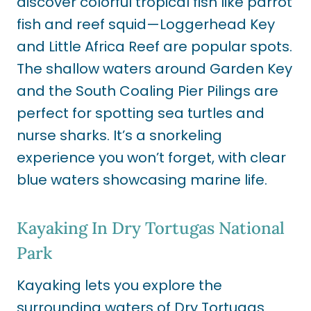
discover colorful tropical fish like parrot
fish and reef squid—Loggerhead Key
and Little Africa Reef are popular spots.
The shallow waters around Garden Key
and the South Coaling Pier Pilings are
perfect for spotting sea turtles and
nurse sharks. It’s a snorkeling
experience you won’t forget, with clear
blue waters showcasing marine life.
Kayaking In Dry Tortugas National
Park
Kayaking lets you explore the
surrounding waters of Dry Tortugas