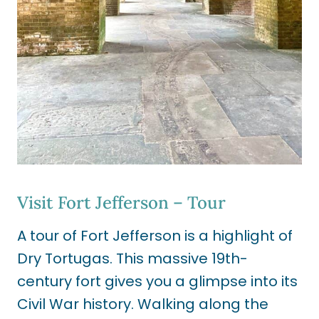
Visit Fort Jefferson – Tour
A tour of Fort Jefferson is a highlight of
Dry Tortugas. This massive 19th-
century fort gives you a glimpse into its
Civil War history. Walking along the