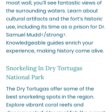
moat wall, you’ll see fantastic views of
the surrounding waters. Learn about
cultural artifacts and the fort’s historic
use, including its time as a prison for Dr.
Samuel Mudd</strong>.
Knowledgeable guides enrich your
experience, making history come alive.
Snorkeling In Dry Tortugas
National Park
The Dry Tortugas offer some of the
best snorkeling spots in the region.
Explore vibrant coral reefs and