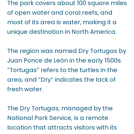
The park covers about 100 square miles
of open water and coral reefs, and
most of its area is water, making it a
unique destination in North America.
The region was named Dry Tortugas by
Juan Ponce de León in the early 1500s.
“Tortugas” refers to the turtles in the
area, and “Dry” indicates the lack of
fresh water.
The Dry Tortugas, managed by the
National Park Service, is a remote
location that attracts visitors with its