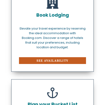
Book Lodging
Elevate your travel experience by reserving
the ideal accommodation with
Booking.com. Discover a range of hotels
that suit your preferences, including
location and budget.
SEE AVAILABILITY
Plan your Bucket List