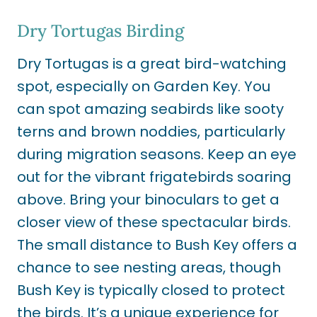
Dry Tortugas Birding
Dry Tortugas is a great bird-watching
spot, especially on Garden Key. You
can spot amazing seabirds like sooty
terns and brown noddies, particularly
during migration seasons. Keep an eye
out for the vibrant frigatebirds soaring
above. Bring your binoculars to get a
closer view of these spectacular birds.
The small distance to Bush Key offers a
chance to see nesting areas, though
Bush Key is typically closed to protect
the birds. It’s a unique experience for