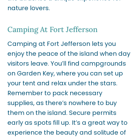
nature lovers.
Camping At Fort Jefferson
Camping at Fort Jefferson lets you
enjoy the peace of the island when day
visitors leave. You’ll find campgrounds
on Garden Key, where you can set up
your tent and relax under the stars.
Remember to pack necessary
supplies, as there’s nowhere to buy
them on the island. Secure permits
early as spots fill up. It’s a great way to
experience the beauty and solitude of