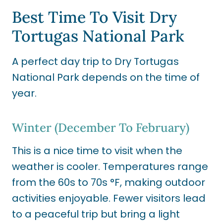
Best Time To Visit Dry
Tortugas National Park
A perfect day trip to Dry Tortugas
National Park depends on the time of
year.
Winter (December To February)
This is a nice time to visit when the
weather is cooler. Temperatures range
from the 60s to 70s °F, making outdoor
activities enjoyable. Fewer visitors lead
to a peaceful trip but bring a light