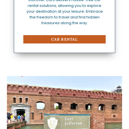
rental solutions, allowing you to explore
your destination at your leisure. Embrace
the freedom to travel and find hidden
treasures along the way.
CAR RENTAL