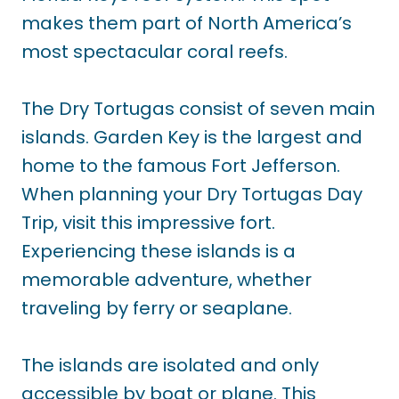
makes them part of North America’s
most spectacular coral reefs.
The Dry Tortugas consist of seven main
islands. Garden Key is the largest and
home to the famous Fort Jefferson.
When planning your Dry Tortugas Day
Trip, visit this impressive fort.
Experiencing these islands is a
memorable adventure, whether
traveling by ferry or seaplane.
The islands are isolated and only
accessible by boat or plane. This