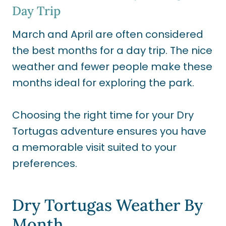
Day Trip
March and April are often considered
the best months for a day trip. The nice
weather and fewer people make these
months ideal for exploring the park.
Choosing the right time for your Dry
Tortugas adventure ensures you have
a memorable visit suited to your
preferences.
Dry Tortugas Weather By
Month