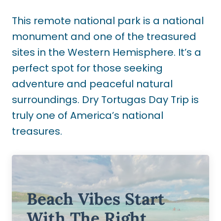
This remote national park is a national
monument and one of the treasured
sites in the Western Hemisphere. It’s a
perfect spot for those seeking
adventure and peaceful natural
surroundings. Dry Tortugas Day Trip is
truly one of America’s national
treasures.
Beach Vibes Start
With The Right