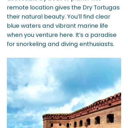
remote location gives the Dry Tortugas
their natural beauty. You’ll find clear
blue waters and vibrant marine life
when you venture here. It’s a paradise
for snorkeling and diving enthusiasts.