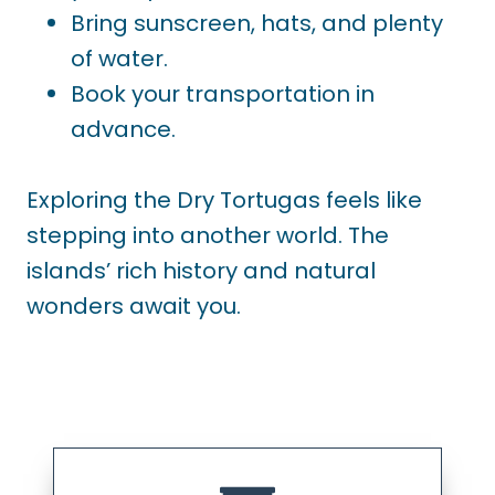
Bring sunscreen, hats, and plenty
of water.
Book your transportation in
advance.
Exploring the Dry Tortugas feels like
stepping into another world. The
islands’ rich history and natural
wonders await you.