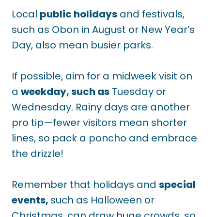
Local
public holidays
and festivals,
such as Obon in August or New Year’s
Day, also mean busier parks.
If
possible, aim for a midweek visit on
a
weekday, such as
Tuesday or
Wednesday. Rainy days are another
pro tip—fewer visitors mean shorter
lines, so pack a poncho and embrace
the drizzle!
Remember that holidays and
special
events,
such as Halloween or
Christmas, can draw huge crowds, so