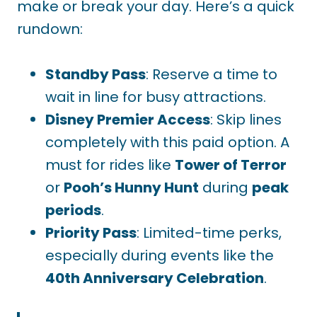
make or break your day. Here’s a quick
rundown:
Standby Pass
: Reserve a time to
wait in line for busy attractions.
Disney Premier Access
: Skip lines
completely with this paid option. A
must for rides like
Tower of Terror
or
Pooh’s Hunny Hunt
during
peak
periods
.
Priority Pass
: Limited-time perks,
especially during events like the
40th Anniversary Celebration
.