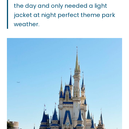
the day and only needed a light
jacket at night perfect theme park
weather.