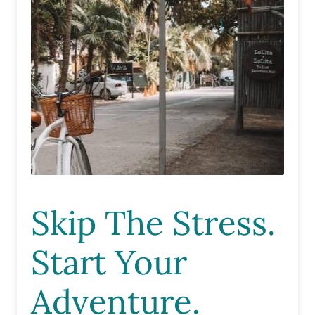
Skip The Stress.
Start Your
Adventure.