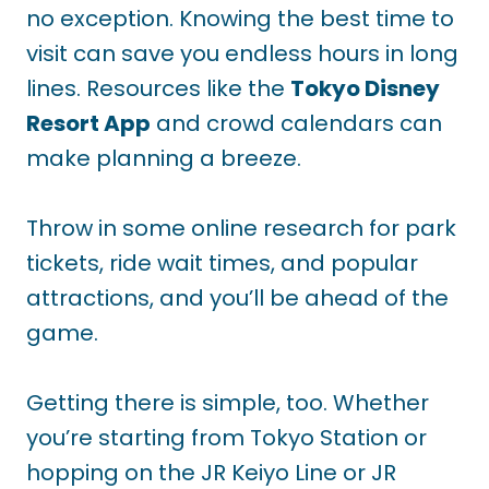
no exception. Knowing the best time to
visit can save you endless hours in long
lines. Resources like the
Tokyo Disney
Resort App
and crowd calendars can
make planning a breeze.
Throw in some online research for park
tickets, ride wait times, and popular
attractions, and you’ll be ahead of the
game.
Getting there is simple, too. Whether
you’re starting from Tokyo Station or
hopping on the JR Keiyo Line or JR