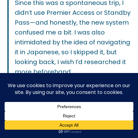
Since this was a spontaneous trip, I
didn’t use Premier Access or Standby
Pass—and honestly, the new system
confused me a bit. I was also
intimidated by the idea of navigating
it in Japanese, so I skipped it, but
looking back, I wish I’d researched it
more beforehand.
My one regret was that we didn’t get
to do the Enchanted Tale of Beauty
and the Beast because the line was
always over a one hour wait. The
Premier Access would have helped.