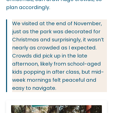
plan accordingly.
We visited at the end of November,
just as the park was decorated for
Christmas and surprisingly, it wasn’t
nearly as crowded as I expected.
Crowds did pick up in the late
afternoon, likely from school-aged
kids popping in after class, but mid-
week mornings felt peaceful and
easy to navigate.