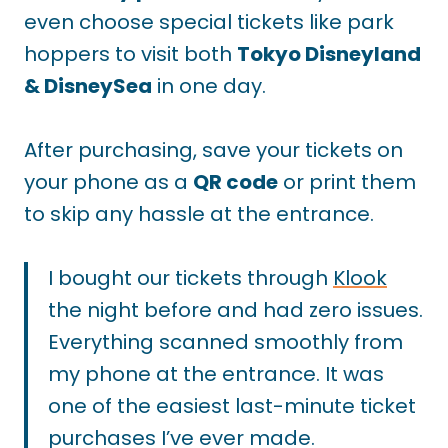
even choose special tickets like park
hoppers to visit both
Tokyo Disneyland
& DisneySea
in one day.
After purchasing, save your tickets on
your phone as a
QR code
or print them
to skip any hassle at the entrance.
I bought our tickets through
Klook
the night before and had zero issues.
Everything scanned smoothly from
my phone at the entrance. It was
one of the easiest last-minute ticket
purchases I’ve ever made.