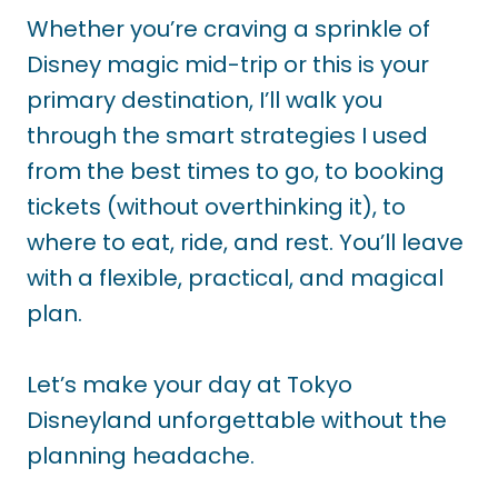
Whether you’re craving a sprinkle of
Disney magic mid-trip or this is your
primary destination, I’ll walk you
through the smart strategies I used
from the best times to go, to booking
tickets (without overthinking it), to
where to eat, ride, and rest. You’ll leave
with a flexible, practical, and magical
plan.
Let’s make your day at Tokyo
Disneyland unforgettable without the
planning headache.