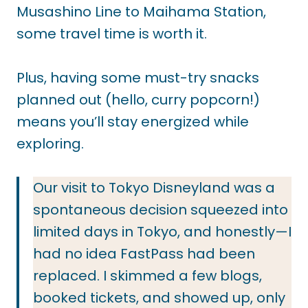
Musashino Line to Maihama Station,
some travel time is worth it.
Plus, having some must-try snacks
planned out (hello, curry popcorn!)
means you’ll stay energized while
exploring.
Our visit to Tokyo Disneyland was a
spontaneous decision squeezed into
limited days in Tokyo, and honestly—I
had no idea FastPass had been
replaced. I skimmed a few blogs,
booked tickets, and showed up, only