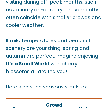
visiting during off-peak months, such
as January or February. These months
often coincide with smaller crowds and
cooler weather.
If mild temperatures and beautiful
scenery are your thing, spring and
autumn are perfect. Imagine enjoying
It’s a Small World
with cherry
blossoms all around you!
Here’s how the seasons stack up:
Crowd