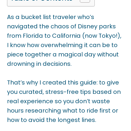
As a bucket list traveler who’s
navigated the chaos of Disney parks
from Florida to California (now Tokyo!),
I know how overwhelming it can be to
piece together a magical day without
drowning in decisions.
That’s why I created this guide: to give
you curated, stress-free tips based on
real experience so you don’t waste
hours researching what to ride first or
how to avoid the longest lines.