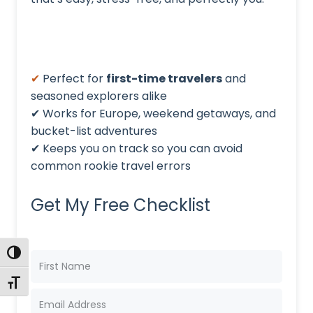
✔
Perfect for
first-time travelers
and
seasoned explorers alike
✔ Works for Europe, weekend getaways, and
bucket-list adventures
✔ Keeps you on track so you can avoid
common rookie travel errors
Get My Free Checklist
TOGGLE HIGH CONTRAST
TOGGLE FONT SIZE