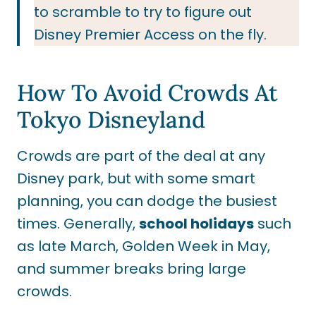
to scramble to try to figure out
Disney Premier Access on the fly.
How To Avoid Crowds At
Tokyo Disneyland
Crowds are part of the deal at any
Disney park, but with some smart
planning, you can dodge the busiest
times. Generally,
school holidays
such
as late March, Golden Week in May,
and summer breaks bring large
crowds.