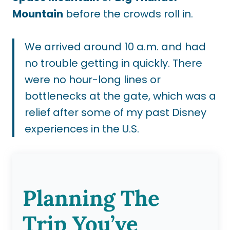
Mountain
before the crowds roll in.
We arrived around 10 a.m. and had
no trouble getting in quickly. There
were no hour-long lines or
bottlenecks at the gate, which was a
relief after some of my past Disney
experiences in the U.S.
Planning The
Trip You’ve