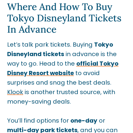
Where And How To Buy
Tokyo Disneyland Tickets
In Advance
Let’s talk park tickets. Buying
Tokyo
Disneyland tickets
in advance is the
way to go. Head to the
official Tokyo
Disney Resort website
to avoid
surprises and snag the best deals.
Klook
is another trusted source, with
money-saving deals.
You’ll find options for
one-day
or
multi-day park tickets
, and you can