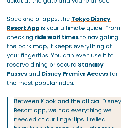
ticket at the gate and you’re all set.
Speaking of apps, the
Tokyo Disney
Resort App
is your ultimate guide. From
checking
ride wait times
to navigating
the park map, it keeps everything at
your fingertips. You can even use it to
reserve dining or secure
Standby
Passes
and
Disney Premier Access
for
the most popular rides.
Between Klook and the official Disney
Resort app, we had everything we
needed at our fingertips. I relied