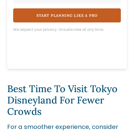
START PLANNING LIKE A PRO
We respect your privacy. Unsubscribe at any time.
Best Time To Visit Tokyo
Disneyland For Fewer
Crowds
For a smoother experience, consider