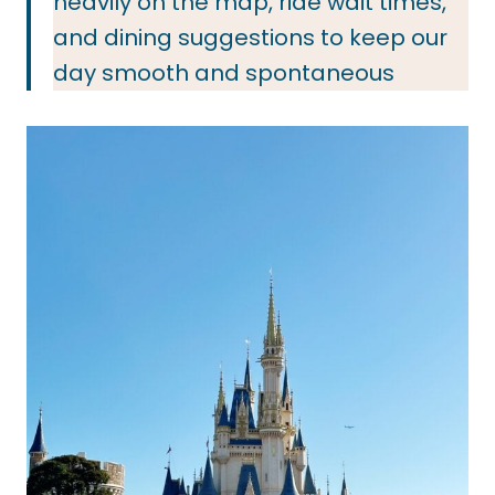
heavily on the map, ride wait times,
and dining suggestions to keep our
day smooth and spontaneous