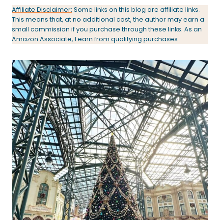
Affiliate Disclaimer:
Some links on this blog are affiliate links.
This means that, at no additional cost, the author may earn a
small commission if you purchase through these links. As an
Amazon Associate, I earn from qualifying purchases.