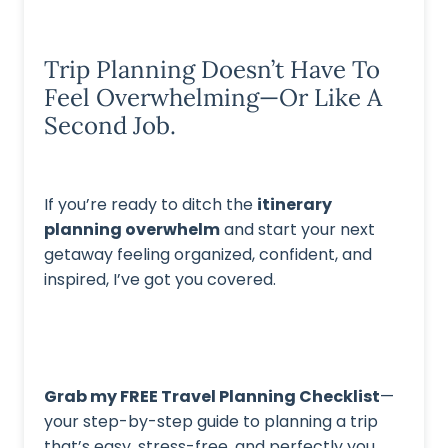
Trip Planning Doesn’t Have To
Feel Overwhelming—Or Like A
Second Job.
If you’re ready to ditch the
itinerary
planning overwhelm
and start your next
getaway feeling organized, confident, and
inspired, I’ve got you covered.
Grab my FREE Travel Planning Checklist
—
your step-by-step guide to planning a trip
that’s easy, stress-free, and perfectly you.