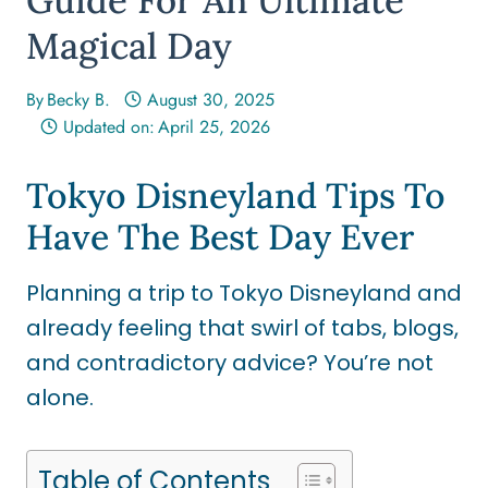
Magical Day
By
Becky B.
August 30, 2025
Updated on:
April 25, 2026
Tokyo Disneyland Tips To
Have The Best Day Ever
Planning a trip to Tokyo Disneyland and
already feeling that swirl of tabs, blogs,
and contradictory advice? You’re not
alone.
Table of Contents