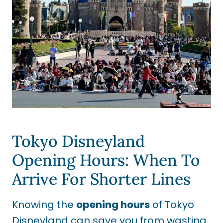
Tokyo Disneyland
Opening Hours: When To
Arrive For Shorter Lines
Knowing the
opening hours
of Tokyo
Disneyland can save you from wasting