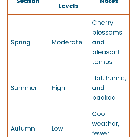
Season
Notes
Levels
Cherry
blossoms
Spring
Moderate
and
pleasant
temps
Hot, humid,
Summer
High
and
packed
Cool
weather,
Autumn
Low
fewer