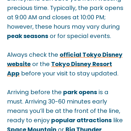
precious time. Typically, the park opens
at 9:00 AM and closes at 10:00 PM;
however, these hours may vary during
peak seasons
or for special events.
Always check the
official Tokyo Disney
website
or the
Tokyo Disney Resort
App
before your visit to stay updated.
Arriving before the
park opens
is a
must. Arriving 30-60 minutes early
means you’ll be at the front of the line,
ready to enjoy
popular attractions
like
Space Mountain
or
Big Thunder