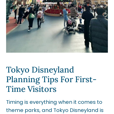
Tokyo Disneyland
Planning Tips For First-
Time Visitors
Timing is everything when it comes to
theme parks, and Tokyo Disneyland is