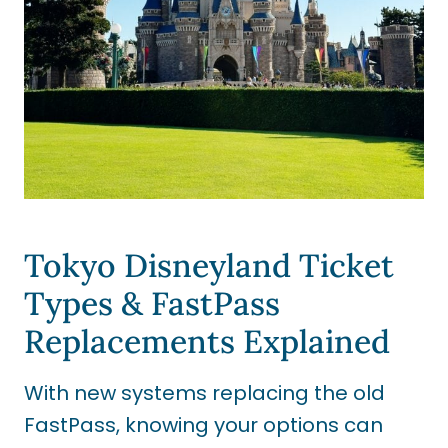
Tokyo Disneyland Ticket
Types & FastPass
Replacements Explained
With new systems replacing the old
FastPass, knowing your options can