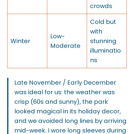
crowds
Cold but
with
Low-
Winter
stunning
Moderate
illuminatio
ns
Late November / Early December
was ideal for us: the weather was
crisp (60s and sunny), the park
looked magical in its holiday decor,
and we avoided long lines by arriving
mid-week. I wore long sleeves during