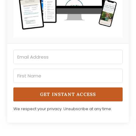
GET INSTANT ACCESS
We respect your privacy. Unsubscribe at any time.