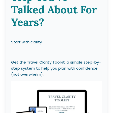
Talked About For
Years?
Start with clarity.
Get the Travel Clarity Toolkit, a simple step-by-
step system to help you plan with confidence
(not overwhelm).