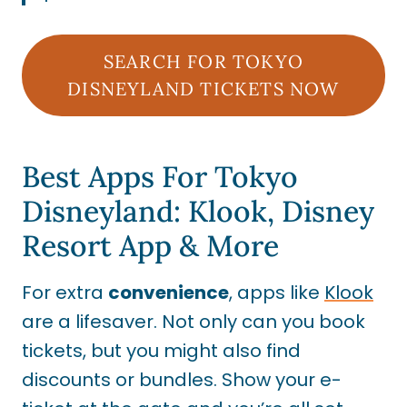
SEARCH FOR TOKYO
DISNEYLAND TICKETS NOW
Best Apps For Tokyo
Disneyland: Klook, Disney
Resort App & More
For extra
convenience
, apps like
Klook
are a lifesaver. Not only can you book
tickets, but you might also find
discounts or bundles. Show your e-