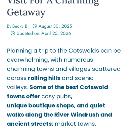
Getaway
By
Becky B.
August 30, 2025
Updated on:
April 25, 2026
Planning a trip to the Cotswolds can be
overwhelming, with numerous
charming towns and villages scattered
across
rolling hills
and scenic
valleys.
Some of the best Cotswold
towns offer
cosy pubs
,
unique boutique shops, and quiet
walks along the River Windrush and
ancient streets
:
market
towns,