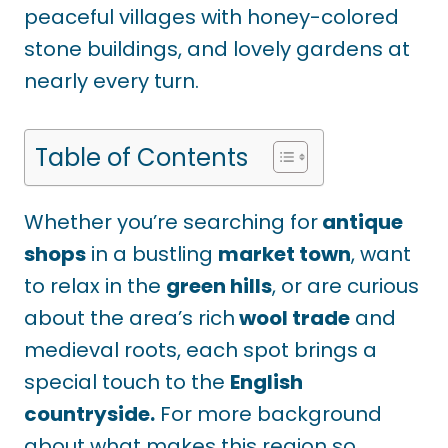
peaceful villages with honey-colored
stone buildings, and lovely gardens at
nearly every turn.
Table of Contents
Whether you’re searching for
antique
shops
in a bustling
market town
, want
to relax in the
green hills
, or are curious
about the area’s rich
wool trade
and
medieval roots, each spot brings a
special touch to the
English
countryside.
For more background
about what makes this region so