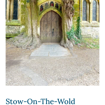
Stow-On-The-Wold