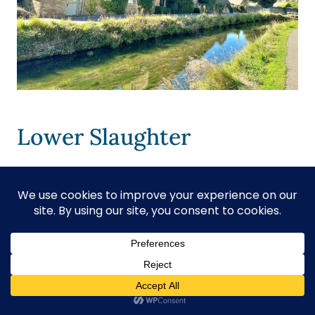
Lower Slaughter
Lower Slaughter
sits beside the
gentle
River Eye
, offering peaceful
paths,
historic buildings
, and quiet
country scenes. You can enjoy
traditional village sights, taste local ice
cream, visit a medieval church, and
walk along a road known as the “most