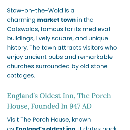
Stow-on-the-Wold is a
charming
market town
in the
Cotswolds, famous for its medieval
buildings, lively square, and unique
history. The town attracts visitors who
enjoy ancient pubs and remarkable
churches surrounded by old stone
cottages.
England’s Oldest Inn, The Porch
House, Founded In 947 AD
Visit The Porch House, known
as
England’s oldest inn
. It dates back