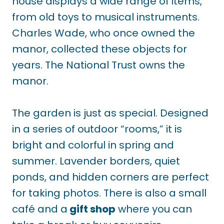
house displays a wide range of items,
from old toys to musical instruments.
Charles Wade, who once owned the
manor, collected these objects for
years. The National Trust owns the
manor.
The garden is just as special. Designed
in a series of outdoor “rooms,” it is
bright and colorful in spring and
summer. Lavender borders, quiet
ponds, and hidden corners are perfect
for taking photos. There is also a small
café and a
gift shop
where you can