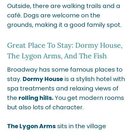
Outside, there are walking trails and a
café. Dogs are welcome on the
grounds, making it a good family spot.
Great Place To Stay: Dormy House,
The Lygon Arms, And The Fish
Broadway has some famous places to
stay.
Dormy House
is a stylish hotel with
spa treatments and relaxing views of
the
rolling hills.
You get modern rooms
but also lots of character.
The Lygon Arms
sits in the village