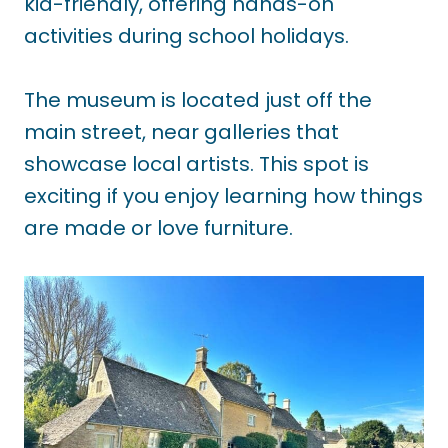
kid-friendly, offering hands-on
activities during school holidays.
The museum is located just off the
main street, near galleries that
showcase local artists. This spot is
exciting if you enjoy learning how things
are made or love furniture.