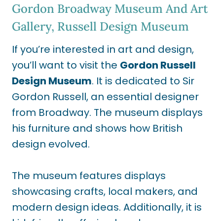
Gordon Broadway Museum And Art
Gallery, Russell Design Museum
If you’re interested in art and design,
you’ll want to visit the
Gordon Russell
Design Museum
. It is dedicated to Sir
Gordon Russell, an essential designer
from Broadway. The museum displays
his furniture and shows how British
design evolved.
The museum features displays
showcasing crafts, local makers, and
modern design ideas. Additionally, it is