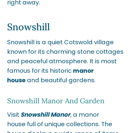
right away.
Snowshill
Snowshill is a quiet Cotswold village
known for its charming stone cottages
and peaceful atmosphere. It is most
famous for its historic
manor
house
and beautiful gardens.
Snowshill Manor And Garden
Visit
Snowshill Manor
, a manor
house full of unique collections. The