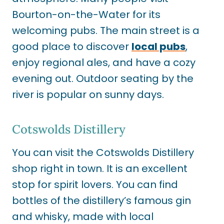
Bourton-on-the-Water for its
welcoming pubs.
The main street is a
good place to discover
local pubs
,
enjoy regional ales, and have
a cozy
evening out. Outdoor seating by the
river is popular on sunny days.
Cotswolds Distillery
You can visit the Cotswolds Distillery
shop right in town. It is an excellent
stop for spirit lovers. You can find
bottles of the distillery’s famous gin
and whisky, made with local