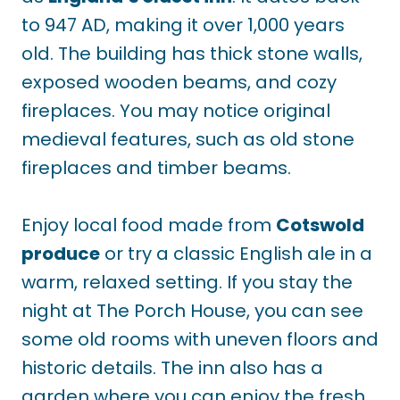
to
947 AD, making it over 1,000 years
old. The building has thick stone walls,
exposed wooden beams, and cozy
fireplaces. You may notice original
medieval features, such as old stone
fireplaces and timber beams.
Enjoy local food made from
Cotswold
produce
or try a classic English ale in a
warm, relaxed setting. If you stay the
night at The Porch House, you can see
some old rooms with uneven floors and
historic details. The inn also has a
garden where you can enjoy the fresh