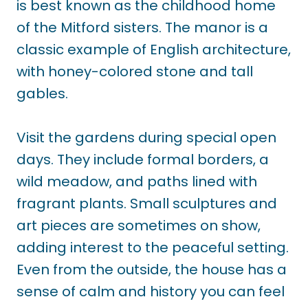
is best known as the childhood home
of the Mitford sisters. The manor is a
classic example of English architecture,
with honey-colored stone and tall
gables.
Visit the gardens during special open
days. They include formal borders, a
wild meadow, and paths lined with
fragrant plants. Small sculptures and
art pieces are sometimes on show,
adding interest to the peaceful setting.
Even from the outside, the house has a
sense of calm and history you can feel