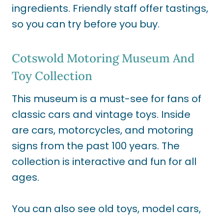
ingredients. Friendly staff offer tastings,
so you can try before you buy.
Cotswold Motoring Museum And
Toy Collection
This museum is a must-see for fans of
classic cars and vintage toys. Inside
are cars, motorcycles, and motoring
signs from the past 100 years. The
collection is interactive and fun for all
ages.
You can also see old toys, model cars,