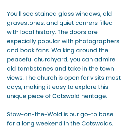
You’ll see stained glass windows, old
gravestones, and quiet corners filled
with local history. The doors are
especially popular with photographers
and book fans. Walking around the
peaceful churchyard, you can admire
old tombstones and take in the town
views. The church is open for visits most
days, making it easy to explore this
unique piece of Cotswold heritage.
Stow-on-the-Wold is our go-to base
for a long weekend in the Cotswolds.