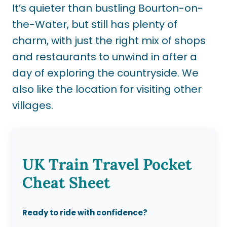
It’s quieter than bustling Bourton-on-
the-Water, but still has plenty of
charm, with just the right mix of shops
and restaurants to unwind in after a
day of exploring the countryside. We
also like the location for visiting other
villages.
UK Train Travel Pocket
Cheat Sheet
Ready to ride with confidence?