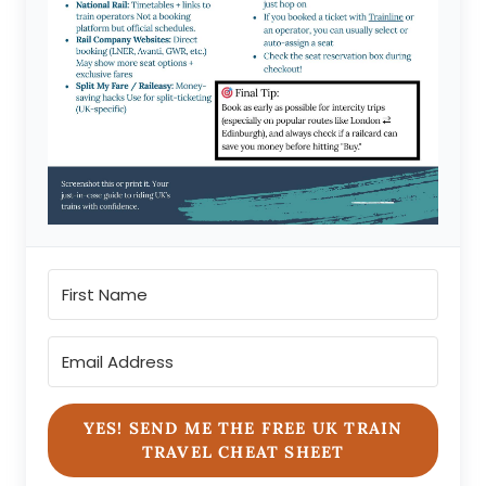
YES! SEND ME THE FREE UK TRAIN
TRAVEL CHEAT SHEET