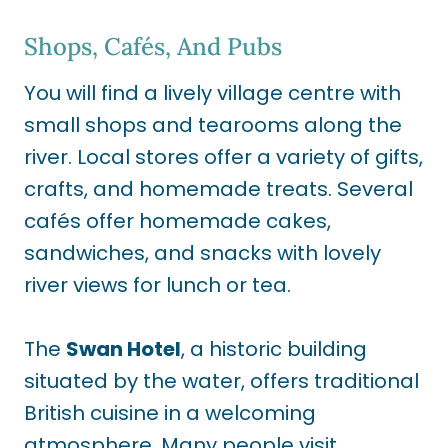
Shops, Cafés, And Pubs
You will find a lively village centre with
small shops and tearooms along the
river. Local stores offer a variety of gifts,
crafts, and homemade treats. Several
cafés offer homemade cakes,
sandwiches, and snacks with lovely
river views for lunch or tea.
The
Swan Hotel
, a historic building
situated by the water, offers traditional
British cuisine in a welcoming
atmosphere. Many people visit