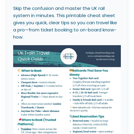
Skip the confusion and master the UK rail
system in minutes. This printable cheat sheet
gives you quick, clear tips so you can travel like
a pro—from ticket booking to on-board know-
how.