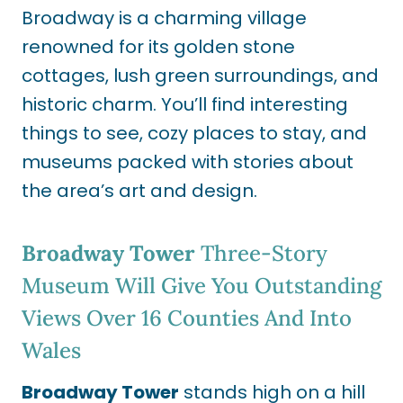
Broadway is a charming village
renowned for its golden stone
cottages, lush green surroundings, and
historic charm. You’ll find interesting
things to see, cozy places to stay, and
museums packed with stories about
the area’s art and design.
Broadway Tower
Three-Story
Museum Will Give You Outstanding
Views Over 16 Counties And Into
Wales
Broadway Tower
stands high on a hill