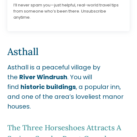
I’ll never spam you—just helpful, real-world travel tips
from someone who’s been there. Unsubscribe
anytime.
Asthall
Asthall is a peaceful village by
the
River Windrush
. You will
find
historic buildings
, a popular inn,
and one of the area’s loveliest manor
houses.
The Three Horseshoes Attracts A