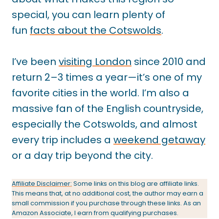
special, you can learn plenty of
fun
facts about the Cotswolds
.
I’ve been
visiting London
since 2010 and
return 2–3 times a year—it’s one of my
favorite cities in the world. I’m also a
massive fan of the English countryside,
especially the Cotswolds, and almost
every trip includes a
weekend getaway
or a day trip beyond the city.
Affiliate Disclaimer:
Some links on this blog are affiliate links.
This means that, at no additional cost, the author may earn a
small commission if you purchase through these links. As an
Amazon Associate, I earn from qualifying purchases.