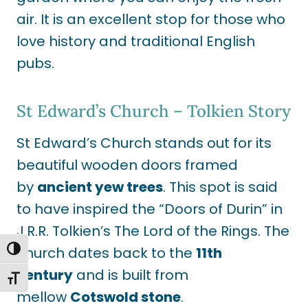
air. It is an excellent stop for those who
love history and traditional English
pubs.
St Edward’s Church – Tolkien Story
St Edward’s Church stands out for its
beautiful wooden doors framed
by
ancient yew trees
. This spot is said
to have inspired the “Doors of Durin” in
J.R.R. Tolkien’s The Lord of the Rings. The
church dates back to the
11th
TOGGLE HIGH CONTRAST
century
and is built from
TOGGLE FONT SIZE
mellow
Cotswold stone
.