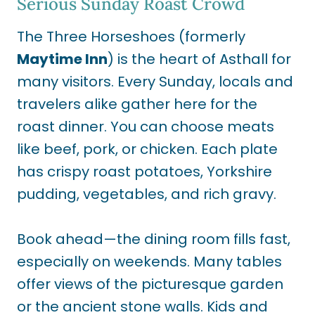
Serious Sunday Roast Crowd
The Three Horseshoes (formerly
Maytime Inn
) is the heart of Asthall for
many visitors. Every Sunday, locals and
travelers alike gather here for the
roast dinner. You can choose meats
like beef, pork, or chicken. Each plate
has crispy roast potatoes, Yorkshire
pudding, vegetables, and rich gravy.
Book ahead—the dining room fills fast,
especially on weekends. Many tables
offer views of the picturesque garden
or the ancient stone walls. Kids and