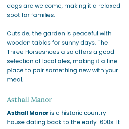
dogs are welcome, making it a relaxed
spot for families.
Outside, the garden is peaceful with
wooden tables for sunny days. The
Three Horseshoes also offers a good
selection of local ales, making it a fine
place to pair something new with your
meal.
Asthall Manor
Asthall Manor
is a historic country
house dating back to the early 1600s. It