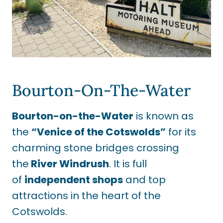
Bourton-On-The-Water
Bourton-on-the-Water
is known as
the
“Venice of the Cotswolds”
for its
charming stone bridges crossing
the
River Windrush
. It is full
of
independent shops
and top
attractions in the heart of the
Cotswolds.