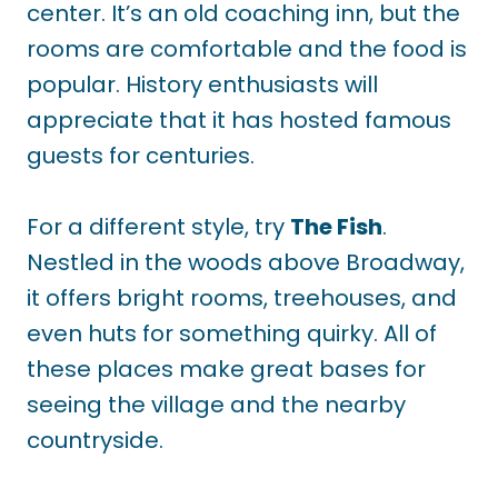
center. It’s an old coaching inn, but the
rooms are comfortable and the food is
popular. History enthusiasts will
appreciate that it has hosted famous
guests for centuries.
For a different style, try
The Fish
.
Nestled in the woods above Broadway,
it offers bright rooms, treehouses, and
even huts for something quirky. All of
these places make great bases for
seeing the village and the nearby
countryside.