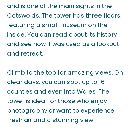
and is one of the main sights in the
Cotswolds. The tower has three floors,
featuring a small museum on the
inside. You can read about its history
and see how it was used as a lookout
and retreat.
Climb to the top for amazing views. On
clear days, you can spot up to 16
counties and even into Wales. The
tower is ideal for those who enjoy
photography or want to experience
fresh air and a stunning view.