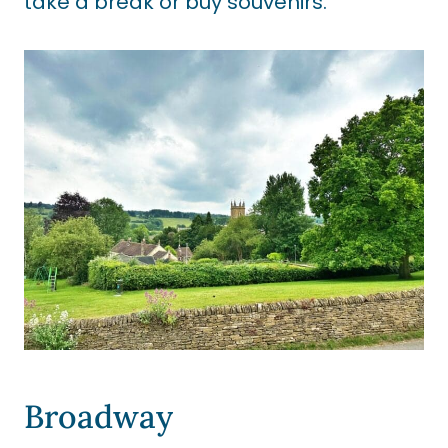
take a break or buy souvenirs.
Broadway