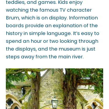
teddies, and games. Kids enjoy
watching the famous TV character
Brum, which is on display. Information
boards provide an explanation of the
history in simple language. It’s easy to
spend an hour or two looking through
the displays, and the museum is just
steps away from the main river.