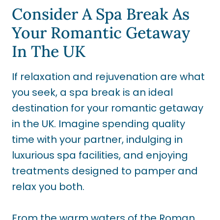
Consider A Spa Break As
Your Romantic Getaway
In The UK
If relaxation and rejuvenation are what
you seek, a spa break is an ideal
destination for your romantic getaway
in the UK. Imagine spending quality
time with your partner, indulging in
luxurious spa facilities, and enjoying
treatments designed to pamper and
relax you both.
From the warm waters of the Roman