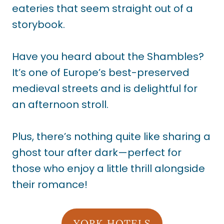
eateries that seem straight out of a
storybook.
Have you heard about the Shambles?
It’s one of Europe’s best-preserved
medieval streets and is delightful for
an afternoon stroll.
Plus, there’s nothing quite like sharing a
ghost tour after dark—perfect for
those who enjoy a little thrill alongside
their romance!
YORK HOTELS