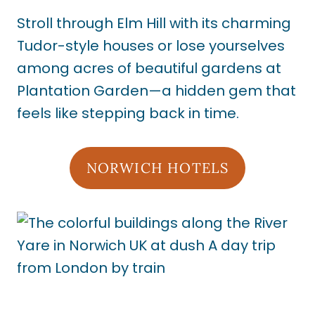
Stroll through Elm Hill with its charming
Tudor-style houses or lose yourselves
among acres of beautiful gardens at
Plantation Garden—a hidden gem that
feels like stepping back in time.
NORWICH HOTELS