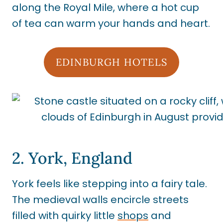
along the Royal Mile, where a hot cup
of tea can warm your hands and heart.
EDINBURGH HOTELS
2. York, England
York feels like stepping into a fairy tale.
The medieval walls encircle streets
filled with quirky little
shops
and