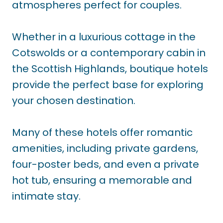
atmospheres perfect for couples.
Whether in a luxurious cottage in the
Cotswolds or a contemporary cabin in
the Scottish Highlands, boutique hotels
provide the perfect base for exploring
your chosen destination.
Many of these hotels offer romantic
amenities, including private gardens,
four-poster beds, and even a private
hot tub, ensuring a memorable and
intimate stay.