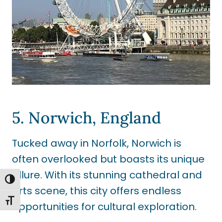
5. Norwich, England
Tucked away in Norfolk, Norwich is
often overlooked but boasts its unique
allure. With its stunning cathedral and
TOGGLE HIGH CONTRAST
arts scene, this city offers endless
TOGGLE FONT SIZE
opportunities for cultural exploration.