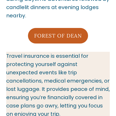
candlelit dinners at evening lodges
nearby.
FOREST OF DEAN
Travel insurance is essential for
protecting yourself against
unexpected events like trip
cancellations, medical emergencies, or
lost luggage. It provides peace of mind,
ensuring you’re financially covered in
case plans go awry, letting you focus
on enjoying your trip.