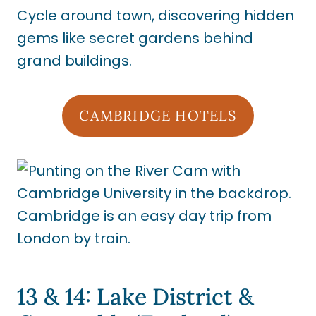
Cycle around town, discovering hidden
gems like secret gardens behind
grand buildings.
CAMBRIDGE HOTELS
13 & 14: Lake District &