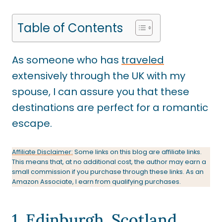
Table of Contents
As someone who has
traveled
extensively through the UK with my
spouse, I can assure you that these
destinations are perfect for a romantic
escape.
Affiliate Disclaimer:
Some links on this blog are affiliate links.
This means that, at no additional cost, the author may earn a
small commission if you purchase through these links. As an
Amazon Associate, I earn from qualifying purchases.
1. Edinburgh, Scotland