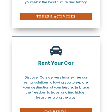
yourself in the local culture and history.
TOURS & ACTIVITIES
Rent Your Car
Discover Cars delivers hassle-free car
rental solutions, allowing you to explore
your destination at your leisure. Embrace
the freedom to travel and find hidden
treasures along the way.
CAR RENTAL