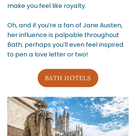
make you feel like royalty.
Oh, and if you’re a fan of Jane Austen,
her influence is palpable throughout
Bath; perhaps you’ll even feel inspired
to pen a love letter or two!
BATH HOTELS