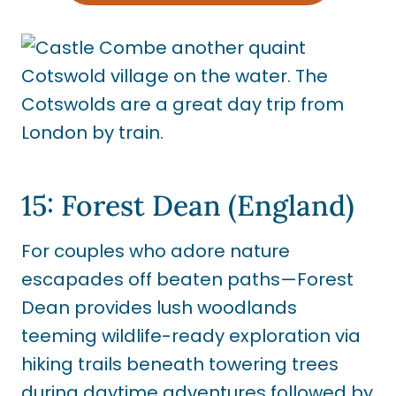
15: Forest Dean (England)
For couples who adore nature
escapades off beaten paths—Forest
Dean provides lush woodlands
teeming wildlife-ready exploration via
hiking trails beneath towering trees
during daytime adventures followed by