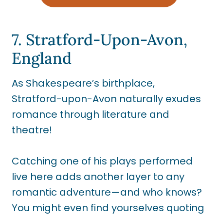
7. Stratford-Upon-Avon,
England
As Shakespeare’s birthplace,
Stratford-upon-Avon naturally exudes
romance through literature and
theatre!
Catching one of his plays performed
live here adds another layer to any
romantic adventure—and who knows?
You might even find yourselves quoting