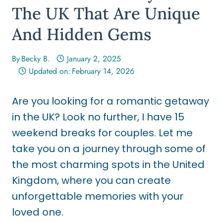
The UK That Are Unique
And Hidden Gems
By
Becky B.
January 2, 2025
Updated on:
February 14, 2026
Are you looking for a romantic getaway
in the UK? Look no further, I have 15
weekend breaks for couples. Let me
take you on a journey through some of
the most charming spots in the United
Kingdom, where you can create
unforgettable memories with your
loved one.