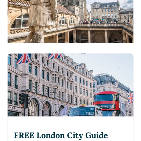
FREE London City Guide