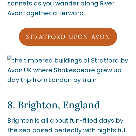
sonnets as you wander along River
Avon together afterward.
STRATFORD-UPON-AVON
8. Brighton, England
Brighton is all about fun-filled days by
the sea paired perfectly with nights full