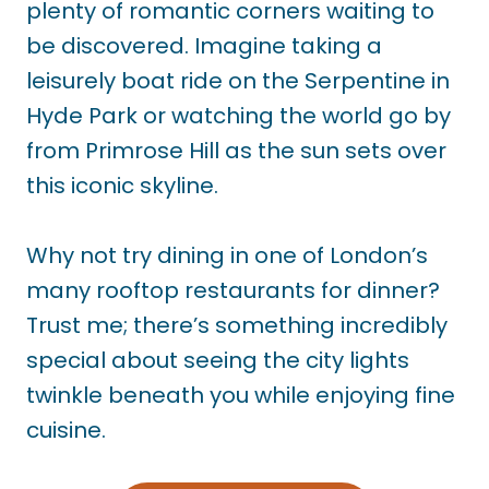
plenty of romantic corners waiting to
be discovered. Imagine taking a
leisurely boat ride on the Serpentine in
Hyde Park or watching the world go by
from Primrose Hill as the sun sets over
this iconic skyline.
Why not try dining in one of London’s
many rooftop restaurants for dinner?
Trust me; there’s something incredibly
special about seeing the city lights
twinkle beneath you while enjoying fine
cuisine.