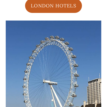
LONDON HOTELS