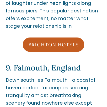
of laughter under neon lights along
famous piers. This popular destination
offers excitement, no matter what
stage your relationship is in.
BRIGHTON HOTELS
9. Falmouth, England
Down south lies Falmouth—a coastal
haven perfect for couples seeking
tranquility amidst breathtaking
scenery found nowhere else except