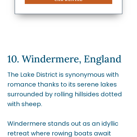
10. Windermere, England
The Lake District is synonymous with
romance thanks to its serene lakes
surrounded by rolling hillsides dotted
with sheep.
Windermere stands out as an idyllic
retreat where rowing boats await