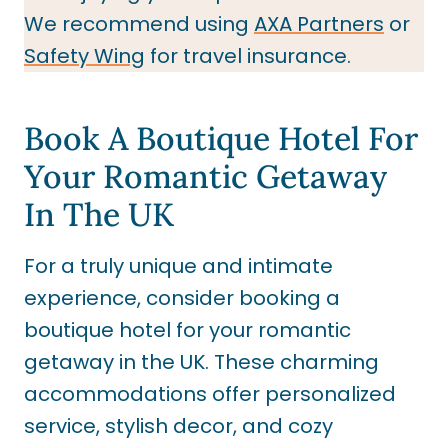
We recommend using
AXA Partners
or
Safety Wing
for travel insurance.
Book A Boutique Hotel For
Your Romantic Getaway
In The UK
For a truly unique and intimate
experience, consider booking a
boutique hotel for your romantic
getaway in the UK. These charming
accommodations offer personalized
service, stylish decor, and cozy