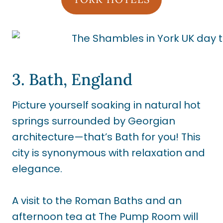
3. Bath, England
Picture yourself soaking in natural hot
springs surrounded by Georgian
architecture—that’s Bath for you! This
city is synonymous with relaxation and
elegance.
A visit to the Roman Baths and an
afternoon tea at The Pump Room will