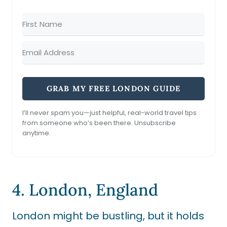
GRAB MY FREE LONDON GUIDE
I’ll never spam you—just helpful, real-world travel tips
from someone who’s been there. Unsubscribe
anytime.
4. London, England
London might be bustling, but it holds