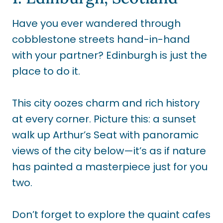
Have you ever wandered through
cobblestone streets hand-in-hand
with your partner? Edinburgh is just the
place to do it.
This city oozes charm and rich history
at every corner. Picture this: a sunset
walk up Arthur’s Seat with panoramic
views of the city below—it’s as if nature
has painted a masterpiece just for you
two.
Don’t forget to explore the quaint cafes