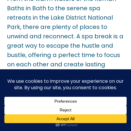
Baths in Bath to the serene spa
retreats in the Lake District National
Park, there are plenty of places to
unwind and reconnect. A spa break is a
great way to escape the hustle and
bustle, offering a perfect time to focus
on each other and create lasting
memories.
Final Thoughts About
Romantic Getaways In
The UK