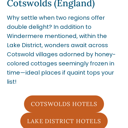
Cotswolds (England)
Why settle when two regions offer
double delight? In addition to
Windermere mentioned, within the
Lake District, wonders await across
Cotswold villages adorned by honey-
colored cottages seemingly frozen in
time—ideal places if quaint tops your
list!
COTSWOLDS HOTELS
LAKE DISTRICT HOTELS