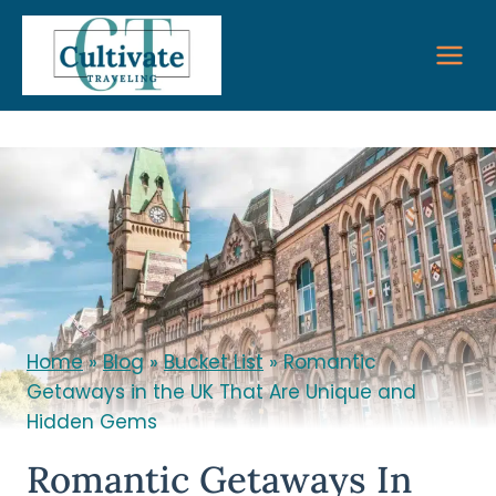
Skip
to
content
Home
»
Blog
»
Bucket List
»
Romantic
Getaways in the UK That Are Unique and
Hidden Gems
Romantic Getaways In