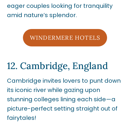
eager couples looking for tranquility
amid nature’s splendor.
WINDERMERE HOTELS
12. Cambridge, England
Cambridge invites lovers to punt down
its iconic river while gazing upon
stunning colleges lining each side—a
picture-perfect setting straight out of
fairytales!