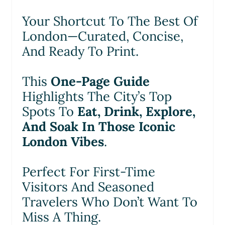
Your Shortcut To The Best Of
London—Curated, Concise,
And Ready To Print.
This
One-Page Guide
Highlights The City’s Top
Spots To
Eat, Drink, Explore,
And Soak In Those Iconic
London Vibes
.
Perfect For First-Time
Visitors And Seasoned
Travelers Who Don’t Want To
Miss A Thing.