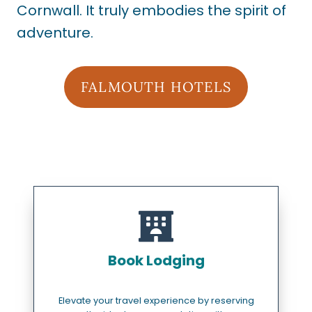
Cornwall. It truly embodies the spirit of
adventure.
FALMOUTH HOTELS
Book Lodging
Elevate your travel experience by reserving