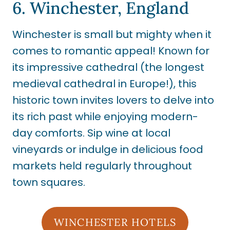
6. Winchester, England
Winchester is small but mighty when it
comes to romantic appeal! Known for
its impressive cathedral (the longest
medieval cathedral in Europe!), this
historic town invites lovers to delve into
its rich past while enjoying modern-
day comforts. Sip wine at local
vineyards or indulge in delicious food
markets held regularly throughout
town squares.
WINCHESTER HOTELS