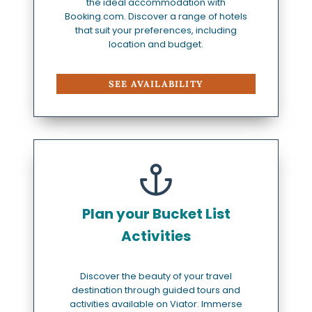
the ideal accommodation with
Booking.com. Discover a range of hotels
that suit your preferences, including
location and budget.
SEE AVAILABILITY
Plan your Bucket List
Activities
Discover the beauty of your travel
destination through guided tours and
activities available on Viator. Immerse