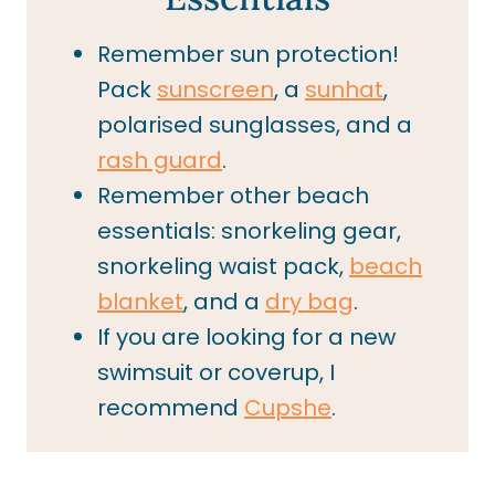
Remember sun protection!
Pack
sunscreen
, a
sunhat
,
polarised sunglasses, and a
rash guard
.
Remember other beach
essentials: snorkeling gear,
snorkeling waist pack,
beach
blanket
, and a
dry bag
.
If you are looking for a new
swimsuit or coverup, I
recommend
Cupshe
.