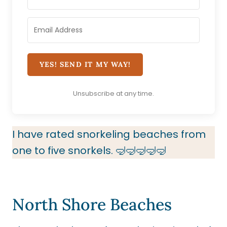
YES! SEND IT MY WAY!
Unsubscribe at any time.
I have rated snorkeling beaches from
one to five snorkels. 🤿🤿🤿🤿🤿
North Shore Beaches