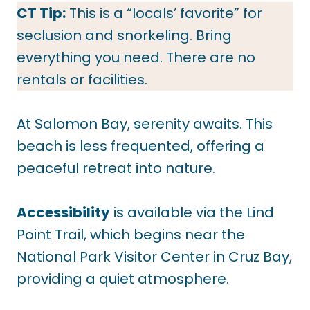
CT Tip:
This is a “locals’ favorite” for
seclusion and snorkeling. Bring
everything you need. There are no
rentals or facilities.
At Salomon Bay, serenity awaits. This
beach is less frequented, offering a
peaceful retreat into nature.
Accessibility
is available via the Lind
Point Trail, which begins near the
National Park Visitor Center in Cruz Bay,
providing a quiet atmosphere.