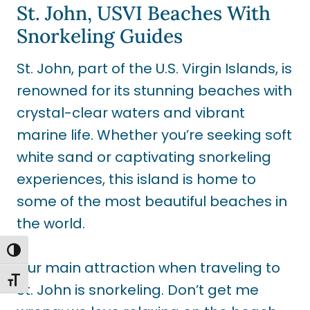
St. John, USVI Beaches With
Snorkeling Guides
St. John, part of the U.S. Virgin Islands, is
renowned for its stunning beaches with
crystal-clear waters and vibrant
marine life. Whether you’re seeking soft
white sand or captivating snorkeling
experiences, this island is home to
some of the most beautiful beaches in
the world.
TOGGLE HIGH CONTRAST
Our main attraction when traveling to
TOGGLE FONT SIZE
St. John is snorkeling. Don’t get me