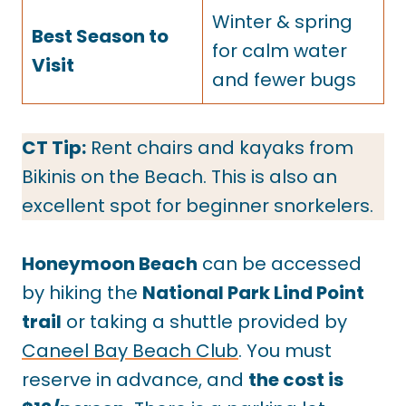
Winter & spring
Best Season to
for calm water
Visit
and fewer bugs
CT Tip:
Rent chairs and kayaks from
Bikinis on the Beach. This is also an
excellent spot for beginner snorkelers.
Honeymoon Beach
can be accessed
by hiking the
National Park Lind Point
trail
or taking a shuttle provided by
Caneel Bay Beach Club
. You must
reserve in advance, and
the cost is