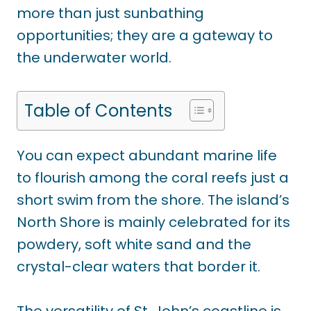
more than just sunbathing
opportunities; they are a gateway to
the underwater world.
Table of Contents
You can expect abundant marine life
to flourish among the coral reefs just a
short swim from the shore. The island’s
North Shore is mainly celebrated for its
powdery, soft white sand and the
crystal-clear waters that border it.
The versatility of St. John’s coastline is