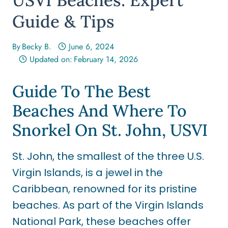
Guide & Tips
By
Becky B.
June 6, 2024
Updated on:
February 14, 2026
Guide To The Best
Beaches And Where To
Snorkel On St. John, USVI
St. John, the smallest of the three U.S.
Virgin Islands, is a jewel in the
Caribbean, renowned for its pristine
beaches. As part of the Virgin Islands
National Park, these beaches offer