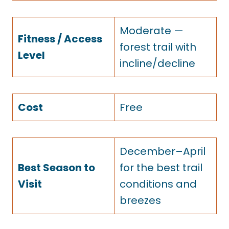
Moderate —
Fitness / Access
forest trail with
Level
incline/decline
Cost
Free
December–April
Best Season to
for the best trail
Visit
conditions and
breezes