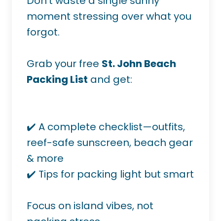
Don’t waste a single sunny
moment stressing over what you
forgot.
Grab your free
St. John Beach
Packing List
and get:
✔️ A complete checklist—outfits,
reef-safe sunscreen, beach gear
& more
✔️ Tips for packing light but smart
Focus on island vibes, not