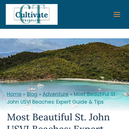
Skip
to
content
Home
»
Blog
»
Adventure
»
Most Beautiful St.
John USVI Beaches: Expert Guide & Tips
Most Beautiful St. John
USVI Beaches: Expert