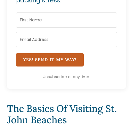
packing stress.
YES! SEND IT MY WAY!
Unsubscribe at any time.
The Basics Of Visiting St.
John Beaches