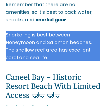
Remember that there are no
amenities, so it’s best to pack water,
snacks, and
snorkel gear
.
Snorkeling is best between
Honeymoon and Salomon beaches.
The shallow reef area has excellent
coral and sea life.
Caneel Bay – Historic
Resort Beach With Limited
Access 🤿🤿🤿🤿