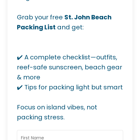
Grab your free
St. John Beach
Packing List
and get:
✔️ A complete checklist—outfits,
reef-safe sunscreen, beach gear
& more
✔️ Tips for packing light but smart
Focus on island vibes, not
packing stress.