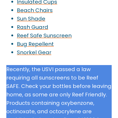
Insulated Cups
Beach Chairs
Sun Shade
Rash Guard
Reef Safe Sunscreen
Bug Repellen
t
Snorkel Gear
Recently, the USVI passed a law
requiring all sunscreens to be Reef
SAFE. Check your bottles before leaving
home, as some are only Reef Friendly.
Products containing oxybenzone,
octinoxate, and octocrylene are