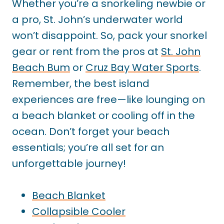
Whether you’re a snorkeling newbie or
a pro, St. John’s underwater world
won’t disappoint. So, pack your snorkel
gear or rent from the pros at
St. John
Beach Bum
or
Cruz Bay Water Sports
.
Remember, the best island
experiences are free—like lounging on
a beach blanket or cooling off in the
ocean. Don’t forget your beach
essentials; you’re all set for an
unforgettable journey!
Beach Blanket
Collapsible Cooler