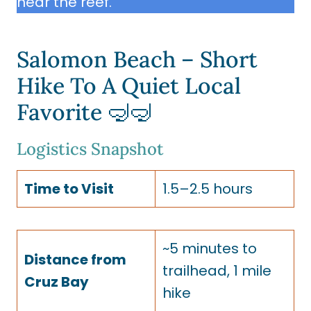
near the reef.
Salomon Beach – Short
Hike To A Quiet Local
Favorite 🤿🤿
Logistics Snapshot
Time to Visit
1.5–2.5 hours
~5 minutes to
Distance from
trailhead, 1 mile
Cruz Bay
hike