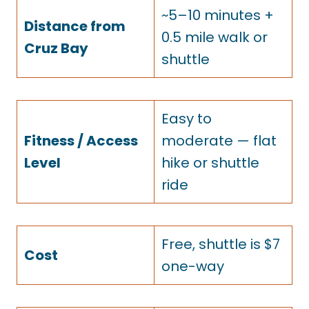
~5–10 minutes +
Distance from
0.5 mile walk or
Cruz Bay
shuttle
Easy to
Fitness / Access
moderate — flat
Level
hike or shuttle
ride
Free, shuttle is $7
Cost
one-way