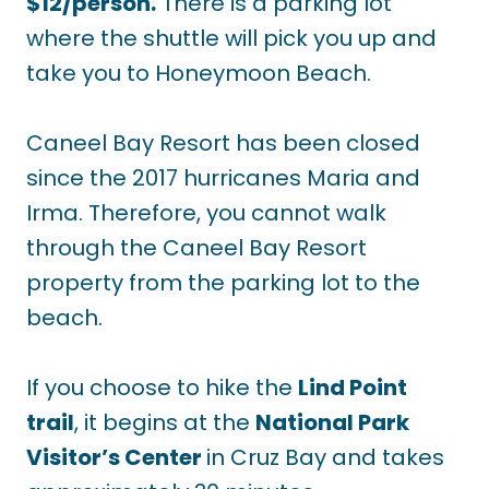
$12/person.
There is a parking lot
where the shuttle will pick you up and
take you to Honeymoon Beach.
Caneel Bay Resort has been closed
since the 2017 hurricanes Maria and
Irma. Therefore, you cannot walk
through the Caneel Bay Resort
property from the parking lot to the
beach.
If you choose to hike the
Lind Point
trail
, it begins at the
National Park
Visitor’s Center
in Cruz Bay and takes