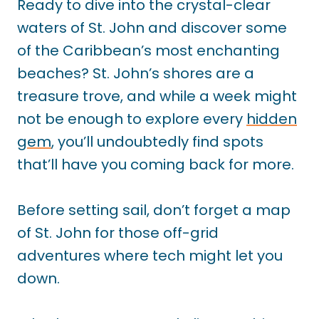
Ready to dive into the crystal-clear
waters of St. John and discover some
of the Caribbean’s most enchanting
beaches? St. John’s shores are a
treasure trove, and while a week might
not be enough to explore every
hidden
gem
, you’ll undoubtedly find spots
that’ll have you coming back for more.
Before setting sail, don’t forget a map
of St. John for those off-grid
adventures where tech might let you
down.