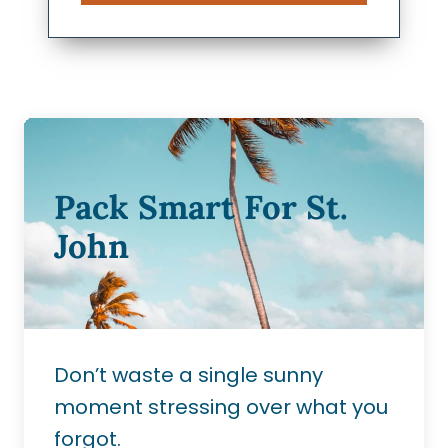
Pack Smart For St.
John
Don’t waste a single sunny
moment stressing over what you
forgot.