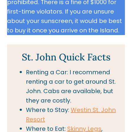
prohibited. There is a fine of $1000 for
first-time violators. If you are unsure
about your sunscreen, it would be best
to buy it once you arrive on the Island.
St. John Quick Facts
Renting a Car: I recommend
renting a car to get around St.
John. Cabs are available, but
they are costly.
Where to Stay:
Westin St. John
Resort
Where to Eat:
Skinny Legs
,