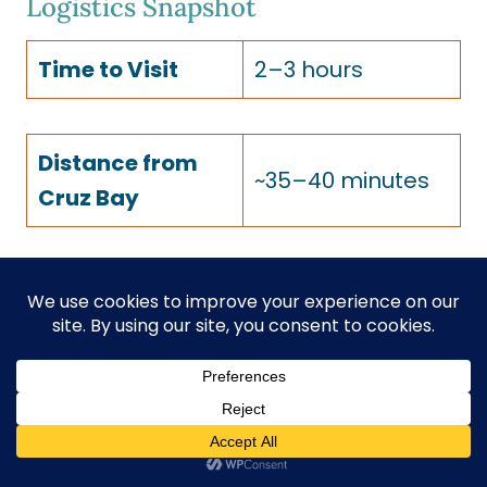
Logistics Snapshot
Time to Visit
2–3 hours
Distance from
~35–40 minutes
Cruz Bay
Moderate —
Fitness / Access
~0.25 mile walk
Level
on uneven terrain
Cost
Free