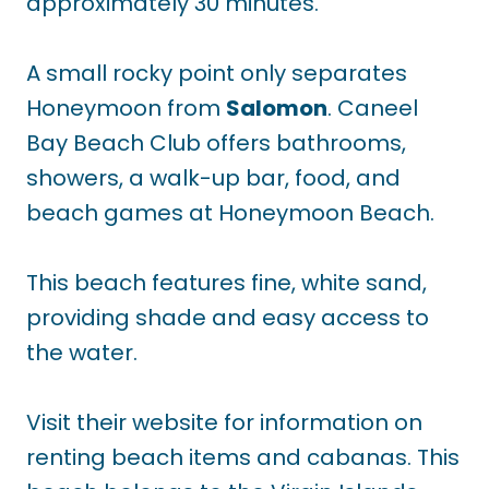
approximately 30 minutes.
A small rocky point only separates
Honeymoon from
Salomon
. Caneel
Bay Beach Club offers bathrooms,
showers, a walk-up bar, food, and
beach games at Honeymoon Beach.
This beach features fine, white sand,
providing shade and easy access to
the water.
Visit their website for information on
renting beach items and cabanas. This