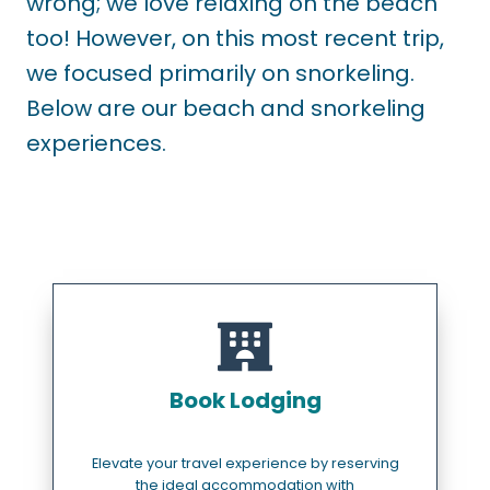
wrong; we love relaxing on the beach
too! However, on this most recent trip,
we focused primarily on snorkeling.
Below are our beach and snorkeling
experiences.
Book Lodging
Elevate your travel experience by reserving
the ideal accommodation with