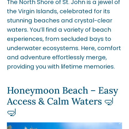
The North Shore of St. John is a jewel of
the Virgin Islands, celebrated for its
stunning beaches and crystal-clear
waters. You’ll find a variety of beach
experiences, from secluded bays to
underwater ecosystems. Here, comfort
and adventure effortlessly merge,
providing you with lifetime memories.
Honeymoon Beach – Easy
Access & Calm Waters 🤿
🤿