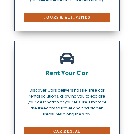
yourself in the local culture and history.
TOURS & ACTIVITIES
Rent Your Car
Discover Cars delivers hassle-free car
rental solutions, allowing you to explore
your destination at your leisure. Embrace
the freedom to travel and find hidden
treasures along the way.
CAR RENTAL