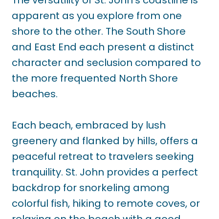
apparent as you explore from one
shore to the other. The South Shore
and East End each present a distinct
character and seclusion compared to
the more frequented North Shore
beaches.
Each beach, embraced by lush
greenery and flanked by hills, offers a
peaceful retreat to travelers seeking
tranquility. St. John provides a perfect
backdrop for snorkeling among
colorful fish, hiking to remote coves, or
relaxing on the beach with a good