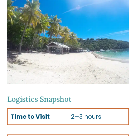
Logistics Snapshot
Time to Visit
2–3 hours