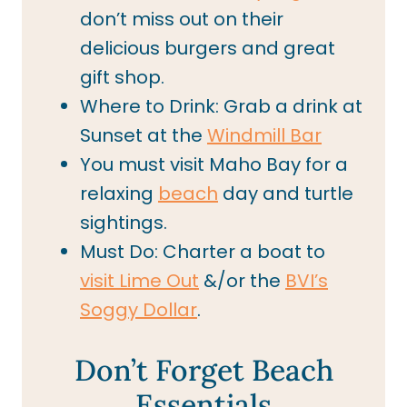
don’t miss out on their
delicious burgers and great
gift shop.
Where to Drink: Grab a drink at
Sunset at the
Windmill Bar
You must visit Maho Bay for a
relaxing
beach
day and turtle
sightings.
Must Do: Charter a boat to
visit Lime Out
&/or the
BVI’s
Soggy Dollar
.
Don’t Forget Beach
Essentials