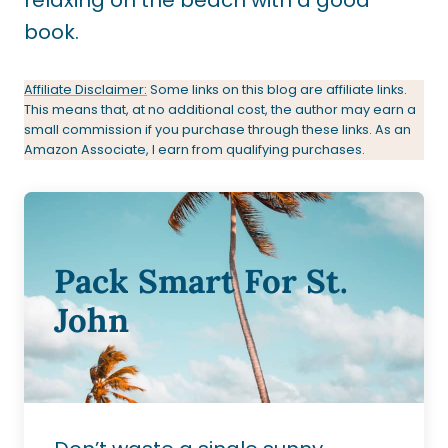
book.
Affiliate Disclaimer:
Some links on this blog are affiliate links.
This means that, at no additional cost, the author may earn a
small commission if you purchase through these links. As an
Amazon Associate, I earn from qualifying purchases.
Pack Smart For St.
John