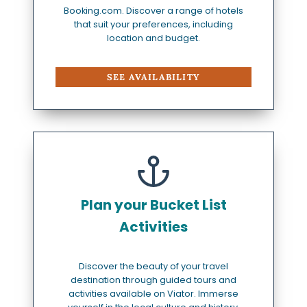
Booking.com. Discover a range of hotels
that suit your preferences, including
location and budget.
SEE AVAILABILITY
Plan your Bucket List
Activities
Discover the beauty of your travel
destination through guided tours and
activities available on Viator. Immerse