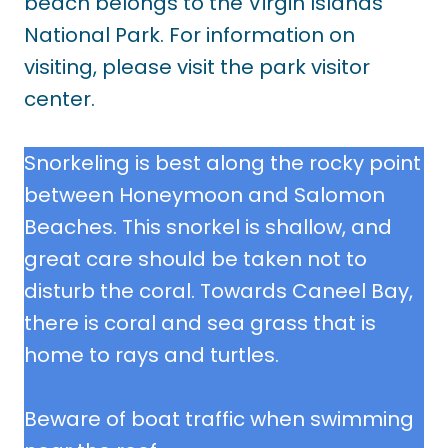
beach belongs to the Virgin Islands
National Park. For information on
visiting, please visit the park visitor
center.
Snorkeling is best along the rocky point
between Honeymoon and Salomon
Beaches. This snorkel is shallow, and
great care should be taken not to
disturb the coral. Towards Caneel Bay,
there is coral and sea grass that is
home to rays and turtles.
Beware of boat traffic when swimming