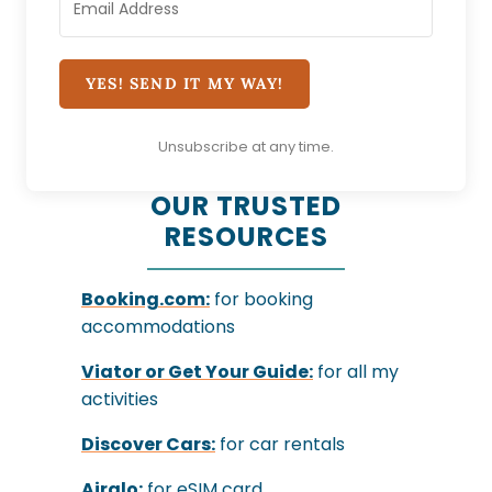
YES! SEND IT MY WAY!
Unsubscribe at any time.
OUR TRUSTED
RESOURCES
Booking.com:
for booking
accommodations
Viator
or
Get Your Guide:
for all my
activities
Discover Cars:
for car rentals
Airalo:
for eSIM card