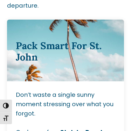
departure.
Pack Smart For St.
John
Don’t waste a single sunny
moment stressing over what you
TOGGLE HIGH CONTRAST
forgot.
TOGGLE FONT SIZE