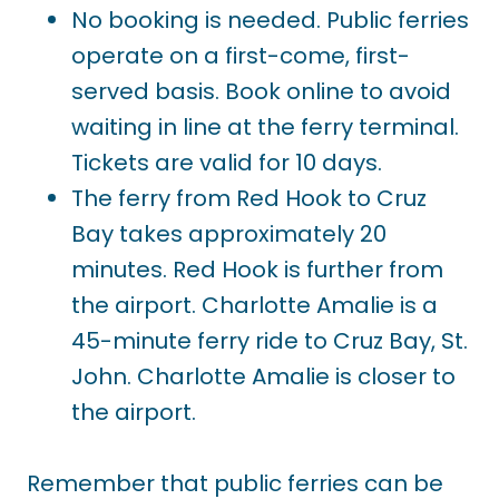
No booking is needed. Public ferries
operate on a first-come, first-
served basis. Book online to avoid
waiting in line at the ferry terminal.
Tickets are valid for 10 days.
The ferry from Red Hook to Cruz
Bay takes approximately 20
minutes. Red Hook is further from
the airport. Charlotte Amalie is a
45-minute ferry ride to Cruz Bay, St.
John. Charlotte Amalie is closer to
the airport.
Remember that public ferries can be