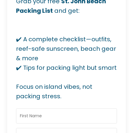
Grab your free
St. John Beach
Packing List
and get:
✔️ A complete checklist—outfits,
reef-safe sunscreen, beach gear
& more
✔️ Tips for packing light but smart
Focus on island vibes, not
packing stress.