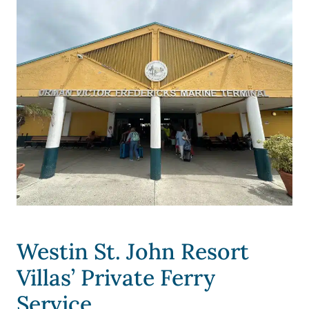
Westin St. John Resort
Villas’ Private Ferry
Service