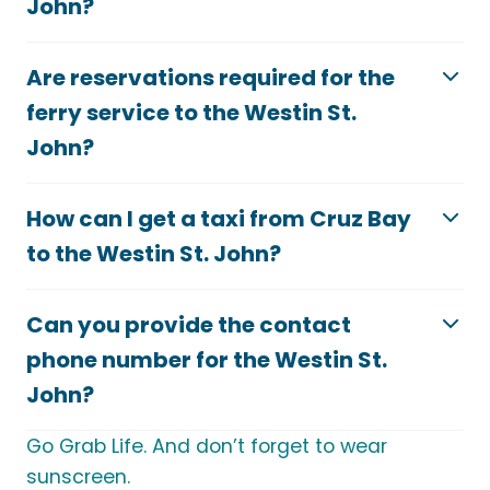
John?
Are reservations required for the
ferry service to the Westin St.
John?
How can I get a taxi from Cruz Bay
to the Westin St. John?
Can you provide the contact
phone number for the Westin St.
John?
Go Grab Life. And don’t forget to wear
sunscreen.