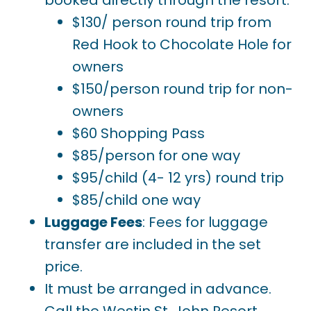
$130/ person round trip from
Red Hook to Chocolate Hole for
owners
$150/person round trip for non-
owners
$60 Shopping Pass
$85/person for one way
$95/child (4- 12 yrs) round trip
$85/child one way
Luggage Fees
: Fees for luggage
transfer are included in the set
price.
It must be arranged in advance.
Call the Westin St. John Resort