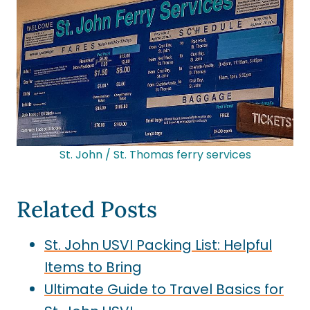
St. John / St. Thomas ferry services
Related Posts
St. John USVI Packing List: Helpful
Items to Bring
Ultimate Guide to Travel Basics for