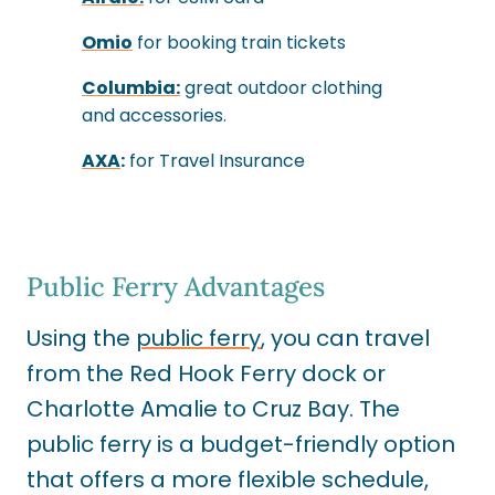
Omio
for booking train tickets
Columbia:
great outdoor clothing
and accessories.
AXA
:
for Travel Insurance
Public Ferry Advantages
Using the
public ferry
, you can travel
from the Red Hook Ferry dock or
Charlotte Amalie to Cruz Bay. The
public ferry is a budget-friendly option
that offers a more flexible schedule,