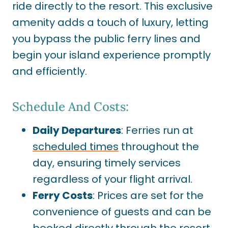
ride directly to the resort. This exclusive
amenity adds a touch of luxury, letting
you bypass the public ferry lines and
begin your island experience promptly
and efficiently.
Schedule And Costs:
Daily Departures
: Ferries run at
scheduled times
throughout the
day, ensuring timely services
regardless of your flight arrival.
Ferry Costs
: Prices are set for the
convenience of guests and can be
booked directly through the resort.