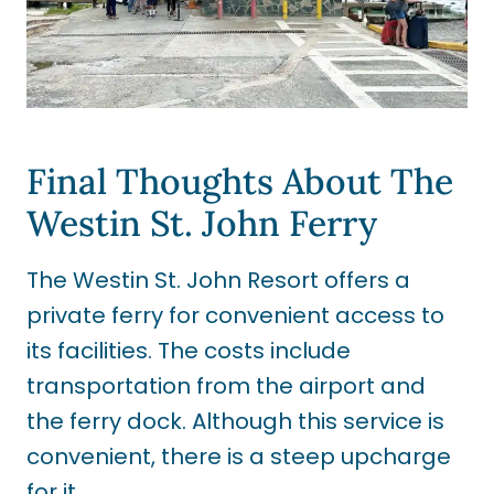
Final Thoughts About The
Westin St. John Ferry
The Westin St. John Resort offers a
private ferry for convenient access to
its facilities. The costs include
transportation from the airport and
the ferry dock. Although this service is
convenient, there is a steep upcharge
for it.