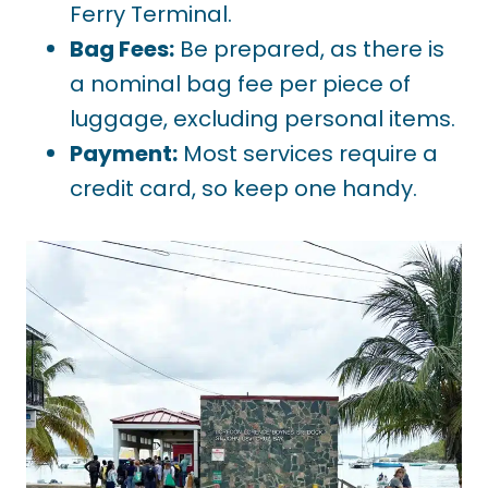
Ferry Terminal.
Bag Fees:
Be prepared, as there is
a nominal bag fee per piece of
luggage, excluding personal items.
Payment:
Most services require a
credit card, so keep one handy.