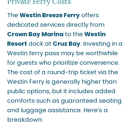
Private Ferry Costs
The
Westin Breeze Ferry
offers
dedicated services directly from
Crown Bay Marina
to the
Westin
Resort
dock at
Cruz Bay
. Investing in a
Westin ferry pass may be worthwhile
for guests who prioritize convenience.
The cost of a round-trip ticket via the
Westin Ferry is generally higher than
public options, but it includes added
comforts such as guaranteed seating
and luggage assistance. Here’s a
breakdown: