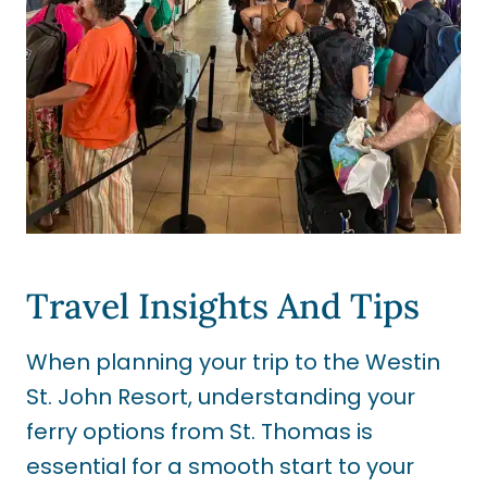
Travel Insights And Tips
When planning your trip to the Westin
St. John Resort, understanding your
ferry options from St. Thomas is
essential for a smooth start to your