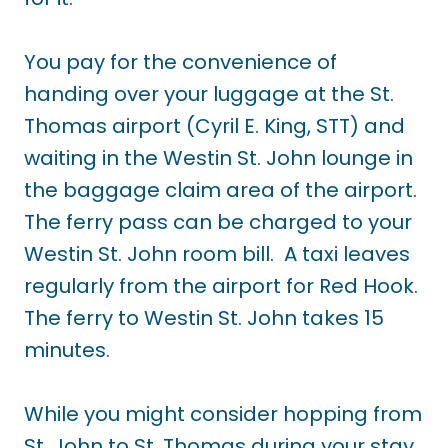
You pay for the convenience of
handing over your luggage at the St.
Thomas airport (Cyril E. King, STT) and
waiting in the Westin St. John lounge in
the baggage claim area of the airport.
The ferry pass can be charged to your
Westin St. John room bill. A taxi leaves
regularly from the airport for Red Hook.
The ferry to Westin St. John takes 15
minutes.
While you might consider hopping from
St. John to St. Thomas during your stay,