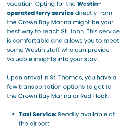
vacation. Opting for the
Westin-
operated ferry service
directly from
the Crown Bay Marina might be your
best way to reach St. John. This service
is comfortable and allows you to meet
some Westin staff who can provide
valuable insights into your stay.
Upon arrival in St. Thomas, you have a
few transportation options to get to
the Crown Bay Marina or Red Hook:
Taxi Service:
Readily available at
the airport.