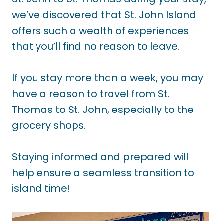
we’ve discovered that St. John Island
offers such a wealth of experiences
that you’ll find no reason to leave.
If you stay more than a week, you may
have a reason to travel from St.
Thomas to St. John, especially to the
grocery shops.
Staying informed and prepared will
help ensure a seamless transition to
island time!