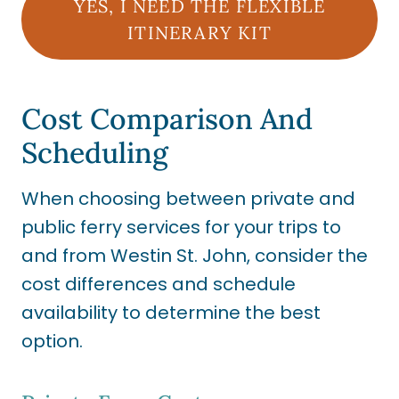
YES, I NEED THE FLEXIBLE
ITINERARY KIT
Cost Comparison And
Scheduling
When choosing between private and
public ferry services for your trips to
and from Westin St. John, consider the
cost differences and schedule
availability to determine the best
option.