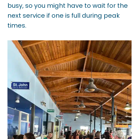
busy, so you might have to wait for the
next service if one is full during peak
times.