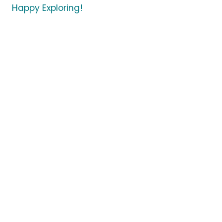
Happy Exploring!