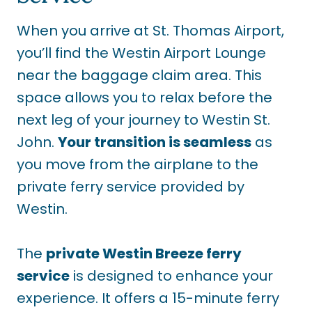
When you arrive at St. Thomas Airport,
you’ll find the Westin Airport Lounge
near the baggage claim area. This
space allows you to relax before the
next leg of your journey to Westin St.
John.
Your transition is seamless
as
you move from the airplane to the
private ferry service provided by
Westin.
The
private Westin Breeze ferry
service
is designed to enhance your
experience. It offers a 15-minute ferry