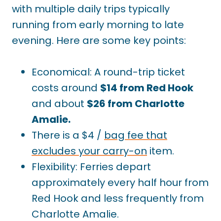
with multiple daily trips typically
running from early morning to late
evening. Here are some key points:
Economical: A round-trip ticket
costs around
$14 from Red Hook
and about
$26 from Charlotte
Amalie.
There is a $4 /
bag fee that
excludes your carry-on
item.
Flexibility: Ferries depart
approximately every half hour from
Red Hook and less frequently from
Charlotte Amalie.