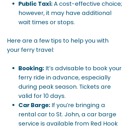
Public Taxi:
A cost-effective choice;
however, it may have additional
wait times or stops.
Here are a few tips to help you with
your ferry travel:
Booking:
It’s advisable to book your
ferry ride in advance, especially
during peak season. Tickets are
valid for 10 days.
Car Barge:
If you’re bringing a
rental car to St. John, a car barge
service is available from Red Hook