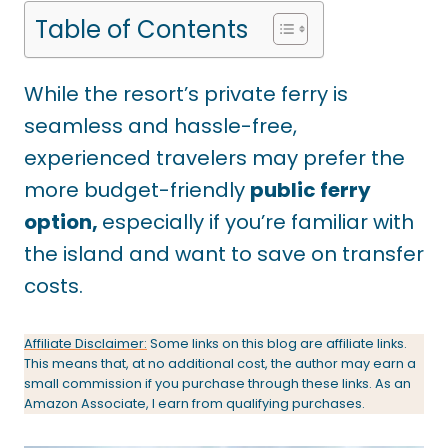
Table of Contents
While the resort’s private ferry is
seamless and hassle-free,
experienced travelers may prefer the
more budget-friendly
public ferry
option,
especially if you’re familiar with
the island and want to save on transfer
costs.
Affiliate Disclaimer:
Some links on this blog are affiliate links.
This means that, at no additional cost, the author may earn a
small commission if you purchase through these links. As an
Amazon Associate, I earn from qualifying purchases.