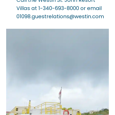
Villas at 1-340-693-8000 or email
01098.guestrelations@westin.com