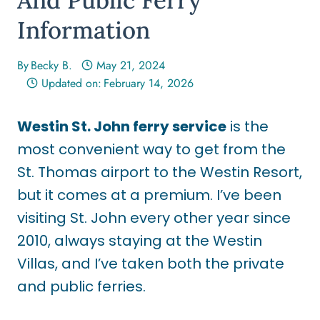
Information
By
Becky B.
May 21, 2024
Updated on:
February 14, 2026
Westin St. John ferry service
is the
most convenient way to get from the
St. Thomas airport to the Westin Resort,
but it comes at a premium. I’ve been
visiting St. John every other year since
2010, always staying at the Westin
Villas, and I’ve taken both the private
and public ferries.