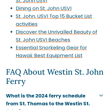
St. John USVI
Dining on St. John USVI
St. John, USVI Top 15 Bucket List
activities
Discover the Unrivalled Beauty of
St. John USVI Beaches
Essential Snorkeling Gear for
Hawaii: Best Equipment List
FAQ About Westin St. John
Ferry
What is the 2024 ferry schedule
from St. Thomas to the Westin St.