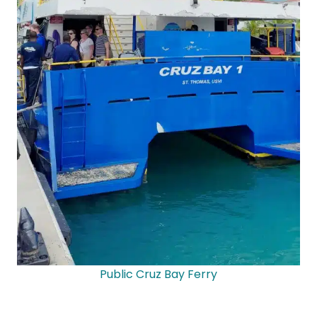
Public Cruz Bay Ferry