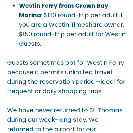
Westin Ferry from Crown Bay
Marina
: $130 round-trip per adult if
you are a Westin Timeshare owner,
$150 round-trip per adult for Westin
Guests.
Guests sometimes opt for Westin Ferry
because it permits unlimited travel
during the reservation period—ideal for
frequent or daily shopping trips.
We have never returned to St. Thomas
during our week-long stay. We
returned to the airport for our