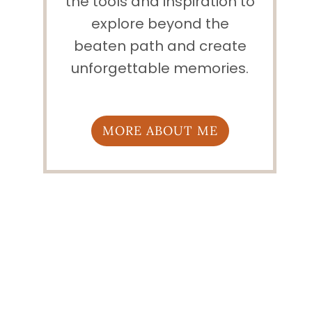
the tools and inspiration to
explore beyond the
beaten path and create
unforgettable memories.
MORE ABOUT ME