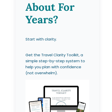
About For
Years?
Start with clarity.
Get the Travel Clarity Toolkit, a
simple step-by-step system to
help you plan with confidence
(not overwhelm).