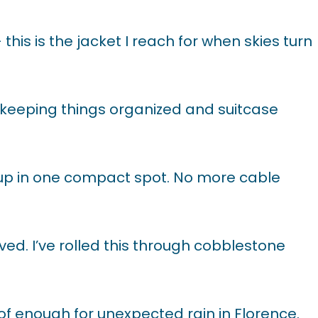
his is the jacket I reach for when skies turn
keeping things organized and suitcase
 up in one compact spot. No more cable
d. I’ve rolled this through cobblestone
of enough for unexpected rain in Florence.