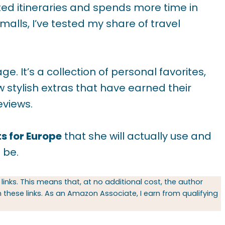
ted itineraries and spends more time in
alls, I’ve tested my share of travel
age. It’s a collection of personal favorites,
 stylish extras that have earned their
eviews.
ts for Europe
that she will actually use and
 be.
 links. This means that, at no additional cost, the author
hese links. As an Amazon Associate, I earn from qualifying