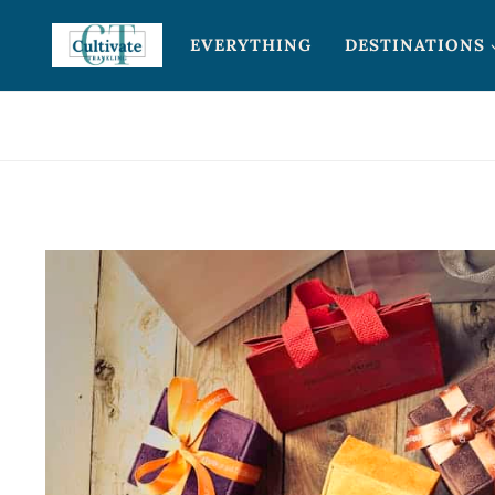
Skip
EVERYTHING
DESTINATIONS
to
content