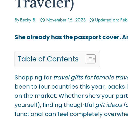
Traveler)
By
Becky B.
November 16, 2023
Updated on:
Feb
She already has the passport cover. 
Table of Contents
Shopping for
travel gifts for female trav
been to four countries this year, packs
on the market. Whether she’s your partne
yourself), finding thoughtful
gift ideas f
functional can feel completely overwh