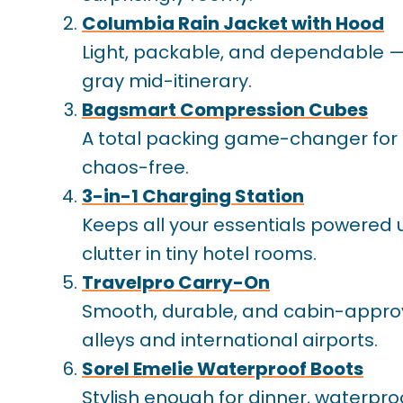
Columbia Rain Jacket with Hood
Light, packable, and dependable — t
gray mid-itinerary.
Bagsmart Compression Cubes
A total packing game-changer for 
chaos-free.
3-in-1 Charging Station
Keeps all your essentials powered
clutter in tiny hotel rooms.
Travelpro Carry-On
Smooth, durable, and cabin-approve
alleys and international airports.
Sorel Emelie Waterproof Boots
Stylish enough for dinner, waterpro