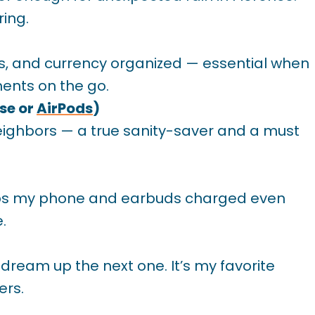
ring.
s, and currency organized — essential when
ents on the go.
se or
AirPods
)
 neighbors — a true sanity-saver and a must
keeps my phone and earbuds charged even
.
 dream up the next one. It’s my favorite
ers.