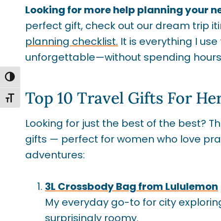
Looking for more help planning your n
perfect gift, check out our dream trip it
planning checklist.
It is everything I us
unforgettable—without spending hours 
TOGGLE HIGH CONTRAST
Top 10 Travel Gifts For Her
TOGGLE FONT SIZE
Looking for just the best of the best? 
gifts — perfect for women who love prac
adventures:
3L Crossbody Bag from Lululemon
My everyday go-to for city exploring
surprisingly roomy.