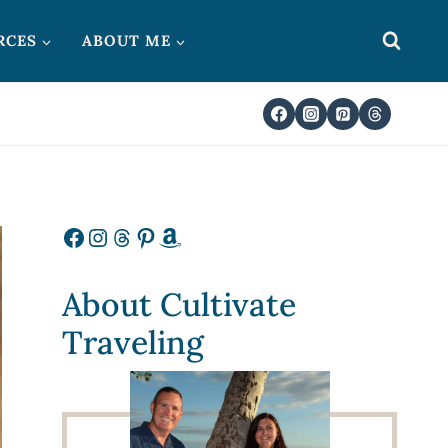
RCES
ABOUT ME
Facebook
Instagram
Threads
Pinterest
Amazon
About Cultivate
Traveling