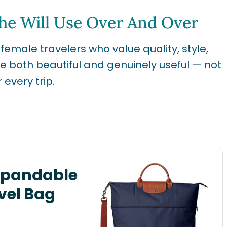
She Will Use Over And Over
 female travelers who value quality, style,
re both beautiful and genuinely useful — not
 every trip.
xpandable
vel Bag