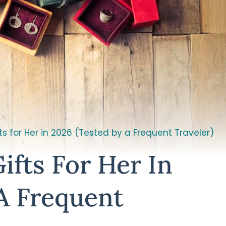
ts for Her in 2026 (Tested by a Frequent Traveler)
ifts For Her In
A Frequent