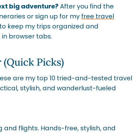
ext big adventure?
After you find the
ineraries or sign up for my
free travel
e to keep my trips organized and
in browser tabs.
 (Quick Picks)
These are my top 10 tried-and-tested travel
tical, stylish, and wanderlust-fueled
 and flights. Hands-free, stylish, and