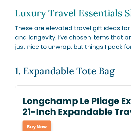
Luxury Travel Essentials 
These are elevated travel gift ideas for
and longevity. I’ve chosen items that a
just nice to unwrap, but things I pack for
1.
Expandable Tote Bag
Longchamp Le Pliage E
21-Inch Expandable Tra
Buy Now