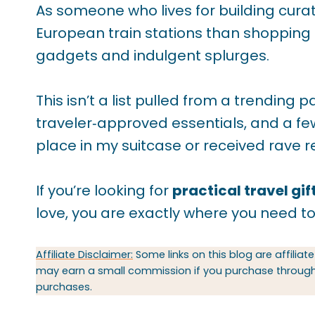
As someone who lives for building cura
European train stations than shopping m
gadgets and indulgent splurges.
This isn’t a list pulled from a trending p
traveler‑approved essentials, and a few
place in my suitcase or received rave r
If you’re looking for
practical travel gif
love, you are exactly where you need to
Affiliate Disclaimer:
Some links on this blog are affiliate
may earn a small commission if you purchase through t
purchases.