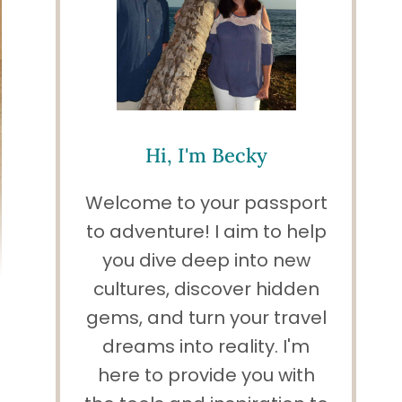
Hi, I'm Becky
Welcome to your passport
to adventure! I aim to help
you dive deep into new
cultures, discover hidden
gems, and turn your travel
dreams into reality. I'm
here to provide you with