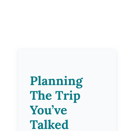
Planning
The Trip
You’ve
Talked