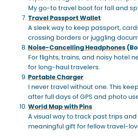
My go-to travel boot for fall and sp
Travel Passport Wallet
A sleek way to keep passport, card
crossing borders or juggling docum
Noise-Cancelling Headphones
(Bo
For flights, trains, and noisy hotel
for long-haul travelers.
Portable Charger
I never travel without one. This 
after full days of GPS and photo use
World Map with Pins
A visual way to track past trips and
meaningful gift for fellow travel-lov