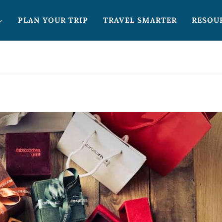
PLAN YOUR TRIP
TRAVEL SMARTER
RESOU