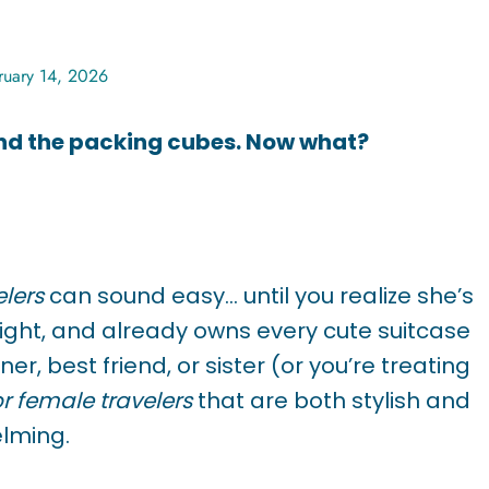
ruary 14, 2026
And the packing cubes. Now what?
elers
can sound easy… until you realize she’s
 light, and already owns every cute suitcase
r, best friend, or sister (or you’re treating
or female travelers
that are both stylish and
elming.