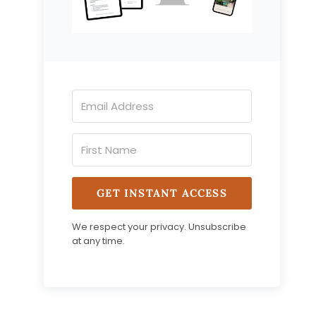
GET INSTANT ACCESS
We respect your privacy. Unsubscribe
at any time.