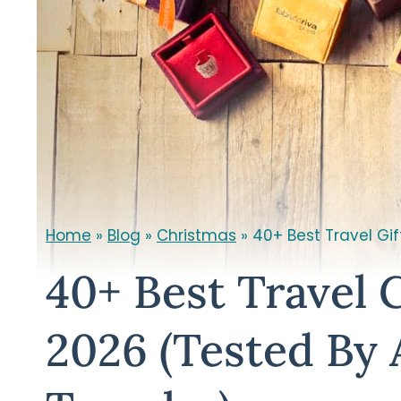
Home
»
Blog
»
Christmas
»
40+ Best Travel Gif
40+ Best Travel G
2026 (Tested By 