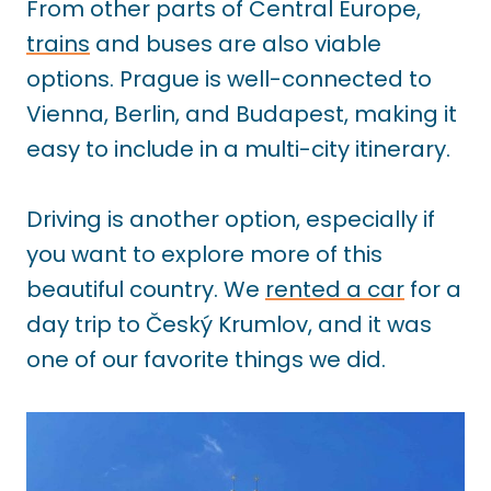
From other parts of Central Europe,
trains
and buses are also viable
options. Prague is well-connected to
Vienna, Berlin, and Budapest, making it
easy to include in a multi-city itinerary.
Driving is another option, especially if
you want to explore more of this
beautiful country. We
rented a car
for a
day trip to Český Krumlov, and it was
one of our favorite things we did.