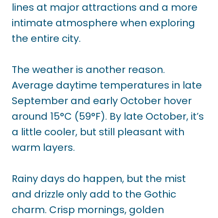
lines at major attractions and a more
intimate atmosphere when exploring
the entire city.
The weather is another reason.
Average daytime temperatures in late
September and early October hover
around 15°C (59°F). By late October, it’s
a little cooler, but still pleasant with
warm layers.
Rainy days do happen, but the mist
and drizzle only add to the Gothic
charm. Crisp mornings, golden