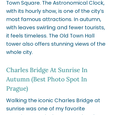
Town Square. The Astronomical Clock,
with its hourly show, is one of the city’s
most famous attractions. In autumn,
with leaves swirling and fewer tourists,
it feels timeless. The Old Town Hall
tower also offers stunning views of the
whole city.
Charles Bridge At Sunrise In
Autumn (Best Photo Spot In
Prague)
Walking the iconic Charles Bridge at
sunrise was one of my favorite