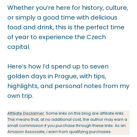
Whether you’re here for history, culture,
or simply a good time with delicious
food and drink, this is the perfect time
of year to experience the Czech
capital.
Here’s how I’d spend up to seven
golden days in Prague, with tips,
highlights, and personal notes from my
own trip.
Affiliate Disclaimer:
Some links on this blog are affiliate links.
This means that, at no additional cost, the author may earn a
small commission if you purchase through these links. As an
Amazon Associate, I earn from qualifying purchases.