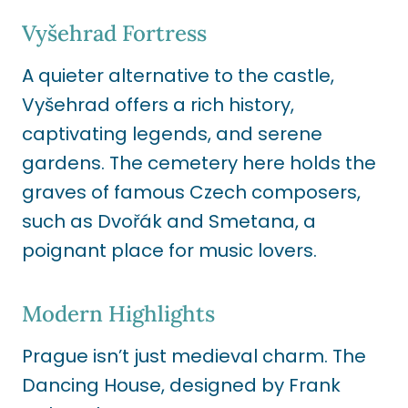
Vyšehrad Fortress
A quieter alternative to the castle,
Vyšehrad offers a rich history,
captivating legends, and serene
gardens. The cemetery here holds the
graves of famous Czech composers,
such as Dvořák and Smetana, a
poignant place for music lovers.
Modern Highlights
Prague isn’t just medieval charm. The
Dancing House, designed by Frank