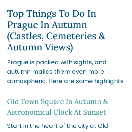
Top Things To Do In
Prague In Autumn
(Castles, Cemeteries &
Autumn Views)
Prague is packed with sights, and
autumn makes them even more
atmospheric. Here are some highlights:
Old Town Square In Autumn &
Astronomical Clock At Sunset
Start in the heart of the city at Old