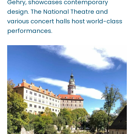
Gehry, showcases contemporary
design. The National Theatre and
various concert halls host world-class
performances.