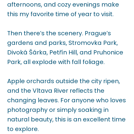
afternoons, and cozy evenings make
this my favorite time of year to visit.
Then there’s the scenery. Prague’s
gardens and parks, Stromovka Park,
Divoká Šárka, Petřín Hill, and Pruhonice
Park, all explode with fall foliage.
Apple orchards outside the city ripen,
and the Vltava River reflects the
changing leaves. For anyone who loves
photography or simply soaking in
natural beauty, this is an excellent time
to explore.