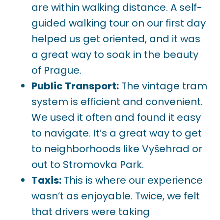
are within walking distance. A self-
guided walking tour on our first day
helped us get oriented, and it was
a great way to soak in the beauty
of Prague.
Public Transport:
The vintage tram
system is efficient and convenient.
We used it often and found it easy
to navigate. It’s a great way to get
to neighborhoods like Vyšehrad or
out to Stromovka Park.
Taxis:
This is where our experience
wasn’t as enjoyable. Twice, we felt
that drivers were taking