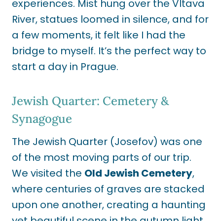
experiences. Mist hung over the Vltava
River, statues loomed in silence, and for
a few moments, it felt like I had the
bridge to myself. It’s the perfect way to
start a day in Prague.
Jewish Quarter: Cemetery &
Synagogue
The Jewish Quarter (Josefov) was one
of the most moving parts of our trip.
We visited the
Old Jewish Cemetery
,
where centuries of graves are stacked
upon one another, creating a haunting
yet beautiful scene in the autumn light.