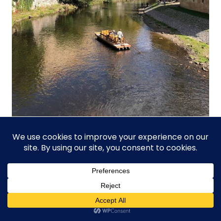
Best Day Trips From
Prague In Autumn (Český
Krumlov, Kutná Hora,
Karlovy Vary)