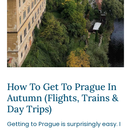
How To Get To Prague In
Autumn (Flights, Trains &
Day Trips)
Getting to Prague is surprisingly easy. I