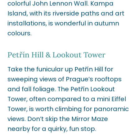
colorful John Lennon Wall. Kampa
Island, with its riverside paths and art
installations, is wonderful in autumn
colours.
Petřín Hill & Lookout Tower
Take the funicular up Petřín Hill for
sweeping views of Prague’s rooftops
and fall foliage. The Petřín Lookout
Tower, often compared to a mini Eiffel
Tower, is worth climbing for panoramic
views. Don’t skip the Mirror Maze
nearby for a quirky, fun stop.