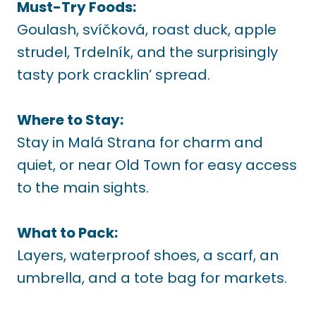
Must-Try Foods:
Goulash, svíčková, roast duck, apple
strudel, Trdelník, and the surprisingly
tasty pork cracklin’ spread.
Where to Stay:
Stay in Malá Strana for charm and
quiet, or near Old Town for easy access
to the main sights.
What to Pack:
Layers, waterproof shoes, a scarf, an
umbrella, and a tote bag for markets.