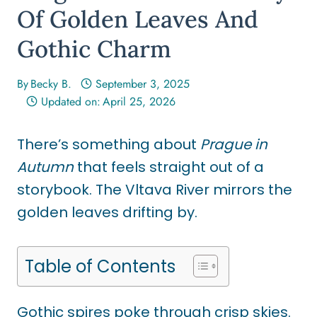
Of Golden Leaves And
Gothic Charm
By
Becky B.
September 3, 2025
Updated on:
April 25, 2026
There’s something about
Prague in
Autumn
that feels straight out of a
storybook. The Vltava River mirrors the
golden leaves drifting by.
Table of Contents
Gothic spires poke through crisp skies.