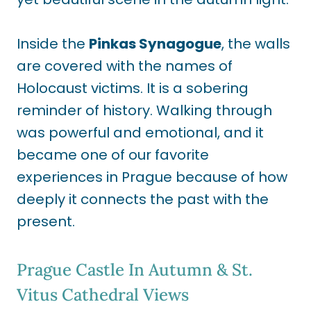
Inside the
Pinkas Synagogue
, the walls
are covered with the names of
Holocaust victims. It is a sobering
reminder of history. Walking through
was powerful and emotional, and it
became one of our favorite
experiences in Prague because of how
deeply it connects the past with the
present.
Prague Castle In Autumn & St.
Vitus Cathedral Views