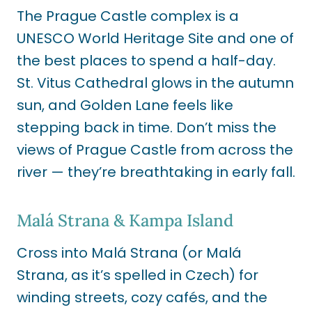
The Prague Castle complex is a
UNESCO World Heritage Site and one of
the best places to spend a half-day
.
St. Vitus Cathedral glows in the autumn
sun, and Golden Lane feels like
stepping back in time. Don’t miss the
views of Prague Castle from across the
river — they’re breathtaking in early fall.
Malá Strana & Kampa Island
Cross into Malá Strana (or Malá
Strana, as it’s spelled in Czech) for
winding streets, cozy cafés, and the