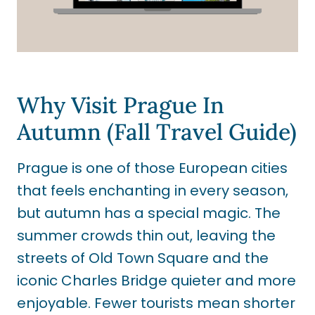
Why Visit Prague In
Autumn (Fall Travel Guide)
Prague is one of those European cities
that feels enchanting in every season,
but autumn has a special magic. The
summer crowds thin out, leaving the
streets of Old Town Square and the
iconic Charles Bridge quieter and more
enjoyable. Fewer tourists mean shorter