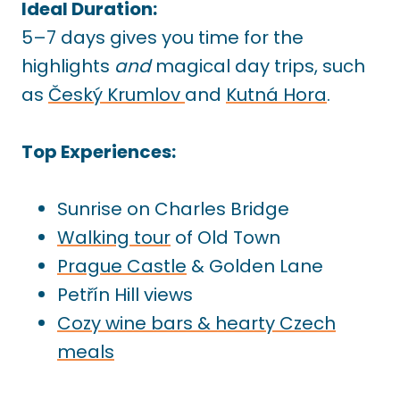
Ideal Duration:
5–7 days gives you time for the
highlights
and
magical day trips, such
as
Český Krumlov
and
Kutná Hora
.
Top Experiences:
Sunrise on Charles Bridge
Walking tour
of Old Town
Prague Castle
& Golden Lane
Petřín Hill views
Cozy wine bars & hearty Czech
meals