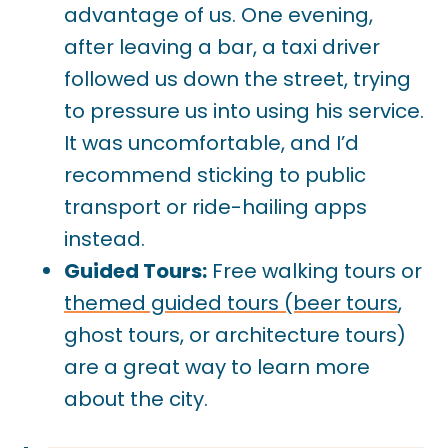
advantage of us. One evening,
after leaving a bar, a taxi driver
followed us down the street, trying
to pressure us into using his service.
It was uncomfortable, and I’d
recommend sticking to public
transport or ride-hailing apps
instead.
Guided Tours:
Free walking tours or
themed guided tours (beer tours
,
ghost tours, or architecture tours)
are a great way to learn more
about the city.