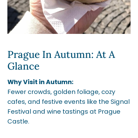
Prague In Autumn: At A
Glance
Why Visit in Autumn:
Fewer crowds, golden foliage, cozy
cafes, and festive events like the Signal
Festival and wine tastings at Prague
Castle.