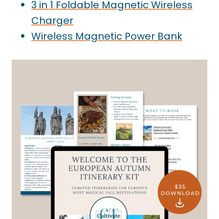
3 in 1 Foldable Magnetic Wireless
Charger
Wireless Magnetic Power Bank