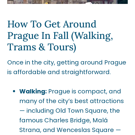
How To Get Around
Prague In Fall (Walking,
Trams & Tours)
Once in the city, getting around Prague
is affordable and straightforward.
Walking:
Prague is compact, and
many of the city’s best attractions
— including Old Town Square, the
famous Charles Bridge, Malá
Strana, and Wenceslas Square —