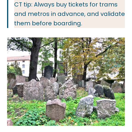
CT tip: Always buy tickets for trams
and metros in advance, and validate
them before boarding.