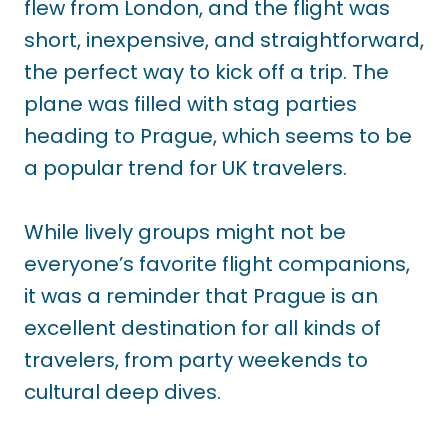
flew from London, and the flight was
short, inexpensive, and straightforward,
the perfect way to kick off a trip. The
plane was filled with stag parties
heading to Prague, which seems to be
a popular trend for UK travelers.
While lively groups might not be
everyone’s favorite flight companions,
it was a reminder that Prague is an
excellent destination for all kinds of
travelers, from party weekends to
cultural deep dives.