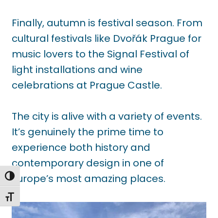
Finally, autumn is festival season. From
cultural festivals like Dvořák Prague for
music lovers to the Signal Festival of
light installations and wine
celebrations at Prague Castle.
The city is alive with a variety of events.
It’s genuinely the prime time to
experience both history and
contemporary design in one of
Europe’s most amazing places.
TOGGLE HIGH CONTRAST
TOGGLE FONT SIZE