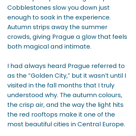
Cobblestones slow you down just
enough to soak in the experience.
Autumn strips away the summer
crowds, giving Prague a glow that feels
both magical and intimate.
I had always heard Prague referred to
as the “Golden City,” but it wasn’t until I
visited in the fall months that I truly
understood why. The autumn colours,
the crisp air, and the way the light hits
the red rooftops make it one of the
most beautiful cities in Central Europe.