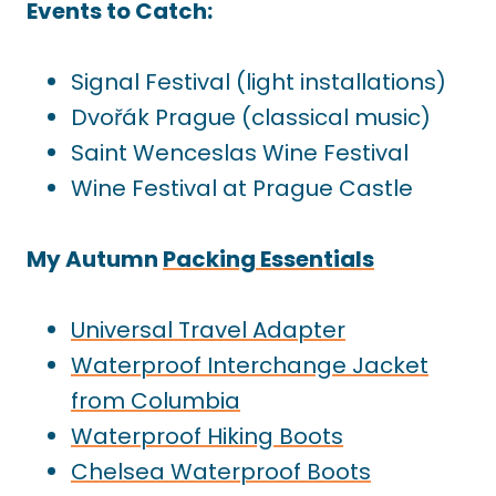
Events to Catch:
Signal Festival (light installations)
Dvořák Prague (classical music)
Saint Wenceslas Wine Festival
Wine Festival at Prague Castle
My Autumn
Packing Essentials
Universal Travel Adapter
Waterproof Interchange Jacket
from Columbia
Waterproof Hiking Boots
Chelsea Waterproof Boots