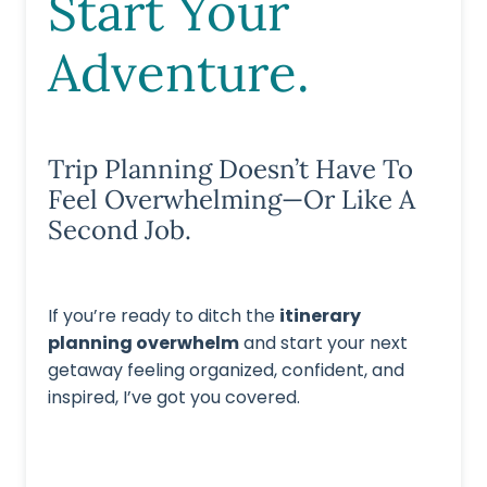
Start Your
Adventure.
Trip Planning Doesn’t Have To
Feel Overwhelming—Or Like A
Second Job.
If you’re ready to ditch the
itinerary
planning overwhelm
and start your next
getaway feeling organized, confident, and
inspired, I’ve got you covered.