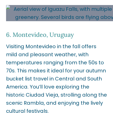
6. Montevideo, Uruguay
Visiting Montevideo in the fall offers
mild and pleasant weather, with
temperatures ranging from the 50s to
70s. This makes it ideal for your autumn
bucket list travel in Central and South
America. You’ll love exploring the
historic Ciudad Vieja, strolling along the
scenic Rambla, and enjoying the lively
cultural festivals.