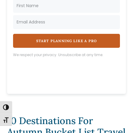
START PLANNING LIKE A PRO
We respect your privacy. Unsubscribe at any time.
TOGGLE HIGH CONTRAST
10 Destinations For
TOGGLE FONT SIZE
Autumn Bucket List Travel