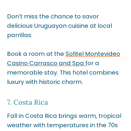
Don’t miss the chance to savor
delicious Uruguayan cuisine at local
parrillas.
Book a room at the
Sofitel Montevideo
Casino Carrasco and Spa f
or a
memorable stay. This hotel combines
luxury with historic charm.
7. Costa Rica
Fall in Costa Rica brings warm, tropical
weather with temperatures in the 70s