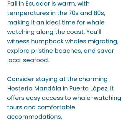
Fall in Ecuador is warm, with
temperatures in the 70s and 80s,
making it an ideal time for whale
watching along the coast. You’ll
witness humpback whales migrating,
explore pristine beaches, and savor
local seafood.
Consider staying at the charming
Hostería Mandála in Puerto López. It
offers easy access to whale-watching
tours and comfortable
accommodations.