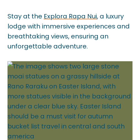
Stay at the
Explora Rapa Nui
, a luxury
lodge with immersive experiences and
breathtaking views, ensuring an
unforgettable adventure.