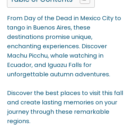
From Day of the Dead in Mexico City to
tango in Buenos Aires, these
destinations promise unique,
enchanting experiences. Discover
Machu Picchu, whale watching in
Ecuador, and Iguazu Falls for
unforgettable autumn adventures.
Discover the best places to visit this fall
and create lasting memories on your
journey through these remarkable
regions.