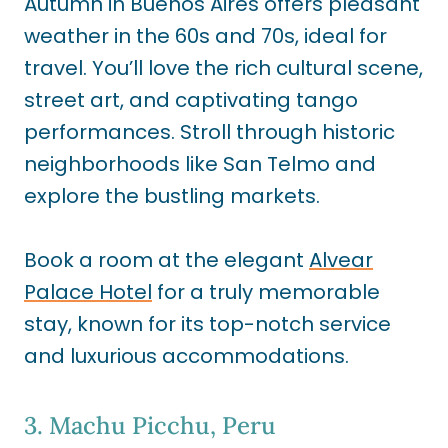
Autumn in Buenos Aires offers pleasant
weather in the 60s and 70s, ideal for
travel. You’ll love the rich cultural scene,
street art, and captivating tango
performances. Stroll through historic
neighborhoods like San Telmo and
explore the bustling markets.
Book a room at the elegant
Alvear
Palace Hotel
for a truly memorable
stay, known for its top-notch service
and luxurious accommodations.
3. Machu Picchu, Peru