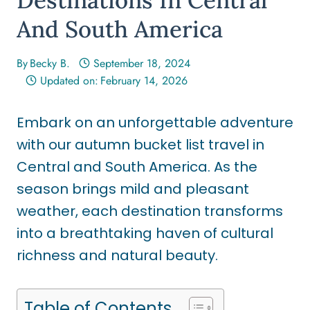
And South America
By
Becky B.
September 18, 2024
Updated on:
February 14, 2026
Embark on an unforgettable adventure
with our autumn bucket list travel in
Central and South America. As the
season brings mild and pleasant
weather, each destination transforms
into a breathtaking haven of cultural
richness and natural beauty.
Table of Contents