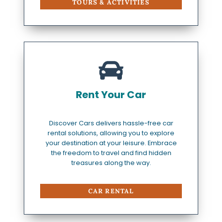
TOURS & ACTIVITIES
Rent Your Car
Discover Cars delivers hassle-free car
rental solutions, allowing you to explore
your destination at your leisure. Embrace
the freedom to travel and find hidden
treasures along the way.
CAR RENTAL