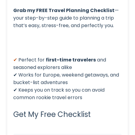
Grab my FREE Travel Planning Checklist
—
your step-by-step guide to planning a trip
that’s easy, stress-free, and perfectly you.
✔
Perfect for
first-time travelers
and
seasoned explorers alike
✔ Works for Europe, weekend getaways, and
bucket-list adventures
✔ Keeps you on track so you can avoid
common rookie travel errors
Get My Free Checklist