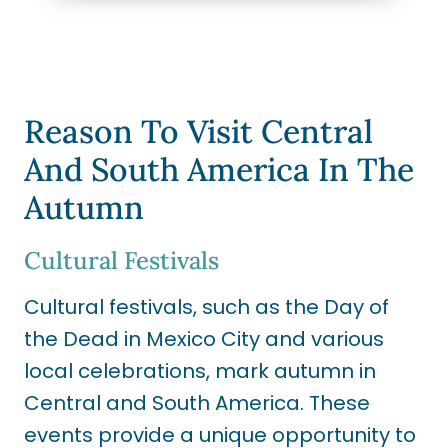
Reason To Visit Central
And South America In The
Autumn
Cultural Festivals
Cultural festivals, such as the Day of
the Dead in Mexico City and various
local celebrations, mark autumn in
Central and South America. These
events provide a unique opportunity to