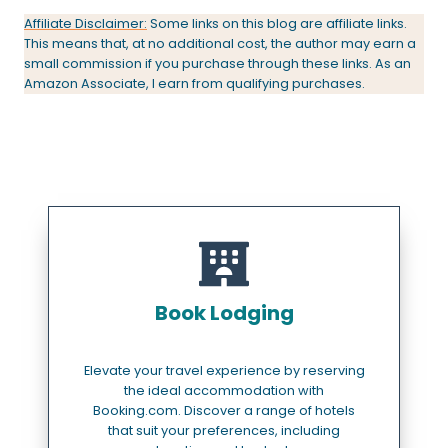
Affiliate Disclaimer:
Some links on this blog are affiliate links.
This means that, at no additional cost, the author may earn a
small commission if you purchase through these links. As an
Amazon Associate, I earn from qualifying purchases.
Book Lodging
Elevate your travel experience by reserving
the ideal accommodation with
Booking.com. Discover a range of hotels
that suit your preferences, including