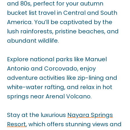
and 80s, perfect for your autumn
bucket list travel in Central and South
America. You’ll be captivated by the
lush rainforests, pristine beaches, and
abundant wildlife.
Explore national parks like Manuel
Antonio and Corcovado, enjoy
adventure activities like zip-lining and
white-water rafting, and relax in hot
springs near Arenal Volcano.
Stay at the luxurious
Nayara Springs
Resort
, which offers stunning views and