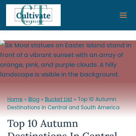
Skip
to
content
Home
»
Blog
»
Bucket List
»
Top 10 Autumn
Destinations in Central and South America
Top 10 Autumn
Destinations In Central