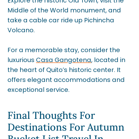
Explore the historic Old Town, visit the
Middle of the World monument, and
take a cable car ride up Pichincha
Volcano.
For a memorable stay, consider the
luxurious
Casa Gangotena
, located in
the heart of Quito’s historic center. It
offers elegant accommodations and
exceptional service.
Final Thoughts For
Destinations For Autumn
Bucket List Travel In