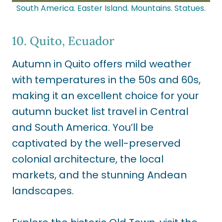
South America. Easter Island. Mountains. Statues.
10. Quito, Ecuador
Autumn in Quito offers mild weather
with temperatures in the 50s and 60s,
making it an excellent choice for your
autumn bucket list travel in Central
and South America. You’ll be
captivated by the well-preserved
colonial architecture, the local
markets, and the stunning Andean
landscapes.