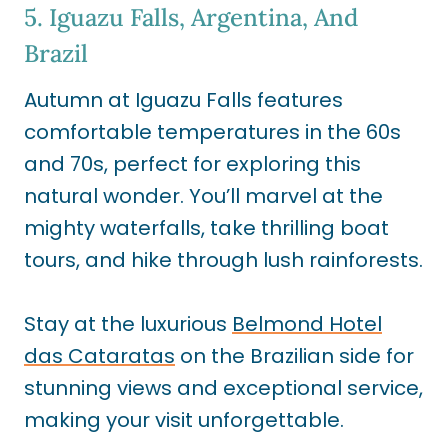
5. Iguazu Falls, Argentina, And
Brazil
Autumn at Iguazu Falls features
comfortable temperatures in the 60s
and 70s, perfect for exploring this
natural wonder. You’ll marvel at the
mighty waterfalls, take thrilling boat
tours, and hike through lush rainforests.
Stay at the luxurious
Belmond Hotel
das Cataratas
on the Brazilian side for
stunning views and exceptional service,
making your visit unforgettable.