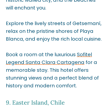
historic walled city, and the beaches
will enchant you.
Explore the lively streets of Getsemaní,
relax on the pristine shores of Playa
Blanca, and enjoy the rich local cuisine.
Book a room at the luxurious
Sofitel
Legend Santa Clara Cartagena
for a
memorable stay. This hotel offers
stunning views and a perfect blend of
history and modern comfort.
9. Easter Island, Chile