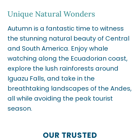
Unique Natural Wonders
Autumn is a fantastic time to witness
the stunning natural beauty of Central
and South America. Enjoy whale
watching along the Ecuadorian coast,
explore the lush rainforests around
Iguazu Falls, and take in the
breathtaking landscapes of the Andes,
all while avoiding the peak tourist
season.
OUR TRUSTED