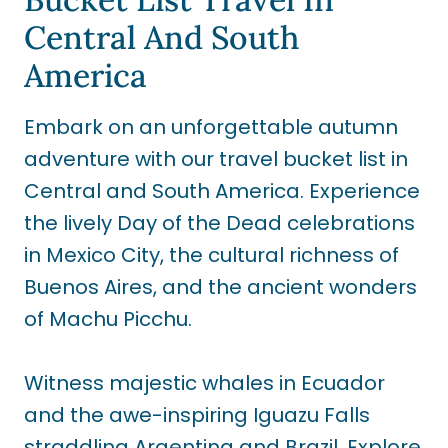
Central And South
America
Embark on an unforgettable autumn
adventure with our travel bucket list in
Central and South America. Experience
the lively Day of the Dead celebrations
in Mexico City, the cultural richness of
Buenos Aires, and the ancient wonders
of Machu Picchu.
Witness majestic whales in Ecuador
and the awe-inspiring Iguazu Falls
straddling Argentina and Brazil. Explore