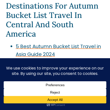
Destinations For Autumn
Bucket List Travel In
Central And South
America
5 Best Autumn Bucket List Travel in
Asia Guide 2024
20 Autumn Travel Bucket List for
Europe Guide for 2024
20 Places in the USA for Bucket List
Travel in the Fall Season
Couple Travel Bucket List: Best
Romantic Adventure Ideas