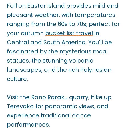
Fall on Easter Island provides mild and
pleasant weather, with temperatures
ranging from the 60s to 70s, perfect for
your autumn
bucket list travel
in
Central and South America. You’ll be
fascinated by the mysterious moai
statues, the stunning volcanic
landscapes, and the rich Polynesian
culture.
Visit the Rano Raraku quarry, hike up
Terevaka for panoramic views, and
experience traditional dance
performances.