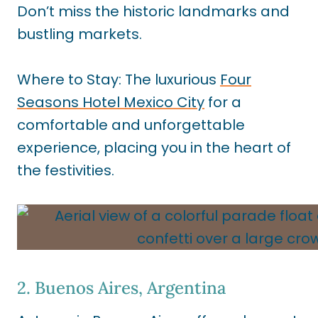
Don’t miss the historic landmarks and
bustling markets.
Where to Stay: The luxurious
Four
Seasons Hotel Mexico City
for a
comfortable and unforgettable
experience, placing you in the heart of
the festivities.
2. Buenos Aires, Argentina