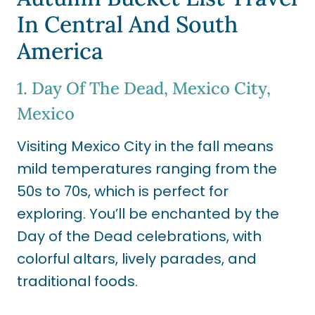
In Central And South
America
1. Day Of The Dead, Mexico City,
Mexico
Visiting Mexico City in the fall means
mild temperatures ranging from the
50s to 70s, which is perfect for
exploring. You’ll be enchanted by the
Day of the Dead celebrations, with
colorful altars, lively parades, and
traditional foods.