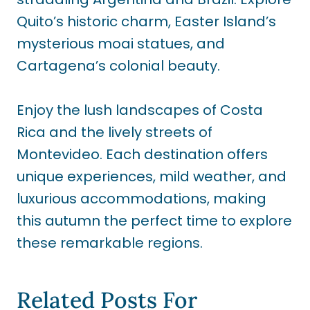
Quito’s historic charm, Easter Island’s
mysterious moai statues, and
Cartagena’s colonial beauty.
Enjoy the lush landscapes of Costa
Rica and the lively streets of
Montevideo. Each destination offers
unique experiences, mild weather, and
luxurious accommodations, making
this autumn the perfect time to explore
these remarkable regions.
Related Posts For