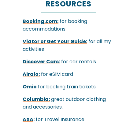
RESOURCES
Booking.com:
for booking
accommodations
Viator
or
Get Your Guide:
for all my
activities
Discover Cars:
for car rentals
Airalo:
for eSIM card
Omio
for booking train tickets
Columbia:
great outdoor clothing
and accessories.
AXA
:
for Travel Insurance