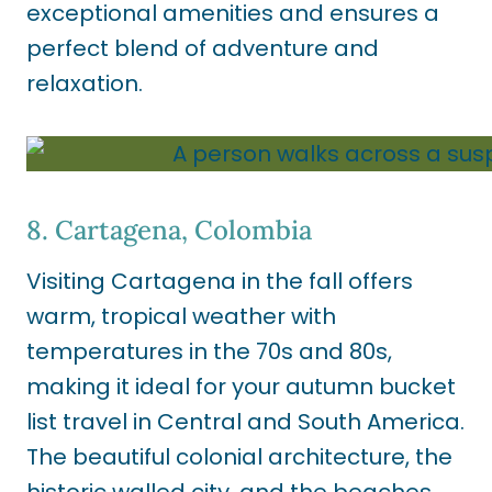
exceptional amenities and ensures a
perfect blend of adventure and
relaxation.
8. Cartagena, Colombia
Visiting Cartagena in the fall offers
warm, tropical weather with
temperatures in the 70s and 80s,
making it ideal for your autumn bucket
list travel in Central and South America.
The beautiful colonial architecture, the