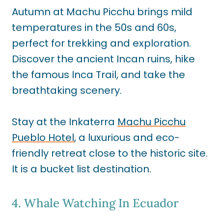
Autumn at Machu Picchu brings mild
temperatures in the 50s and 60s,
perfect for trekking and exploration.
Discover the ancient Incan ruins, hike
the famous Inca Trail, and take the
breathtaking scenery.
Stay at the Inkaterra
Machu Picchu
Pueblo Hotel
, a luxurious and eco-
friendly retreat close to the historic site.
It is a bucket list destination.
4. Whale Watching In Ecuador