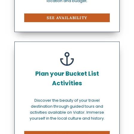
location and budget.
SEE AVAILABILITY
Plan your Bucket List
Activities
Discover the beauty of your travel
destination through guided tours and
activities available on Viator. Immerse
yourself in the local culture and history.