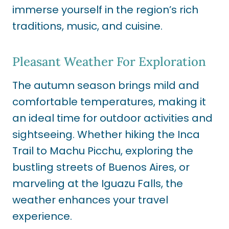
immerse yourself in the region’s rich
traditions, music, and cuisine.
Pleasant Weather For Exploration
The autumn season brings mild and
comfortable temperatures, making it
an ideal time for outdoor activities and
sightseeing. Whether hiking the Inca
Trail to Machu Picchu, exploring the
bustling streets of Buenos Aires, or
marveling at the Iguazu Falls, the
weather enhances your travel
experience.