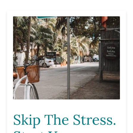
Skip The Stress.