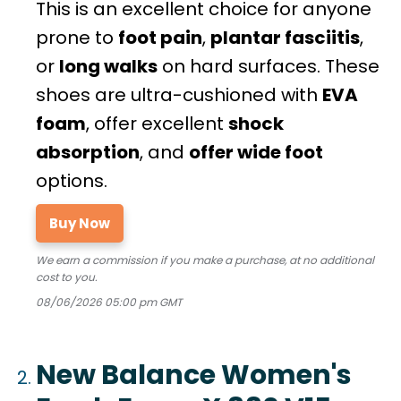
This is an excellent choice for anyone
prone to
foot pain
,
plantar fasciitis
,
or
long walks
on hard surfaces. These
shoes are ultra-cushioned with
EVA
foam
, offer excellent
shock
absorption
, and
offer wide foot
options.
Buy Now
We earn a commission if you make a purchase, at no additional
cost to you.
08/06/2026 05:00 pm GMT
New Balance Women's