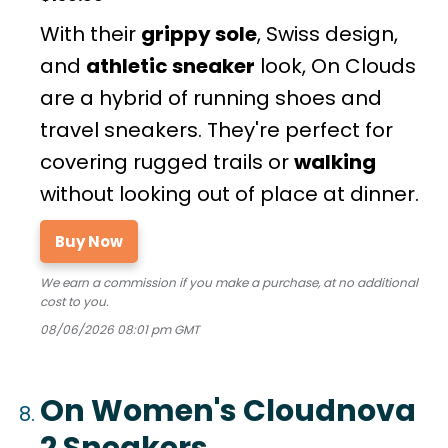
With their
grippy sole
, Swiss design,
and
athletic sneaker
look, On Clouds
are a hybrid of running shoes and
travel sneakers. They're perfect for
covering rugged trails or
walking
without looking out of place at dinner.
Buy Now
We earn a commission if you make a purchase, at no additional
cost to you.
08/06/2026 08:01 pm GMT
On Women's Cloudnova
2 Sneakers