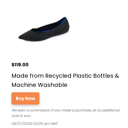
$119.00
Made from Recycled Plastic Bottles &
Machine Washable
Buy Now
We earn a commission if you make a purchase, at no additional
cost to you.
08/07/2026 03:00 am GMT