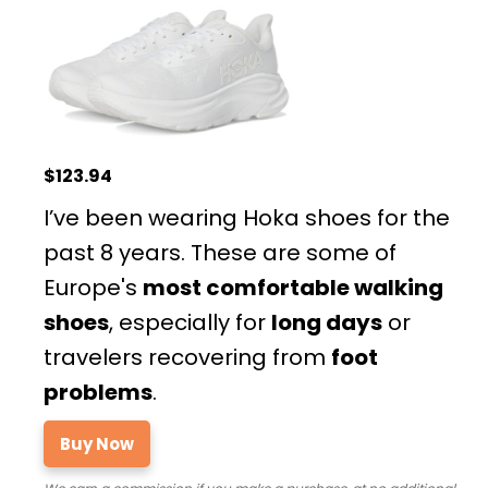
$123.94
I’ve been wearing Hoka shoes for the
past 8 years. These are some of
Europe's
most comfortable walking
shoes
, especially for
long days
or
travelers recovering from
foot
problems
.
Buy Now