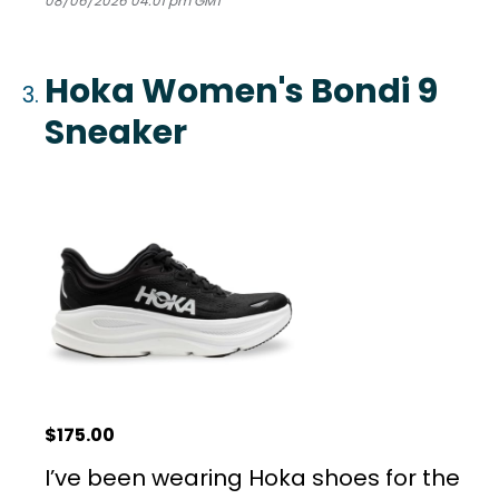
08/06/2026 04:01 pm GMT
Hoka Women's Bondi 9
Sneaker
$175.00
I’ve been wearing Hoka shoes for the