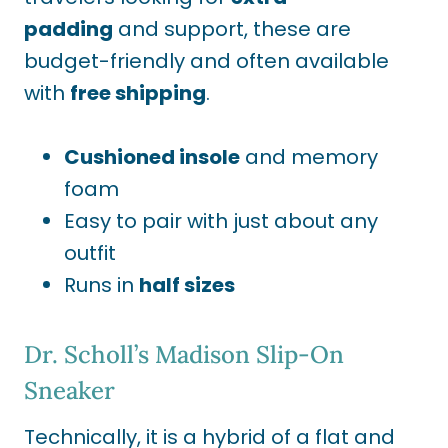
padding
and support, these are
budget-friendly
and often available
with
free shipping
.
Cushioned insole
and memory
foam
Easy to pair with just about any
outfit
Runs in
half sizes
Dr. Scholl’s Madison Slip-On
Sneaker
Technically
, it is a hybrid of a flat and