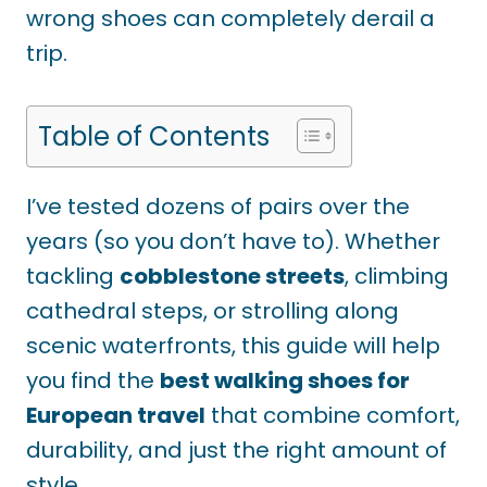
wrong shoes can completely derail a
trip.
Table of Contents
I’ve tested dozens of pairs over the
years (so you don’t have to). Whether
tackling
cobblestone streets
, climbing
cathedral steps, or strolling along
scenic waterfronts, this guide will help
you find the
best walking shoes for
European travel
that combine comfort,
durability, and just the right amount of
style.