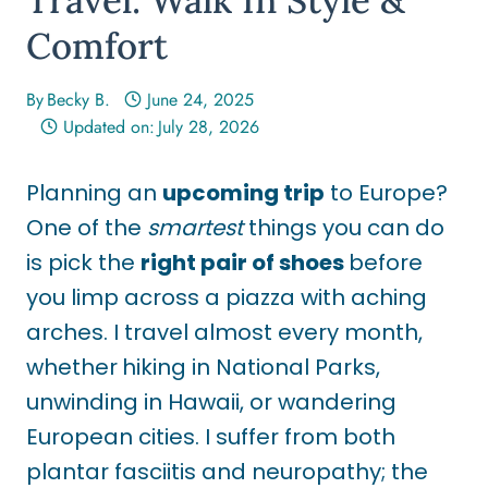
Comfort
By
Becky B.
June 24, 2025
Updated on:
July 28, 2026
Planning an
upcoming trip
to Europe?
One of the
smartest
things you can do
is pick the
right pair of shoes
before
you limp across a piazza with aching
arches. I travel almost every month,
whether
hiking in National Parks,
unwinding in Hawaii, or wandering
European cities. I suffer from both
plantar fasciitis and neuropathy; the