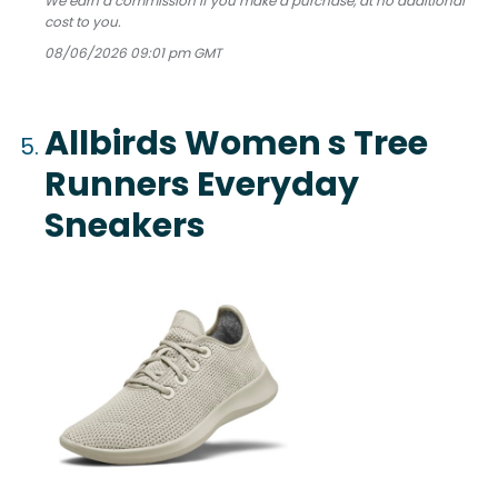
We earn a commission if you make a purchase, at no additional
cost to you.
08/06/2026 09:01 pm GMT
Allbirds Women s Tree
Runners Everyday
Sneakers