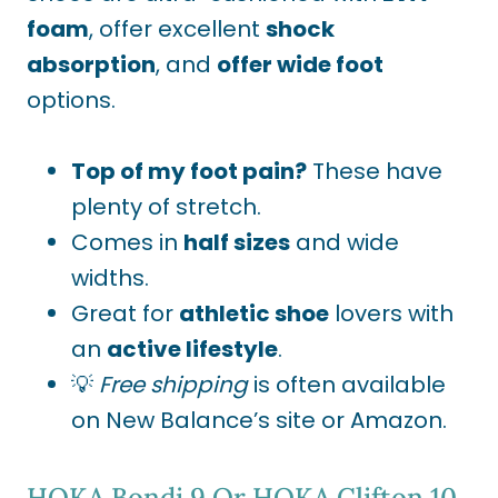
foam
, offer excellent
shock
absorption
, and
offer wide foot
options.
Top of my foot pain?
These have
plenty of stretch.
Comes in
half sizes
and wide
widths.
Great for
athletic shoe
lovers with
an
active lifestyle
.
💡
Free shipping
is often available
on New Balance’s site or Amazon.
HOKA Bondi 9
Or
HOKA Clifton 10