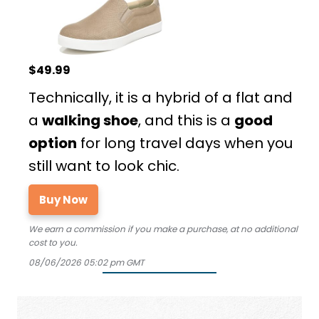
$49.99
Technically, it is a hybrid of a flat and
a
walking shoe
, and this is a
good
option
for long travel days when you
still want to look chic.
Buy Now
We earn a commission if you make a purchase, at no additional
cost to you.
08/06/2026 05:02 pm GMT