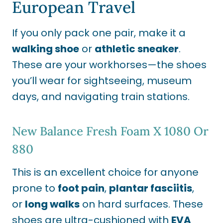
European Travel
If you only pack one pair, make it a
walking shoe
or
athletic sneaker
.
These are your workhorses—the shoes
you’ll wear for sightseeing, museum
days, and navigating train stations.
New Balance Fresh Foam X 1080
Or
880
This is an excellent choice for anyone
prone to
foot pain
,
plantar fasciitis
,
or
long walks
on hard surfaces. These
shoes are ultra-cushioned with
EVA