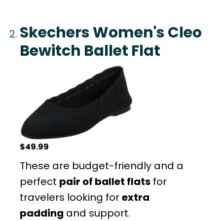
Skechers Women's Cleo
Bewitch Ballet Flat
$49.99
These are budget-friendly and a
perfect
pair of ballet flats
for
travelers looking for
extra
padding
and support.