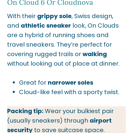
On Cloud 6
Or Cloudnova
With their
grippy sole
, Swiss design,
and
athletic sneaker
look, On Clouds
are a hybrid of running shoes and
travel sneakers. They’re perfect for
covering rugged trails or
walking
without looking out of place at dinner.
Great for
narrower soles
Cloud-like feel with a sporty twist.
Packing tip:
Wear your bulkiest pair
(usually sneakers) through
airport
security
to save suitcase space.