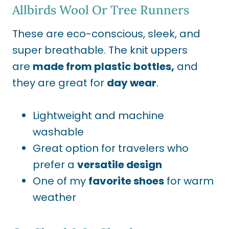
Allbirds Wool
Or
Tree Runners
These are eco-conscious, sleek, and
super breathable. The knit uppers
are
made from plastic bottles,
and
they
are great for
day wear
.
Lightweight and machine
washable
Great option for travelers who
prefer a
versatile design
One of my
favorite shoes
for warm
weather