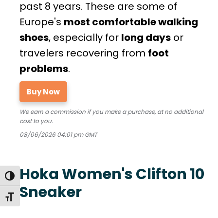
past 8 years. These are some of
Europe's
most comfortable walking
shoes
, especially for
long days
or
travelers recovering from
foot
problems
.
Buy Now
We earn a commission if you make a purchase, at no additional
cost to you.
08/06/2026 04:01 pm GMT
Hoka Women's Clifton 10
TOGGLE HIGH CONTRAST
Sneaker
TOGGLE FONT SIZE