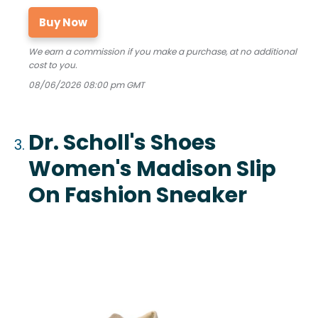
Buy Now
We earn a commission if you make a purchase, at no additional
cost to you.
08/06/2026 08:00 pm GMT
Dr. Scholl's Shoes
Women's Madison Slip
On Fashion Sneaker