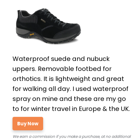
Waterproof suede and nubuck
uppers. Removable footbed for
orthotics. It is lightweight and great
for walking all day. I used waterproof
spray on mine and these are my go
to for winter travel in Europe & the UK.
Buy Now
We earn a commission if you make a purchase, at no additional