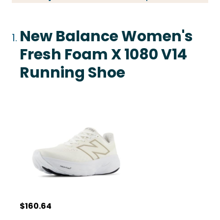
New Balance Women's
Fresh Foam X 1080 V14
Running Shoe
$160.64