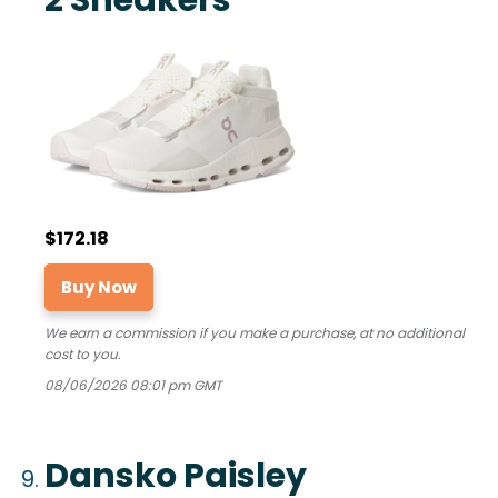
$172.18
Buy Now
We earn a commission if you make a purchase, at no additional
cost to you.
08/06/2026 08:01 pm GMT
Dansko Paisley