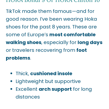
TikTok made them famous—and for
good reason. I’ve been wearing Hoka
shoes for the past 8 years. These are
some of
Europe’s
most comfortable
walking shoes
, especially for
long days
or travelers recovering from
foot
problems
.
Thick,
cushioned insole
Lightweight but supportive
Excellent
arch support
for long
distances