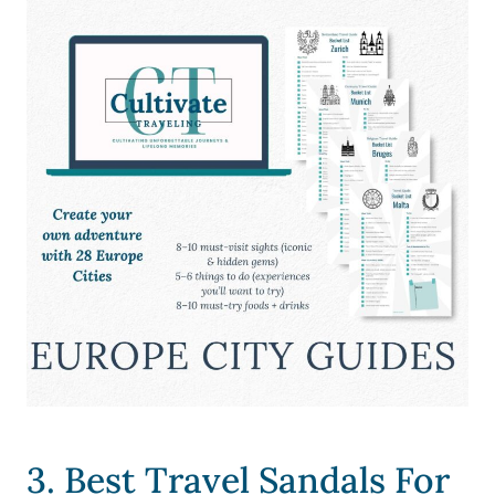
3. Best Travel Sandals For