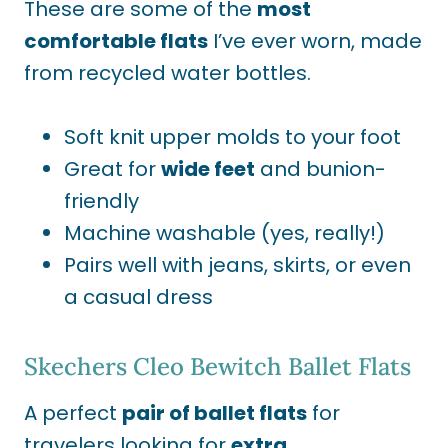
These are some of the
most
comfortable flats
I’ve ever worn, made
from recycled water bottles
.
Soft knit upper molds to your foot
Great for
wide feet
and bunion-
friendly
Machine washable (yes, really!)
Pairs well with jeans, skirts, or even
a casual dress
Skechers Cleo Bewitch Ballet Flats
A perfect
pair of ballet flats
for
travelers looking for
extra