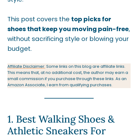
This post covers the
top picks for
shoes that keep you moving pain-free
,
without sacrificing style or blowing your
budget.
Affiliate Disclaimer:
Some links on this blog are affiliate links.
This means that, at no additional cost, the author may earn a
small commission if you purchase through these links. As an
Amazon Associate, I earn from qualifying purchases.
1. Best Walking Shoes &
Athletic Sneakers For