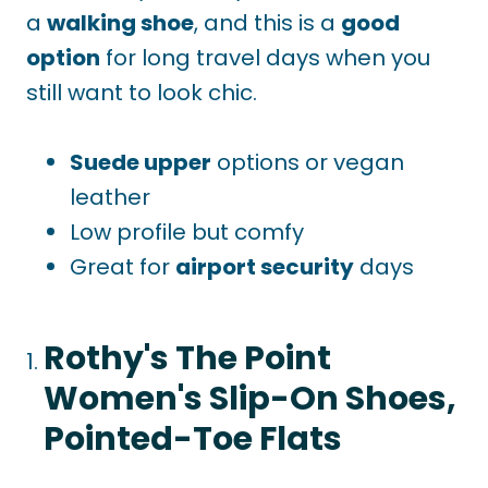
a
walking shoe
, and
this is a
good
option
for long travel days when you
still want to look chic.
Suede upper
options or vegan
leather
Low profile but comfy
Great for
airport security
days
Rothy's The Point
Women's Slip-On Shoes,
Pointed-Toe Flats