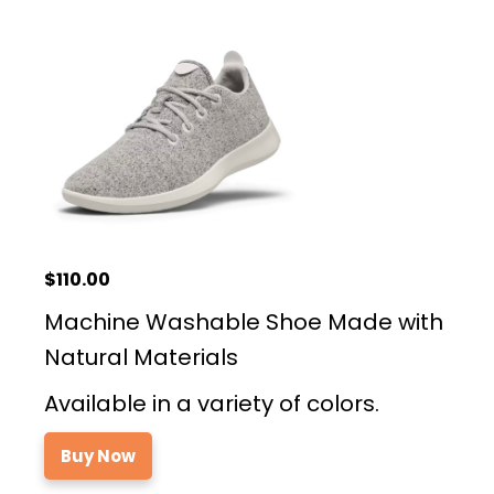
$110.00
Machine Washable Shoe Made with
Natural Materials
Available in a variety of colors.
Buy Now