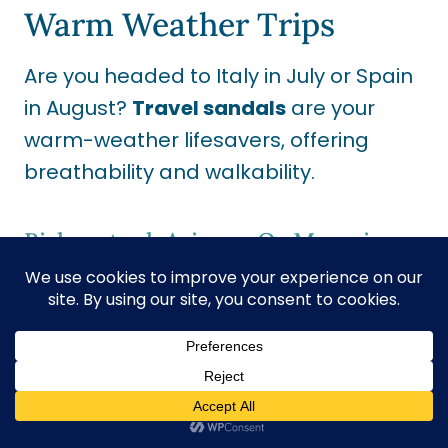
Warm Weather Trips
Are you headed to Italy in July or Spain
in August?
Travel sandals
are your
warm-weather lifesavers,
offering
breathability and walkability.
Birkenstock Arizona Or Mayari
These are classic for a reason.
Travelers with
plantar fasciitis
or
arch
support
need to swear by them. I
always wear Birkenstocks, and they are
the only shoes I can wear straight out
of the box.