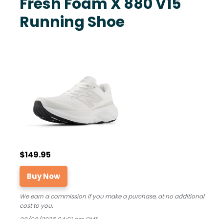
Fresh Foam X 880 V15
Running Shoe
$149.95
Buy Now
We earn a commission if you make a purchase, at no additional
cost to you.