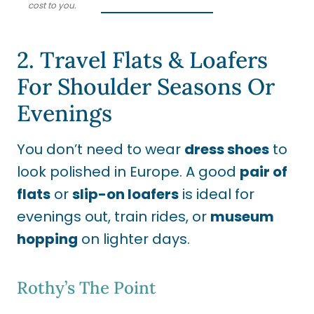
cost to you.
2. Travel Flats & Loafers
For Shoulder Seasons Or
Evenings
You don’t need to wear
dress shoes
to
look polished in Europe. A good
pair of
flats
or
slip-on loafers
is ideal for
evenings out, train rides, or
museum
hopping
on lighter days.
Rothy’s The Point