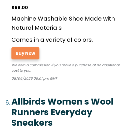
$59.00
Machine Washable Shoe Made with
Natural Materials
Comes in a variety of colors.
Buy Now
We earn a commission if you make a purchase, at no additional
cost to you.
08/06/2026 09:01 pm GMT
Allbirds Women s Wool
Runners Everyday
Sneakers