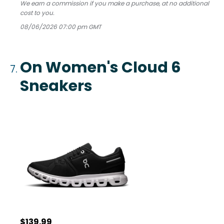
We earn a commission if you make a purchase, at no additional
cost to you.
08/06/2026 07:00 pm GMT
On Women's Cloud 6
Sneakers
$139.99