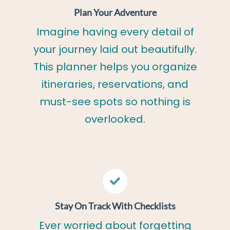
Plan Your Adventure
Imagine having every detail of
your journey laid out beautifully.
This planner helps you organize
itineraries, reservations, and
must-see spots so nothing is
overlooked.
Stay On Track With Checklists
Ever worried about forgetting