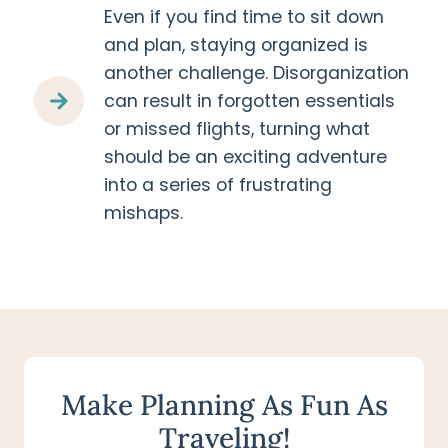
Even if you find time to sit down
and plan, staying organized is
another challenge. Disorganization
can result in forgotten essentials
or missed flights, turning what
should be an exciting adventure
into a series of frustrating
mishaps.
Make Planning As Fun As
Traveling!