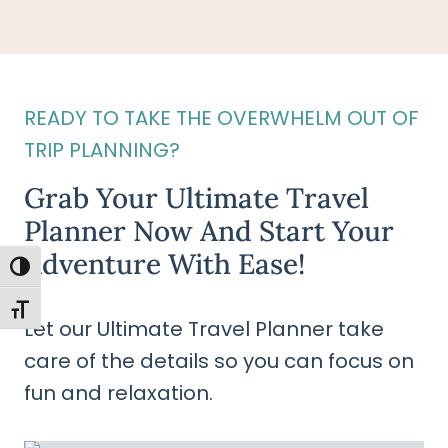
READY TO TAKE THE OVERWHELM OUT OF
TRIP PLANNING?
Grab Your Ultimate Travel
Planner Now And Start Your
Adventure With Ease!
TOGGLE HIGH CONTRAST
TOGGLE FONT SIZE
Let our Ultimate Travel Planner take
care of the details so you can focus on
fun and relaxation.