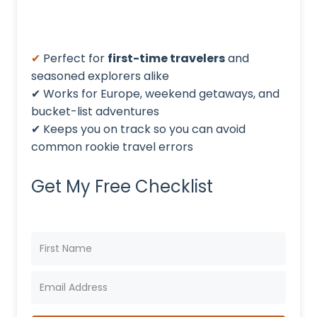
✔
Perfect for
first-time travelers
and
seasoned explorers alike
✔ Works for Europe, weekend getaways, and
bucket-list adventures
✔ Keeps you on track so you can avoid
common rookie travel errors
Get My Free Checklist