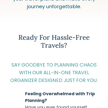
journey unforgettable.
Ready For Hassle-Free
Travels?
SAY GOODBYE TO PLANNING CHAOS
WITH OUR ALL-IN-ONE TRAVEL
ORGANIZER DESIGNED JUST FOR YOU.
Feeling Overwhelmed with Trip
Planning?
Have you ever found yourself