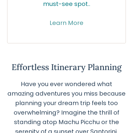
must-see spot..
Learn More
Effortless Itinerary Planning
Have you ever wondered what
amazing adventures you miss because
planning your dream trip feels too
overwhelming? Imagine the thrill of
standing atop Machu Picchu or the
serenity of a sunset over Santorini.