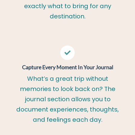
exactly what to bring for any
destination.
Capture Every Moment In Your Journal
What’s a great trip without
memories to look back on? The
journal section allows you to
document experiences, thoughts,
and feelings each day.