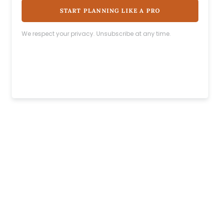
START PLANNING LIKE A PRO
We respect your privacy. Unsubscribe at any time.