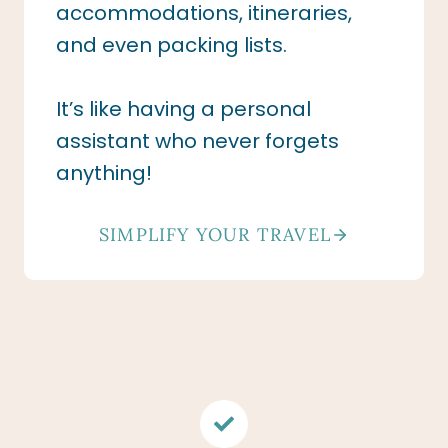
accommodations, itineraries,
and even packing lists.
It’s like having a personal
assistant who never forgets
anything!
SIMPLIFY YOUR TRAVEL