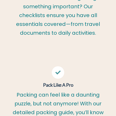
something important? Our
checklists ensure you have all
essentials covered—from travel
documents to daily activities.
Pack Like A Pro
Packing can feel like a daunting
puzzle, but not anymore! With our
detailed packing guide, you’ll know