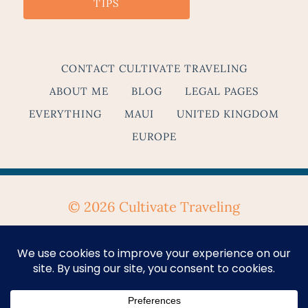
TIPS
CONTACT CULTIVATE TRAVELING
ABOUT ME
BLOG
LEGAL PAGES
EVERYTHING
MAUI
UNITED KINGDOM
EUROPE
© 2026 Cultivate Traveling
Privacy Policy
&
Terms & Conditions
Se