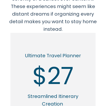
These experiences might seem like
distant dreams if organizing every
detail makes you want to stay home
instead.
Ultimate Travel Planner
$27
Streamlined Itinerary
Creation