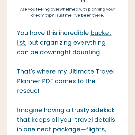
Are you feeling overwhelmed with planning your
dream trip? Trust me, I’ve been there.
You have this incredible
bucket
list
, but organizing everything
can be downright daunting.
That’s where my Ultimate Travel
Planner PDF comes to the
rescue!
Imagine having a trusty sidekick
that keeps all your travel details
in one neat package—flights,