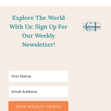
Explore The World
With Us: Sign Up For
Our Weekly
Newsletter!
SEND WEEKLY TRAVEL