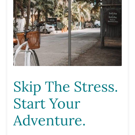
Skip The Stress.
Start Your
Adventure.