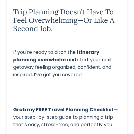
Trip Planning Doesn’t Have To
Feel Overwhelming—Or Like A
Second Job.
If you’re ready to ditch the
itinerary
planning overwhelm
and start your next
getaway feeling organized, confident, and
inspired, I’ve got you covered.
Grab my FREE Travel Planning Checklist
—
your step-by-step guide to planning a trip
that’s easy, stress-free, and perfectly you.