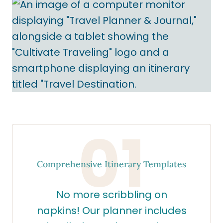
01
Comprehensive Itinerary Templates
No more scribbling on
napkins! Our planner includes