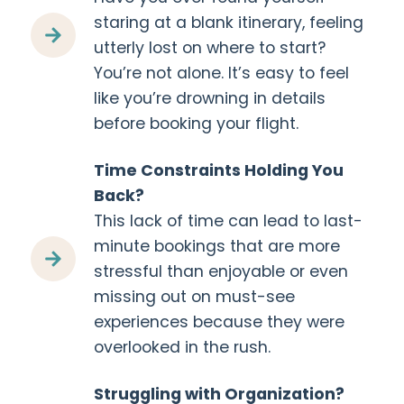
staring at a blank itinerary, feeling
utterly lost on where to start?
You’re not alone. It’s easy to feel
like you’re drowning in details
before booking your flight.
Time Constraints Holding You
Back?
This lack of time can lead to last-
minute bookings that are more
stressful than enjoyable or even
missing out on must-see
experiences because they were
overlooked in the rush.
Struggling with Organization?