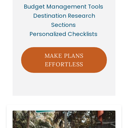
Budget Management Tools
Destination Research
Sections
Personalized Checklists
MAKE PLANS
EFFORTLESS