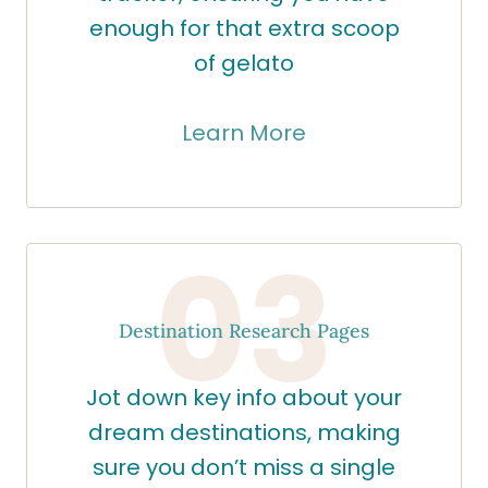
enough for that extra scoop
of gelato
Learn More
03
Destination Research Pages
Jot down key info about your
dream destinations, making
sure you don’t miss a single