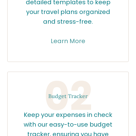
detailed templates to keep
your travel plans organized
and stress-free.
Learn More
02
Budget Tracker
Keep your expenses in check
with our easy-to-use budget
tracker, ensuring you have