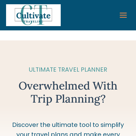
Skip
to
content
ULTIMATE TRAVEL PLANNER
Overwhelmed With
Trip Planning?
Discover the ultimate tool to simplify
your travel plans and make every