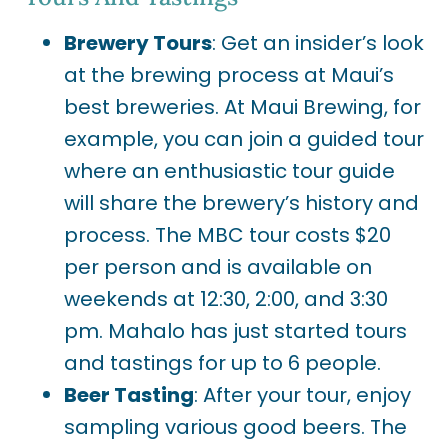
Brewery Tours
: Get an insider’s look
at the brewing process at Maui’s
best breweries. At Maui Brewing, for
example, you can join a guided tour
where an enthusiastic tour guide
will share the brewery’s history and
process. The MBC tour costs $20
per person and is available on
weekends at 12:30, 2:00, and 3:30
pm. Mahalo has just started tours
and tastings for up to 6 people.
Beer Tasting
: After your tour, enjoy
sampling various good beers. The