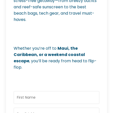
stress-free getaway—from breezy outfits
and reef-safe sunscreen to the best
beach bags, tech gear, and travel must-
haves.
Whether you’re off to
Maui, the
Caribbean, or a weekend coastal
escape
, you’ll be ready from head to flip-
flop.