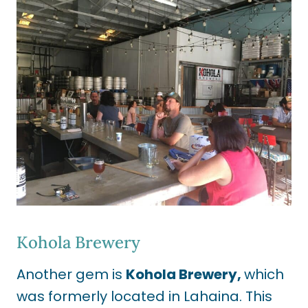
Kohola Brewery
Another gem is
Kohola Brewery,
which
was formerly located in Lahaina. This