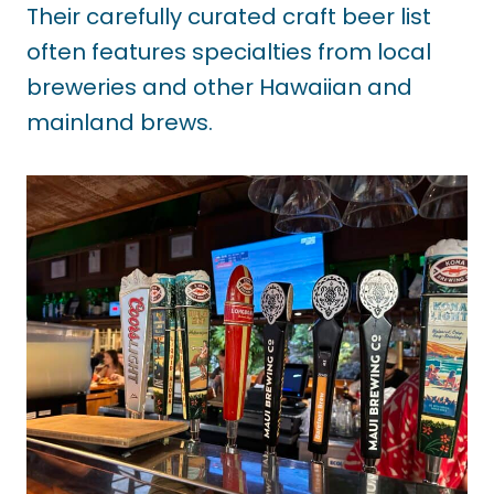
Their carefully curated craft beer list
often features specialties from local
breweries and other Hawaiian and
mainland brews.