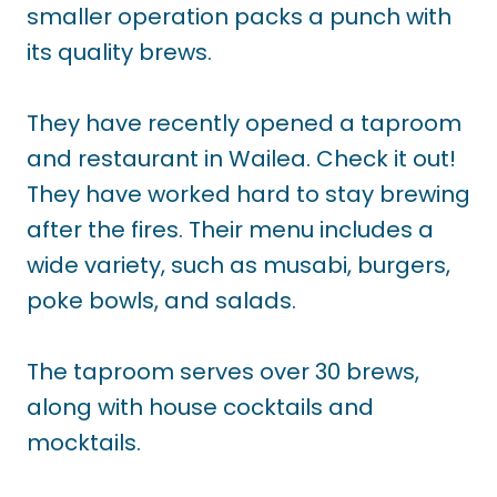
smaller operation packs a punch with
its quality brews.
They have recently opened a taproom
and restaurant in Wailea. Check it out!
They have worked hard to stay brewing
after the fires. Their menu includes a
wide variety, such as musabi, burgers,
poke bowls, and salads.
The taproom serves over 30 brews,
along with house cocktails and
mocktails.