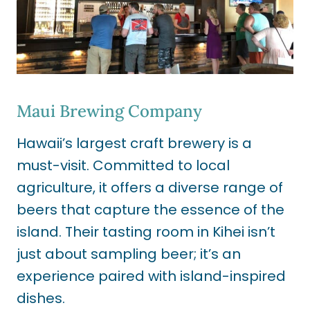
Maui Brewing Company
Hawaii’s largest craft brewery is a
must-visit. Committed to local
agriculture, it offers a diverse range of
beers that capture the essence of the
island. Their tasting room in Kihei isn’t
just about sampling beer; it’s an
experience paired with island-inspired
dishes.