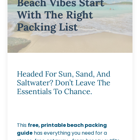
Beach Vibes Start
With The Right
Packing List
Headed For Sun, Sand, And
Saltwater? Don’t Leave The
Essentials To Chance.
This
free, printable beach packing
guide
has everything you need for a