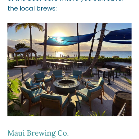
the local brews:
Maui Brewing Co.