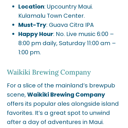
Location
: Upcountry Maui.
Kulamalu Town Center.
Must-Try
: Guava Citra IPA
Happy Hour
: No. Live music 6:00 –
8:00 pm daily, Saturday 11:00 am –
1:00 pm.
Waikiki Brewing Company
For a slice of the mainland’s brewpub
scene,
Waikiki Brewing Company
offers its popular ales alongside island
favorites. It’s a great spot to unwind
after a day of adventures in Maui.