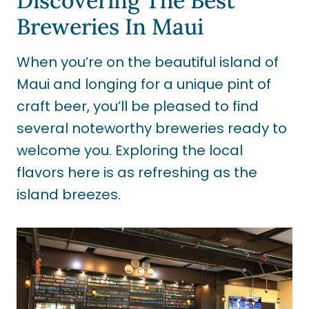
Discovering The Best
Breweries In Maui
When you’re on the beautiful island of
Maui and longing for a unique pint of
craft beer, you’ll be pleased to find
several noteworthy breweries ready to
welcome you. Exploring the local
flavors here is as refreshing as the
island breezes.