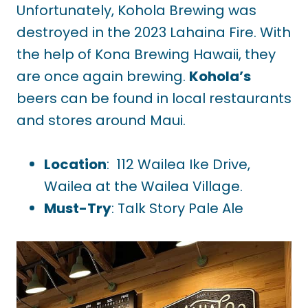
Unfortunately, Kohola Brewing was
destroyed in the 2023 Lahaina Fire. With
the help of Kona Brewing Hawaii, they
are once again brewing.
Kohola’s
beers can be found in local restaurants
and stores around Maui.
Location
: 112 Wailea Ike Drive,
Wailea at the Wailea Village.
Must-Try
: Talk Story Pale Ale