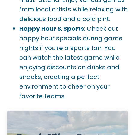
from local artists while relaxing with
delicious food and a cold pint.
Happy Hour & Sports
: Check out
happy hour specials during game
nights if you’re a sports fan. You
can watch the latest game while
enjoying discounts on drinks and
snacks, creating a perfect
environment to cheer on your
favorite teams.