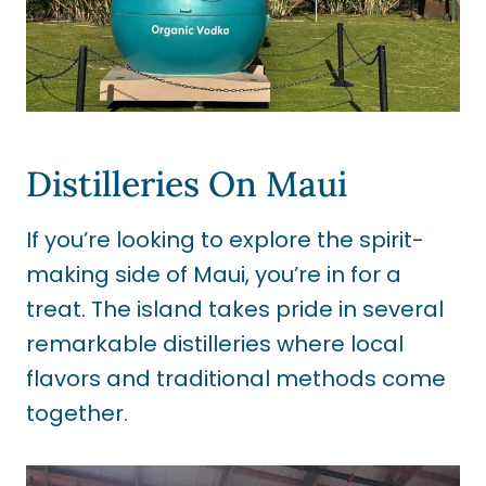
Distilleries On Maui
If you’re looking to explore the spirit-
making side of Maui, you’re in for a
treat. The island takes pride in several
remarkable distilleries where local
flavors and traditional methods come
together.