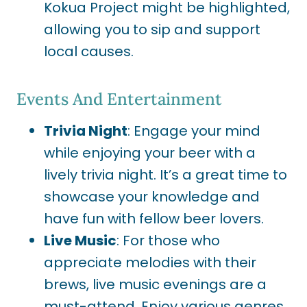
Kokua Project might be highlighted,
allowing you to sip and support
local causes.
Events And Entertainment
Trivia Night
: Engage your mind
while enjoying your beer with a
lively trivia night. It’s a great time to
showcase your knowledge and
have fun with fellow beer lovers.
Live Music
: For those who
appreciate melodies with their
brews, live music evenings are a
must-attend. Enjoy various genres