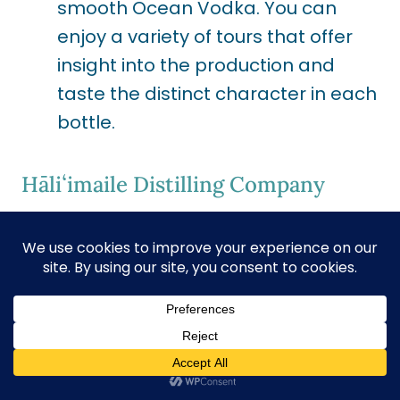
smooth Ocean Vodka. You can
enjoy a variety of tours that offer
insight into the production and
taste the distinct character in each
bottle.
Hāliʻimaile Distilling Company
Pau Vodka
Location:
Makawao, Maui
Specialty:
Crafting vodka from
Maui-grown pineapples.
Experience:
Here, you can witness
the journey from field to bottle.