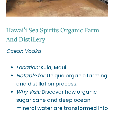
Hawaiʻi Sea Spirits Organic Farm
And Distillery
Ocean Vodka
Location:
Kula, Maui
Notable for:
Unique organic farming
and distillation process.
Why Visit:
Discover how organic
sugar cane and deep ocean
mineral water are transformed into