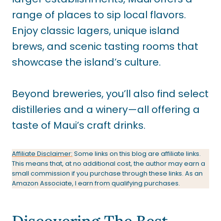
range of places to sip local flavors.
Enjoy classic lagers, unique island
brews, and scenic tasting rooms that
showcase the island’s culture.
Beyond breweries, you’ll also find select
distilleries and a winery—all offering a
taste of Maui’s craft drinks.
Affiliate Disclaimer:
Some links on this blog are affiliate links.
This means that, at no additional cost, the author may earn a
small commission if you purchase through these links. As an
Amazon Associate, I earn from qualifying purchases.