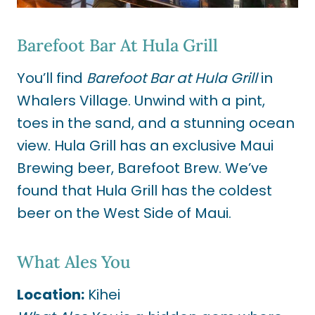
Barefoot Bar At Hula Grill
You’ll find
Barefoot Bar at Hula Grill
in
Whalers Village. Unwind with a pint,
toes in the sand, and a stunning ocean
view. Hula Grill has an exclusive Maui
Brewing beer, Barefoot Brew. We’ve
found that Hula Grill has the coldest
beer on the West Side of Maui.
What Ales You
Location:
Kihei