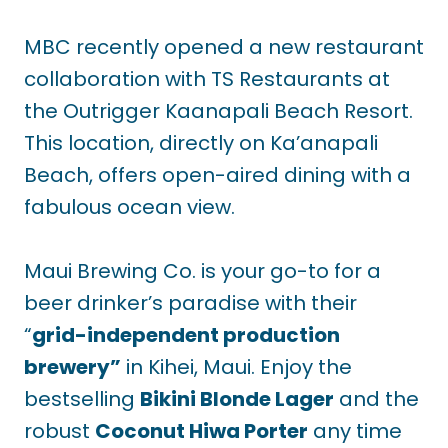
MBC recently opened a new restaurant
collaboration with TS Restaurants at
the Outrigger Kaanapali Beach Resort.
This location, directly on Ka’anapali
Beach, offers open-aired dining with a
fabulous ocean view.
Maui Brewing Co. is your go-to for a
beer drinker’s paradise with their
“
grid-independent production
brewery”
in Kihei, Maui. Enjoy the
bestselling
Bikini Blonde Lager
and the
robust
Coconut Hiwa Porter
any time