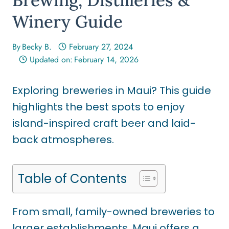
Winery Guide
By
Becky B.
February 27, 2024
Updated on:
February 14, 2026
Exploring breweries in Maui? This guide
highlights the best spots to enjoy
island-inspired craft beer and laid-
back atmospheres.
Table of Contents
From small, family-owned breweries to
larger establishments, Maui offers a