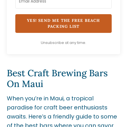
YES! SEND ME THE FREE BEACH
PACKING LIST
Unsubscribe at any time.
Best Craft Brewing Bars
On Maui
When you’re in Maui, a tropical
paradise for craft beer enthusiasts
awaits. Here’s a friendly guide to some
of the best bars where you can savor