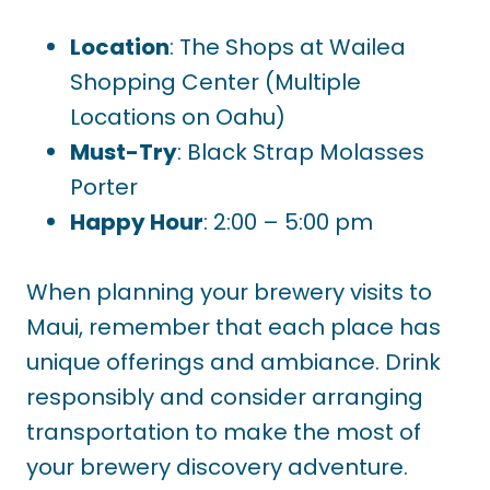
Location
: The Shops at Wailea
Shopping Center (Multiple
Locations on Oahu)
Must-Try
: Black Strap Molasses
Porter
Happy Hour
: 2:00 – 5:00 pm
When planning your brewery visits to
Maui, remember that each place has
unique offerings and ambiance. Drink
responsibly and consider arranging
transportation to make the most of
your brewery discovery adventure.