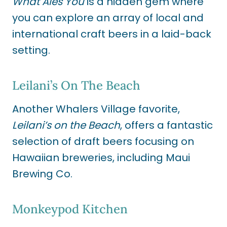
What Ales You
is a hidden gem where
you can explore an array of local and
international craft beers in a laid-back
setting.
Leilani’s On The Beach
Another Whalers Village favorite,
Leilani’s on the Beach
, offers a fantastic
selection of draft beers focusing on
Hawaiian breweries, including Maui
Brewing Co.
Monkeypod Kitchen