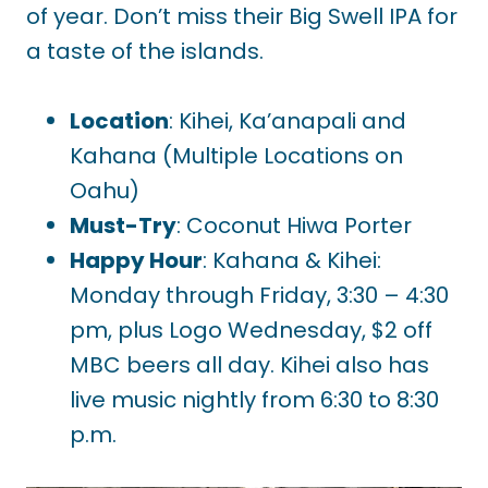
of year. Don’t miss their Big Swell IPA for
a taste of the islands.
Location
: Kihei, Ka’anapali and
Kahana (Multiple Locations on
Oahu)
Must-Try
: Coconut Hiwa Porter
Happy Hour
: Kahana & Kihei:
Monday through Friday, 3:30 – 4:30
pm, plus Logo Wednesday, $2 off
MBC beers all day. Kihei also has
live music nightly from 6:30 to 8:30
p.m.