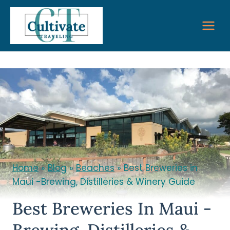
Skip
to
content
Home
»
Blog
»
Beaches
»
Best Breweries in
Maui -Brewing, Distilleries & Winery Guide
Best Breweries In Maui -
Brewing, Distilleries &