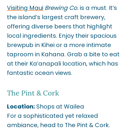
Visiting Maui
Brewing Co.
is a must. It’s
the island’s largest craft brewery,
offering diverse beers that highlight
local ingredients. Enjoy their spacious
brewpub in Kihei or a more intimate
taproom in Kahana. Grab a bite to eat
at their Ka’anapali location, which has
fantastic ocean views.
The Pint & Cork
Location:
Shops at Wailea
For a sophisticated yet relaxed
ambiance, head to The Pint & Cork.