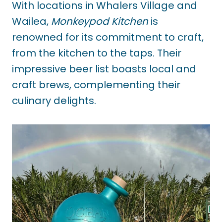
With locations in Whalers Village and
Wailea,
Monkeypod Kitchen
is
renowned for its commitment to craft,
from the kitchen to the taps. Their
impressive beer list boasts local and
craft brews, complementing their
culinary delights.