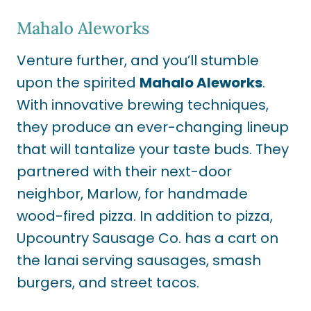
Mahalo Aleworks
Venture further, and you’ll stumble
upon the spirited
Mahalo Aleworks
.
With innovative brewing techniques,
they produce an ever-changing lineup
that will tantalize your taste buds. They
partnered with their next-door
neighbor, Marlow, for handmade
wood-fired pizza. In addition to pizza,
Upcountry Sausage Co. has a cart on
the lanai serving sausages, smash
burgers, and street tacos.