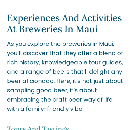
Experiences And Activities
At Breweries In Maui
As you explore the breweries in Maui,
you’ll discover that they offer a blend of
rich history, knowledgeable tour guides,
and a range of beers that’ll delight any
beer aficionado. Here, it’s not just about
sampling good beer; it’s about
embracing the craft beer way of life
with a family-friendly vibe.
Tours And Tastings