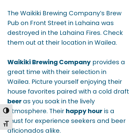
The Waikiki Brewing Company’s Brew
Pub on Front Street in Lahaina was
destroyed in the Lahaina Fires. Check
them out at their location in Wailea.
Waikiki Brewing Company
provides a
great time with their selection in
Wailea. Picture yourself enjoying their
house favorites paired with a cold draft
beer
as you soak in the lively
atmosphere. Their
happy hour
is a
TOGGLE HIGH CONTRAST
must for experience seekers and beer
TOGGLE FONT SIZE
aficionados alike.