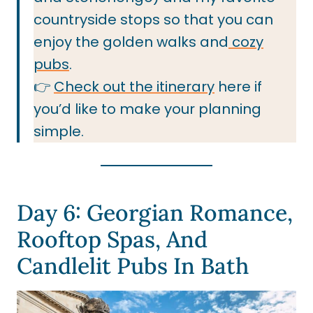
countryside stops so that you can
enjoy the golden walks and
cozy
pubs
.
👉
Check out the itinerary
here if
you’d like to make your planning
simple.
Day 6: Georgian Romance,
Rooftop Spas, And
Candlelit Pubs In Bath