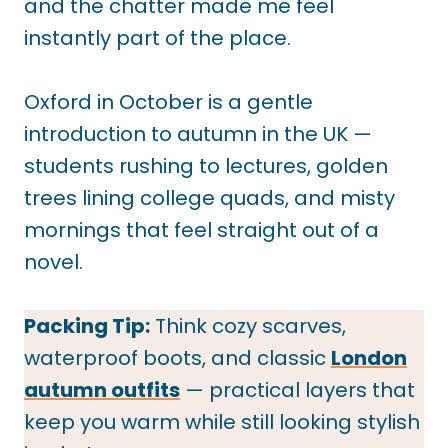
and the chatter made me feel
instantly part of the place.
Oxford in October is a gentle
introduction to autumn in the UK —
students rushing to lectures, golden
trees lining college quads, and misty
mornings that feel straight out of a
novel.
Packing Tip:
Think cozy scarves,
waterproof boots, and classic
London
autumn outfits
— practical layers that
keep you warm while still looking stylish