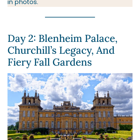
in photos.
Day 2: Blenheim Palace,
Churchill’s Legacy, And
Fiery Fall Gardens