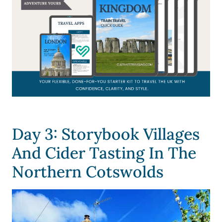
Day 3: Storybook Villages
And Cider Tasting In The
Northern Cotswolds