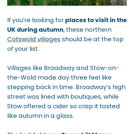
If you’re looking for
places to visit in the
UK during autumn
, these northern
Cotswold villages
should be at the top
of your list.
Villages like Broadway and Stow-on-
the-Wold made day three feel like
stepping back in time. Broadway’s high
street was lined with boutiques, while
Stow offered a cider so crisp it tasted
like autumn in a glass.