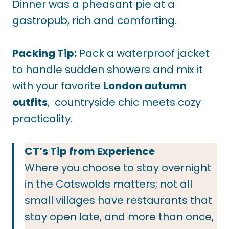
Dinner was a pheasant pie at a
gastropub, rich and comforting.
Packing Tip:
Pack a waterproof jacket
to handle sudden showers and mix it
with your favorite
London autumn
outfits
, countryside chic meets cozy
practicality.
CT’s Tip from Experience
Where you choose to stay overnight
in the Cotswolds matters; not all
small villages have restaurants that
stay open late, and more than once,