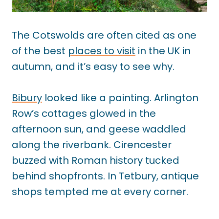
The Cotswolds are often cited as one
of the best
places to visit
in the UK in
autumn, and it’s easy to see why.
Bibury
looked like a painting. Arlington
Row’s cottages glowed in the
afternoon sun, and geese waddled
along the riverbank. Cirencester
buzzed with Roman history tucked
behind shopfronts. In Tetbury, antique
shops tempted me at every corner.