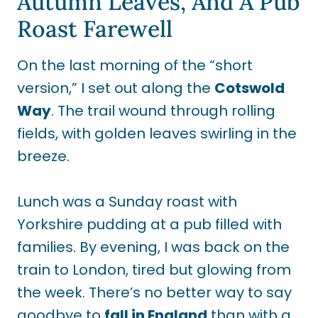
Autumn Leaves, And A Pub
Roast Farewell
On the last morning of the “short
version,” I set out along the
Cotswold
Way
. The trail wound through rolling
fields, with golden leaves swirling in the
breeze.
Lunch was a Sunday roast with
Yorkshire pudding at a pub filled with
families. By evening, I was back on the
train to London, tired but glowing from
the week. There’s no better way to say
goodbye to
fall in England
than with a