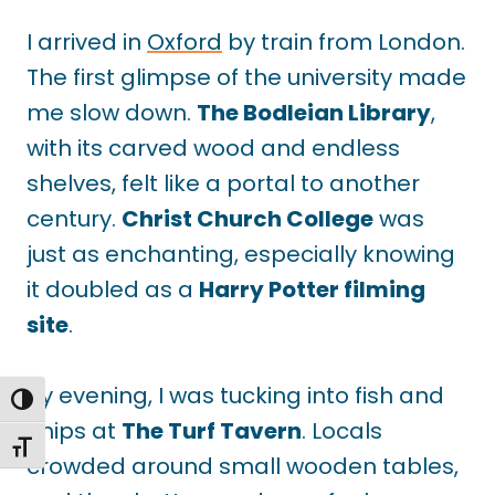
I arrived in
Oxford
by train from London.
The first glimpse of the university made
me slow down.
The Bodleian Library
,
with its carved wood and endless
shelves, felt like a portal to another
century.
Christ Church College
was
just as enchanting, especially knowing
it doubled as a
Harry Potter filming
site
.
By evening, I was tucking into fish and
TOGGLE HIGH CONTRAST
chips at
The Turf Tavern
. Locals
TOGGLE FONT SIZE
crowded around small wooden tables,