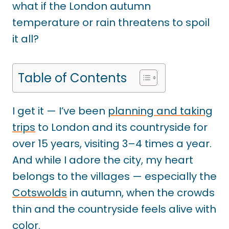
what if the London autumn
temperature or rain threatens to spoil
it all?
Table of Contents
I get it — I’ve been
planning and taking
trips
to London and its countryside for
over 15 years, visiting 3–4 times a year.
And while I adore the city, my heart
belongs to the villages — especially the
Cotswolds
in autumn, when the crowds
thin and the countryside feels alive with
color.