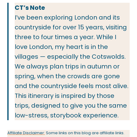
CT’s Note
I’ve been exploring London and its
countryside for over 15 years, visiting
three to four times a year. While I
love London, my heart is in the
villages — especially the Cotswolds.
We always plan trips in autumn or
spring, when the crowds are gone
and the countryside feels most alive.
This itinerary is inspired by those
trips, designed to give you the same
low-stress, storybook experience.
Affiliate Disclaimer:
Some links on this blog are affiliate links.