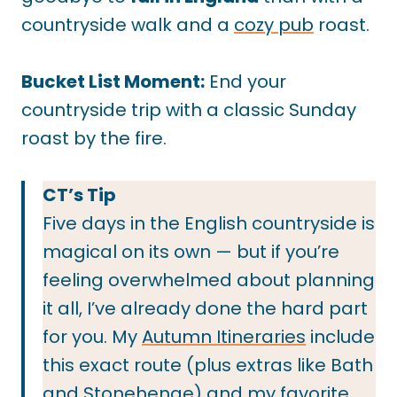
countryside walk and a
cozy pub
roast.
Bucket List Moment:
End your
countryside trip with a classic Sunday
roast by the fire.
CT’s Tip
Five days in the English countryside is
magical on its own — but if you’re
feeling overwhelmed about planning
it all, I’ve already done the hard part
for you. My
Autumn Itineraries
include
this exact route (plus extras like Bath
and Stonehenge) and my favorite