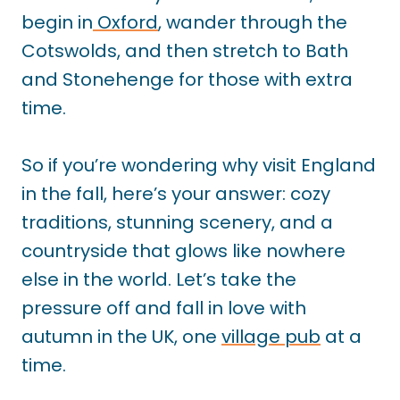
begin in
Oxford
, wander through the
Cotswolds, and then stretch to Bath
and Stonehenge for those with extra
time.
So if you’re wondering why visit England
in the fall, here’s your answer: cozy
traditions, stunning scenery, and a
countryside that glows like nowhere
else in the world. Let’s take the
pressure off and fall in love with
autumn in the UK, one
village pub
at a
time.