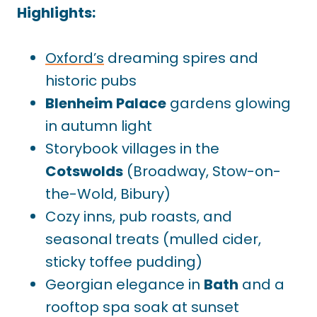
Highlights:
Oxford’s
dreaming spires and
historic pubs
Blenheim Palace
gardens glowing
in autumn light
Storybook villages in the
Cotswolds
(Broadway, Stow-on-
the-Wold, Bibury)
Cozy inns, pub roasts, and
seasonal treats (mulled cider,
sticky toffee pudding)
Georgian elegance in
Bath
and a
rooftop spa soak at sunset