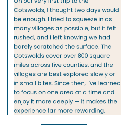
On our very first trip to the
Cotswolds, I thought two days would
be enough. I tried to squeeze in as
many villages as possible, but it felt
rushed, and I left knowing we had
barely scratched the surface. The
Cotswolds cover over 800 square
miles across five counties, and the
villages are best explored slowly or
in small bites. Since then, I’ve learned
to focus on one area at a time and
enjoy it more deeply — it makes the
experience far more rewarding.