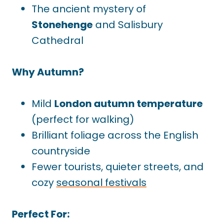
The ancient mystery of
Stonehenge
and Salisbury
Cathedral
Why Autumn?
Mild
London autumn temperature
(perfect for walking)
Brilliant foliage across the English
countryside
Fewer tourists, quieter streets, and
cozy
seasonal festivals
Perfect For: