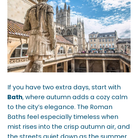
If you have two extra days, start with
Bath
, where autumn adds a cozy calm
to the city’s elegance. The Roman
Baths feel especially timeless when
mist rises into the crisp autumn air, and
the streets quiet down as the summer