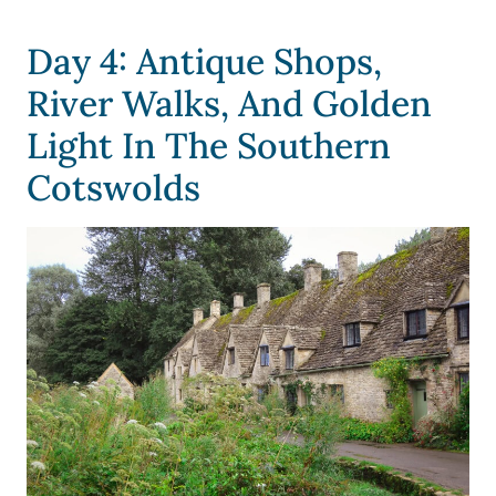
Day 4: Antique Shops,
River Walks, And Golden
Light In The Southern
Cotswolds