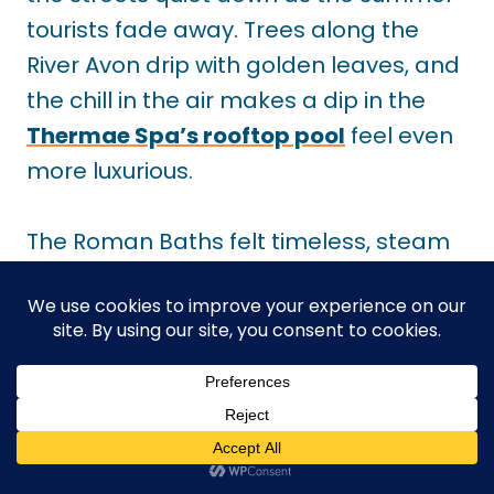
tourists fade away. Trees along the
River Avon drip with golden leaves, and
the chill in the air makes a dip in the
Thermae Spa’s rooftop pool
feel even
more luxurious.
The Roman Baths felt timeless, steam
rising as the air cooled. I wandered
Georgian crescents before sinking into
the warm waters of the
Thermae Spa
rooftop pool
. Soaking in the sun as it
set over the city was a highlight of the
trip.