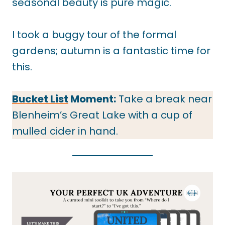
seasonal beauty is pure magic.
I took a buggy tour of the formal
gardens; autumn is a fantastic time for
this.
Bucket List
Moment:
Take a break near
Blenheim’s Great Lake with a cup of
mulled cider in hand.