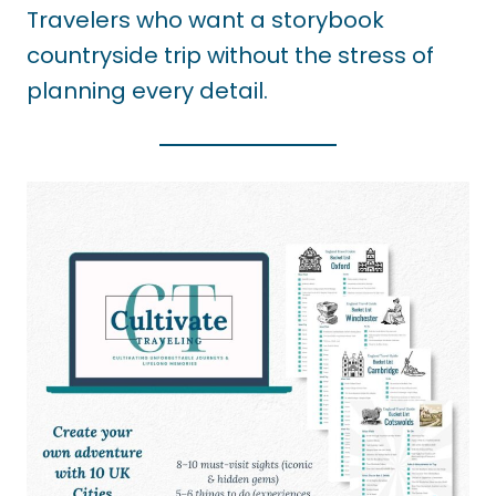
Travelers who want a storybook
countryside trip without the stress of
planning every detail.