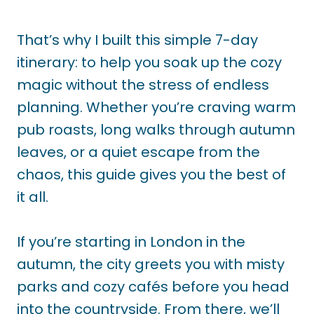
That’s why I built this simple 7-day
itinerary: to help you soak up the cozy
magic without the stress of endless
planning. Whether you’re craving warm
pub roasts, long walks through autumn
leaves, or a quiet escape from the
chaos, this guide gives you the best of
it all.
If you’re starting in London in the
autumn, the city greets you with misty
parks and cozy cafés before you head
into the countryside. From there, we’ll