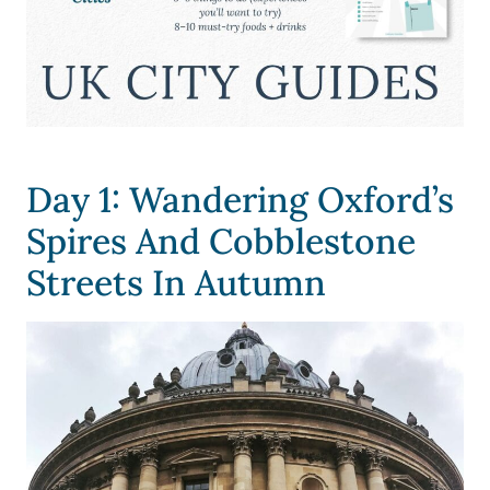
Day 1: Wandering Oxford’s
Spires And Cobblestone
Streets In Autumn