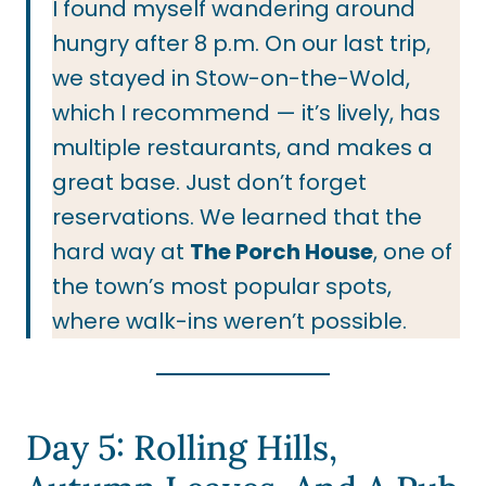
I found myself wandering around
hungry after 8 p.m. On our last trip,
we stayed in Stow-on-the-Wold,
which I recommend — it’s lively, has
multiple restaurants, and makes a
great base. Just don’t forget
reservations. We learned that the
hard way at
The Porch House
, one of
the town’s most popular spots,
where walk-ins weren’t possible.
Day 5: Rolling Hills,