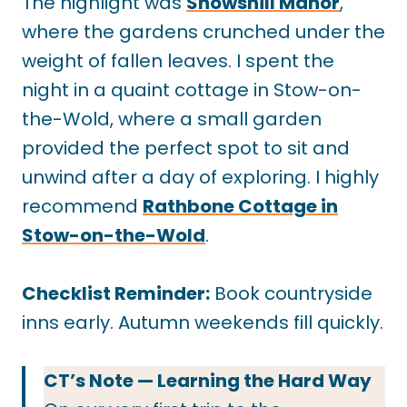
The highlight was
Snowshill Manor
,
where the gardens crunched under the
weight of fallen leaves. I spent the
night in a quaint cottage in Stow-on-
the-Wold, where a small garden
provided the perfect spot to sit and
unwind after a day of exploring. I highly
recommend
Rathbone Cottage in
Stow-on-the-Wold
.
Checklist Reminder:
Book countryside
inns early. Autumn weekends fill quickly.
CT’s Note — Learning the Hard Way