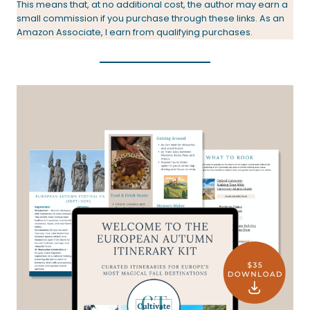
This means that, at no additional cost, the author may earn a
small commission if you purchase through these links. As an
Amazon Associate, I earn from qualifying purchases.