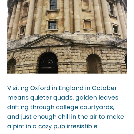
Visiting Oxford in England in October
means quieter quads, golden leaves
drifting through college courtyards,
and just enough chill in the air to make
a pint in a
cozy pub
irresistible.