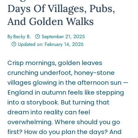
Days Of Villages, Pubs,
And Golden Walks
By
Becky B.
September 21, 2025
Updated on:
February 14, 2026
Crisp mornings, golden leaves
crunching underfoot, honey-stone
villages glowing in the afternoon sun —
England in autumn feels like stepping
into a storybook. But turning that
dream into reality can feel
overwhelming. Where should you go
first? How do you plan the days? And