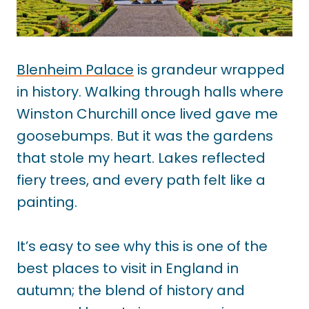
Blenheim Palace
is grandeur wrapped
in history. Walking through halls where
Winston Churchill once lived gave me
goosebumps. But it was the gardens
that stole my heart. Lakes reflected
fiery trees, and every path felt like a
painting.
It’s easy to see why this is one of the
best places to visit in England in
autumn; the blend of history and