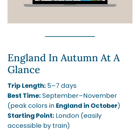
England In Autumn At A
Glance
Trip Length:
5–7 days
Best Time:
September–November
(peak colors in
England in October
)
Starting Point:
London (easily
accessible by train)