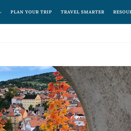
PLAN YOUR TRIP
TRAVEL SMARTER
RESOU