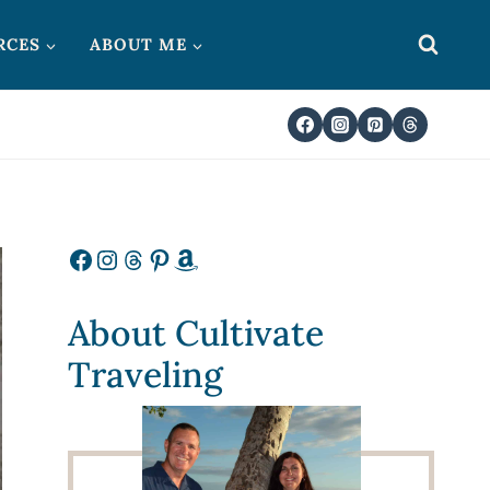
RCES
ABOUT ME
Facebook
Instagram
Threads
Pinterest
Amazon
About Cultivate
Traveling