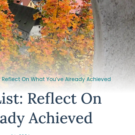
t: Reflect On What You’ve Already Achieved
ist: Reflect On
eady Achieved