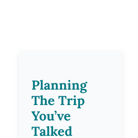
Planning
The Trip
You’ve
Talked