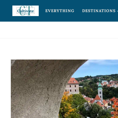
Skip
EVERYTHING
DESTINATIONS
to
content