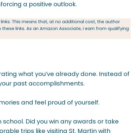
forcing a positive outlook.
 links. This means that, at no additional cost, the author
hese links. As an Amazon Associate, I earn from qualifying
brating what you’ve already done. Instead of
t your past accomplishments.
ories and feel proud of yourself.
gh school. Did you win any awards or take
le trips like visiting St. Martin with