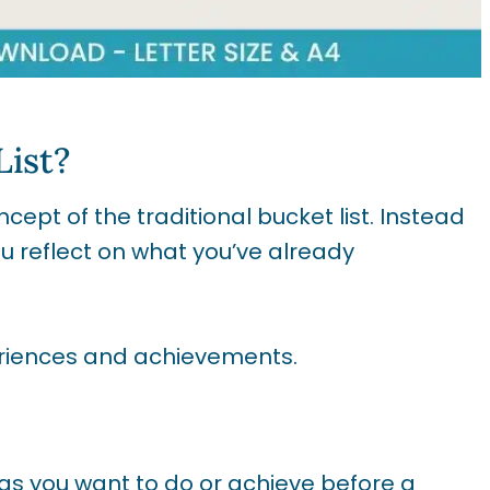
List?
cept of the traditional bucket list. Instead
ou reflect on what you’ve already
periences and achievements.
ings you want to do or achieve before a