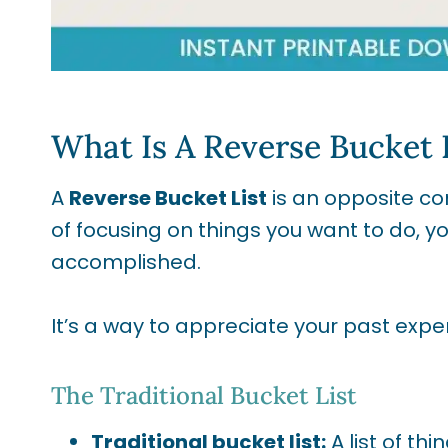
What Is A Reverse Bucket 
A
Reverse Bucket List
is an opposite con
of focusing on things you want to do, y
accomplished.
It’s a way to appreciate your past ex
The Traditional Bucket List
Traditional bucket list:
A list of th