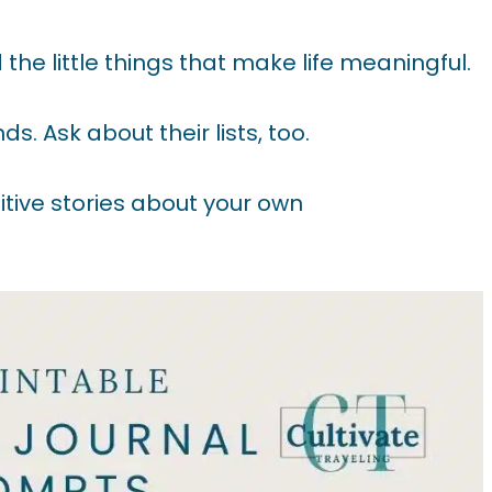
the little things that make life meaningful.
s. Ask about their lists, too.
itive stories about your own