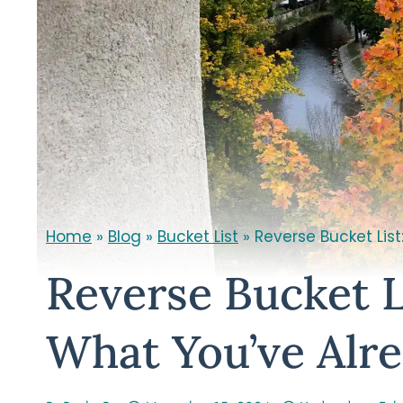
Home
»
Blog
»
Bucket List
»
Reverse Bucket Lis
Reverse Bucket L
What You’ve Alr