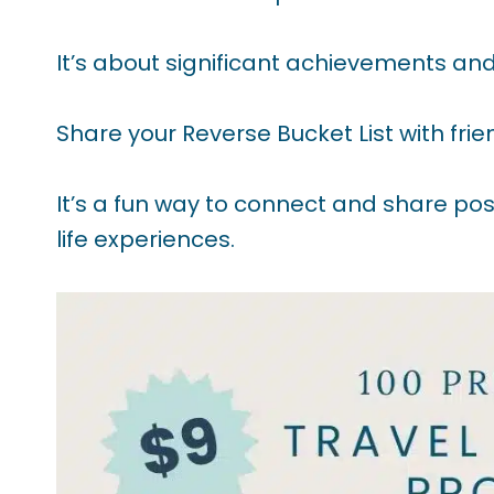
It’s about significant achievements and 
Share your Reverse Bucket List with friend
It’s a fun way to connect and share pos
life experiences.