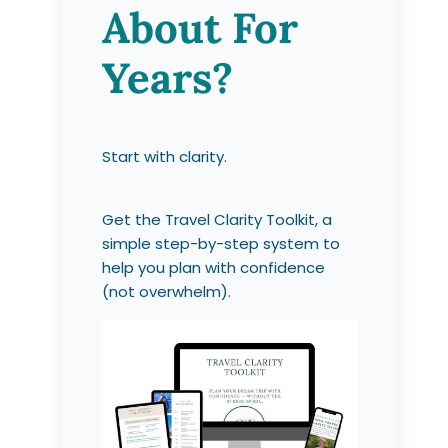
About For
Years?
Start with clarity.
Get the Travel Clarity Toolkit, a
simple step-by-step system to
help you plan with confidence
(not overwhelm).