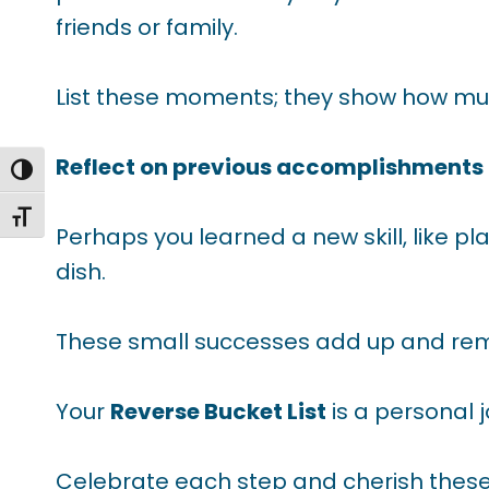
friends or family.
List these moments; they show how mu
Reflect on previous accomplishments
TOGGLE HIGH CONTRAST
TOGGLE FONT SIZE
Perhaps you learned a new skill, like pl
dish.
These small successes add up and remi
Your
Reverse Bucket List
is a personal 
Celebrate each step and cherish these