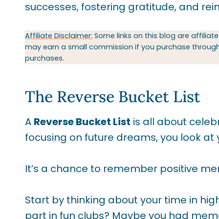
successes, fostering gratitude, and rein
Affiliate Disclaimer:
Some links on this blog are affiliate
may earn a small commission if you purchase through t
purchases.
The Reverse Bucket List
A
Reverse Bucket List
is all about cele
focusing on future dreams, you look a
It’s a chance to remember positive mem
Start by thinking about your time in hi
part in fun clubs? Maybe you had memorab