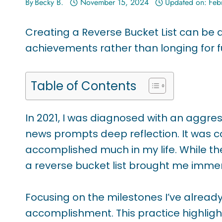
By
Becky B.
November 15, 2024
Updated on:
Feb
Creating a Reverse Bucket List can be
achievements rather than longing for f
Table of Contents
In 2021, I was diagnosed with an aggres
news prompts deep reflection. It was co
accomplished much in my life. While ther
a reverse bucket list brought me immen
Focusing on the milestones I’ve alre
accomplishment. This practice highlig