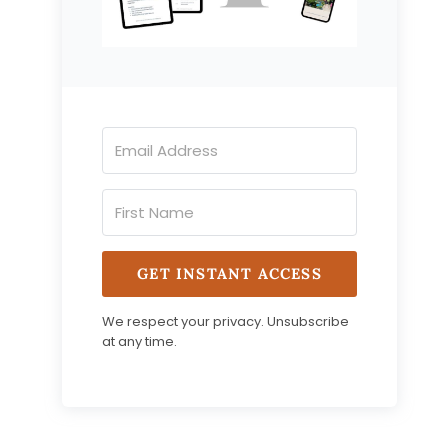
GET INSTANT ACCESS
We respect your privacy. Unsubscribe
at any time.