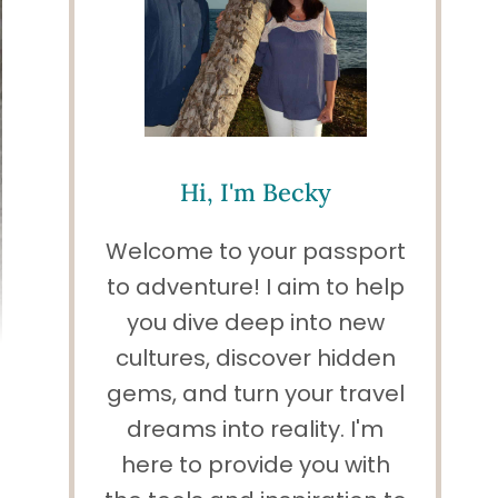
Hi, I'm Becky
Welcome to your passport
to adventure! I aim to help
you dive deep into new
cultures, discover hidden
gems, and turn your travel
dreams into reality. I'm
here to provide you with