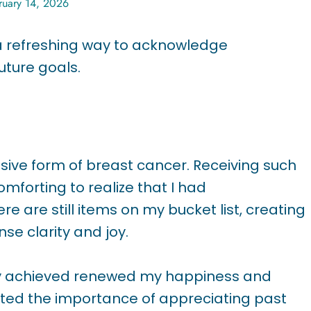
ruary 14, 2026
 a refreshing way to acknowledge
uture goals.
sive form of breast cancer. Receiving such
mforting to realize that I had
e are still items on my bucket list, creating
se clarity and joy.
ady achieved renewed my happiness and
hted the importance of appreciating past