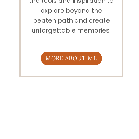
the tools and inspiration to
explore beyond the
beaten path and create
unforgettable memories.
MORE ABOUT ME