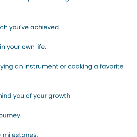
ch you’ve achieved.
in your own life.
aying an instrument or cooking a favorite
nd you of your growth.
journey.
 milestones.