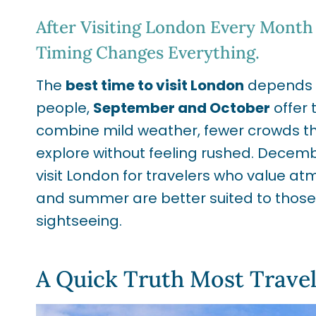
After Visiting London Every Month 
Timing Changes Everything.
The
best time to visit London
depends on
people,
September and October
offer 
combine mild weather, fewer crowds t
explore without feeling rushed. Decemb
visit London for travelers who value a
and summer are better suited to those 
sightseeing.
A Quick Truth Most Trave