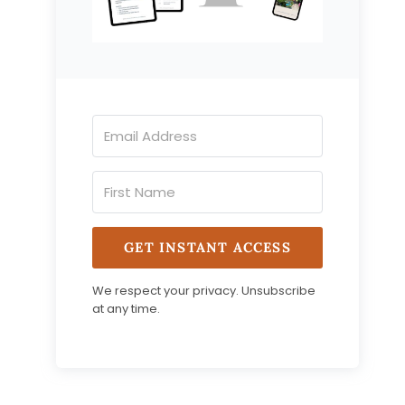
GET INSTANT ACCESS
We respect your privacy. Unsubscribe
at any time.