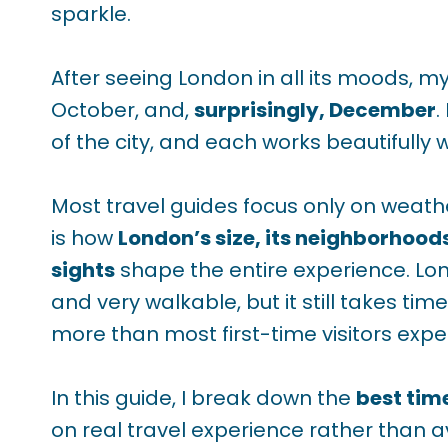
sparkle.
After seeing London in all its moods, my
October, and,
surprisingly, December
.
of the city, and each works beautifully 
Most travel guides focus only on weath
is how
London’s size, its neighborhood
sights
shape the entire experience. L
and very walkable, but it still takes t
more than most first-time visitors expe
In this guide, I break down the
best tim
on real travel experience rather than 