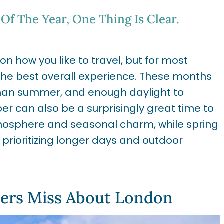
Of The Year, One Thing Is Clear.
 how you like to travel, but for most
the best overall experience. These months
han summer, and enough daylight to
er can also be a surprisingly great time to
tmosphere and seasonal charm, while spring
prioritizing longer days and outdoor
lers Miss About London