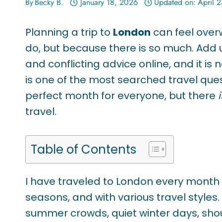
By
Becky B.
January 18, 2026
Updated on:
April 
Planning a trip to
London
can feel overw
do, but because there is so much. Add
and conflicting advice online, and it is 
is one of the most searched travel quest
perfect month for everyone, but there
i
travel.
Table of Contents
I have traveled to London every month of
seasons, and with various travel styles
summer crowds, quiet winter days, sho