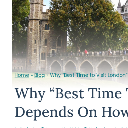
Home
»
Blog
»
Why “Best Time to Visit London
Why “Best Time 
Depends On How