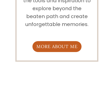
the tools and inspiration to
explore beyond the
beaten path and create
unforgettable memories.
MORE ABOUT ME