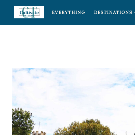
Skip
EVERYTHING
DESTINATIONS
to
content