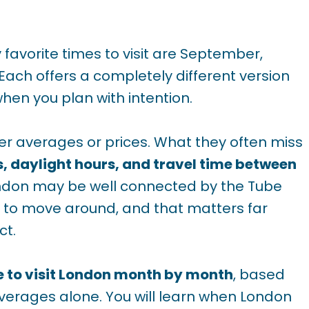
 favorite times to visit are September,
 Each offers a completely different version
when you plan with intention.
er averages or prices. What they often miss
s, daylight hours, and travel time between
ondon may be well connected by the Tube
ime to move around, and that matters far
ct.
e to visit London month by month
, based
averages alone. You will learn when London