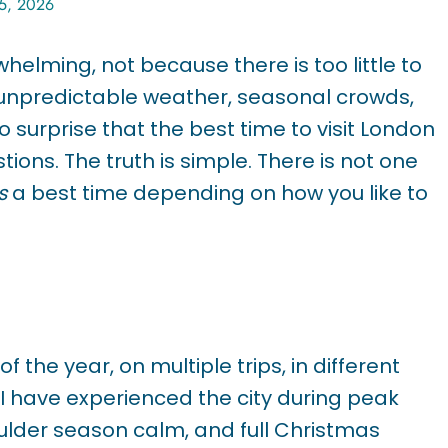
25, 2026
helming, not because there is too little to
 unpredictable weather, seasonal crowds,
no surprise that the best time to visit London
ions. The truth is simple. There is not one
s
a best time depending on how you like to
 the year, on multiple trips, in different
. I have experienced the city during peak
ulder season calm, and full Christmas