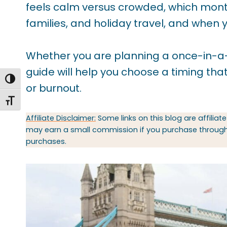
feels calm versus crowded, which mont
families, and holiday travel, and when 
Whether you are planning a once-in-a-life
guide will help you choose a timing that
TOGGLE HIGH CONTRAST
or burnout.
TOGGLE FONT SIZE
Affiliate Disclaimer:
Some links on this blog are affiliate
may earn a small commission if you purchase through t
purchases.