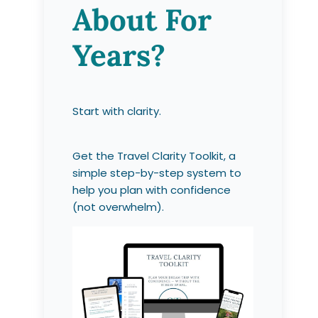
About For
Years?
Start with clarity.
Get the Travel Clarity Toolkit, a
simple step-by-step system to
help you plan with confidence
(not overwhelm).