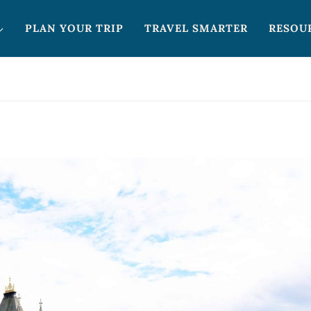
PLAN YOUR TRIP
TRAVEL SMARTER
RESOU