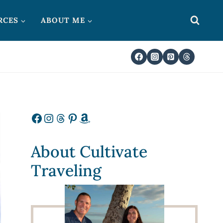
RCES
ABOUT ME
Facebook
Instagram
Threads
Pinterest
Amazon
About Cultivate
Traveling