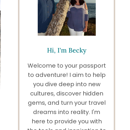
Hi, I'm Becky
Welcome to your passport
to adventure! I aim to help
you dive deep into new
cultures, discover hidden
gems, and turn your travel
dreams into reality. I'm
here to provide you with