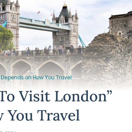
” Depends on How You Travel
To Visit London”
 You Travel