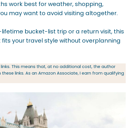
hs work best for weather, shopping,
you may want to avoid visiting altogether.
time bucket-list trip or a return visit, this
 fits your travel style without overplanning
 links. This means that, at no additional cost, the author
hese links. As an Amazon Associate, I earn from qualifying