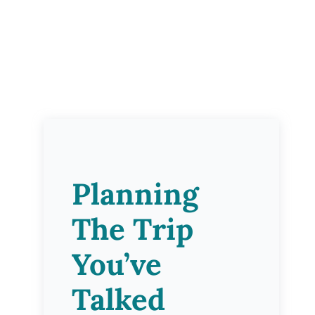
Planning
The Trip
You’ve
Talked