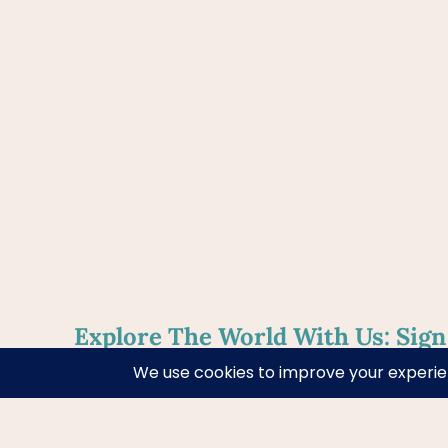
Explore The World With Us: Sign
Weekly Newsletter!