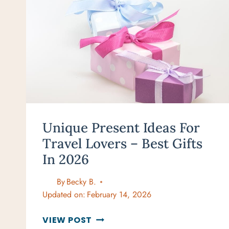
Unique Present Ideas For
Travel Lovers – Best Gifts
In 2026
By
Becky B.
Updated on:
February 14, 2026
UNIQUE
VIEW POST