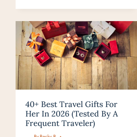
PRESENT
IDEAS
FOR
TRAVEL
LOVERS
–
BEST
GIFTS
IN
2026
40+ Best Travel Gifts For
Her In 2026 (Tested By A
Frequent Traveler)
By
Becky B.