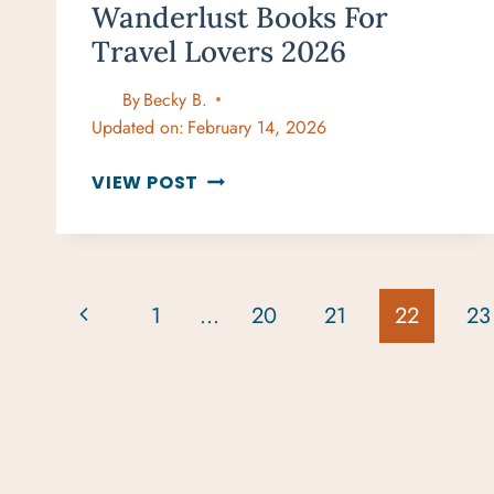
Wanderlust Books For
Travel Lovers 2026
By
Becky B.
Updated on:
February 14, 2026
ULTIMATE
VIEW POST
GIFT
GUIDE:
WANDERLUST
BOOKS
Page
Previous
1
…
20
21
22
23
FOR
Navigation
TRAVEL
Page
LOVERS
2026