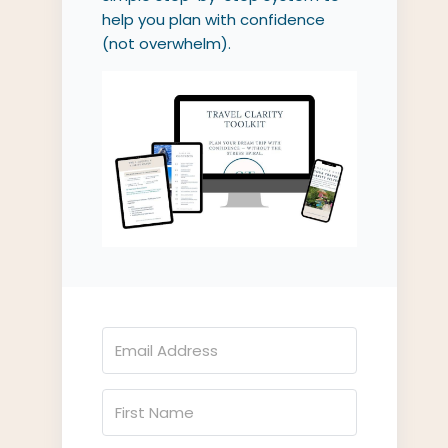
help you plan with confidence
(not overwhelm).