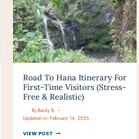
Road To Hana Itinerary For
First-Time Visitors (Stress-
Free & Realistic)
By
Becky B.
Updated on:
February 14, 2026
ROAD
VIEW POST