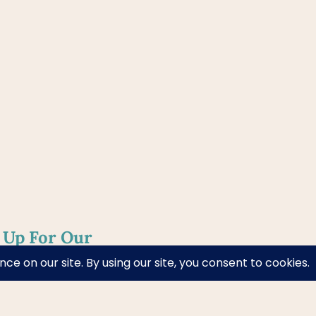
 Up For Our