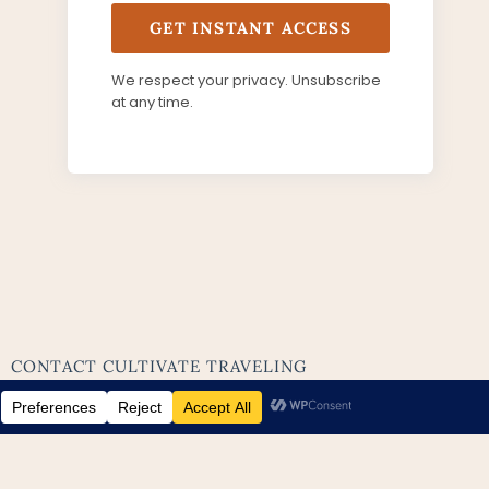
GET INSTANT ACCESS
We respect your privacy. Unsubscribe
at any time.
CONTACT CULTIVATE TRAVELING
ABOUT ME
BLOG
LEGAL PAGES
EVERYTHING
MAUI
UNITED KINGDOM
EUROPE