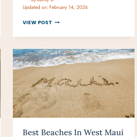
Updated on:
February 14, 2026
THE
VIEW POST
BEST
GIFTS
FOR
BEACH
LOVERS
THAT
WILL
MAKE
A
SPLASH
Best Beaches In West Maui