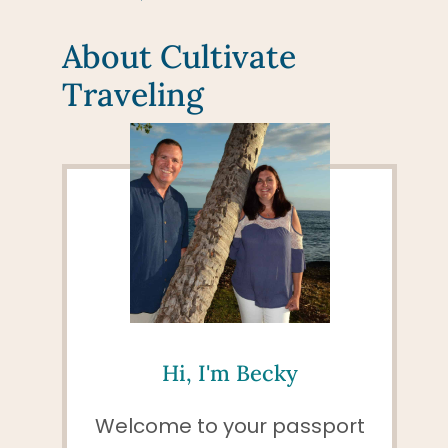
About Cultivate
Traveling
Hi, I'm Becky
Welcome to your passport