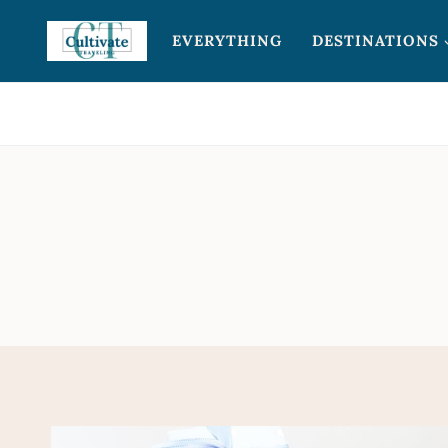
Skip
EVERYTHING
DESTINATIONS
to
content