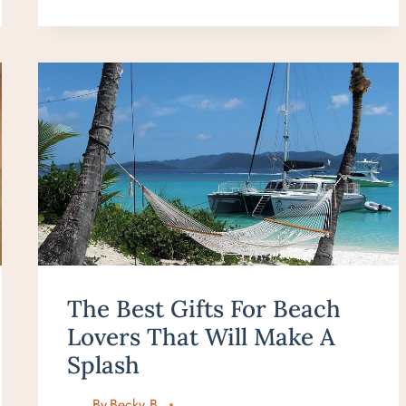
TO
HANA
ITINERARY
FOR
FIRST-
TIME
VISITORS
(STRESS-
FREE
&
REALISTIC)
The Best Gifts For Beach
Lovers That Will Make A
Splash
By
Becky B.