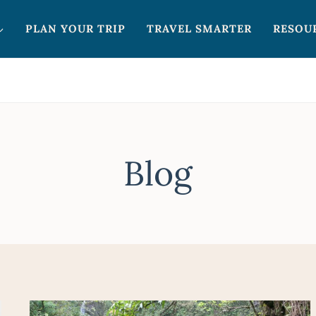
PLAN YOUR TRIP
TRAVEL SMARTER
RESOU
Blog