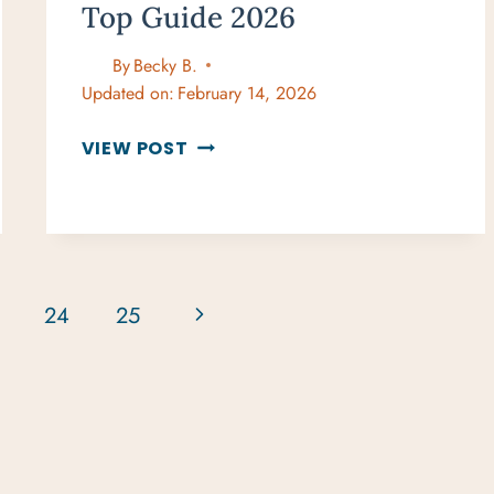
Top Guide 2026
By
Becky B.
Updated on:
February 14, 2026
BEST
VIEW POST
BEACHES
IN
WEST
MAUI
TOP
GUIDE
Next
24
25
2026
Page