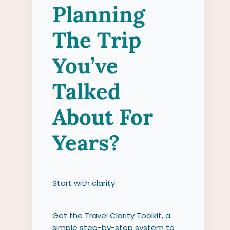
Planning
The Trip
You’ve
Talked
About For
Years?
Start with clarity.
Get the Travel Clarity Toolkit, a
simple step-by-step system to