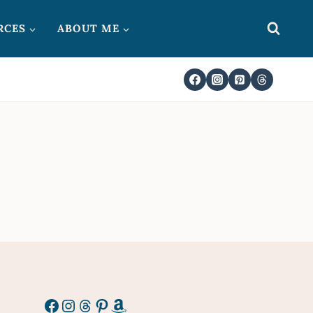
RCES
ABOUT ME
Facebook
Instagram
Threads
Pinterest
Amazon