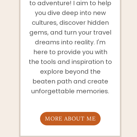
to adventure! I aim to help
you dive deep into new
cultures, discover hidden
gems, and turn your travel
dreams into reality. I'm
here to provide you with
the tools and inspiration to
explore beyond the
beaten path and create
unforgettable memories.
MORE ABOUT ME