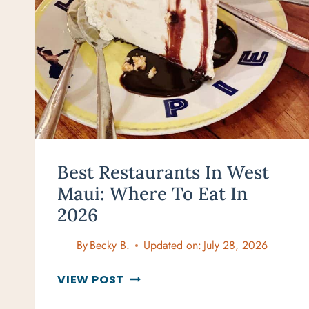
Best Restaurants In West
Maui: Where To Eat In
2026
By
Becky B.
Updated on:
July 28, 2026
BEST
VIEW POST
RESTAURANTS