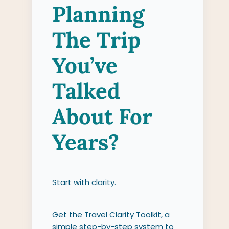
Planning
The Trip
You’ve
Talked
About For
Years?
Start with clarity.
Get the Travel Clarity Toolkit, a
simple step-by-step system to