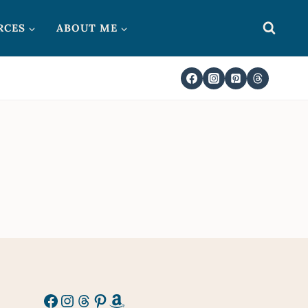
RCES
ABOUT ME
Facebook
Instagram
Threads
Pinterest
Amazon