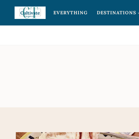
Skip
EVERYTHING
DESTINATIONS
to
content