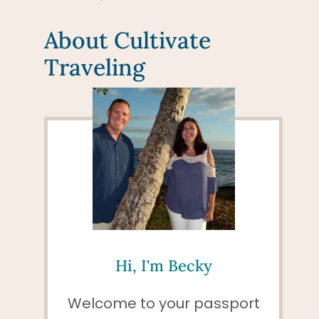
About Cultivate
Traveling
Hi, I'm Becky
Welcome to your passport