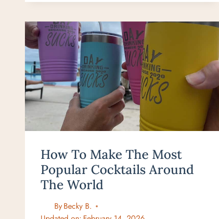
IN
WEST
MAUI:
WHERE
TO
EAT
IN
2026
How To Make The Most
Popular Cocktails Around
The World
By
Becky B.
Updated on:
February 14, 2026