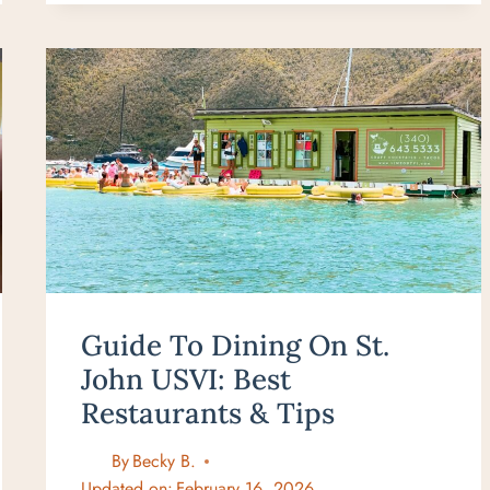
BEST
BREAKFAST
IN
LAHAINA
&
KA’ANAPALI
YOU
CAN’T
MISS!
Guide To Dining On St.
John USVI: Best
Restaurants & Tips
By
Becky B.
Updated on:
February 16, 2026