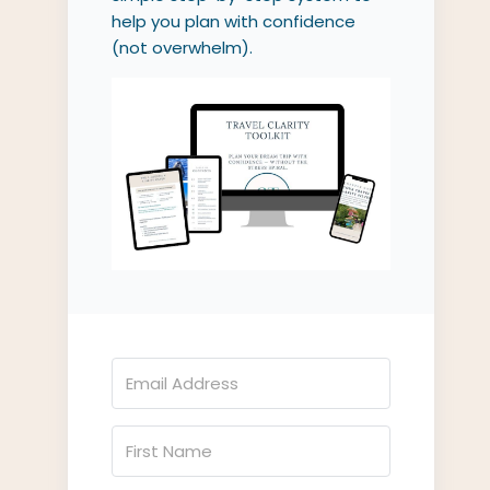
help you plan with confidence
(not overwhelm).