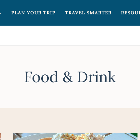
PLAN YOUR TRIP
TRAVEL SMARTER
RESOU
Food & Drink