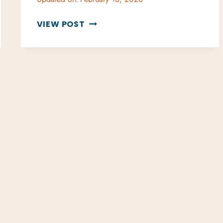
GUIDE
VIEW POST
TO
DINING
ON
ST.
JOHN
USVI:
BEST
RESTAURANTS
&
TIPS