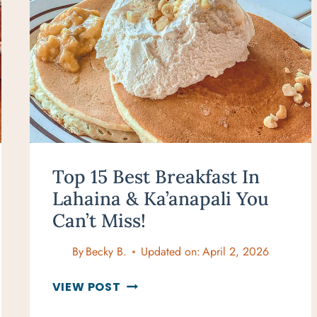
Top 15 Best Breakfast In
Lahaina & Ka’anapali You
Can’t Miss!
By
Becky B.
Updated on:
April 2, 2026
TOP
VIEW POST
15