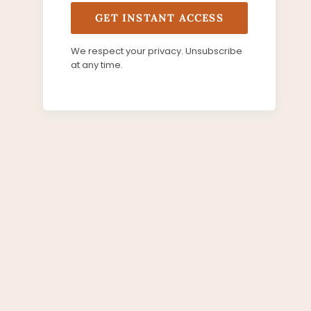
GET INSTANT ACCESS
We respect your privacy. Unsubscribe
at any time.