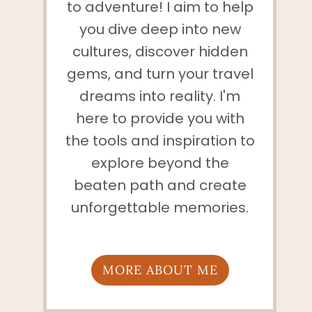
to adventure! I aim to help
you dive deep into new
cultures, discover hidden
gems, and turn your travel
dreams into reality. I'm
here to provide you with
the tools and inspiration to
explore beyond the
beaten path and create
unforgettable memories.
MORE ABOUT ME