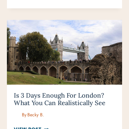
THINGS
TO
DO
IN
LONDON
(THAT
ARE
ACTUALLY
WORTH
YOUR
TIME)
Is 3 Days Enough For London?
What You Can Realistically See
By
Becky B.
IS