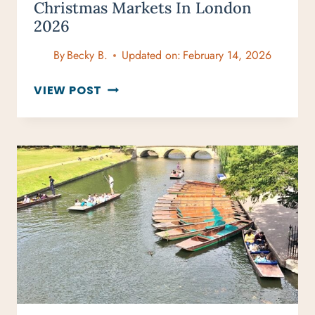
Christmas Markets In London
2026
By
Becky B.
Updated on:
February 14, 2026
YOUR
VIEW POST
STRESS-
FREE
GUIDE
TO
CHRISTMAS
MARKETS
IN
LONDON
2026