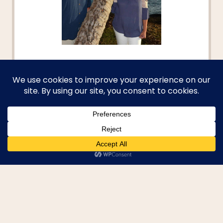
Hi, I'm Becky
Welcome to your passport to
adventure! I aim to help you dive
deep into new cultures, discover
hidden gems, and turn your
travel dreams into reality. I'm
here to provide you with the tools
and inspiration to explore beyond
the beaten path and create