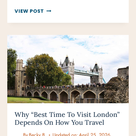
HOW
VIEW POST
MANY
DAYS
IN
LONDON?
THE
PERFECT
ITINERARY
FOR
EVERY
TRIP
LENGTH
Why “Best Time To Visit London”
Depends On How You Travel
By
Becky B.
Updated on:
April 25, 2026