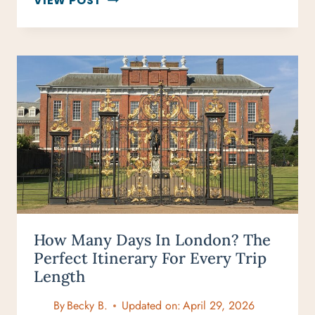
VIEW POST
3
DAYS
ENOUGH
FOR
LONDON?
WHAT
YOU
CAN
REALISTICALLY
SEE
How Many Days In London? The
Perfect Itinerary For Every Trip
Length
By
Becky B.
Updated on:
April 29, 2026