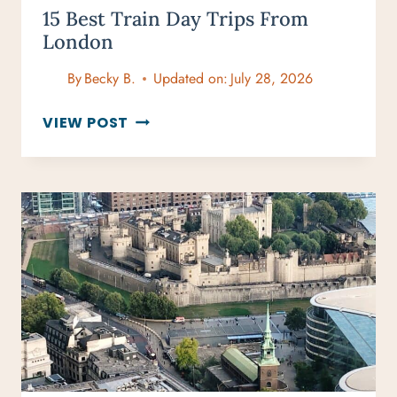
15 Best Train Day Trips From
London
By
Becky B.
Updated on:
July 28, 2026
15
VIEW POST
BEST
TRAIN
DAY
TRIPS
FROM
LONDON