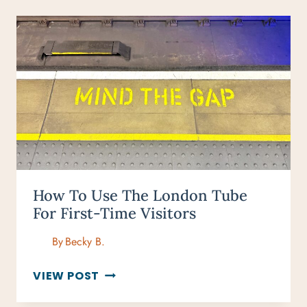
How To Use The London Tube
For First-Time Visitors
By
Becky B.
HOW
VIEW POST
TO
USE