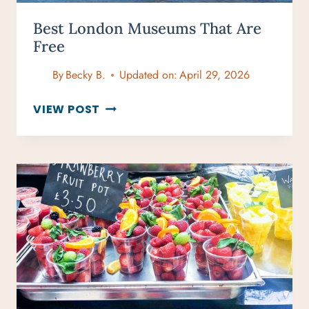
Best London Museums That Are
Free
By
Becky B.
Updated on:
April 29, 2026
BEST
VIEW POST
LONDON
MUSEUMS
THAT
ARE
FREE