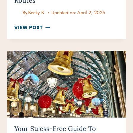
Routes
By
Becky B.
Updated on:
April 2, 2026
CHRISTMAS
VIEW POST
LIGHTS
IN
LONDON
GUIDE
2025:
BEST
DISPLAYS
AND
ROUTES
Your Stress-Free Guide To