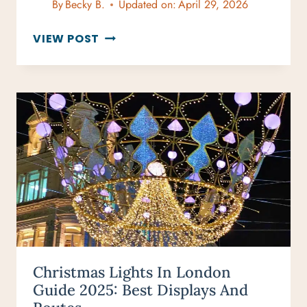
By
Becky B.
Updated on:
April 29, 2026
3-
VIEW POST
DAY
LONDON
ITINERARY
FOR
FIRST-
TIME
VISITORS
Christmas Lights In London
Guide 2025: Best Displays And