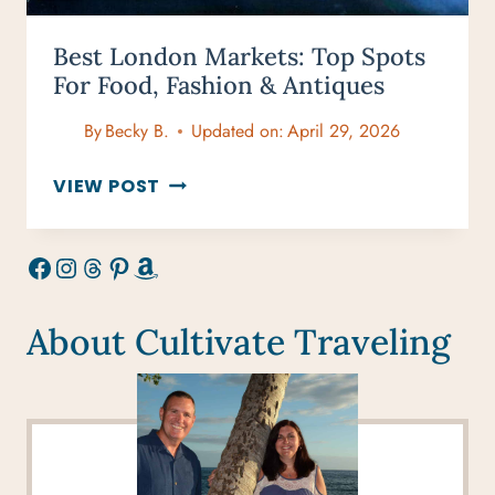
Best London Markets: Top Spots
For Food, Fashion & Antiques
By
Becky B.
Updated on:
April 29, 2026
BEST
VIEW POST
LONDON
MARKETS:
Facebook
Instagram
Threads
Pinterest
Amazon
TOP
SPOTS
FOR
About Cultivate Traveling
FOOD,
FASHION
&
ANTIQUES