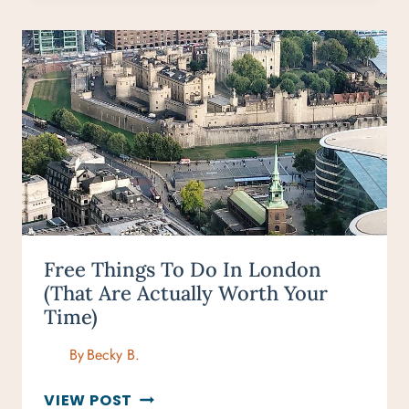
THE
LONDON
TUBE
FOR
FIRST-
TIME
VISITORS
Free Things To Do In London
(That Are Actually Worth Your
Time)
By
Becky B.
FREE
VIEW POST