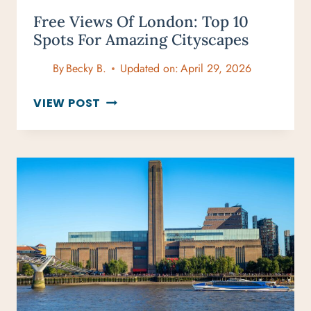
Free Views Of London: Top 10
Spots For Amazing Cityscapes
By
Becky B.
Updated on:
April 29, 2026
FREE
VIEW POST
VIEWS
OF
LONDON:
TOP
10
SPOTS
FOR
AMAZING
CITYSCAPES