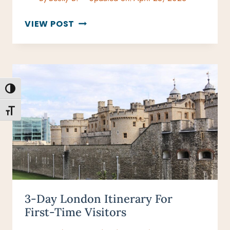
WHY
VIEW POST
“BEST
TIME
TO
VISIT
LONDON”
TOGGLE HIGH CONTRAST
DEPENDS
ON
TOGGLE FONT SIZE
HOW
YOU
TRAVEL
3-Day London Itinerary For
First-Time Visitors