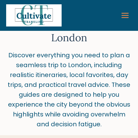
Skip
to
content
London
Discover everything you need to plan a
seamless trip to London, including
realistic itineraries, local favorites, day
trips, and practical travel advice. These
guides are designed to help you
experience the city beyond the obvious
highlights while avoiding overwhelm
and decision fatigue.