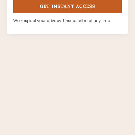
GET INSTANT ACCESS
We respect your privacy. Unsubscribe at any time.