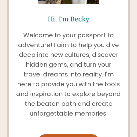
Hi, I'm Becky
Welcome to your passport to
adventure! I aim to help you dive
deep into new cultures, discover
hidden gems, and turn your
travel dreams into reality. I'm
here to provide you with the tools
and inspiration to explore beyond
the beaten path and create
unforgettable memories.