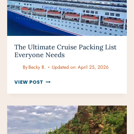
YOUR
WANDERLUST
The Ultimate Cruise Packing List
Everyone Needs
By
Becky B.
Updated on:
April 25, 2026
THE
VIEW POST
ULTIMATE
CRUISE
PACKING
LIST
EVERYONE
NEEDS