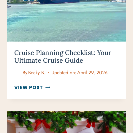
Cruise Planning Checklist: Your
Ultimate Cruise Guide
By
Becky B.
Updated on:
April 29, 2026
CRUISE
VIEW POST
PLANNING
CHECKLIST:
YOUR
ULTIMATE
CRUISE
GUIDE