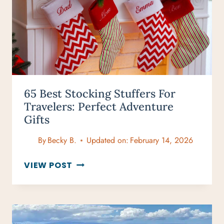
65 Best Stocking Stuffers For
Travelers: Perfect Adventure
Gifts
By
Becky B.
Updated on:
February 14, 2026
65
VIEW POST
BEST
STOCKING
STUFFERS
FOR