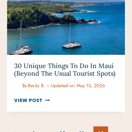
TRAVELERS:
PERFECT
ADVENTURE
GIFTS
30 Unique Things To Do In Maui
(Beyond The Usual Tourist Spots)
By
Becky B.
Updated on:
May 15, 2026
30
VIEW POST
UNIQUE
THINGS
TO
DO
Page