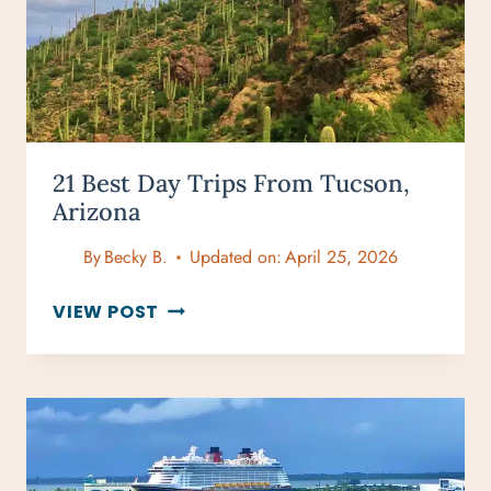
21 Best Day Trips From Tucson,
Arizona
By
Becky B.
Updated on:
April 25, 2026
21
VIEW POST
BEST
DAY
TRIPS
FROM
TUCSON,
ARIZONA