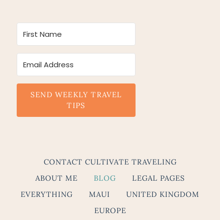
SEND WEEKLY TRAVEL
TIPS
CONTACT CULTIVATE TRAVELING
ABOUT ME
BLOG
LEGAL PAGES
EVERYTHING
MAUI
UNITED KINGDOM
EUROPE