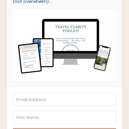
(not overwhelm).