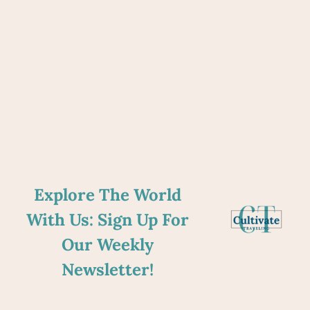
Explore The World
With Us: Sign Up For
Our Weekly
Newsletter!