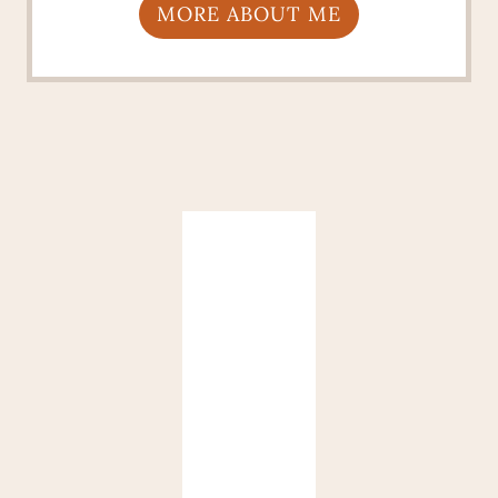
MORE ABOUT ME