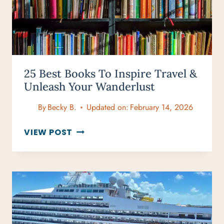
25 Best Books To Inspire Travel &
Unleash Your Wanderlust
By
Becky B.
Updated on:
February 14, 2026
25
VIEW POST
BEST
BOOKS
TO
INSPIRE
TRAVEL
&
UNLEASH