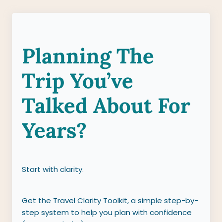
Planning The
Trip You’ve
Talked About For
Years?
Start with clarity.
Get the Travel Clarity Toolkit, a simple step-by-
step system to help you plan with confidence