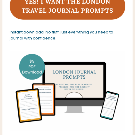
YES! I WANT THE LONDON
TRAVEL JOURNAL PROMPTS
Instant download. No fluff, just everything you need to
journal with confidence.