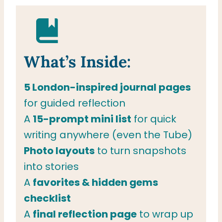
What’s Inside:
5 London-inspired journal pages
for guided reflection
A
15-prompt mini list
for quick
writing anywhere (even the Tube)
Photo layouts
to turn snapshots
into stories
A
favorites & hidden gems
checklist
A
final reflection page
to wrap up