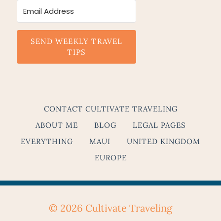
SEND WEEKLY TRAVEL
TIPS
CONTACT CULTIVATE TRAVELING
ABOUT ME
BLOG
LEGAL PAGES
EVERYTHING
MAUI
UNITED KINGDOM
EUROPE
© 2026 Cultivate Traveling