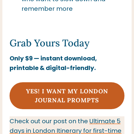
remember more
Grab Yours Today
Only $9 — instant download,
printable & digital-friendly.
YES! I WANT MY LONDON
JOURNAL PROMPTS
Check out our post on the
Ultimate 5
days in London Itinerary for first-time