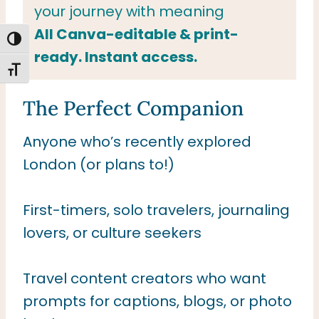
your journey with meaning
All Canva-editable & print-
TOGGLE HIGH CONTRAST
ready. Instant access.
TOGGLE FONT SIZE
The Perfect Companion
Anyone who’s recently explored
London (or plans to!)
First-timers, solo travelers, journaling
lovers, or culture seekers
Travel content creators who want
prompts for captions, blogs, or photo