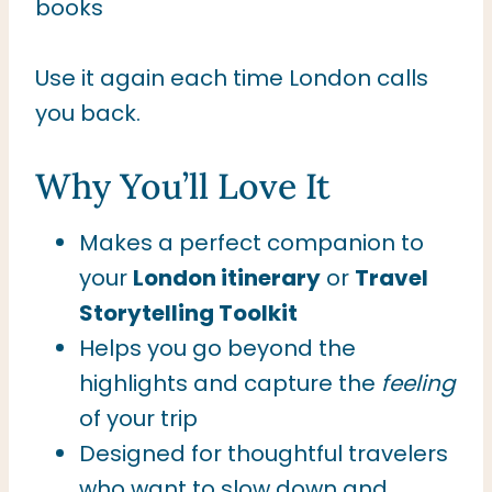
books
Use it again each time London calls
you back.
Why You’ll Love It
Makes a perfect companion to
your
London itinerary
or
Travel
Storytelling Toolkit
Helps you go beyond the
highlights and capture the
feeling
of your trip
Designed for thoughtful travelers
who want to slow down and