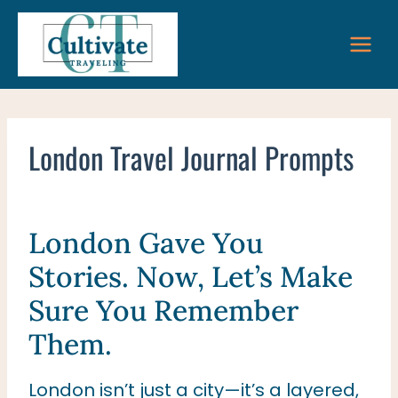
Skip
to
content
London Travel Journal Prompts
London Gave You
Stories. Now, Let’s Make
Sure You Remember
Them.
London isn’t just a city—it’s a layered,