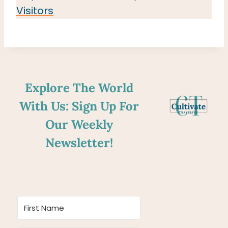
Visitors
Explore The World
With Us: Sign Up For
Our Weekly
Newsletter!