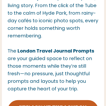
living story. From the click of the Tube
to the calm of Hyde Park, from rainy-
day cafés to iconic photo spots, every
corner holds something worth
remembering.
The
London Travel Journal Prompts
are your guided space to reflect on
those moments while they’re still
fresh—no pressure, just thoughtful
prompts and layouts to help you
capture the heart of your trip.