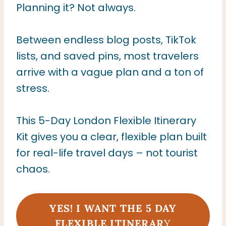
Planning it? Not always.
Between endless blog posts, TikTok
lists, and saved pins, most travelers
arrive with a vague plan and a ton of
stress.
This 5-Day London Flexible Itinerary
Kit gives you a clear, flexible plan built
for real-life travel days – not tourist
chaos.
YES! I WANT THE 5
DAY
FLEXIBLE ITINERAR
Y