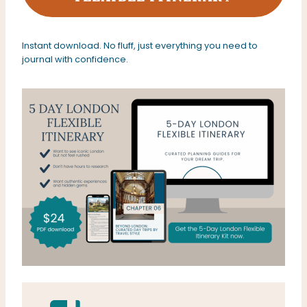
Instant download. No fluff, just everything you need to
journal with confidence.