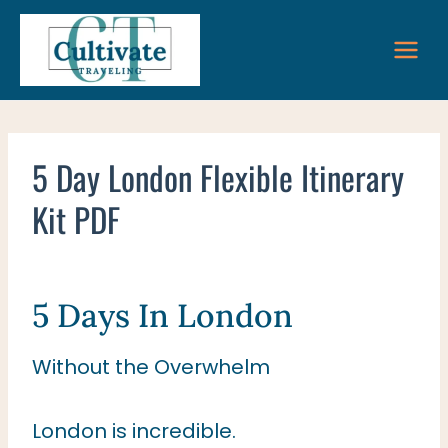
Skip
to
content
5 Day London Flexible Itinerary
Kit PDF
5 Days In London
Without the Overwhelm
London is incredible.