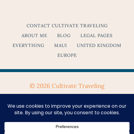
CONTACT CULTIVATE TRAVELING
ABOUT ME
BLOG
LEGAL PAGES
EVERYTHING
MAUI
UNITED KINGDOM
EUROPE
© 2026 Cultivate Traveling
Privacy Policy
&
Terms & Conditions
Se