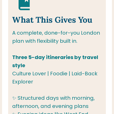
What This Gives You
A complete, done-for-you London
plan with flexibility built in.
Three 5-day itineraries by travel
style
Culture Lover | Foodie | Laid-Back
Explorer
✨ Structured days with morning,
afternoon, and evening plans