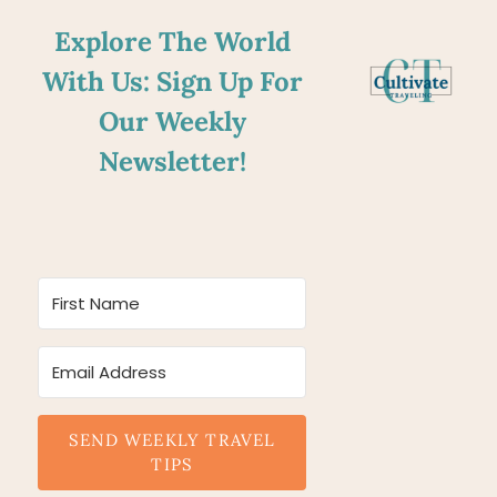
Explore The World
With Us: Sign Up For
Our Weekly
Newsletter!
SEND WEEKLY TRAVEL
TIPS