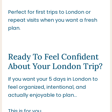
Perfect for first trips to London or
repeat visits when you want a fresh
plan.
Ready To Feel Confident
About Your London Trip?
If you want your 5 days in London to
feel organized, intentional, and
actually enjoyable to plan…
This is for you.