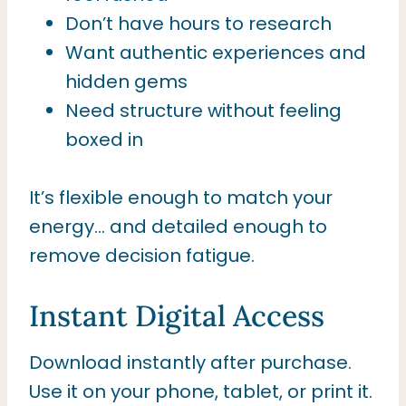
Don’t have hours to research
Want authentic experiences and
hidden gems
Need structure without feeling
boxed in
It’s flexible enough to match your
energy… and detailed enough to
remove decision fatigue.
Instant Digital Access
Download instantly after purchase.
Use it on your phone, tablet, or print it.