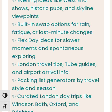
✨ Evening ideas like West End
shows, historic pubs, and skyline
viewpoints
✨ Built-in swap options for rain,
fatigue, or last-minute changes
✨ Flex Day ideas for slower
moments and spontaneous
exploring
✨ London travel tips, Tube guides,
and airport arrival info
✨ Packing list generators by travel
style and season
✨ Curated London day trips like
TOGGLE HIGH CONTRAST
Windsor, Bath, Oxford, and
TOGGLE FONT SIZE