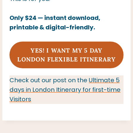
Only $24 — instant download,
printable & digital-friendly.
YES! I WANT MY 5
DAY
LONDON FLEXIBLE ITINERARY
Check out our post on the
Ultimate 5
days in London Itinerary for first-time
Visitors