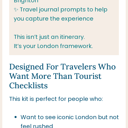
Brighton
✨ Travel journal prompts to help
you capture the experience
This isn’t just an itinerary.
It’s your London framework.
Designed For Travelers Who
Want More Than Tourist
Checklists
This kit is perfect for people who:
Want to see iconic London but not
feel rushed