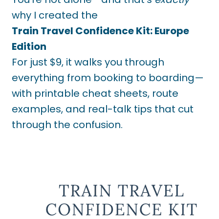
why I created the
Train Travel Confidence Kit: Europe
Edition
For just $9, it walks you through
everything from booking to boarding—
with printable cheat sheets, route
examples, and real-talk tips that cut
through the confusion.