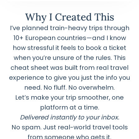
Why I Created This
I’ve planned train-heavy trips through
10+ European countries—and I know
how stressful it feels to book a ticket
when you’re unsure of the rules. This
cheat sheet was built from real travel
experience to give you just the info you
need. No fluff. No overwhelm.
Let’s make your trip smoother, one
platform at a time.
Delivered instantly to your inbox.
No spam. Just real-world travel tools
from someone who gets it.