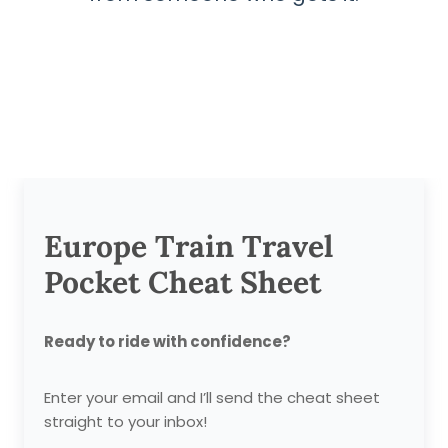
Europe Train Travel
Pocket Cheat Sheet
Ready to ride with confidence?
Enter your email and I’ll send the cheat sheet
straight to your inbox!