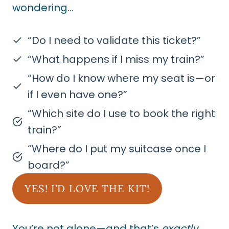
wondering…
“Do I need to validate this ticket?”
“What happens if I miss my train?”
“How do I know where my seat is—or
if I even have one?”
“Which site do I use to book the right
train?”
“Where do I put my suitcase once I
board?”
YES! I’D LOVE THE KIT!
You’re not alone—and that’s
exactly