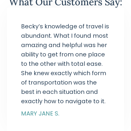
What Our Customers Say:
Becky’s knowledge of travel is
abundant. What I found most
amazing and helpful was her
ability to get from one place
to the other with total ease.
She knew exactly which form
of transportation was the
best in each situation and
exactly how to navigate to it.
MARY JANE S.