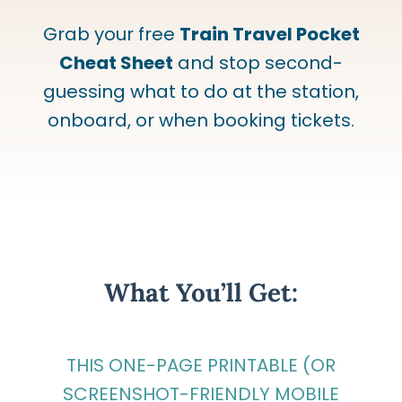
Grab your free
Train Travel Pocket
Cheat Sheet
and stop second-
guessing what to do at the station,
onboard, or when booking tickets.
What You’ll Get:
THIS ONE-PAGE PRINTABLE (OR
SCREENSHOT-FRIENDLY MOBILE