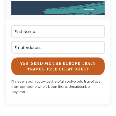
YES! SEND ME THE EUROPE TRAIN
TRAVEL FREE CHEAT SHEET
I’ll never spam you—just helpful, real-world travel tips
from someone who’s been there. Unsubscribe
anytime.