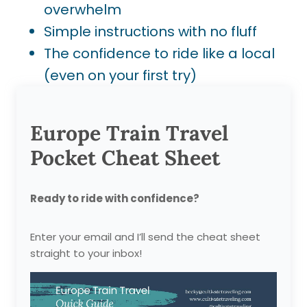
overwhelm
Simple instructions with no fluff
The confidence to ride like a local
(even on your first try)
Europe Train Travel
Pocket Cheat Sheet
Ready to ride with confidence?
Enter your email and I’ll send the cheat sheet
straight to your inbox!