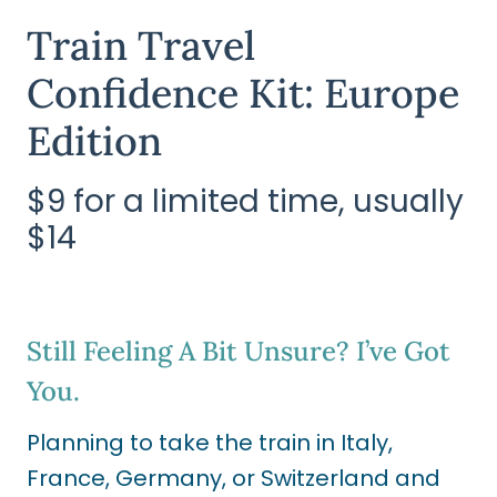
Train Travel
Confidence Kit: Europe
Edition
$9 for a limited time, usually
$14
Still Feeling A Bit Unsure? I’ve Got
You.
Planning to take the train in Italy,
France, Germany, or Switzerland and