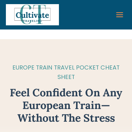
Skip
to
content
EUROPE TRAIN TRAVEL POCKET CHEAT
SHEET
Feel Confident On Any
European Train—
Without The Stress