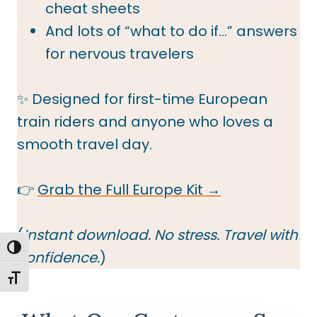
cheat sheets
And lots of “what to do if…” answers
for nervous travelers
✨ Designed for first-time European
train riders and anyone who loves a
smooth travel day.
👉
Grab the Full Europe Kit →
(
Instant download. No stress. Travel with
TOGGLE HIGH CONTRAST
confidence.
)
TOGGLE FONT SIZE