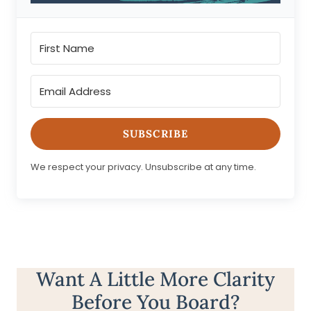
SUBSCRIBE
We respect your privacy. Unsubscribe at any time.
Want A Little More Clarity
Before You Board?