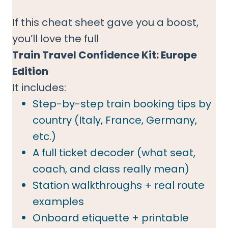
If this cheat sheet gave you a boost,
you’ll love the full
Train Travel Confidence Kit: Europe
Edition
It includes:
Step-by-step train booking tips by
country (Italy, France, Germany,
etc.)
A full ticket decoder (what seat,
coach, and class really mean)
Station walkthroughs + real route
examples
Onboard etiquette + printable