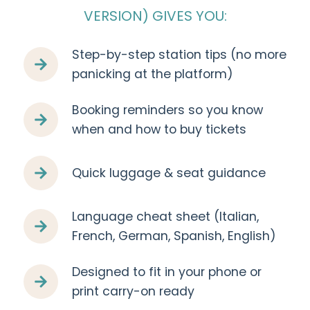
VERSION) GIVES YOU:
Step-by-step station tips (no more
panicking at the platform)
Booking reminders so you know
when and how to buy tickets
Quick luggage & seat guidance
Language cheat sheet (Italian,
French, German, Spanish, English)
Designed to fit in your phone or
print carry-on ready