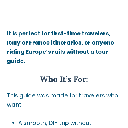
It is perfect for first-time travelers,
Italy or France itineraries, or anyone
riding Europe’s rails without a tour
guide.
Who It’s For:
This guide was made for travelers who
want:
A smooth, DIY trip without