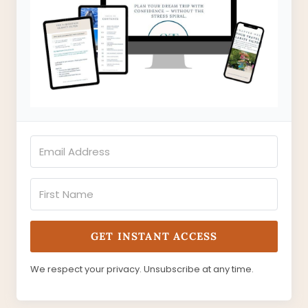
GET INSTANT ACCESS
We respect your privacy. Unsubscribe at any time.