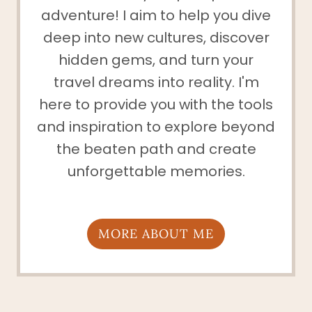
adventure! I aim to help you dive
deep into new cultures, discover
hidden gems, and turn your
travel dreams into reality. I'm
here to provide you with the tools
and inspiration to explore beyond
the beaten path and create
unforgettable memories.
MORE ABOUT ME