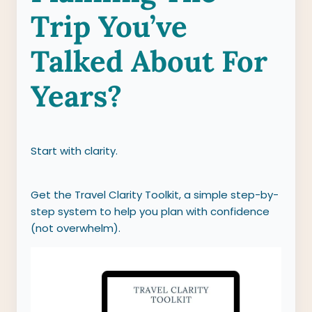
Trip You’ve
Talked About For
Years?
Start with clarity.
Get the Travel Clarity Toolkit, a simple step-by-
step system to help you plan with confidence
(not overwhelm).