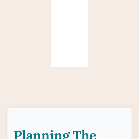
Planning The