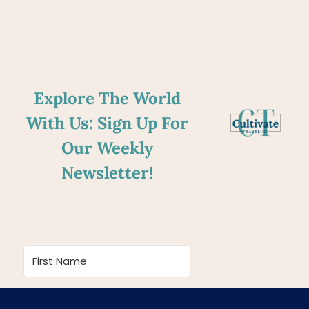
Explore The World
With Us: Sign Up For
Our Weekly
Newsletter!