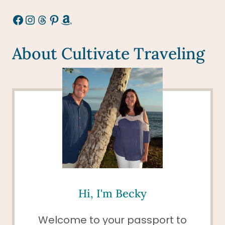
Facebook
Instagram
Threads
Pinterest
Amazon
About Cultivate Traveling
Hi, I'm Becky
Welcome to your passport to