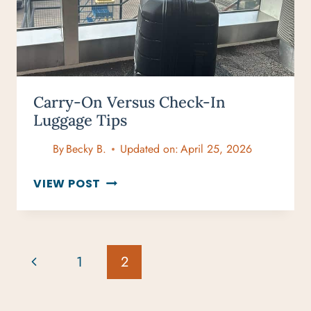
Carry-On Versus Check-In
Luggage Tips
By
Becky B.
Updated on:
April 25, 2026
CARRY-
VIEW POST
ON
VERSUS
CHECK-
IN
Page
Previous
1
2
LUGGAGE
Navigation
TIPS
Page