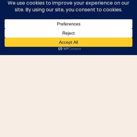
SEND WEEKLY TRAVEL
TIPS
CONTACT CULTIVATE TRAVELING
ABOUT ME
BLOG
LEGAL PAGES
EVERYTHING
MAUI
UNITED KINGDOM
EUROPE
© 2026 Cultivate Traveling