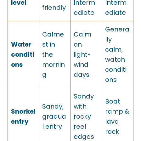
level
Interm
Interm
friendly
ediate
ediate
Genera
Calme
Calm
lly
Water
st in
on
calm,
conditi
the
light-
watch
ons
mornin
wind
conditi
g
days
ons
Sandy
Boat
Sandy,
with
Snorkel
ramp &
gradua
rocky
entry
lava
l entry
reef
rock
edges