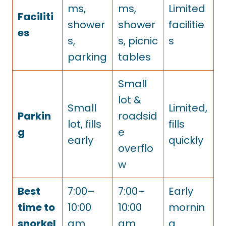
ms,
ms,
Limited
Faciliti
shower
shower
facilitie
es
s,
s, picnic
s
parking
tables
Small
lot &
Small
Limited,
Parkin
roadsid
lot, fills
fills
g
e
early
quickly
overflo
w
Best
7:00–
7:00–
Early
time to
10:00
10:00
mornin
snorkel
am
am
g