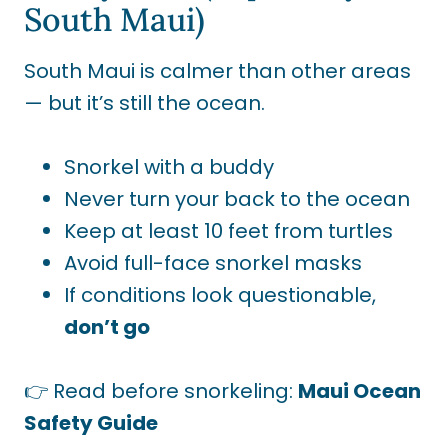
South Maui)
South Maui is calmer than other areas
— but it’s still the ocean.
Snorkel with a buddy
Never turn your back to the ocean
Keep at least 10 feet from turtles
Avoid full-face snorkel masks
If conditions look questionable,
don’t go
👉 Read before snorkeling:
Maui Ocean
Safety Guide