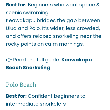
Best for:
Beginners who want space &
scenic swimming
Keawakapu bridges the gap between
Ulua and Polo. It’s wider, less crowded,
and offers relaxed snorkeling near the
rocky points on calm mornings.
👉 Read the full guide:
Keawakapu
Beach Snorkeling
Polo Beach
Best for:
Confident beginners to
intermediate snorkelers