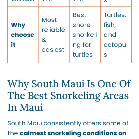
Best
Turtles,
Most
Why
shore
fish,
reliable
choose
snorkeli
and
&
it
ng for
octopu
easiest
turtles
s
Why South Maui Is One Of
The Best Snorkeling Areas
In Maui
South Maui consistently offers some of
the
calmest snorkeling conditions on