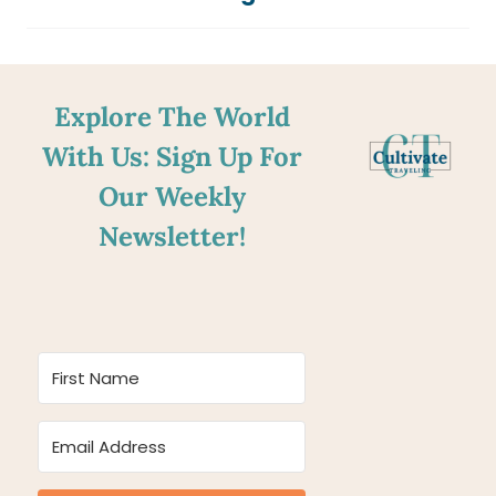
Explore The World
With Us: Sign Up For
Our Weekly
Newsletter!