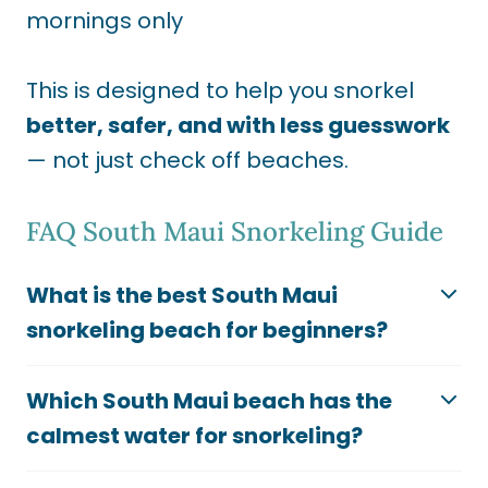
mornings only
This is designed to help you snorkel
better, safer, and with less guesswork
— not just check off beaches.
FAQ South Maui Snorkeling Guide
What is the best South Maui
snorkeling beach for beginners?
Which South Maui beach has the
calmest water for snorkeling?