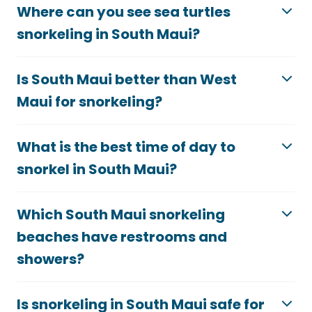
Where can you see sea turtles
snorkeling in South Maui?
Is South Maui better than West
Maui for snorkeling?
What is the best time of day to
snorkel in South Maui?
Which South Maui snorkeling
beaches have restrooms and
showers?
Is snorkeling in South Maui safe for