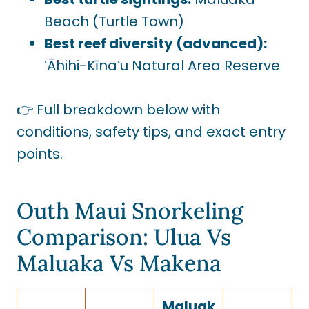
Beach (Turtle Town)
Best reef diversity (advanced):
ʻĀhihi-Kīnaʻu Natural Area Reserve
👉 Full breakdown below with
conditions, safety tips, and exact entry
points.
Outh Maui Snorkeling
Comparison: Ulua Vs
Maluaka Vs Makena
Maluak