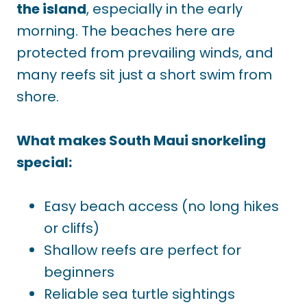
the island
, especially in the early
morning. The beaches here are
protected from prevailing winds, and
many reefs sit just a short swim from
shore.
What makes South Maui snorkeling
special:
Easy beach access (no long hikes
or cliffs)
Shallow reefs are perfect for
beginners
Reliable sea turtle sightings