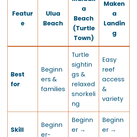
Maken
a
Featur
Ulua
a
Beach
e
Beach
Landin
(Turtle
g
Town)
Turtle
Easy
sightin
Beginn
reef
Best
gs &
ers &
access
for
relaxed
families
&
snorkeli
variety
ng
Beginn
Beginn
Beginn
Skill
er →
er →
er-