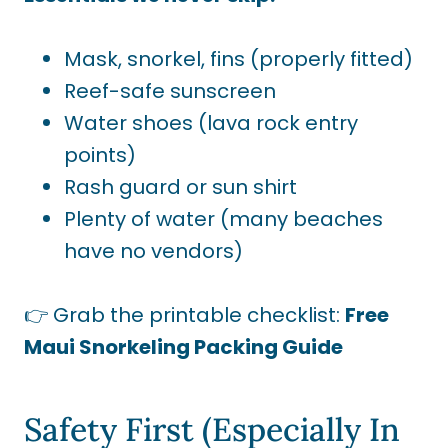
Mask, snorkel, fins (properly fitted)
Reef-safe sunscreen
Water shoes (lava rock entry
points)
Rash guard or sun shirt
Plenty of water (many beaches
have no vendors)
👉 Grab the printable checklist:
Free
Maui Snorkeling Packing Guide
Safety First (Especially In