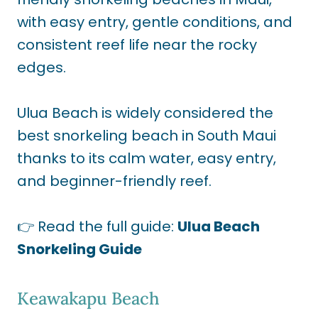
with easy entry, gentle conditions, and
consistent reef life near the rocky
edges.
Ulua Beach is widely considered the
best snorkeling beach in South Maui
thanks to its calm water, easy entry,
and beginner-friendly reef.
👉 Read the full guide:
Ulua Beach
Snorkeling Guide
Keawakapu Beach