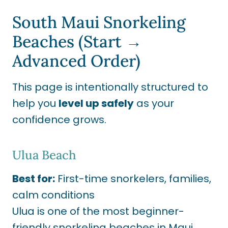
South Maui Snorkeling
Beaches (Start →
Advanced Order)
This page is intentionally structured to
help you
level up safely
as your
confidence grows.
Ulua Beach
Best for:
First-time snorkelers, families,
calm conditions
Ulua is one of the most beginner-
friendly snorkeling beaches in Maui,