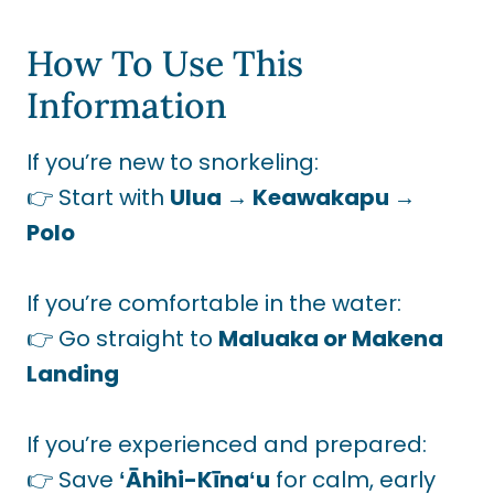
How To Use This
Information
If you’re new to snorkeling:
👉 Start with
Ulua → Keawakapu →
Polo
If you’re comfortable in the water:
👉 Go straight to
Maluaka or Makena
Landing
If you’re experienced and prepared:
👉 Save
ʻĀhihi-Kīnaʻu
for calm, early