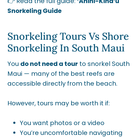
👉 Read the full guide:
ʻĀhihi-Kīnaʻu
Snorkeling Guide
Snorkeling Tours Vs Shore
Snorkeling In South Maui
You
do not need a tour
to snorkel South
Maui — many of the best reefs are
accessible directly from the beach.
However, tours may be worth it if:
You want photos or a video
You’re uncomfortable navigating