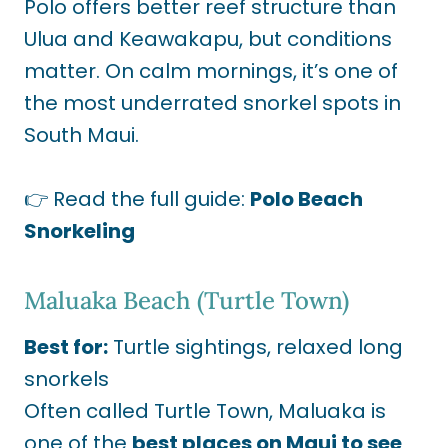
Polo offers better reef structure than
Ulua and Keawakapu, but conditions
matter. On calm mornings, it’s one of
the most underrated snorkel spots in
South Maui.
👉 Read the full guide:
Polo Beach
Snorkeling
Maluaka Beach (Turtle Town)
Best for:
Turtle sightings, relaxed long
snorkels
Often called Turtle Town, Maluaka is
one of the
best places on Maui to see