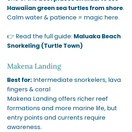
Hawaiian green sea turtles from shore
.
Calm water & patience = magic here.
👉 Read the full guide:
Maluaka Beach
Snorkeling (Turtle Town)
Makena Landing
Best for:
Intermediate snorkelers, lava
fingers & coral
Makena Landing offers richer reef
formations and more marine life, but
entry points and currents require
awareness.