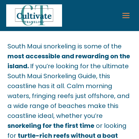
Skip
to
content
South Maui snorkeling is some of the
most accessible and rewarding on the
island.
If you’re looking for the ultimate
South Maui Snorkeling Guide, this
coastline has it all. Calm morning
waters, fringing reefs just offshore, and
a wide range of beaches make this
coastline ideal, whether you’re
snorkeling for the first time
or looking
for
turtle-rich reefs without a boat