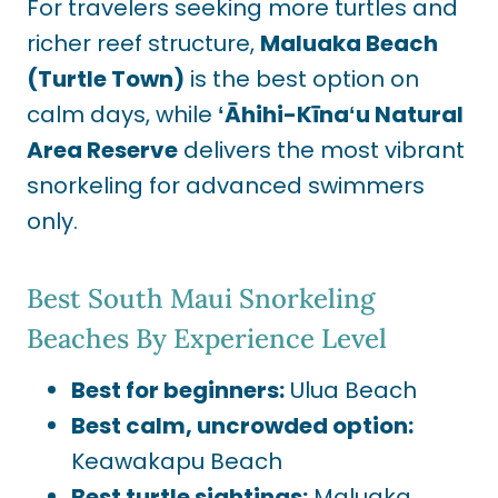
For travelers seeking more turtles and
richer reef structure,
Maluaka Beach
(Turtle Town)
is the best option on
calm days, while
ʻĀhihi-Kīnaʻu Natural
Area Reserve
delivers the most vibrant
snorkeling for advanced swimmers
only.
Best South Maui Snorkeling
Beaches By Experience Level
Best for beginners:
Ulua Beach
Best calm, uncrowded option:
Keawakapu Beach
Best turtle sightings:
Maluaka