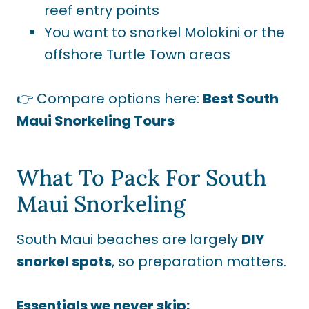
reef entry points
You want to snorkel Molokini or the
offshore Turtle Town areas
👉 Compare options here:
Best South
Maui Snorkeling Tours
What To Pack For South
Maui Snorkeling
South Maui beaches are largely
DIY
snorkel spots
, so preparation matters.
Essentials we never skip: