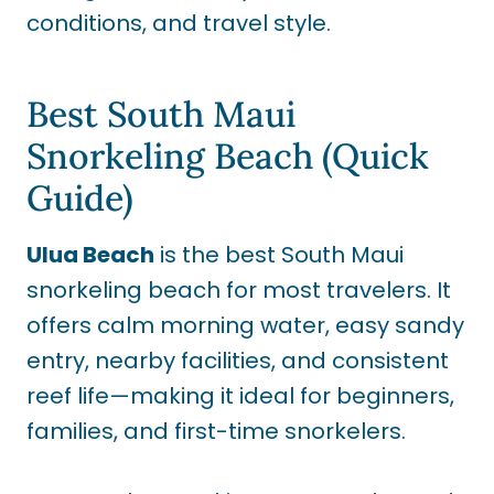
conditions, and travel style.
Best South Maui
Snorkeling Beach (Quick
Guide)
Ulua Beach
is the best South Maui
snorkeling beach for most travelers. It
offers calm morning water, easy sandy
entry, nearby facilities, and consistent
reef life—making it ideal for beginners,
families, and first-time snorkelers.