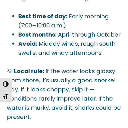
Best time of day:
Early morning
(7:00–10:00 a.m.)
Best months:
April through October
Avoid:
Midday winds, rough south
swells, and windy afternoons
💡
Local rule:
If the water looks glassy
from shore, it’s usually a good snorkel
TOGGLE HIGH CONTRAST
day. If it looks choppy, skip it —
TOGGLE FONT SIZE
conditions rarely improve later. If the
water is murky, avoid it; sharks could be
present.