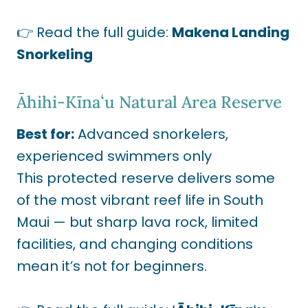
👉 Read the full guide:
Makena Landing
Snorkeling
Āhihi-Kīnaʻu Natural Area Reserve
Best for:
Advanced snorkelers,
experienced swimmers only
This protected reserve delivers some
of the most vibrant reef life in South
Maui — but sharp lava rock, limited
facilities, and changing conditions
mean it’s not for beginners.