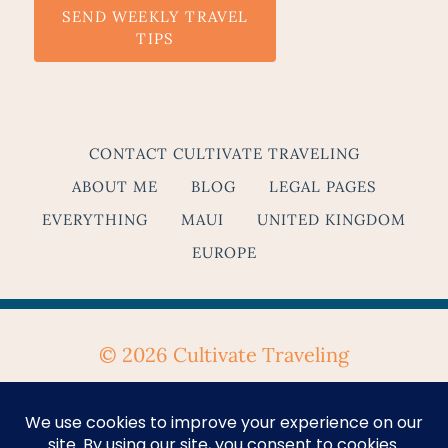
SEND WEEKLY TRAVEL
TIPS
CONTACT CULTIVATE TRAVELING
ABOUT ME
BLOG
LEGAL PAGES
EVERYTHING
MAUI
UNITED KINGDOM
EUROPE
© 2026 Cultivate Traveling
Privacy Policy
&
Terms & Conditions