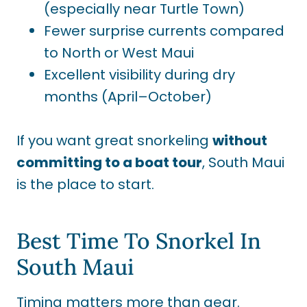
(especially near Turtle Town)
Fewer surprise currents compared
to North or West Maui
Excellent visibility during dry
months (April–October)
If you want great snorkeling
without
committing to a boat tour
, South Maui
is the place to start.
Best Time To Snorkel In
South Maui
Timing matters more than gear.