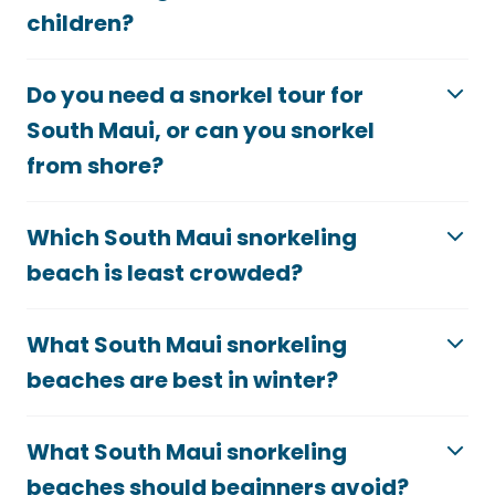
children?
Do you need a snorkel tour for
South Maui, or can you snorkel
from shore?
Which South Maui snorkeling
beach is least crowded?
What South Maui snorkeling
beaches are best in winter?
What South Maui snorkeling
beaches should beginners avoid?