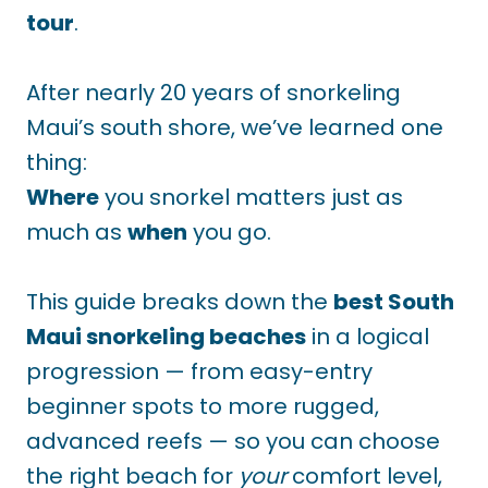
tour
.
After nearly 20 years of snorkeling
Maui’s south shore, we’ve learned one
thing:
Where
you snorkel matters just as
much as
when
you go.
This guide breaks down the
best South
Maui snorkeling beaches
in a logical
progression — from easy-entry
beginner spots to more rugged,
advanced reefs — so you can choose
the right beach for
your
comfort level,