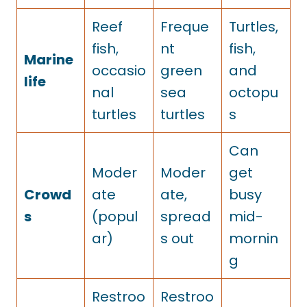
Reef
Freque
Turtles,
fish,
nt
fish,
Marine
occasio
green
and
life
nal
sea
octopu
turtles
turtles
s
Can
Moder
Moder
get
Crowd
ate
ate,
busy
s
(popul
spread
mid-
ar)
s out
mornin
g
Restroo
Restroo