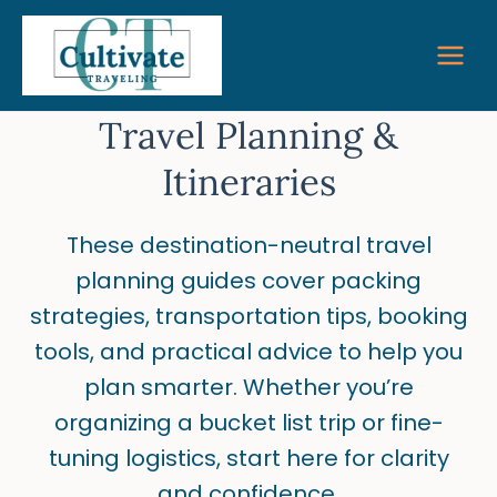
Skip
to
content
Travel Planning &
Itineraries
These destination-neutral travel
planning guides cover packing
strategies, transportation tips, booking
tools, and practical advice to help you
plan smarter. Whether you’re
organizing a bucket list trip or fine-
tuning logistics, start here for clarity
and confidence.