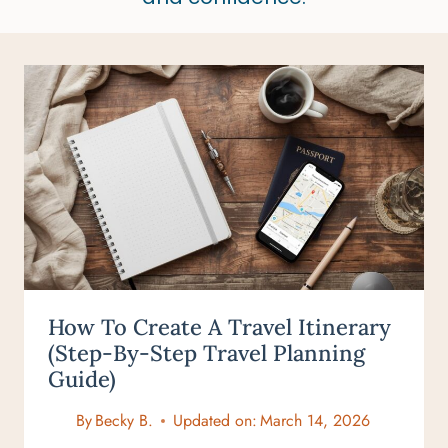
How To Create A Travel Itinerary
(Step-By-Step Travel Planning
Guide)
By
Becky B.
Updated on:
March 14, 2026