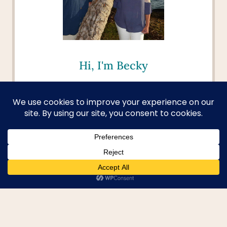
Hi, I'm Becky
Welcome to your passport to
adventure! I aim to help you dive
deep into new cultures, discover
hidden gems, and turn your
travel dreams into reality. I'm
here to provide you with the tools
and inspiration to explore beyond
the beaten path and create
unforgettable memories.