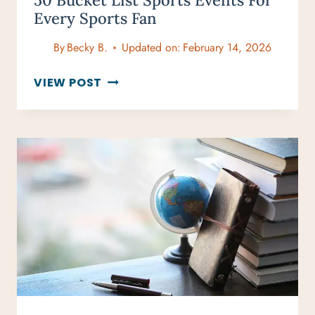
50 Bucket List Sports Events For
Every Sports Fan
By
Becky B.
Updated on:
February 14, 2026
50
VIEW POST
BUCKET
LIST
SPORTS
EVENTS
FOR
EVERY
SPORTS
FAN