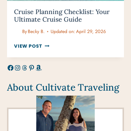
Cruise Planning Checklist: Your
Ultimate Cruise Guide
By
Becky B.
Updated on:
April 29, 2026
CRUISE
VIEW POST
PLANNING
CHECKLIST:
Facebook
Instagram
Threads
Pinterest
Amazon
YOUR
ULTIMATE
CRUISE
About Cultivate Traveling
GUIDE