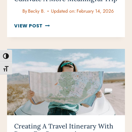
By
Becky B.
Updated on:
February 14, 2026
MINDFUL
VIEW POST
TRAVELS:
10
WAYS
TO
TOGGLE HIGH CONTRAST
CULTIVATE
A
TOGGLE FONT SIZE
MORE
MEANINGFUL
TRIP
Creating A Travel Itinerary With