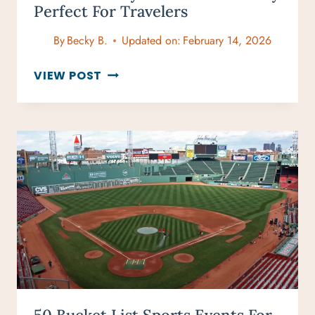
Perfect For Travelers
By
Becky B.
Updated on:
February 14, 2026
15
VIEW POST
WINTER
CITY
BREAKS
IN
FEBRUARY
PERFECT
FOR
TRAVELERS