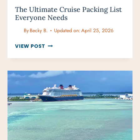
The Ultimate Cruise Packing List
Everyone Needs
By
Becky B.
Updated on:
April 25, 2026
THE
VIEW POST
ULTIMATE
CRUISE
PACKING
LIST
EVERYONE
NEEDS