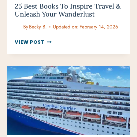
25 Best Books To Inspire Travel &
Unleash Your Wanderlust
By
Becky B.
Updated on:
February 14, 2026
25
VIEW POST
BEST
BOOKS
TO
INSPIRE
TRAVEL
&
UNLEASH
YOUR
WANDERLUST