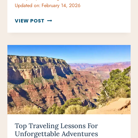
Updated on:
February 14, 2026
LUXURY
VIEW POST
VACATION
HOMES
MAKE
BUCKET
LIST
TRIPS
BETTER
Top Traveling Lessons For
Unforgettable Adventures