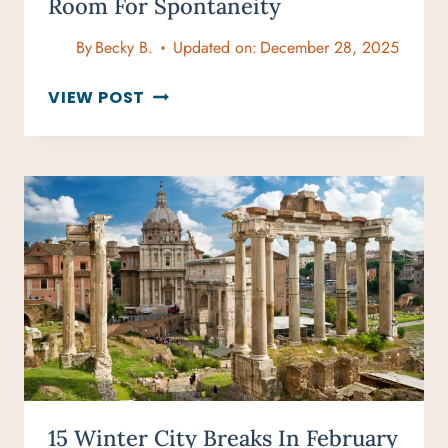
Room For Spontaneity
By
Becky B.
Updated on:
December 28, 2025
CREATING
VIEW POST
A
TRAVEL
ITINERARY
WITH
ROOM
FOR
SPONTANEITY
15 Winter City Breaks In February