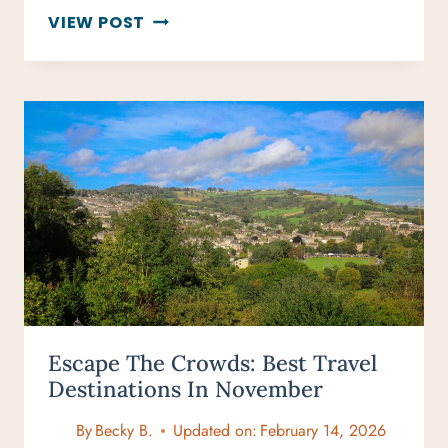
HOW
VIEW POST
TO
CREATE
A
TRAVEL
ITINERARY
(STEP-
BY-
STEP
TRAVEL
PLANNING
GUIDE)
Escape The Crowds: Best Travel
Destinations In November
By
Becky B.
Updated on:
February 14, 2026