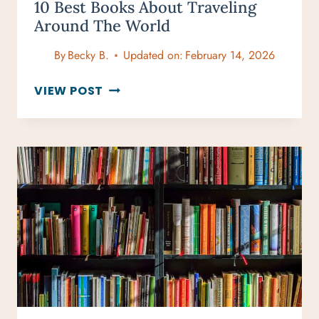
10 Best Books About Traveling
Around The World
By
Becky B.
Updated on:
February 14, 2026
10
VIEW POST
BEST
BOOKS
ABOUT
TRAVELING
AROUND
THE
WORLD