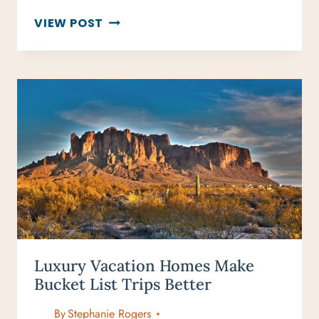
ESCAPE
VIEW POST
THE
CROWDS:
BEST
TRAVEL
DESTINATIONS
IN
NOVEMBER
Luxury Vacation Homes Make
Bucket List Trips Better
By
Stephanie Rogers