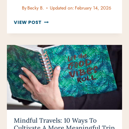
By
Becky B.
Updated on:
February 14, 2026
TOP
VIEW POST
TRAVELING
LESSONS
FOR
UNFORGETTABLE
ADVENTURES
Mindful Travels: 10 Ways To
Cultivate A More Meaningful Trip