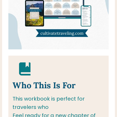
Who This Is For
This workbook is perfect for
travelers who
Feel ready for a new chapter of