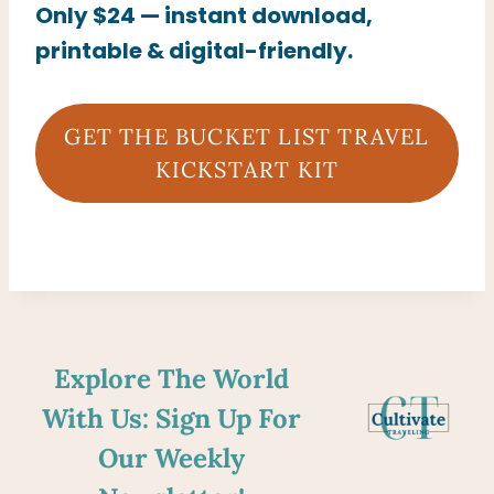
Only $24 — instant download,
printable & digital-friendly.
GET THE BUCKET LIST TRAVEL
KICKSTART KIT
Explore The World
With Us: Sign Up For
Our Weekly