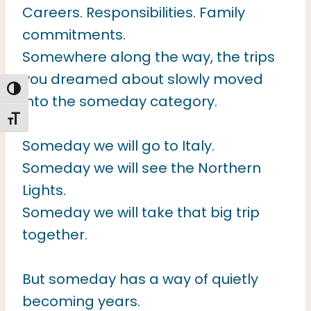
Careers. Responsibilities. Family
commitments.
Somewhere along the way, the trips
you dreamed about slowly moved
TOGGLE HIGH CONTRAST
into the someday category.
TOGGLE FONT SIZE
Someday we will go to Italy.
Someday we will see the Northern
Lights.
Someday we will take that big trip
together.
But someday has a way of quietly
becoming years.