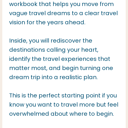
workbook that helps you move from
vague travel dreams to a clear travel
vision for the years ahead.
Inside, you will rediscover the
destinations calling your heart,
identify the travel experiences that
matter most, and begin turning one
dream trip into a realistic plan.
This is the perfect starting point if you
know you want to travel more but feel
overwhelmed about where to begin.