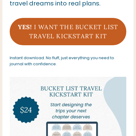
travel dreams into real plans.
YES!
I WANT THE
BUCKET LIST
TRAVEL KICKSTART KIT
Instant download. No fluff, just everything you need to
journal with confidence.