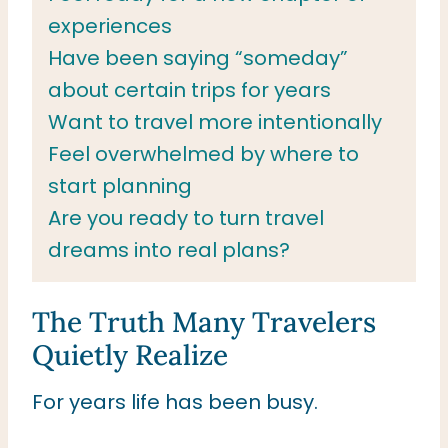
experiences
Have been saying “someday”
about certain trips for years
Want to travel more intentionally
Feel overwhelmed by where to
start planning
Are you ready to turn travel
dreams into real plans?
The Truth Many Travelers
Quietly Realize
For years life has been busy.