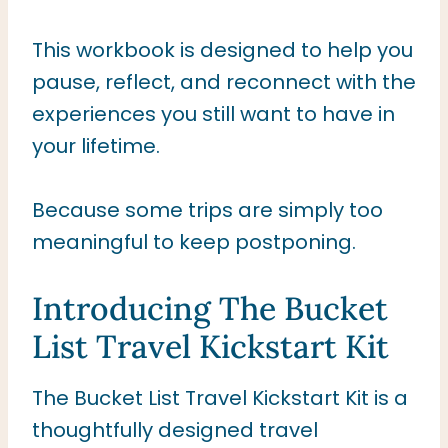
This workbook is designed to help you
pause, reflect, and reconnect with the
experiences you still want to have in
your lifetime.
Because some trips are simply too
meaningful to keep postponing.
Introducing The Bucket
List Travel Kickstart Kit
The Bucket List Travel Kickstart Kit is a
thoughtfully designed travel