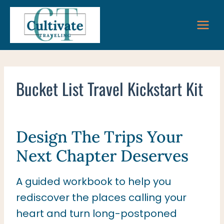
Skip
to
content
Bucket List Travel Kickstart Kit
Design The Trips Your
Next Chapter Deserves
A guided workbook to help you
rediscover the places calling your
heart and turn long-postponed