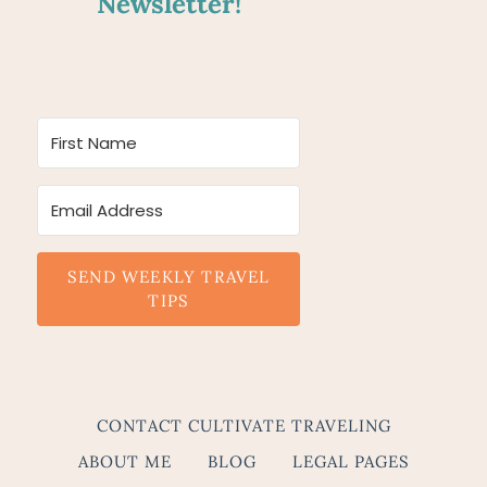
Newsletter!
SEND WEEKLY TRAVEL
TIPS
CONTACT CULTIVATE TRAVELING
ABOUT ME
BLOG
LEGAL PAGES