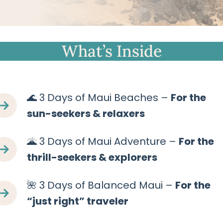
What’s Inside
🌊 3 Days of Maui Beaches –
For the
sun-seekers & relaxers
🌋 3 Days of Maui Adventure –
For the
thrill-seekers & explorers
🌺 3 Days of Balanced Maui –
For the
“just right” traveler