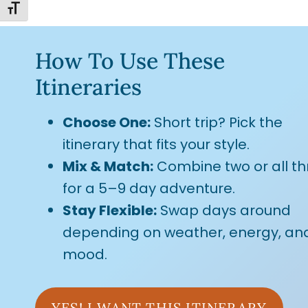
TOGGLE FONT SIZE
How To Use These
Itineraries
Choose One:
Short trip? Pick the
itinerary that fits your style.
Mix & Match:
Combine two or all th
for a 5–9 day adventure.
Stay Flexible:
Swap days around
depending on weather, energy, an
mood.
YES! I WANT THIS ITINERARY