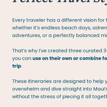
Every traveler has a different vision for
whether it’s endless beach days, adrena
adventures, or a perfectly balanced mix
That’s why I’ve created three curated 3
you can
use on their own or combine for
trip
.
These itineraries are designed to help 
overwhelm and dive straight into Maui
without the stress of piecing it all toget