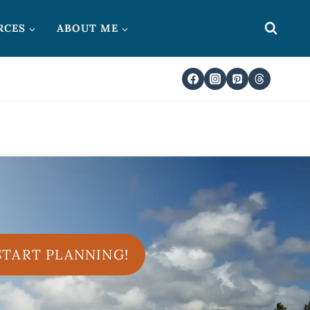
RCES
ABOUT ME
 START PLANNING!