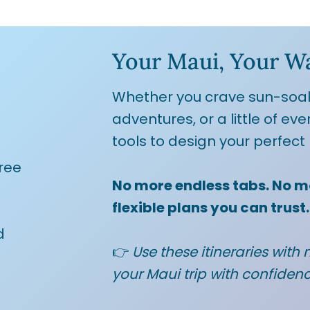
Your Maui, Your W
Whether you crave sun-soa
adventures, or a little of eve
tools to design your perfect 
ree
No more endless tabs. No m
flexible plans you can trust.
d
👉
Use these itineraries with m
your Maui trip with confiden