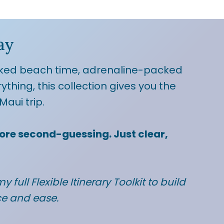
ay
ked beach time, adrenaline-packed
rything, this collection gives you the
Maui trip.
ore second-guessing. Just clear,
y full Flexible Itinerary Toolkit to build
ce and ease.