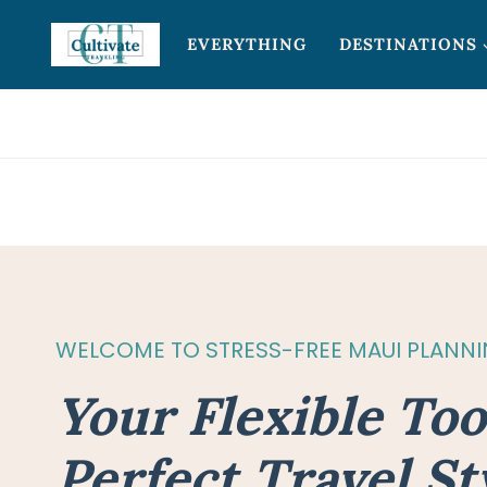
Skip
EVERYTHING
DESTINATIONS
to
content
WELCOME TO STRESS-FREE MAUI PLANN
Your Flexible Too
Perfect Travel St