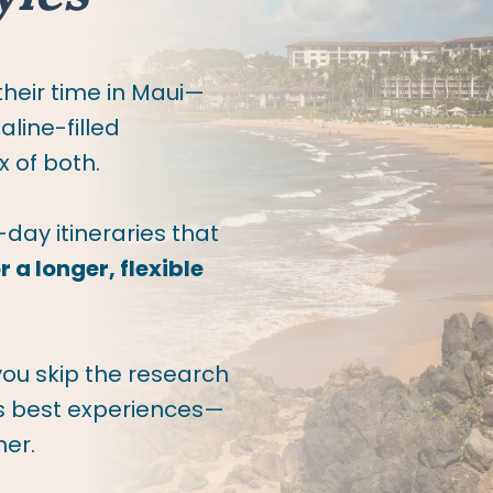
 their time in Maui—
line-filled
 of both.
-day itineraries that
 a longer, flexible
you skip the research
’s best experiences—
her.