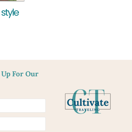
 Up For Our