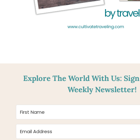
Explore The World With Us: Sign
Weekly Newsletter!