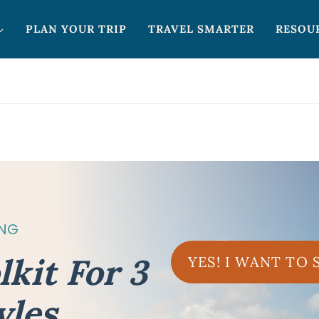
PLAN YOUR TRIP
TRAVEL SMARTER
RESOU
ING
lkit For 3
YES! I WANT TO
yles