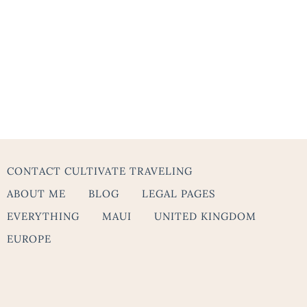
CONTACT CULTIVATE TRAVELING
ABOUT ME
BLOG
LEGAL PAGES
EVERYTHING
MAUI
UNITED KINGDOM
EUROPE